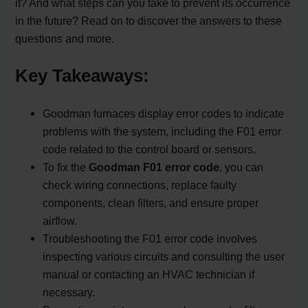
it? And what steps can you take to prevent its occurrence
in the future? Read on to discover the answers to these
questions and more.
Key Takeaways:
Goodman furnaces display error codes to indicate
problems with the system, including the F01 error
code related to the control board or sensors.
To fix the
Goodman F01 error code
, you can
check wiring connections, replace faulty
components, clean filters, and ensure proper
airflow.
Troubleshooting the F01 error code involves
inspecting various circuits and consulting the user
manual or contacting an HVAC technician if
necessary.