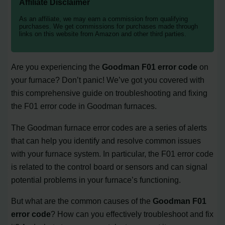
Affiliate Disclaimer
As an affiliate, we may earn a commission from qualifying
purchases. We get commissions for purchases made through
links on this website from Amazon and other third parties.
Are you experiencing the
Goodman F01 error code
on
your furnace? Don’t panic! We’ve got you covered with
this comprehensive guide on troubleshooting and fixing
the F01 error code in Goodman furnaces.
The Goodman furnace error codes are a series of alerts
that can help you identify and resolve common issues
with your furnace system. In particular, the F01 error code
is related to the control board or sensors and can signal
potential problems in your furnace’s functioning.
But what are the common causes of the
Goodman F01
error code
? How can you effectively troubleshoot and fix