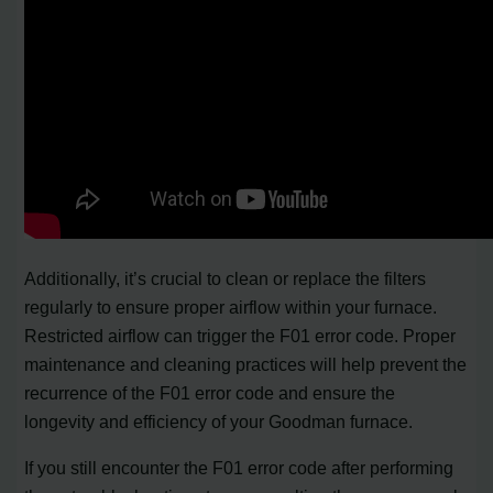
Additionally, it’s crucial to clean or replace the filters
regularly to ensure proper airflow within your furnace.
Restricted airflow can trigger the F01 error code. Proper
maintenance and cleaning practices will help prevent the
recurrence of the F01 error code and ensure the
longevity and efficiency of your Goodman furnace.
If you still encounter the F01 error code after performing