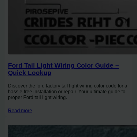
Ford Tail Light Wiring Color Guide –
Quick Lookup
Discover the ford factory tail light wiring color code for a
hassle-free installation or repair. Your ultimate guide to
proper Ford tail light wiring.
Read more