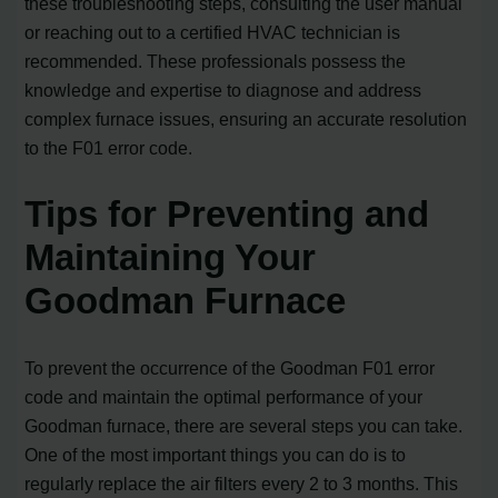
these troubleshooting steps, consulting the user manual
or reaching out to a certified HVAC technician is
recommended. These professionals possess the
knowledge and expertise to diagnose and address
complex furnace issues, ensuring an accurate resolution
to the F01 error code.
Tips for Preventing and
Maintaining Your
Goodman Furnace
To prevent the occurrence of the Goodman F01 error
code and maintain the optimal performance of your
Goodman furnace, there are several steps you can take.
One of the most important things you can do is to
regularly replace the air filters every 2 to 3 months. This