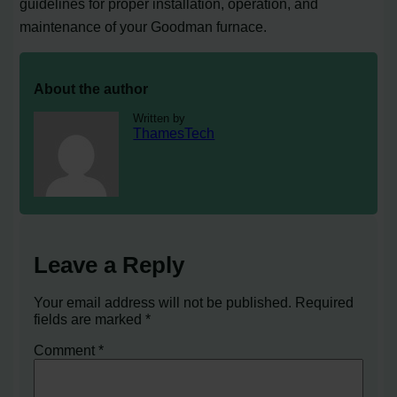
guidelines for proper installation, operation, and
maintenance of your Goodman furnace.
About the author
Written by
ThamesTech
Leave a Reply
Your email address will not be published.
Required
fields are marked
*
Comment
*