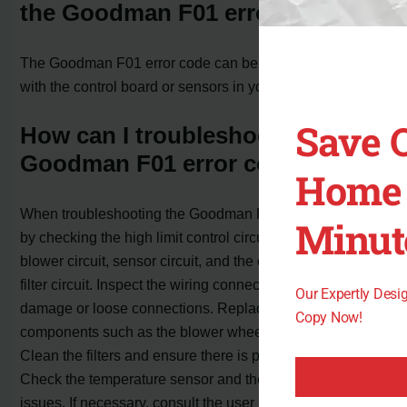
the Goodman F01 error code?
The Goodman F01 error code can be caused by issues
with the control board or sensors in your furnace system.
Save 
How can I troubleshoot the
Goodman F01 error code?
Home 
When troubleshooting the Goodman F01 error code, start
Minut
by checking the high limit control circuit, ignition circuit,
blower circuit, sensor circuit, and the overload/blocked
filter circuit. Inspect the wiring connections for any
Our Expertly Des
damage or loose connections. Replace any faulty
Copy Now!
components such as the blower wheel or control board.
Clean the filters and ensure there is proper airflow.
Check the temperature sensor and the board fuse for any
issues. If necessary, consult the user manual or contact a