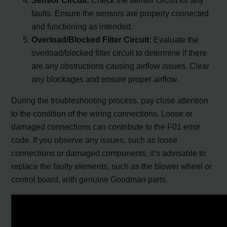
faults. Ensure the sensors are properly connected
and functioning as intended.
Overload/Blocked Filter Circuit:
Evaluate the
overload/blocked filter circuit to determine if there
are any obstructions causing airflow issues. Clear
any blockages and ensure proper airflow.
During the troubleshooting process, pay close attention
to the condition of the wiring connections. Loose or
damaged connections can contribute to the F01 error
code. If you observe any issues, such as loose
connections or damaged components, it’s advisable to
replace the faulty elements, such as the blower wheel or
control board, with genuine Goodman parts.