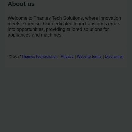
About us
Welcome to Thames Tech Solutions, where innovation
meets expertise. Our dedicated team transforms errors
into opportunities, providing tailored solutions for
appliances and machines.
© 2024
ThamesTechSolution
Privacy
|
Website terms
|
Disclaimer