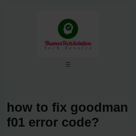
Skip
to
content
how to fix goodman
f01 error code?