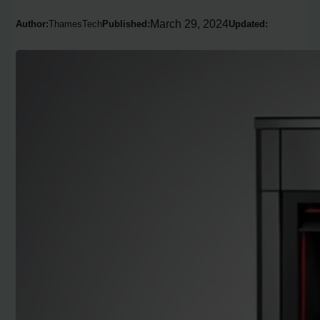
March 29, 2024
Author:
ThamesTech
Published:
Updated: