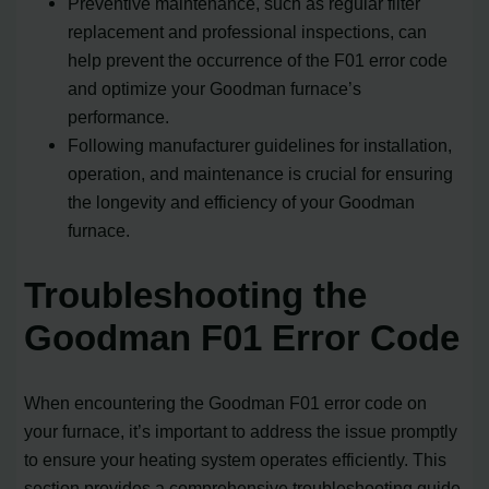
Preventive maintenance, such as regular filter
replacement and professional inspections, can
help prevent the occurrence of the F01 error code
and optimize your Goodman furnace’s
performance.
Following manufacturer guidelines for installation,
operation, and maintenance is crucial for ensuring
the longevity and efficiency of your Goodman
furnace.
Troubleshooting the
Goodman F01 Error Code
When encountering the Goodman F01 error code on
your furnace, it’s important to address the issue promptly
to ensure your heating system operates efficiently. This
section provides a comprehensive troubleshooting guide