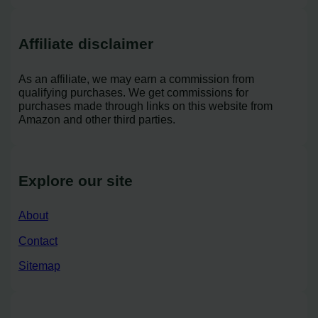
Affiliate disclaimer
As an affiliate, we may earn a commission from
qualifying purchases. We get commissions for
purchases made through links on this website from
Amazon and other third parties.
Explore our site
About
Contact
Sitemap