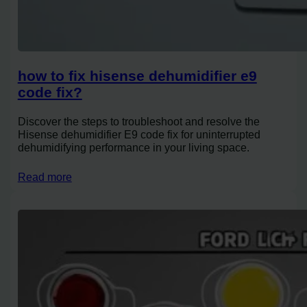
how to fix hisense dehumidifier e9
code fix?
Discover the steps to troubleshoot and resolve the
Hisense dehumidifier E9 code fix for uninterrupted
dehumidifying performance in your living space.
Read more