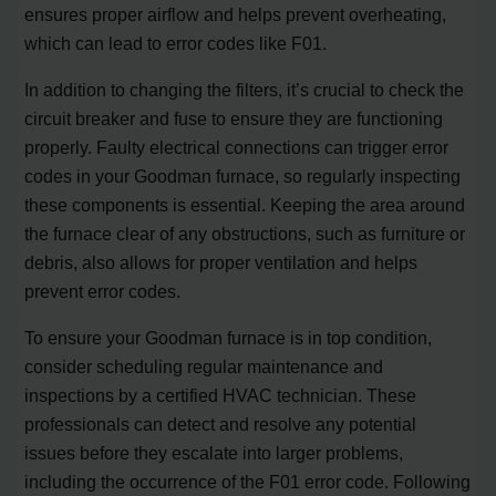
ensures proper airflow and helps prevent overheating,
which can lead to error codes like F01.
In addition to changing the filters, it’s crucial to check the
circuit breaker and fuse to ensure they are functioning
properly. Faulty electrical connections can trigger error
codes in your Goodman furnace, so regularly inspecting
these components is essential. Keeping the area around
the furnace clear of any obstructions, such as furniture or
debris, also allows for proper ventilation and helps
prevent error codes.
To ensure your Goodman furnace is in top condition,
consider scheduling regular maintenance and
inspections by a certified HVAC technician. These
professionals can detect and resolve any potential
issues before they escalate into larger problems,
including the occurrence of the F01 error code. Following