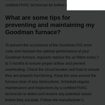
certified HVAC technician for further assistance.
What are some tips for
preventing and maintaining my
Goodman furnace?
To prevent the occurrence of the Goodman F01 error
code and maintain the optimal performance of your
Goodman furnace, regularly replace the air filters every 2
to 3 months to ensure proper airflow and prevent
overheating. Check the circuit breaker and fuse to ensure
they are properly functioning. Keep the area around the
furnace clear of any obstructions. Schedule regular
maintenance and inspections by a certified HVAC
technician to detect and resolve any potential issues
before they escalate. Follow the manufacturer’s