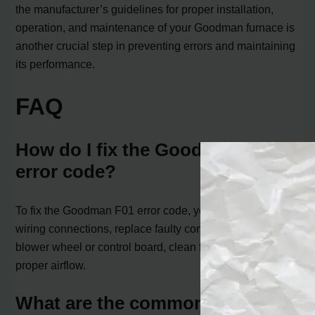
the manufacturer’s guidelines for proper installation,
operation, and maintenance of your Goodman furnace is
another crucial step in preventing errors and maintaining
its performance.
FAQ
How do I fix the Goodman F01
error code?
To fix the Goodman F01 error code, you can check the
wiring connections, replace faulty components like the
blower wheel or control board, clean filters, and ensure
proper airflow.
What are the common causes of