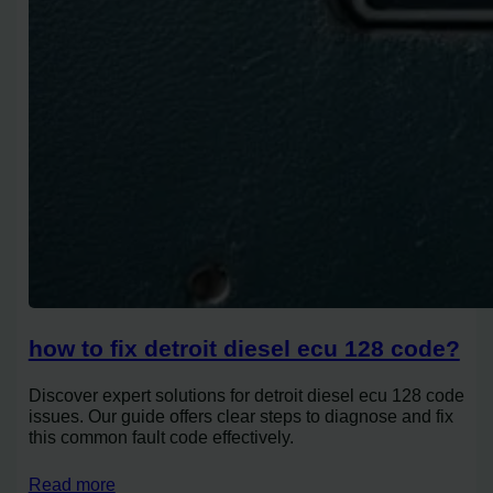
how to fix detroit diesel ecu 128 code?
Discover expert solutions for detroit diesel ecu 128 code
issues. Our guide offers clear steps to diagnose and fix
this common fault code effectively.
Read more