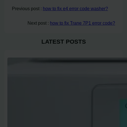
Previous post :
how to fix e4 error code washer?
Next post :
how to fix Trane 7P1 error code?
LATEST POSTS