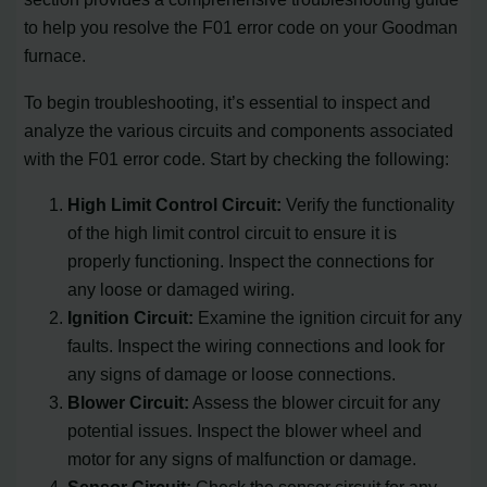
to help you resolve the F01 error code on your Goodman
furnace.
To begin troubleshooting, it’s essential to inspect and
analyze the various circuits and components associated
with the F01 error code. Start by checking the following:
High Limit Control Circuit:
Verify the functionality
of the high limit control circuit to ensure it is
properly functioning. Inspect the connections for
any loose or damaged wiring.
Ignition Circuit:
Examine the ignition circuit for any
faults. Inspect the wiring connections and look for
any signs of damage or loose connections.
Blower Circuit:
Assess the blower circuit for any
potential issues. Inspect the blower wheel and
motor for any signs of malfunction or damage.
Sensor Circuit:
Check the sensor circuit for any