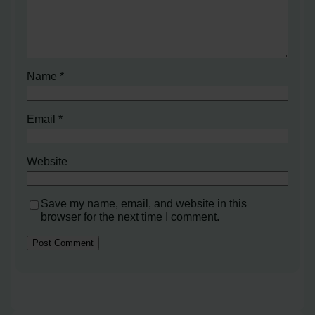
Name
*
Email
*
Website
Save my name, email, and website in this
browser for the next time I comment.