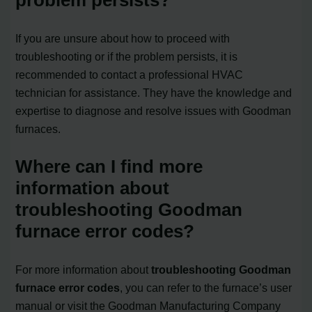
If you are unsure about how to proceed with
troubleshooting or if the problem persists, it is
recommended to contact a professional HVAC
technician for assistance. They have the knowledge and
expertise to diagnose and resolve issues with Goodman
furnaces.
Where can I find more
information about
troubleshooting Goodman
furnace error codes?
For more information about
troubleshooting Goodman
furnace error codes
, you can refer to the furnace’s user
manual or visit the Goodman Manufacturing Company