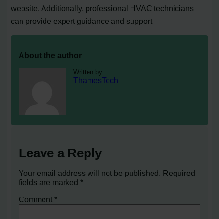
website. Additionally, professional HVAC technicians
can provide expert guidance and support.
About the author
Written by
ThamesTech
Leave a Reply
Your email address will not be published.
Required
fields are marked
*
Comment
*