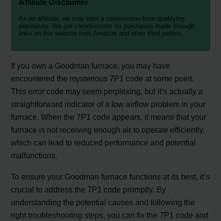
Affiliate Disclaimer
As an affiliate, we may earn a commission from qualifying
purchases. We get commissions for purchases made through
links on this website from Amazon and other third parties.
If you own a Goodman furnace, you may have
encountered the mysterious 7P1 code at some point.
This error code may seem perplexing, but it’s actually a
straightforward indicator of a low airflow problem in your
furnace. When the 7P1 code appears, it means that your
furnace is not receiving enough air to operate efficiently,
which can lead to reduced performance and potential
malfunctions.
To ensure your Goodman furnace functions at its best, it’s
crucial to address the 7P1 code promptly. By
understanding the potential causes and following the
right troubleshooting steps, you can fix the 7P1 code and