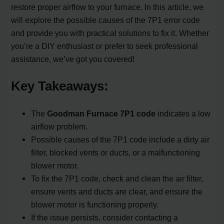
restore proper airflow to your furnace. In this article, we
will explore the possible causes of the 7P1 error code
and provide you with practical solutions to fix it. Whether
you’re a DIY enthusiast or prefer to seek professional
assistance, we’ve got you covered!
Key Takeaways:
The
Goodman Furnace 7P1 code
indicates a low
airflow problem.
Possible causes of the 7P1 code include a dirty air
filter, blocked vents or ducts, or a malfunctioning
blower motor.
To fix the 7P1 code, check and clean the air filter,
ensure vents and ducts are clear, and ensure the
blower motor is functioning properly.
If the issue persists, consider contacting a