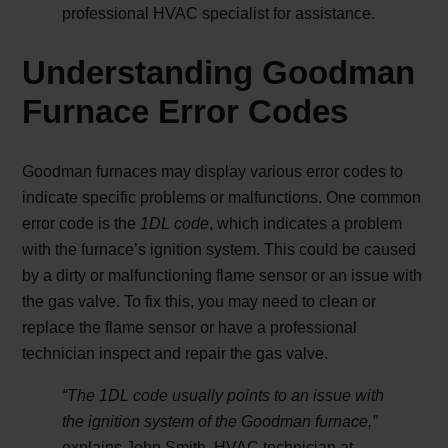
professional HVAC specialist for assistance.
Understanding Goodman
Furnace Error Codes
Goodman furnaces may display various error codes to
indicate specific problems or malfunctions. One common
error code is the
1DL code
, which indicates a problem
with the furnace’s ignition system. This could be caused
by a dirty or malfunctioning flame sensor or an issue with
the gas valve. To fix this, you may need to clean or
replace the flame sensor or have a professional
technician inspect and repair the gas valve.
“The 1DL code usually points to an issue with
the ignition system of the Goodman furnace,”
explains John Smith, HVAC technician at