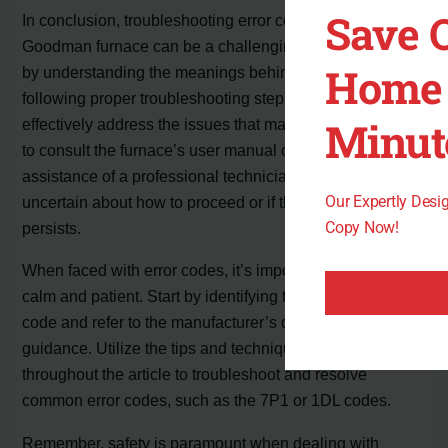
Save 
In conclusion, troubleshooting error codes on a
Goodman furnace can be a challenging task. However,
Home 
by understanding the meanings behind these codes and
following proper troubleshooting steps, you can
Minut
effectively address the issues that may arise. It is crucial
to consult the furnace’s user manual or seek the
assistance of a professional technician if you are
Our Expertly Des
uncertain about how to proceed or if the problem
Copy Now!
persists.
When faced with error codes, it’s important to remain
calm and patient. Start by identifying the specific error
code and refer to the manufacturer’s documentation for
guidance. Utilize the tips and techniques mentioned
throughout the article to troubleshoot and resolve
common error codes, such as the 7P1 or 1DL codes.
Remember, safety is paramount when dealing with