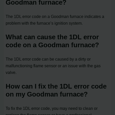
Goodman furnace?
The 1DL error code on a Goodman furnace indicates a
problem with the furnace’s ignition system.
What can cause the 1DL error
code on a Goodman furnace?
The 1DL error code can be caused by a dirty or
malfunctioning flame sensor or an issue with the gas
valve.
How can I fix the 1DL error code
on my Goodman furnace?
To fix the 1DL error code, you may need to clean or
replace the flame sensor or have a professional