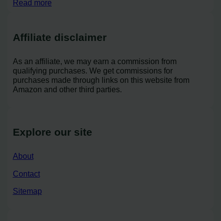
Read more
Affiliate disclaimer
As an affiliate, we may earn a commission from
qualifying purchases. We get commissions for
purchases made through links on this website from
Amazon and other third parties.
Explore our site
About
Contact
Sitemap