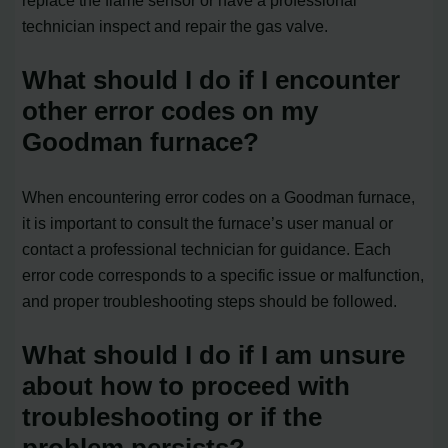
technician inspect and repair the gas valve.
What should I do if I encounter
other error codes on my
Goodman furnace?
When encountering error codes on a Goodman furnace,
it is important to consult the furnace’s user manual or
contact a professional technician for guidance. Each
error code corresponds to a specific issue or malfunction,
and proper troubleshooting steps should be followed.
What should I do if I am unsure
about how to proceed with
troubleshooting or if the
problem persists?