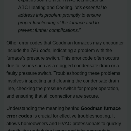
ABC Heating and Cooling.
“It’s essential to
address this problem promptly to ensure
proper functioning of the furnace and to
prevent further complications.”
Other error codes that Goodman furnaces may encounter
include the
7P1 code
, indicating a problem with the
furnace’s pressure switch. This error code often occurs
due to issues such as a clogged condensate drain or a
faulty pressure switch. Troubleshooting these problems
involves inspecting and cleaning the condensate drain
line, checking the pressure switch for proper operation,
and ensuring that all connections are secure.
Understanding the meaning behind
Goodman furnace
error codes
is crucial for effective troubleshooting. It
allows homeowners and HVAC professionals to quickly
identify the underlying issues and take appropriate