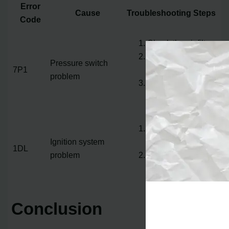
Error
Cause
Troubleshooting Steps
Code
Check the air filter
Inspect vents and
Pressure switch
7P1
ducts
problem
Check the blower
motor
Check the flame
Ignition system
sensor
1DL
problem
Inspect the gas
valve
Conclusion