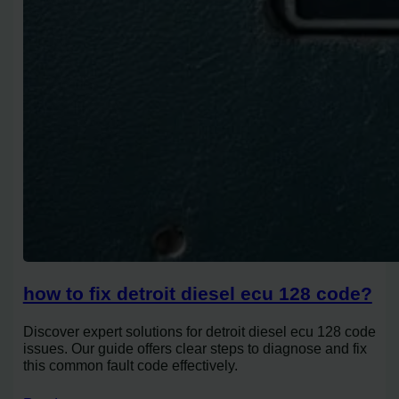
how to fix detroit diesel ecu 128 code?
Discover expert solutions for detroit diesel ecu 128 code
issues. Our guide offers clear steps to diagnose and fix
this common fault code effectively.