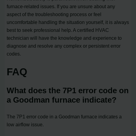
furnace-related issues. If you are unsure about any
aspect of the troubleshooting process or feel
uncomfortable handling the situation yourself, it is always
best to seek professional help. A certified HVAC
technician will have the knowledge and experience to
diagnose and resolve any complex or persistent error
codes.
FAQ
What does the 7P1 error code on
a Goodman furnace indicate?
The 7P1 error code in a Goodman furnace indicates a
low airflow issue.