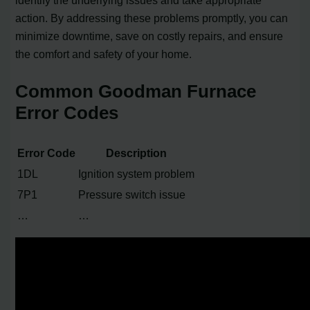
action. By addressing these problems promptly, you can
minimize downtime, save on costly repairs, and ensure
the comfort and safety of your home.
Common Goodman Furnace
Error Codes
Error Code
Description
1DL
Ignition system problem
7P1
Pressure switch issue
…
…