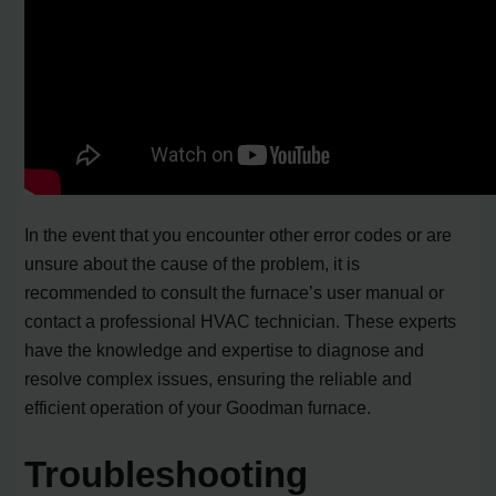
In the event that you encounter other error codes or are
unsure about the cause of the problem, it is
recommended to consult the furnace’s user manual or
contact a professional HVAC technician. These experts
have the knowledge and expertise to diagnose and
resolve complex issues, ensuring the reliable and
efficient operation of your Goodman furnace.
Troubleshooting