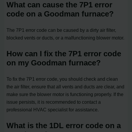
What can cause the 7P1 error
code on a Goodman furnace?
The 7P1 error code can be caused by a dirty air filter,
blocked vents or ducts, or a malfunctioning blower motor.
How can I fix the 7P1 error code
on my Goodman furnace?
To fix the 7P1 error code, you should check and clean
the air filter, ensure that all vents and ducts are clear, and
make sure the blower motor is functioning properly. If the
issue persists, it is recommended to contact a
professional HVAC specialist for assistance.
What is the 1DL error code on a