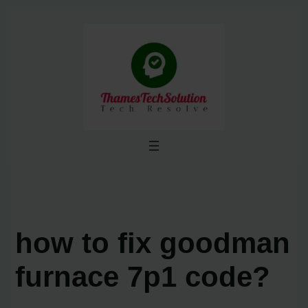
Skip
to
content
how to fix goodman
furnace 7p1 code?