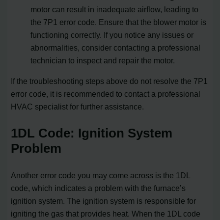
motor can result in inadequate airflow, leading to
the 7P1 error code. Ensure that the blower motor is
functioning correctly. If you notice any issues or
abnormalities, consider contacting a professional
technician to inspect and repair the motor.
If the troubleshooting steps above do not resolve the 7P1
error code, it is recommended to contact a professional
HVAC specialist for further assistance.
1DL Code: Ignition System
Problem
Another error code you may come across is the 1DL
code, which indicates a problem with the furnace’s
ignition system. The ignition system is responsible for
igniting the gas that provides heat. When the 1DL code