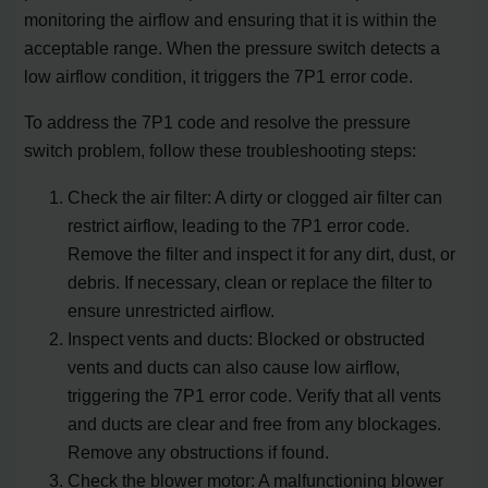
monitoring the airflow and ensuring that it is within the
acceptable range. When the pressure switch detects a
low airflow condition, it triggers the 7P1 error code.
To address the 7P1 code and resolve the pressure
switch problem, follow these troubleshooting steps:
Check the air filter: A dirty or clogged air filter can
restrict airflow, leading to the 7P1 error code.
Remove the filter and inspect it for any dirt, dust, or
debris. If necessary, clean or replace the filter to
ensure unrestricted airflow.
Inspect vents and ducts: Blocked or obstructed
vents and ducts can also cause low airflow,
triggering the 7P1 error code. Verify that all vents
and ducts are clear and free from any blockages.
Remove any obstructions if found.
Check the blower motor: A malfunctioning blower