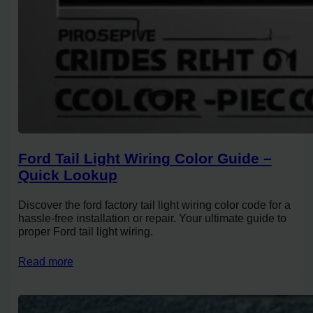
Ford Tail Light Wiring Color Guide –
Quick Lookup
Discover the ford factory tail light wiring color code for a
hassle-free installation or repair. Your ultimate guide to
proper Ford tail light wiring.
Read more