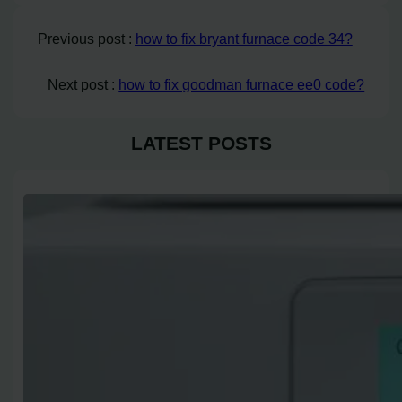
Previous post :
how to fix bryant furnace code 34?
Next post :
how to fix goodman furnace ee0 code?
LATEST POSTS