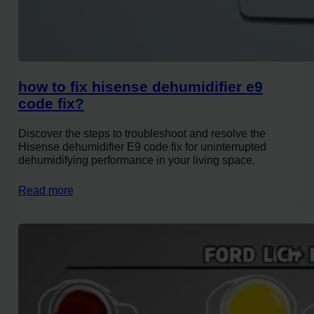
how to fix hisense dehumidifier e9
code fix?
Discover the steps to troubleshoot and resolve the
Hisense dehumidifier E9 code fix for uninterrupted
dehumidifying performance in your living space.
Read more