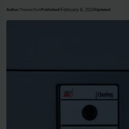
February 6, 2024
Author:
ThamesTech
Published:
Updated: