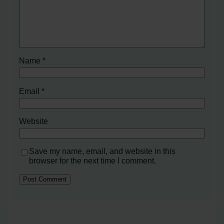
Name
*
Email
*
Website
Save my name, email, and website in this
browser for the next time I comment.