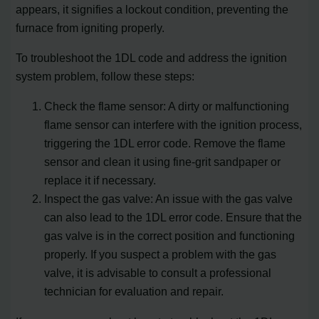
appears, it signifies a lockout condition, preventing the
furnace from igniting properly.
To troubleshoot the 1DL code and address the ignition
system problem, follow these steps:
Check the flame sensor: A dirty or malfunctioning
flame sensor can interfere with the ignition process,
triggering the 1DL error code. Remove the flame
sensor and clean it using fine-grit sandpaper or
replace it if necessary.
Inspect the gas valve: An issue with the gas valve
can also lead to the 1DL error code. Ensure that the
gas valve is in the correct position and functioning
properly. If you suspect a problem with the gas
valve, it is advisable to consult a professional
technician for evaluation and repair.