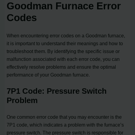
Goodman Furnace Error
Codes
When encountering error codes on a Goodman furnace,
it is important to understand their meanings and how to
troubleshoot them. By identifying the specific issue or
malfunction associated with each error code, you can
effectively resolve problems and ensure the optimal
performance of your Goodman furnace.
7P1 Code: Pressure Switch
Problem
One common error code that you may encounter is the
7P1 code, which indicates a problem with the furnace’s
pressure switch. The pressure switch is responsible for