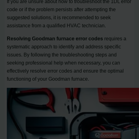
If you are unsure about how to troubleshoot the 1DL error
code or if the problem persists after attempting the
suggested solutions, it is recommended to seek
assistance from a qualified HVAC technician.
Resolving Goodman furnace error codes
requires a
systematic approach to identify and address specific
issues. By following the troubleshooting steps and
seeking professional help when necessary, you can
effectively resolve error codes and ensure the optimal
functioning of your Goodman furnace.