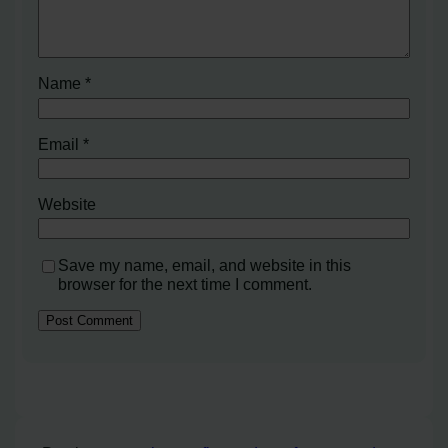
Name
*
Email
*
Website
Save my name, email, and website in this
browser for the next time I comment.