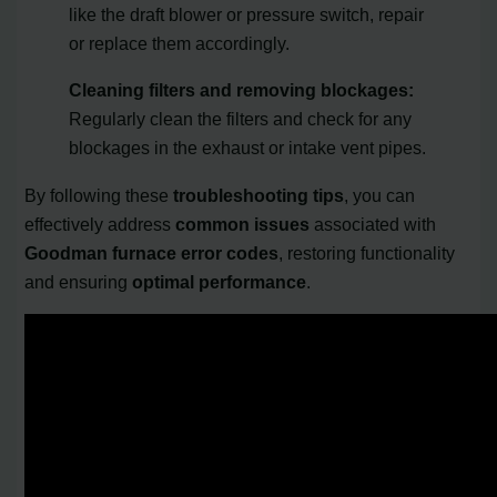
like the draft blower or pressure switch, repair
or replace them accordingly.
Cleaning filters and removing blockages:
Regularly clean the filters and check for any
blockages in the exhaust or intake vent pipes.
By following these
troubleshooting tips
, you can
effectively address
common issues
associated with
Goodman furnace error codes
, restoring functionality
and ensuring
optimal performance
.