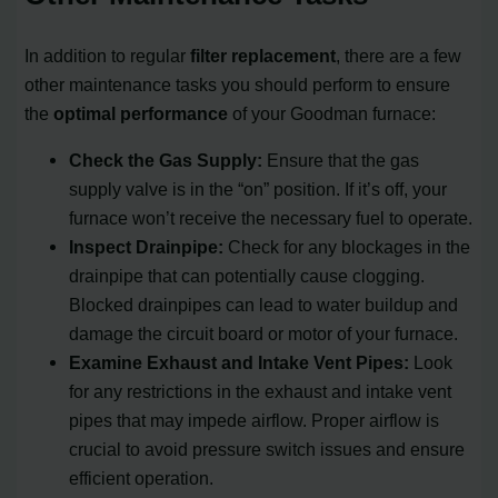
In addition to regular
filter replacement
, there are a few
other maintenance tasks you should perform to ensure
the
optimal performance
of your Goodman furnace:
Check the Gas Supply:
Ensure that the gas
supply valve is in the “on” position. If it’s off, your
furnace won’t receive the necessary fuel to operate.
Inspect Drainpipe:
Check for any blockages in the
drainpipe that can potentially cause clogging.
Blocked drainpipes can lead to water buildup and
damage the circuit board or motor of your furnace.
Examine Exhaust and Intake Vent Pipes:
Look
for any restrictions in the exhaust and intake vent
pipes that may impede airflow. Proper airflow is
crucial to avoid pressure switch issues and ensure
efficient operation.