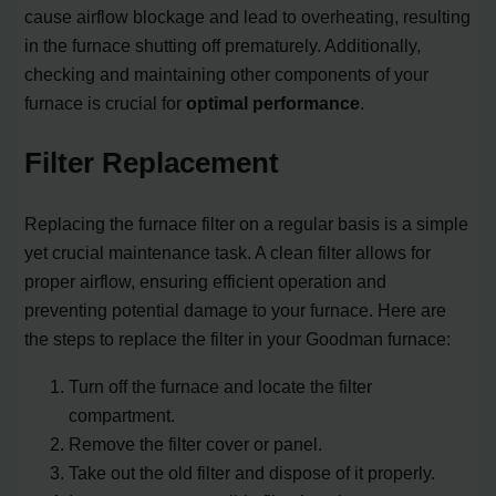
cause airflow blockage and lead to overheating, resulting
in the furnace shutting off prematurely. Additionally,
checking and maintaining other components of your
furnace is crucial for
optimal performance
.
Filter Replacement
Replacing the furnace filter on a regular basis is a simple
yet crucial maintenance task. A clean filter allows for
proper airflow, ensuring efficient operation and
preventing potential damage to your furnace. Here are
the steps to replace the filter in your Goodman furnace:
Turn off the furnace and locate the filter
compartment.
Remove the filter cover or panel.
Take out the old filter and dispose of it properly.