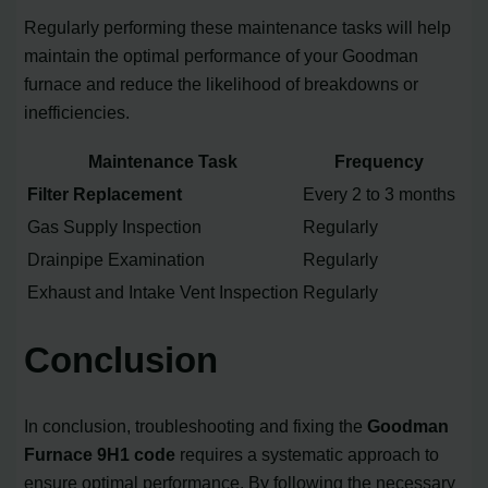
Regularly performing these maintenance tasks will help
maintain the optimal performance of your Goodman
furnace and reduce the likelihood of breakdowns or
inefficiencies.
Maintenance Task
Frequency
Filter Replacement
Every 2 to 3 months
Gas Supply Inspection
Regularly
Drainpipe Examination
Regularly
Exhaust and Intake Vent Inspection
Regularly
Conclusion
In conclusion, troubleshooting and fixing the
Goodman
Furnace 9H1 code
requires a systematic approach to
ensure optimal performance. By following the necessary