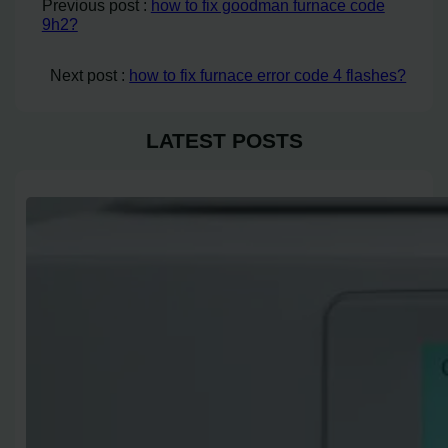
Previous post :
how to fix goodman furnace code
9h2?
Next post :
how to fix furnace error code 4 flashes?
LATEST POSTS