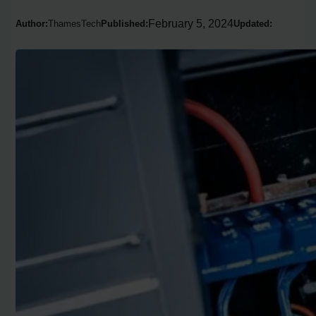
February 5, 2024
Author:
ThamesTech
Published:
Updated: