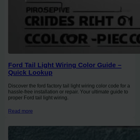
Ford Tail Light Wiring Color Guide –
Quick Lookup
Discover the ford factory tail light wiring color code for a
hassle-free installation or repair. Your ultimate guide to
proper Ford tail light wiring.
Read more