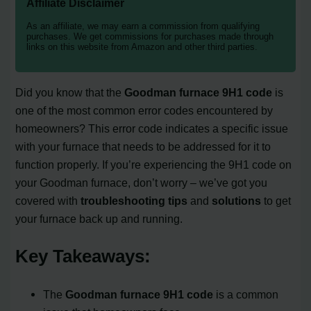
Affiliate Disclaimer
As an affiliate, we may earn a commission from qualifying
purchases. We get commissions for purchases made through
links on this website from Amazon and other third parties.
Did you know that the
Goodman furnace 9H1 code
is
one of the most common error codes encountered by
homeowners? This error code indicates a specific issue
with your furnace that needs to be addressed for it to
function properly. If you’re experiencing the 9H1 code on
your Goodman furnace, don’t worry – we’ve got you
covered with
troubleshooting tips
and
solutions
to get
your furnace back up and running.
Key Takeaways:
The
Goodman furnace 9H1 code
is a common