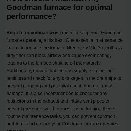
Goodman furnace for optimal
performance?
Regular maintenance
is crucial to keep your Goodman
furnace operating at its best. One essential maintenance
task is to replace the furnace filter every 2 to 3 months. A
dirty filter can block airflow and cause overheating,
leading to the furnace shutting off prematurely.
Additionally, ensure that the gas supply is in the “on”
position and check for any blockages in the drainpipe to
prevent clogging and potential circuit board or motor
damage. It is also recommended to check for any
restrictions in the exhaust and intake vent pipes to
prevent pressure switch issues. By performing these
routine maintenance tasks, you can prevent common
problems and ensure your Goodman furnace operates