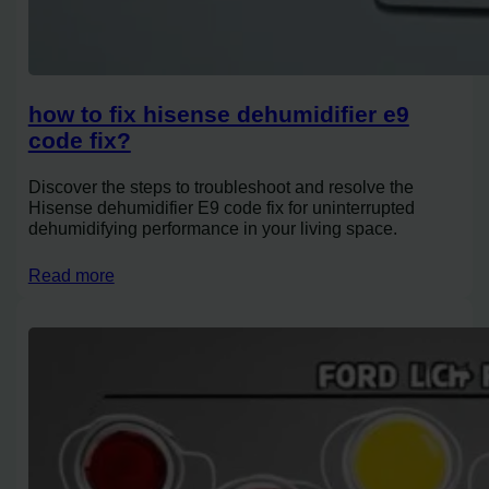
how to fix hisense dehumidifier e9
code fix?
Discover the steps to troubleshoot and resolve the
Hisense dehumidifier E9 code fix for uninterrupted
dehumidifying performance in your living space.
Read more