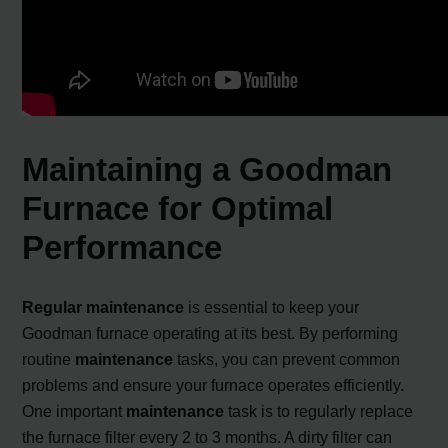
Maintaining a Goodman
Furnace for Optimal
Performance
Regular maintenance
is essential to keep your
Goodman furnace operating at its best. By performing
routine
maintenance
tasks, you can prevent common
problems and ensure your furnace operates efficiently.
One important
maintenance
task is to regularly replace
the furnace filter every 2 to 3 months. A dirty filter can