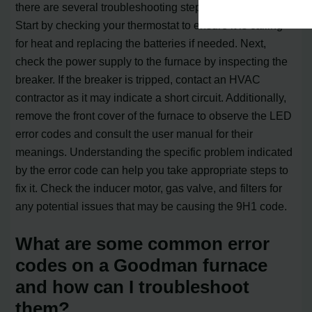
there are several troubleshooting steps you can take.
Start by checking your thermostat to ensure it is calling
for heat and replacing the batteries if needed. Next,
check the power supply to the furnace by inspecting the
breaker. If the breaker is tripped, contact an HVAC
contractor as it may indicate a short circuit. Additionally,
remove the front cover of the furnace to observe the LED
error codes and consult the user manual for their
meanings. Understanding the specific problem indicated
by the error code can help you take appropriate steps to
fix it. Check the inducer motor, gas valve, and filters for
any potential issues that may be causing the 9H1 code.
What are some common error
codes on a Goodman furnace
and how can I troubleshoot
them?