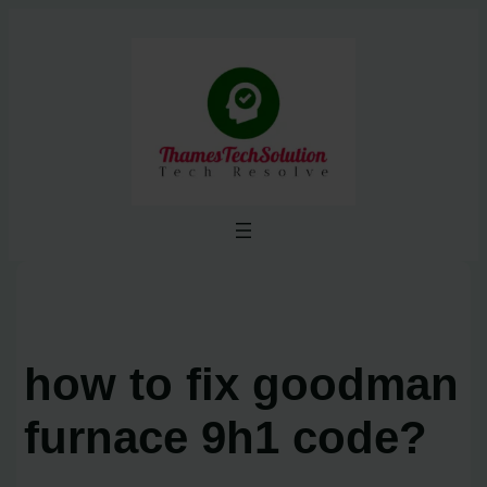
Skip
to
content
how to fix goodman
furnace 9h1 code?