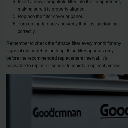
Insert a new, compatible filter into the compartment,
making sure it is properly aligned.
Replace the filter cover or panel.
Turn on the furnace and verify that it is functioning
correctly.
Remember to check the furnace filter every month for any
signs of dirt or debris buildup. If the filter appears dirty
before the recommended replacement interval, it’s
advisable to replace it sooner to maintain optimal airflow.