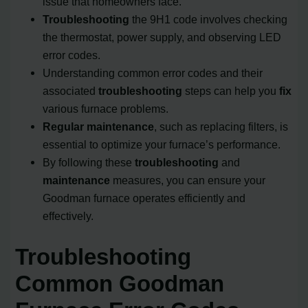
issue that homeowners face.
Troubleshooting
the 9H1 code involves checking
the thermostat, power supply, and observing LED
error codes.
Understanding common error codes and their
associated
troubleshooting
steps can help you
fix
various furnace problems.
Regular maintenance
, such as replacing filters, is
essential to optimize your furnace’s performance.
By following these
troubleshooting
and
maintenance
measures, you can ensure your
Goodman furnace operates efficiently and
effectively.
Troubleshooting
Common Goodman