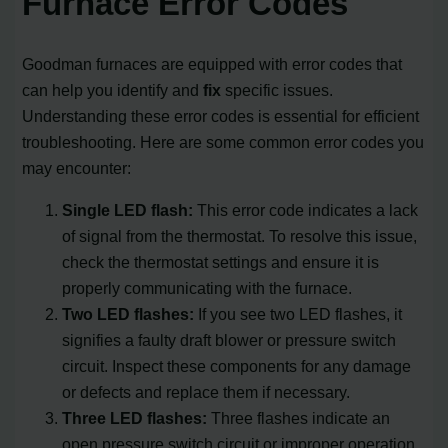
Furnace Error Codes
Goodman furnaces are equipped with error codes that
can help you identify and
fix
specific issues.
Understanding these error codes is essential for efficient
troubleshooting. Here are some common error codes you
may encounter:
Single LED flash:
This error code indicates a lack
of signal from the thermostat. To resolve this issue,
check the thermostat settings and ensure it is
properly communicating with the furnace.
Two LED flashes:
If you see two LED flashes, it
signifies a faulty draft blower or pressure switch
circuit. Inspect these components for any damage
or defects and replace them if necessary.
Three LED flashes:
Three flashes indicate an
open pressure switch circuit or improper operation