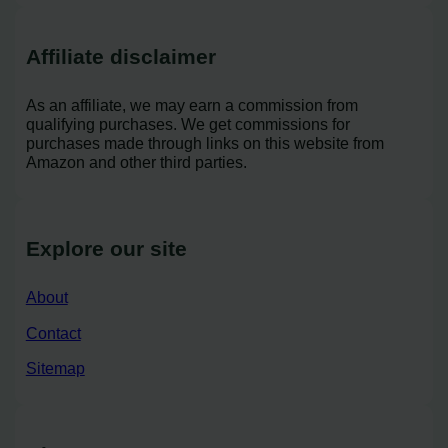
Affiliate disclaimer
As an affiliate, we may earn a commission from
qualifying purchases. We get commissions for
purchases made through links on this website from
Amazon and other third parties.
Explore our site
About
Contact
Sitemap