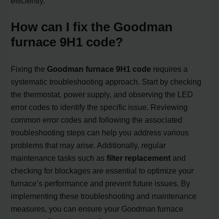
efficiently.
How can I fix the Goodman
furnace 9H1 code?
Fixing the
Goodman furnace 9H1 code
requires a
systematic troubleshooting approach. Start by checking
the thermostat, power supply, and observing the LED
error codes to identify the specific issue. Reviewing
common error codes and following the associated
troubleshooting steps can help you address various
problems that may arise. Additionally, regular
maintenance tasks such as
filter replacement
and
checking for blockages are essential to optimize your
furnace’s performance and prevent future issues. By
implementing these troubleshooting and maintenance
measures, you can ensure your Goodman furnace