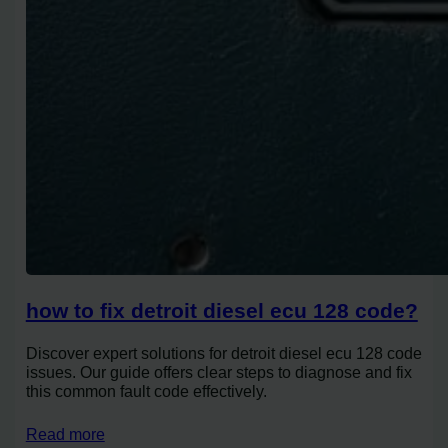
how to fix detroit diesel ecu 128 code?
Discover expert solutions for detroit diesel ecu 128 code
issues. Our guide offers clear steps to diagnose and fix
this common fault code effectively.
Read more