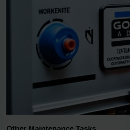
Other Maintenance Tasks