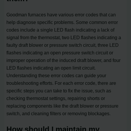
Goodman furnaces have various error codes that can
help diagnose specific problems. Some common error
codes include a single LED flash indicating a lack of
signal from the thermostat, two LED flashes indicating a
faulty draft blower or pressure switch circuit, three LED
flashes indicating an open pressure switch circuit or
improper operation of the induced draft blower, and four
LED flashes indicating an open limit circuit.
Understanding these error codes can guide your
troubleshooting efforts. For each error code, there are
specific steps you can take to fix the issue, such as
checking thermostat settings, repairing shorts or
replacing components like the draft blower or pressure
switch, and cleaning filters or removing blockages.
How should I maintain my