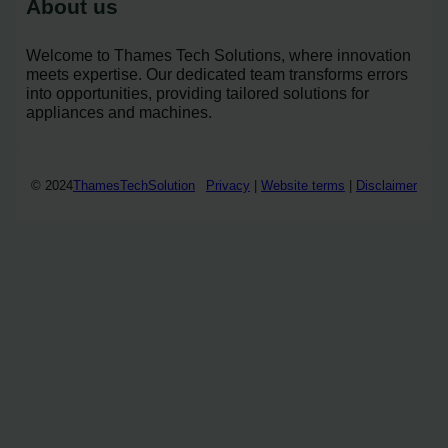
About us
Welcome to Thames Tech Solutions, where innovation
meets expertise. Our dedicated team transforms errors
into opportunities, providing tailored solutions for
appliances and machines.
© 2024
ThamesTechSolution
Privacy
|
Website terms
|
Disclaimer