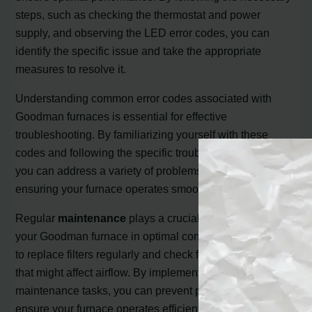
steps, such as checking the thermostat and power
supply, and observing the LED error codes, you can
identify the specific issue and take the appropriate
measures to resolve it.
Understanding common error codes associated with
Goodman furnaces is essential for effective
troubleshooting. By familiarizing yourself with these
codes and following the specific troubleshooting steps,
you can address a variety of problems that may occur,
ensuring your furnace operates smoothly.
Regular
maintenance
plays a crucial role in keeping
your Goodman furnace in optimal condition. Remember
to replace filters regularly and check for any blockages
that might affect airflow. By implementing these simple
maintenance tasks, you can prevent potential issues and
ensure your furnace operates efficiently.