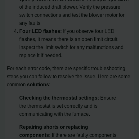
of the induced draft blower. Verify the pressure
switch connections and test the blower motor for
any faults.
Four LED flashes:
If you observe four LED
flashes, it means there is an open limit circuit.
Inspect the limit switch for any malfunctions and
replace it if needed.
For each error code, there are specific troubleshooting
steps you can follow to resolve the issue. Here are some
common
solutions
:
Checking the thermostat settings:
Ensure
the thermostat is set correctly and is
communicating with the furnace.
Repairing shorts or replacing
components:
If there are faulty components