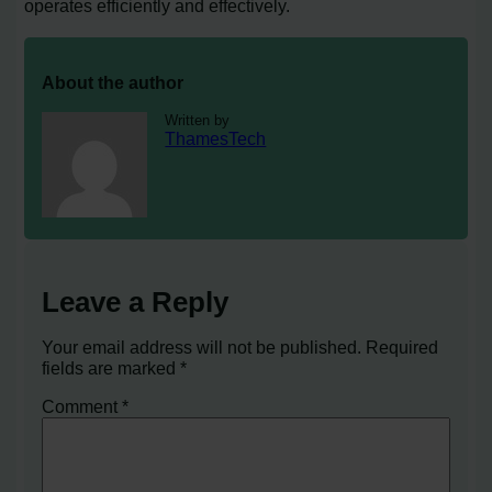
operates efficiently and effectively.
About the author
Written by
ThamesTech
Leave a Reply
Your email address will not be published.
Required
fields are marked
*
Comment
*