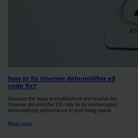
how to fix hisense dehumidifier e9
code fix?
Discover the steps to troubleshoot and resolve the
Hisense dehumidifier E9 code fix for uninterrupted
dehumidifying performance in your living space.
Read more