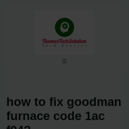
Skip
to
content
how to fix goodman
furnace code 1ac