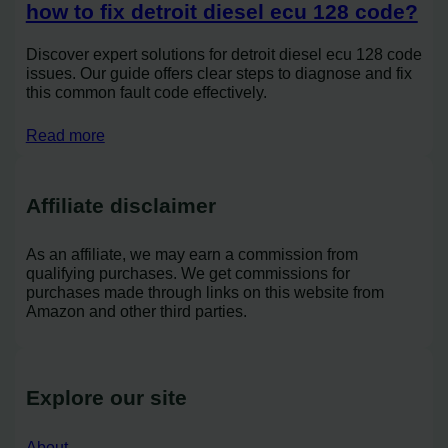
how to fix detroit diesel ecu 128 code?
Discover expert solutions for detroit diesel ecu 128 code
issues. Our guide offers clear steps to diagnose and fix
this common fault code effectively.
Read more
Affiliate disclaimer
As an affiliate, we may earn a commission from
qualifying purchases. We get commissions for
purchases made through links on this website from
Amazon and other third parties.
Explore our site
About