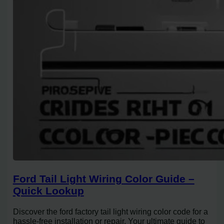
Ford Tail Light Wiring Color Guide –
Quick Lookup
Discover the ford factory tail light wiring color code for a
hassle-free installation or repair. Your ultimate guide to