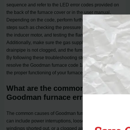
sequence and refer to the LED error codes provided on
the back of the furnace cover or in the user manual.
Depending on the code, perform further troubleshooting
steps such as checking the pressure switch, inspecting
the inducer motor, and testing the flame sensor.
Additionally, make sure the gas supply is on, the
drainpipe is not clogged, and the furnace filter is clean.
By following these troubleshooting steps, you can
resolve the Goodman furnace code 1ac f04 and restore
the proper functioning of your furnace.
What are the common causes of
Goodman furnace error codes?
The common causes of Goodman furnace error codes
can include power interruptions, loose wires, motor
windings shorted out, or a clogged air filter. It is important