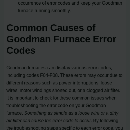
occurrence of error codes and keep your Goodman
furnace running smoothly.
Common Causes of
Goodman Furnace Error
Codes
Goodman furnaces can display various error codes,
including codes F04-F08. These errors may occur due to
different reasons such as power interruptions, loose
wires, motor windings shorted out, or a clogged air filter.
It is important to check for these common issues when
troubleshooting the error code on your Goodman
furnace.
Something as simple as a loose wire or a dirty
air filter can cause the error code to occur
. By following
the troubleshooting steps specific to each error code, you