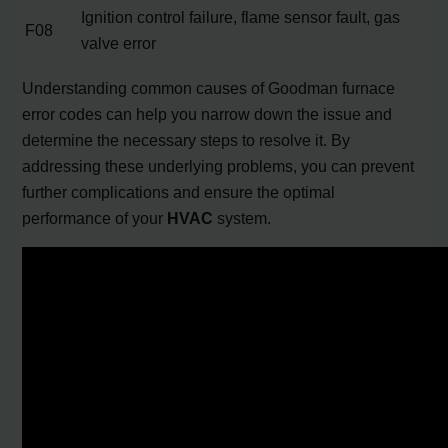
Ignition control failure, flame sensor fault, gas
F08
valve error
Understanding common causes of Goodman furnace
error codes can help you narrow down the issue and
determine the necessary steps to resolve it. By
addressing these underlying problems, you can prevent
further complications and ensure the optimal
performance of your
HVAC
system.