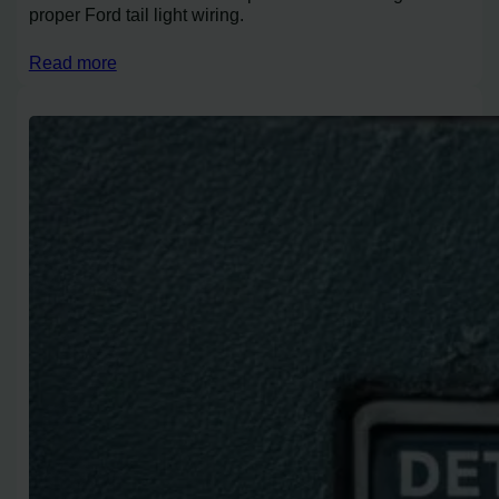
proper Ford tail light wiring.
Read more