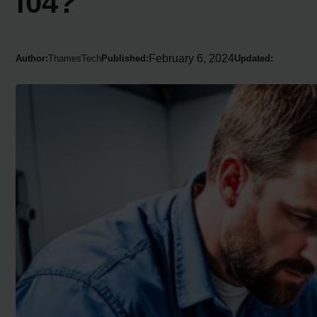
f04?
February 6, 2024
Author:
ThamesTech
Published:
Updated: