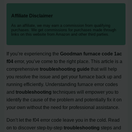
Affiliate Disclaimer
As an affiliate, we may earn a commission from qualifying
purchases. We get commissions for purchases made through
links on this website from Amazon and other third parties.
If you’re experiencing the
Goodman furnace code 1ac
f04
error, you’ve come to the right place. This article is a
comprehensive
troubleshooting guide
that will help
you resolve the issue and get your furnace back up and
running efficiently. Understanding furnace error codes
and
troubleshooting
techniques will empower you to
identify the cause of the problem and potentially fix it on
your own without the need for professional assistance.
Don’t let the f04 error code leave you in the cold. Read
on to discover step-by-step
troubleshooting
steps and