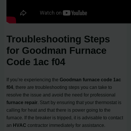
Troubleshooting Steps
for Goodman Furnace
Code 1ac f04
If you’re experiencing the
Goodman furnace code 1ac
f04
, there are troubleshooting steps you can take to
resolve the issue and avoid the need for professional
furnace repair
. Start by ensuring that your thermostat is
calling for heat and that there is power going to the
furnace. If the breaker is tripped, it is advisable to contact
an
HVAC
contractor immediately for assistance.