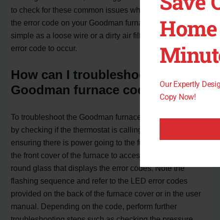
Save 
to check for these common issues when troubleshooting
Home 
the error code on your Goodman furnace. Something as
simple as a loose wire or a dirty air filter can cause the
Minut
error code to occur.
How can I troubleshoot the
Our Expertly Des
Goodman furnace code 1ac f04?
Copy Now!
To troubleshoot the Goodman furnace code 1ac f04, start
by checking if the thermostat is calling for heat and
ensuring there is power going to the furnace. Remove
the front cover of the furnace to access the see-through
round glass that displays the error codes. Note the
flashing sequence and refer to the LED error codes
provided on the back of the furnace cover or in the user
manual. Depending on the code, perform further
troubleshooting steps such as checking the pressure