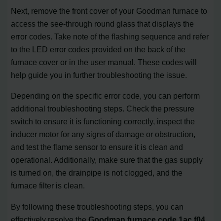
Next, remove the front cover of your Goodman furnace to
access the see-through round glass that displays the
error codes. Take note of the flashing sequence and refer
to the LED error codes provided on the back of the
furnace cover or in the user manual. These codes will
help guide you in further troubleshooting the issue.
Depending on the specific error code, you can perform
additional troubleshooting steps. Check the pressure
switch to ensure it is functioning correctly, inspect the
inducer motor for any signs of damage or obstruction,
and test the flame sensor to ensure it is clean and
operational. Additionally, make sure that the gas supply
is turned on, the drainpipe is not clogged, and the
furnace filter is clean.
By following these troubleshooting steps, you can
effectively resolve the
Goodman furnace code 1ac f04