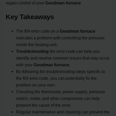
regain control of your
Goodman furnace
.
Key Takeaways
The f04 error code on a
Goodman furnace
indicates a problem with controlling the pressure
inside the heating unit.
Troubleshooting
the error code can help you
identify and resolve common issues that may occur
with your
Goodman furnace
.
By following the troubleshooting steps specific to
the f04 error code, you can potentially fix the
problem on your own.
Checking the thermostat, power supply, pressure
switch, motor, and other components can help
pinpoint the cause of the error.
Regular maintenance and cleaning can prevent the