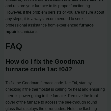
and restore your furnace to its proper functioning.
However, if the problem persists or you are unsure about
any steps, it is always recommended to seek
professional assistance from experienced
furnace
repair
technicians.
FAQ
How do I fix the Goodman
furnace code 1ac f04?
To fix the Goodman furnace code 1ac f04, start by
checking if the thermostat is calling for heat and ensuring
there is power going to the furnace. Remove the front
cover of the furnace to access the see-through round
glass that displays the error codes. Note the flashing