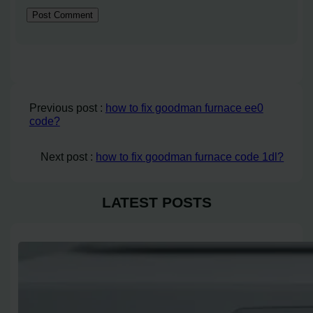
Previous post :
how to fix goodman furnace ee0
code?
Next post :
how to fix goodman furnace code 1dl?
LATEST POSTS