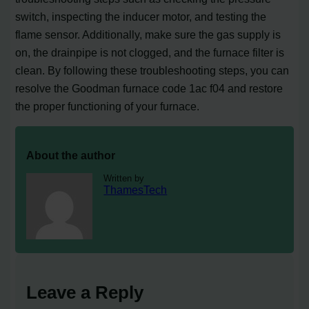
switch, inspecting the inducer motor, and testing the
flame sensor. Additionally, make sure the gas supply is
on, the drainpipe is not clogged, and the furnace filter is
clean. By following these troubleshooting steps, you can
resolve the Goodman furnace code 1ac f04 and restore
the proper functioning of your furnace.
About the author
Written by
ThamesTech
Leave a Reply