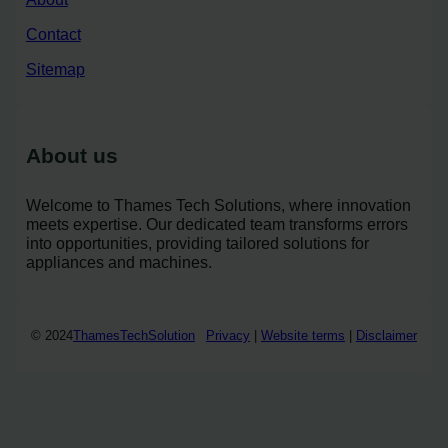
Contact
Sitemap
About us
Welcome to Thames Tech Solutions, where innovation
meets expertise. Our dedicated team transforms errors
into opportunities, providing tailored solutions for
appliances and machines.
© 2024
ThamesTechSolution
Privacy
|
Website terms
|
Disclaimer