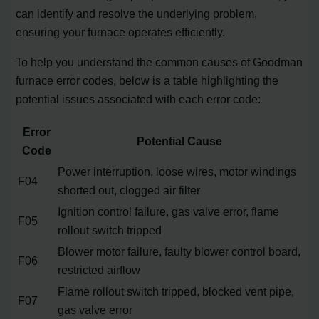
can identify and resolve the underlying problem,
ensuring your furnace operates efficiently.
To help you understand the common causes of Goodman
furnace error codes, below is a table highlighting the
potential issues associated with each error code:
Error
Potential Cause
Code
Power interruption, loose wires, motor windings
F04
shorted out, clogged air filter
Ignition control failure, gas valve error, flame
F05
rollout switch tripped
Blower motor failure, faulty blower control board,
F06
restricted airflow
Flame rollout switch tripped, blocked vent pipe,
F07
gas valve error