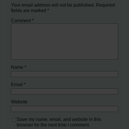
Your email address will not be published.
Required
fields are marked
*
Comment
*
Name
*
Email
*
Website
Save my name, email, and website in this
browser for the next time I comment.