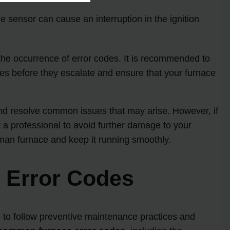
e sensor can cause an interruption in the ignition
he occurrence of error codes. It is recommended to
ues before they escalate and ensure that your furnace
nd resolve common issues that may arise. However, if
t a professional to avoid further damage to your
dman furnace and keep it running smoothly.
e Error Codes
al to follow preventive maintenance practices and