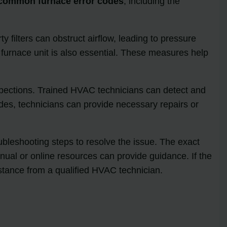
common furnace error codes
, including the
ty filters can obstruct airflow, leading to pressure
 furnace unit is also essential. These measures help
nspections. Trained HVAC technicians can detect and
odes, technicians can provide necessary repairs or
oubleshooting steps to resolve the issue. The exact
ual or online resources can provide guidance. If the
istance from a qualified HVAC technician.