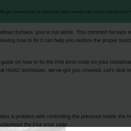
 We get commissions for purchases made through links on this website from A
odman furnace, you’re not alone. This common furnace err
nowing how to fix it can help you restore the proper func
ting guide on how to fix the F04 error code on your Goodm
al HVAC technician, we’ve got you covered. Let’s dive in
es a problem with controlling the pressure inside the he
oubleshoot the F04 error code.