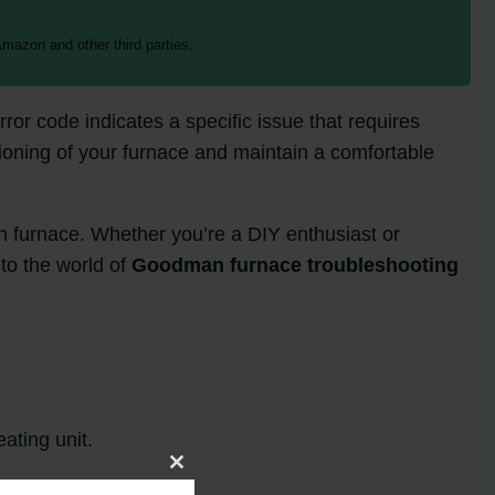
mazon and other third parties.
or code indicates a specific issue that requires
tioning of your furnace and maintain a comfortable
an furnace. Whether you’re a DIY enthusiast or
to the world of
Goodman furnace troubleshooting
ating unit.
Close
this