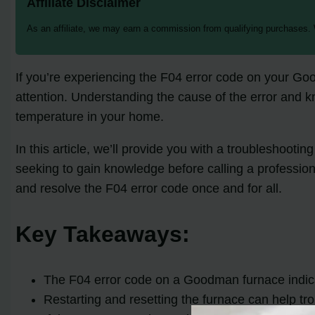
Affiliate Disclaimer
As an affiliate, we may earn a commission from qualifying purchases.
If you’re experiencing the F04 error code on your Go
attention. Understanding the cause of the error and k
temperature in your home.
In this article, we’ll provide you with a troubleshoo
seeking to gain knowledge before calling a profession
and resolve the F04 error code once and for all.
Key Takeaways:
The F04 error code on a Goodman furnace indicat
Restarting and resetting the furnace can help tr