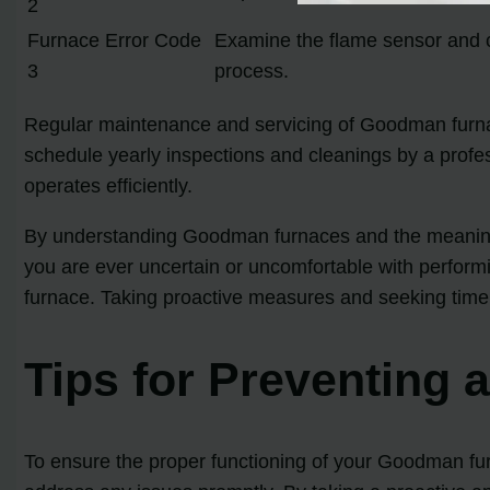
2
Furnace Error Code
Examine the flame sensor and cle
3
process.
Regular maintenance and servicing of Goodman furnac
schedule yearly inspections and cleanings by a profe
operates efficiently.
By understanding Goodman furnaces and the meaning b
you are ever uncertain or uncomfortable with performi
furnace. Taking proactive measures and seeking timel
Tips for Preventing
To ensure the proper functioning of your Goodman furna