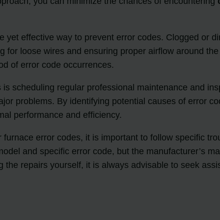
approach, you can minimize the chances of encountering
le yet effective way to prevent error codes. Clogged or dir
g for loose wires and ensuring proper airflow around the
ood of error code occurrences.
es is scheduling regular professional maintenance and i
ajor problems. By identifying potential causes of error c
al performance and efficiency.
urnace error codes, it is important to follow specific tr
del and specific error code, but the manufacturer’s man
 the repairs yourself, it is always advisable to seek ass