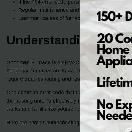
If the F04 error code persists, it is recommende
Regular maintenance and inspections can help p
Common causes of furnace error codes include pow
Understanding Good
Goodman Furnace is an HVAC company that specializes 
Goodman furnaces are known for their reliable perfo
require troubleshooting and resolution.
One common error code that Goodman furnace owners m
the heating unit. To effectively troubleshoot a Goodm
works and familiarize yourself with the error code me
Here are some troubleshooting tips and solutions for