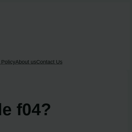
 Policy
About us
Contact Us
e f04?