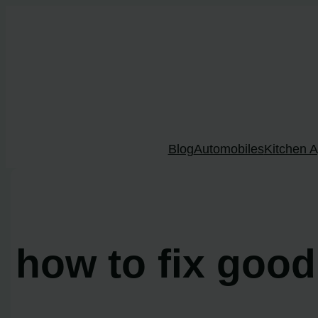
Skip
to
content
Blog
Automobiles
Kitchen A
how to fix goo