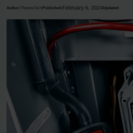
February 6, 2024
Author:
ThamesTech
Published:
Updated: