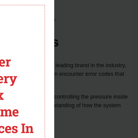
n.
module
nd clogged air filters.
ror Codes
er
oling products. As a leading brand in the industry,
ery
, Goodman furnaces can encounter error codes that
x
tes a problem with controlling the pressure inside
nt to have a good understanding of how the system
ome
ces In