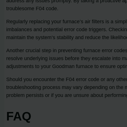
address any issues promptly. By taking a proactive 
troublesome F04 code.
Regularly replacing your furnace’s air filters is a simp
imbalances and potential error code triggers. Checkin
maintain the system’s stability and reduce the likelih
Another crucial step in preventing furnace error cod
resolve underlying issues before they escalate into m
adjustments to your Goodman furnace to ensure optim
Should you encounter the F04 error code or any other f
troubleshooting process may vary depending on the mo
problem persists or if you are unsure about performing
FAQ