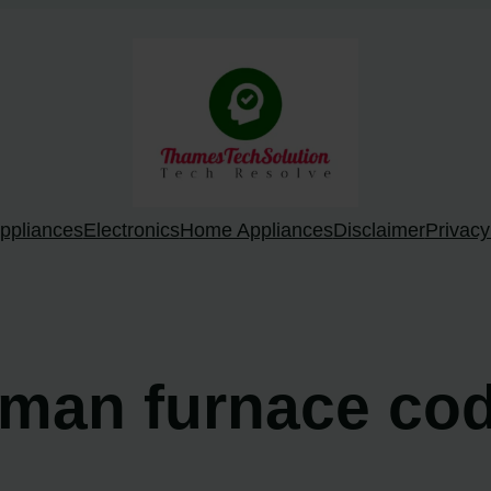
ppliances
Electronics
Home Appliances
Disclaimer
Privacy
dman furnace cod