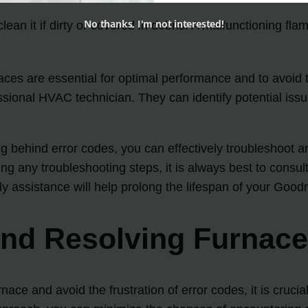
No thanks, I'm not interested!
an it if dirty or covered in debris. A malfunctioning flam
es are essential for optimal performance and to avoid t
ssional HVAC technician. They can identify potential iss
ehind error codes, you can effectively troubleshoot a
ng any troubleshooting steps, it is always best to consul
y assistance will help prolong the lifespan of your Goo
 and Resolving Furnac
ce and avoid the frustration of error codes, it is cruci