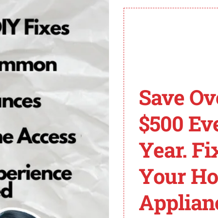
d to seek assistance from a professional HVAC technicia
revent and resolve furnace error codes.
er interruptions, loose wires, shorted motor windings, a
man Furnaces and Er
Save Ov
in providing residential and commercial heating and co
$500 Ev
rmance and durability. However, like any heating system
Year. Fi
ay come across is the F04 code. This error code indica
an furnace and resolve the F04 error code, it is importa
Your H
anings.
Applian
 resolving the F04 error on Goodman furnaces: