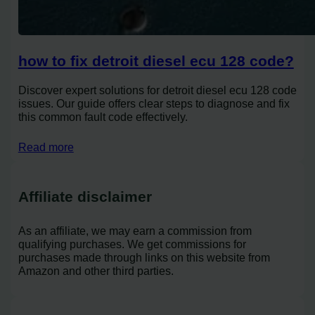
how to fix detroit diesel ecu 128 code?
Discover expert solutions for detroit diesel ecu 128 code
issues. Our guide offers clear steps to diagnose and fix
this common fault code effectively.
Read more
Affiliate disclaimer
As an affiliate, we may earn a commission from
qualifying purchases. We get commissions for
purchases made through links on this website from
Amazon and other third parties.