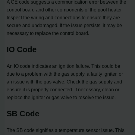
A CE code suggests a communication error between the
control board and other components of the pool heater.
Inspect the wiring and connections to ensure they are
secure and undamaged. If the issue persists, it may be
necessary to replace the control board.
IO Code
An IO code indicates an ignition failure. This could be
due to a problem with the gas supply, a faulty igniter, or
an issue with the gas valve. Check the gas supply and
ensure it is properly connected. If necessary, clean or
replace the igniter or gas valve to resolve the issue.
SB Code
The SB code signifies a temperature sensor issue. This