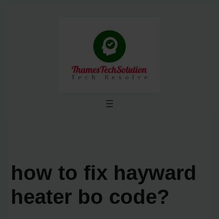
Skip
to
content
how to fix hayward
heater bo code?