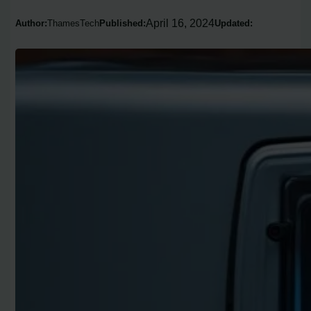
April 16, 2024
Author:
ThamesTech
Published:
Updated: