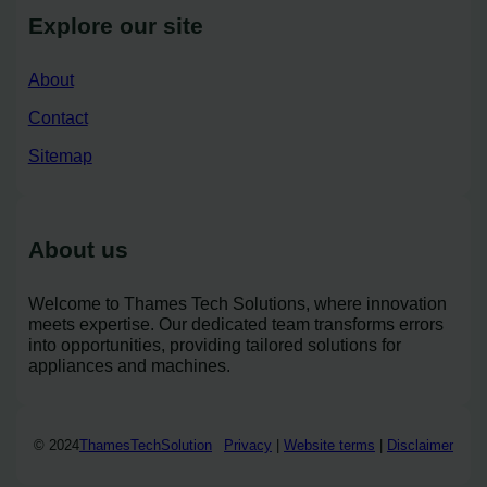
Explore our site
About
Contact
Sitemap
About us
Welcome to Thames Tech Solutions, where innovation
meets expertise. Our dedicated team transforms errors
into opportunities, providing tailored solutions for
appliances and machines.
© 2024
ThamesTechSolution
Privacy
|
Website terms
|
Disclaimer