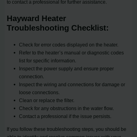
to contact a professional for further assistance.
Hayward Heater
Troubleshooting Checklist:
Check for error codes displayed on the heater.
Refer to the heater’s manual or diagnostic codes
list for specific information.
Inspect the power supply and ensure proper
connection.
Inspect the wiring and connections for damage or
loose connections.
Clean or replace the filter.
Check for any obstructions in the water flow.
Contact a professional if the issue persists.
If you follow these troubleshooting steps, you should be