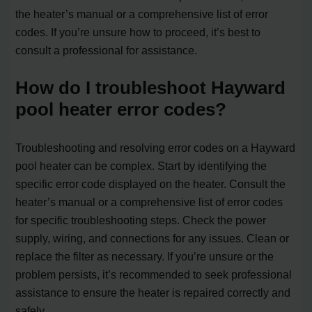
the heater’s manual or a comprehensive list of error
codes. If you’re unsure how to proceed, it’s best to
consult a professional for assistance.
How do I troubleshoot Hayward
pool heater error codes?
Troubleshooting and resolving error codes on a Hayward
pool heater can be complex. Start by identifying the
specific error code displayed on the heater. Consult the
heater’s manual or a comprehensive list of error codes
for specific troubleshooting steps. Check the power
supply, wiring, and connections for any issues. Clean or
replace the filter as necessary. If you’re unsure or the
problem persists, it’s recommended to seek professional
assistance to ensure the heater is repaired correctly and
safely.