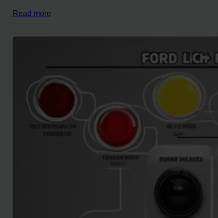
Read more