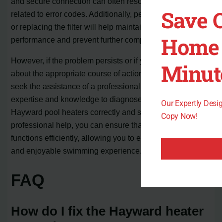
and secure connection can often resolve problems
Save 
related to error codes. Additionally, periodically cleaning
or replacing the filter will help maintain optimal
Home 
performance and prevent further complications.
However, if the problem persists or if you are uncertain
Minut
about the appropriate course of action, it is advisable to
seek the assistance of a professional. They have the
expertise and knowledge to diagnose and repair
Our Expertly Des
Hayward pool heaters correctly and safely. By relying on
Copy Now!
professional help, you can ensure that your pool heater
functions efficiently, allowing you to enjoy a comfortable
and enjoyable swimming experience.
FAQ
How do I fix the Hayward heater