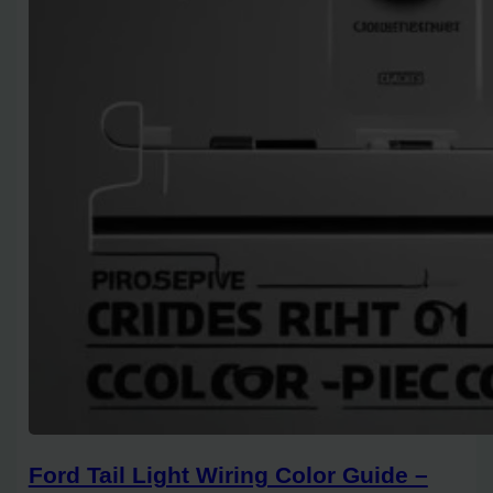
Ford Tail Light Wiring Color Guide –