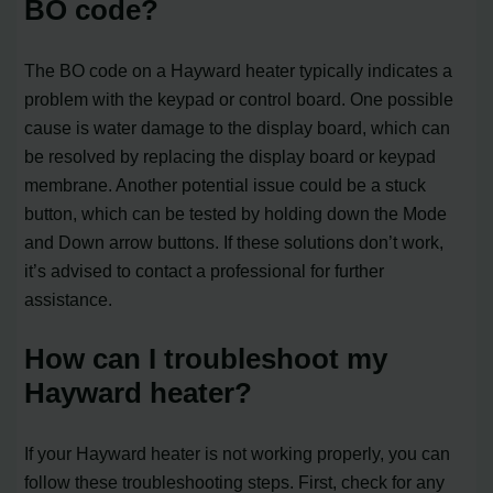
BO code?
The BO code on a Hayward heater typically indicates a
problem with the keypad or control board. One possible
cause is water damage to the display board, which can
be resolved by replacing the display board or keypad
membrane. Another potential issue could be a stuck
button, which can be tested by holding down the Mode
and Down arrow buttons. If these solutions don’t work,
it’s advised to contact a professional for further
assistance.
How can I troubleshoot my
Hayward heater?
If your Hayward heater is not working properly, you can
follow these troubleshooting steps. First, check for any