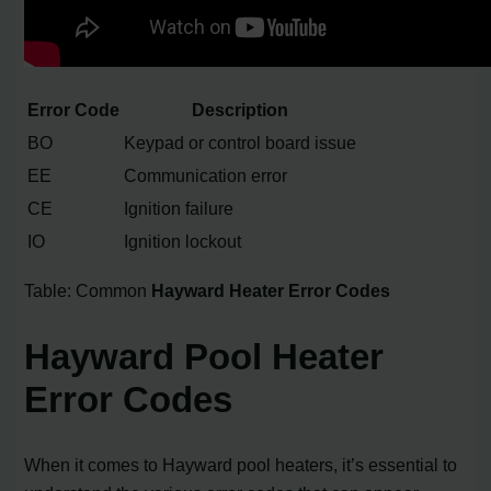
Error Code
Description
BO
Keypad or control board issue
EE
Communication error
CE
Ignition failure
IO
Ignition lockout
Table: Common
Hayward Heater Error Codes
Hayward Pool Heater
Error Codes
When it comes to Hayward pool heaters, it’s essential to