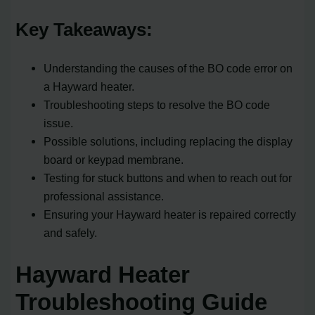
Key Takeaways:
Understanding the causes of the BO code error on
a Hayward heater.
Troubleshooting steps to resolve the BO code
issue.
Possible solutions, including replacing the display
board or keypad membrane.
Testing for stuck buttons and when to reach out for
professional assistance.
Ensuring your Hayward heater is repaired correctly
and safely.
Hayward Heater
Troubleshooting Guide