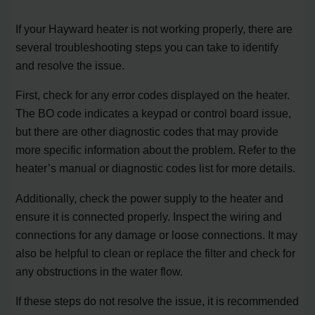
If your Hayward heater is not working properly, there are
several troubleshooting steps you can take to identify
and resolve the issue.
First, check for any error codes displayed on the heater.
The BO code indicates a keypad or control board issue,
but there are other diagnostic codes that may provide
more specific information about the problem. Refer to the
heater’s manual or diagnostic codes list for more details.
Additionally, check the power supply to the heater and
ensure it is connected properly. Inspect the wiring and
connections for any damage or loose connections. It may
also be helpful to clean or replace the filter and check for
any obstructions in the water flow.
If these steps do not resolve the issue, it is recommended