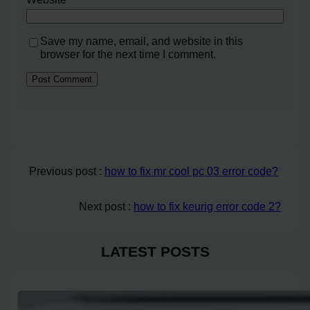
Save my name, email, and website in this
browser for the next time I comment.
Previous post :
how to fix mr cool pc 03 error code?
Next post :
how to fix keurig error code 2?
LATEST POSTS