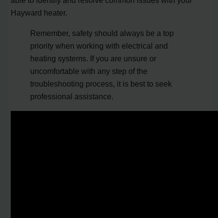
able to identify and resolve common issues with your
Hayward heater.
Remember, safety should always be a top
priority when working with electrical and
heating systems. If you are unsure or
uncomfortable with any step of the
troubleshooting process, it is best to seek
professional assistance.