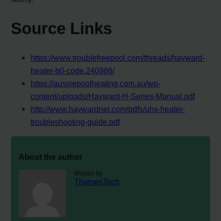
Source Links
https://www.troublefreepool.com/threads/hayward-
heater-b0-code.240986/
https://aussiepoolheating.com.au/wp-
content/uploads/Hayward-H-Series-Manual.pdf
http://www.haywardnet.com/pdfs/uhs-heater-
troubleshooting-guide.pdf
About the author
Written by
ThamesTech