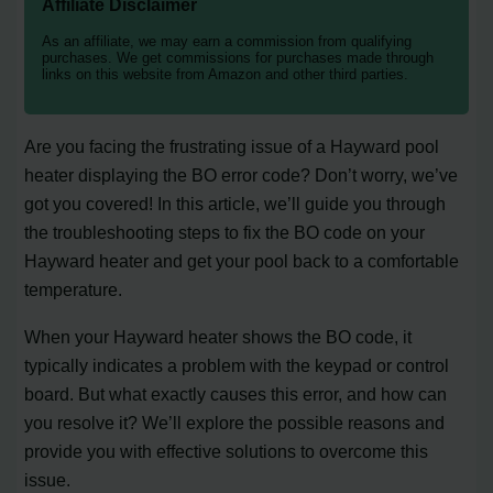
Affiliate Disclaimer
As an affiliate, we may earn a commission from qualifying
purchases. We get commissions for purchases made through
links on this website from Amazon and other third parties.
Are you facing the frustrating issue of a Hayward pool
heater displaying the BO error code? Don’t worry, we’ve
got you covered! In this article, we’ll guide you through
the troubleshooting steps to fix the BO code on your
Hayward heater and get your pool back to a comfortable
temperature.
When your Hayward heater shows the BO code, it
typically indicates a problem with the keypad or control
board. But what exactly causes this error, and how can
you resolve it? We’ll explore the possible reasons and
provide you with effective solutions to overcome this
issue.