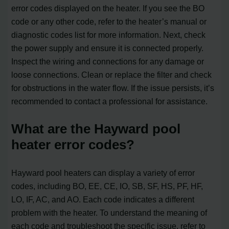
error codes displayed on the heater. If you see the BO
code or any other code, refer to the heater’s manual or
diagnostic codes list for more information. Next, check
the power supply and ensure it is connected properly.
Inspect the wiring and connections for any damage or
loose connections. Clean or replace the filter and check
for obstructions in the water flow. If the issue persists, it’s
recommended to contact a professional for assistance.
What are the Hayward pool
heater error codes?
Hayward pool heaters can display a variety of error
codes, including BO, EE, CE, IO, SB, SF, HS, PF, HF,
LO, IF, AC, and AO. Each code indicates a different
problem with the heater. To understand the meaning of
each code and troubleshoot the specific issue, refer to