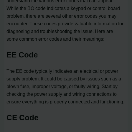
understand the various error codes that can appear.
While the BO code indicates a keypad or control board
problem, there are several other error codes you may
encounter. These codes provide valuable information for
diagnosing and troubleshooting the issue. Here are
some common error codes and their meanings:
EE Code
The EE code typically indicates an electrical or power
supply problem. It could be caused by issues such as a
blown fuse, improper voltage, or faulty wiring. Start by
checking the power supply and wiring connections to
ensure everything is properly connected and functioning.
CE Code