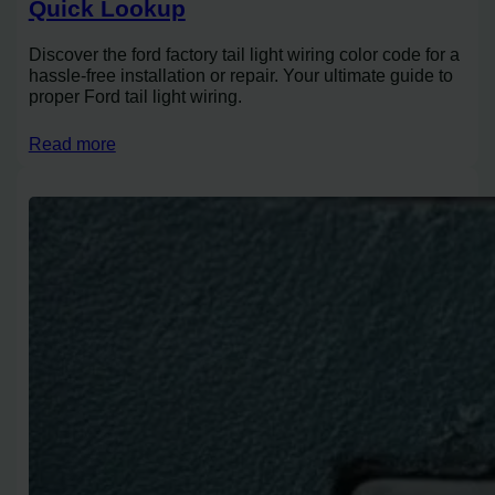
Quick Lookup
Discover the ford factory tail light wiring color code for a
hassle-free installation or repair. Your ultimate guide to
proper Ford tail light wiring.
Read more