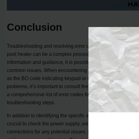
Conclusion
Troubleshooting and resolving error codes on a Hayward
pool heater can be a complex process, but with the right
information and guidance, it is possible to fix many
common issues. When encountering an error code, such
as the BO code indicating keypad or control board
problems, it’s important to consult the heater’s manual or
a comprehensive list of error codes for accurate
troubleshooting steps.
In addition to identifying the specific error code, it’s
crucial to check the power supply, wiring, and
connections for any potential issues. Ensuring a proper