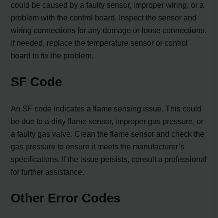
could be caused by a faulty sensor, improper wiring, or a
problem with the control board. Inspect the sensor and
wiring connections for any damage or loose connections.
If needed, replace the temperature sensor or control
board to fix the problem.
SF Code
An SF code indicates a flame sensing issue. This could
be due to a dirty flame sensor, improper gas pressure, or
a faulty gas valve. Clean the flame sensor and check the
gas pressure to ensure it meets the manufacturer’s
specifications. If the issue persists, consult a professional
for further assistance.
Other Error Codes