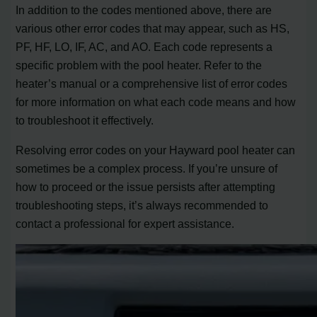
In addition to the codes mentioned above, there are
various other error codes that may appear, such as HS,
PF, HF, LO, IF, AC, and AO. Each code represents a
specific problem with the pool heater. Refer to the
heater’s manual or a comprehensive list of error codes
for more information on what each code means and how
to troubleshoot it effectively.
Resolving error codes on your Hayward pool heater can
sometimes be a complex process. If you’re unsure of
how to proceed or the issue persists after attempting
troubleshooting steps, it’s always recommended to
contact a professional for expert assistance.