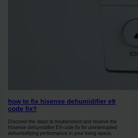
how to fix hisense dehumidifier e9
code fix?
Discover the steps to troubleshoot and resolve the
Hisense dehumidifier E9 code fix for uninterrupted
dehumidifying performance in your living space.