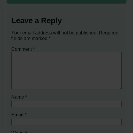
Leave a Reply
Your email address will not be published.
Required
fields are marked
*
Comment
*
Name
*
Email
*
Website