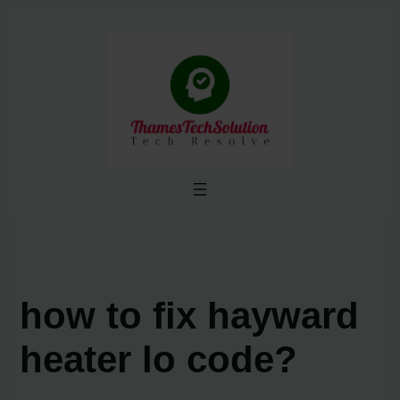
Skip
to
content
how to fix hayward
heater lo code?