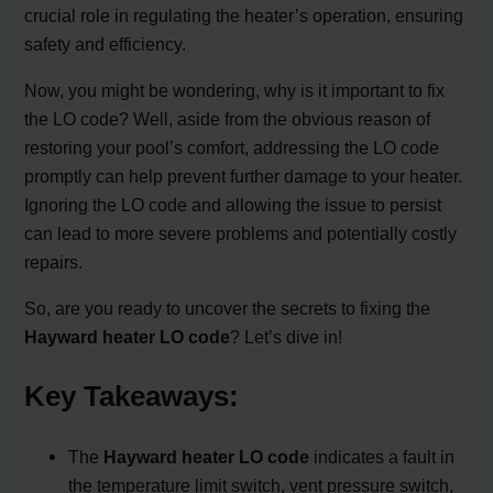
crucial role in regulating the heater’s operation, ensuring
safety and efficiency.
Now, you might be wondering, why is it important to fix
the LO code? Well, aside from the obvious reason of
restoring your pool’s comfort, addressing the LO code
promptly can help prevent further damage to your heater.
Ignoring the LO code and allowing the issue to persist
can lead to more severe problems and potentially costly
repairs.
So, are you ready to uncover the secrets to fixing the
Hayward heater LO code
? Let’s dive in!
Key Takeaways:
The
Hayward heater LO code
indicates a fault in
the temperature limit switch, vent pressure switch,