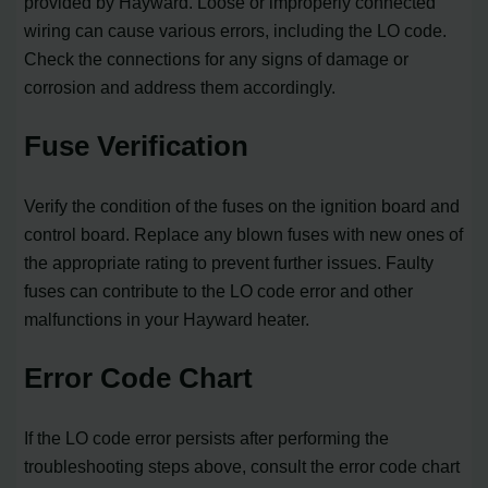
provided by Hayward. Loose or improperly connected
wiring can cause various errors, including the LO code.
Check the connections for any signs of damage or
corrosion and address them accordingly.
Fuse Verification
Verify the condition of the fuses on the ignition board and
control board. Replace any blown fuses with new ones of
the appropriate rating to prevent further issues. Faulty
fuses can contribute to the LO code error and other
malfunctions in your Hayward heater.
Error Code Chart
If the LO code error persists after performing the
troubleshooting steps above, consult the error code chart