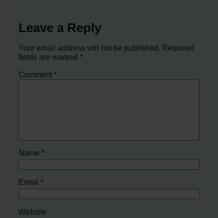
Leave a Reply
Your email address will not be published.
Required
fields are marked
*
Comment
*
Name
*
Email
*
Website