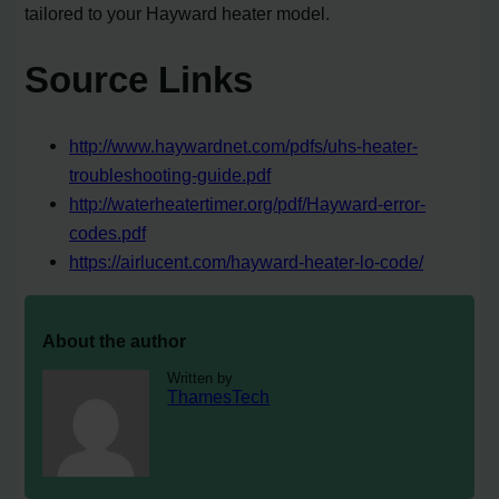
tailored to your Hayward heater model.
Source Links
http://www.haywardnet.com/pdfs/uhs-heater-
troubleshooting-guide.pdf
http://waterheatertimer.org/pdf/Hayward-error-
codes.pdf
https://airlucent.com/hayward-heater-lo-code/
About the author
Written by
ThamesTech