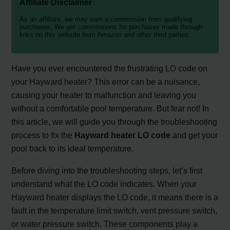
Affiliate Disclaimer
As an affiliate, we may earn a commission from qualifying
purchases. We get commissions for purchases made through
links on this website from Amazon and other third parties.
Have you ever encountered the frustrating LO code on
your Hayward heater? This error can be a nuisance,
causing your heater to malfunction and leaving you
without a comfortable pool temperature. But fear not! In
this article, we will guide you through the troubleshooting
process to fix the
Hayward heater LO code
and get your
pool back to its ideal temperature.
Before diving into the troubleshooting steps, let’s first
understand what the LO code indicates. When your
Hayward heater displays the LO code, it means there is a
fault in the temperature limit switch, vent pressure switch,
or water pressure switch. These components play a