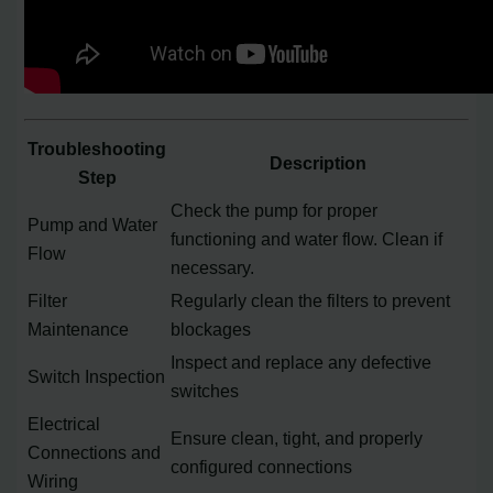
Troubleshooting
Description
Step
Check the pump for proper
Pump and Water
functioning and water flow. Clean if
Flow
necessary.
Filter
Regularly clean the filters to prevent
Maintenance
blockages
Inspect and replace any defective
Switch Inspection
switches
Electrical
Ensure clean, tight, and properly
Connections and
configured connections
Wiring