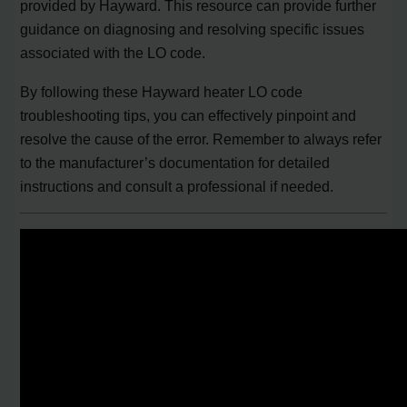
provided by Hayward. This resource can provide further
guidance on diagnosing and resolving specific issues
associated with the LO code.
By following these Hayward heater LO code
troubleshooting tips, you can effectively pinpoint and
resolve the cause of the error. Remember to always refer
to the manufacturer’s documentation for detailed
instructions and consult a professional if needed.