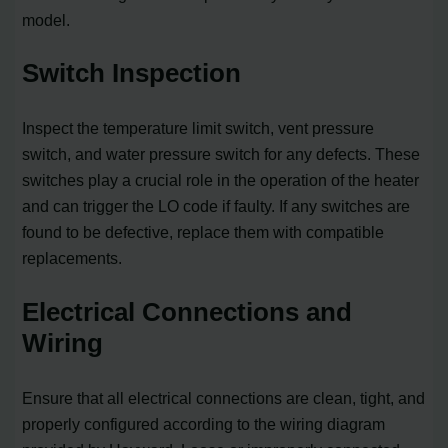
model.
Switch Inspection
Inspect the temperature limit switch, vent pressure
switch, and water pressure switch for any defects. These
switches play a crucial role in the operation of the heater
and can trigger the LO code if faulty. If any switches are
found to be defective, replace them with compatible
replacements.
Electrical Connections and
Wiring
Ensure that all electrical connections are clean, tight, and
properly configured according to the wiring diagram