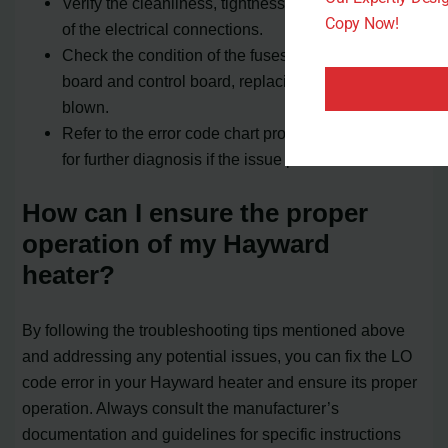
Verify the cleanliness, tightness, and correct wiring
Copy Now!
of the electrical connections.
Check the condition of the fuses on the ignition
board and control board, replacing any that are
blown.
Refer to the error code chart provided by Hayward
for further diagnosis if the issue persists.
How can I ensure the proper
operation of my Hayward
heater?
By following the troubleshooting tips mentioned above
and addressing any potential issues, you can fix the LO
code error in your Hayward heater and ensure its proper
operation. Always consult the manufacturer’s
documentation and guidelines for specific instructions