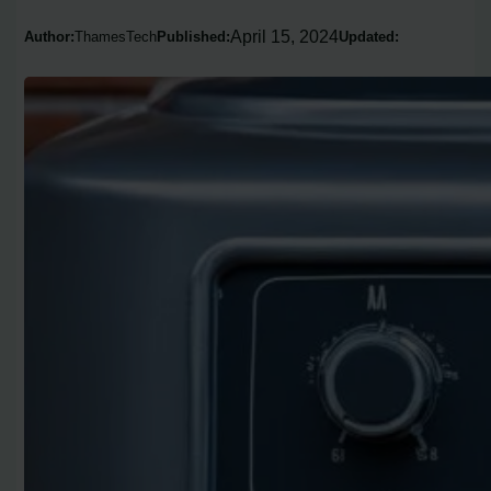
April 15, 2024
Author:
ThamesTech
Published:
Updated: