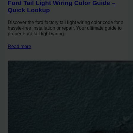
Ford Tail Light Wiring Color Guide –
Quick Lookup
Discover the ford factory tail light wiring color code for a
hassle-free installation or repair. Your ultimate guide to
proper Ford tail light wiring.
Read more