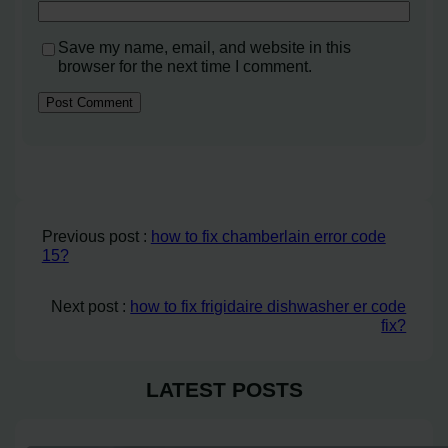
Save my name, email, and website in this
browser for the next time I comment.
Previous post :
how to fix chamberlain error code
15?
Next post :
how to fix frigidaire dishwasher er code
fix?
LATEST POSTS