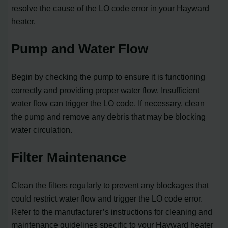
resolve the cause of the LO code error in your Hayward
heater.
Pump and Water Flow
Begin by checking the pump to ensure it is functioning
correctly and providing proper water flow. Insufficient
water flow can trigger the LO code. If necessary, clean
the pump and remove any debris that may be blocking
water circulation.
Filter Maintenance
Clean the filters regularly to prevent any blockages that
could restrict water flow and trigger the LO code error.
Refer to the manufacturer’s instructions for cleaning and
maintenance guidelines specific to your Hayward heater