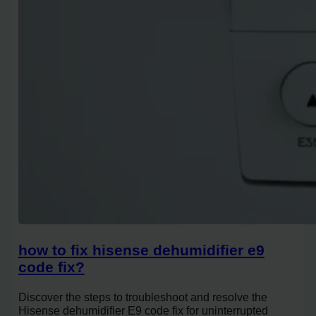
how to fix hisense dehumidifier e9
code fix?
Discover the steps to troubleshoot and resolve the
Hisense dehumidifier E9 code fix for uninterrupted