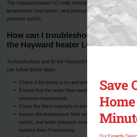
The Hayward heater LO code indicates a fault in the
temperature limit switch, vent pressure switch, or water
pressure switch.
How can I troubleshoot and fix
the Hayward heater LO code?
To troubleshoot and fix the Hayward heater LO code, you
can follow these steps:
Save 
Check if the pump is on and properly connected.
Ensure that the water flow meets the minimum
Home 
pressure requirements.
Clean the filters regularly to prevent any blockages.
Minut
Inspect the temperature limit switch, vent pressure
switch, and water pressure switch for defects and
replace them if necessary.
Our Expertly Des