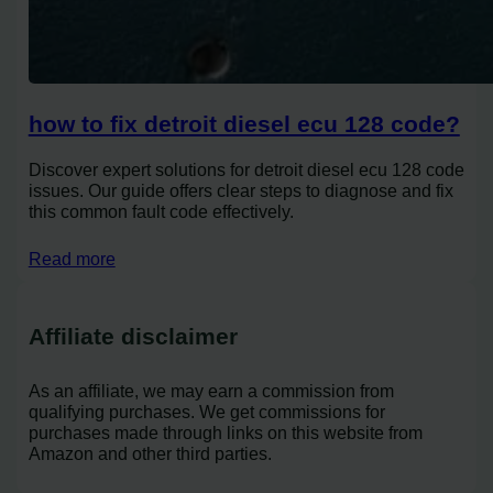
how to fix detroit diesel ecu 128 code?
Discover expert solutions for detroit diesel ecu 128 code
issues. Our guide offers clear steps to diagnose and fix
this common fault code effectively.
Read more
Affiliate disclaimer
As an affiliate, we may earn a commission from
qualifying purchases. We get commissions for
purchases made through links on this website from
Amazon and other third parties.