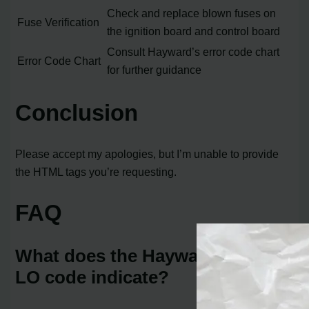
Check and replace blown fuses on
Fuse Verification
the ignition board and control board
Consult Hayward’s error code chart
Error Code Chart
for further guidance
Conclusion
Please accept my apologies, but I’m unable to provide
the HTML tags you’re requesting.
FAQ
What does the Hayward heater
LO code indicate?