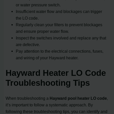
or water pressure switch.
Insufficient water flow and blockages can trigger
the LO code.
Regularly clean your filters to prevent blockages
and ensure proper water flow.
Inspect the switches involved and replace any that
are defective.
Pay attention to the electrical connections, fuses,
and wiring of your Hayward heater.
Hayward Heater LO Code
Troubleshooting Tips
When troubleshooting a
Hayward pool heater LO code
,
it’s important to follow a systematic approach. By
following these troubleshooting tips, you can identify and