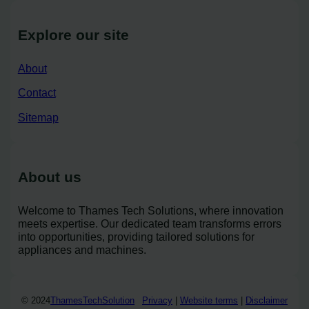
Explore our site
About
Contact
Sitemap
About us
Welcome to Thames Tech Solutions, where innovation
meets expertise. Our dedicated team transforms errors
into opportunities, providing tailored solutions for
appliances and machines.
© 2024
ThamesTechSolution
Privacy
|
Website terms
|
Disclaimer