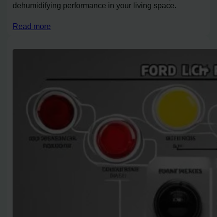
dehumidifying performance in your living space.
Read more