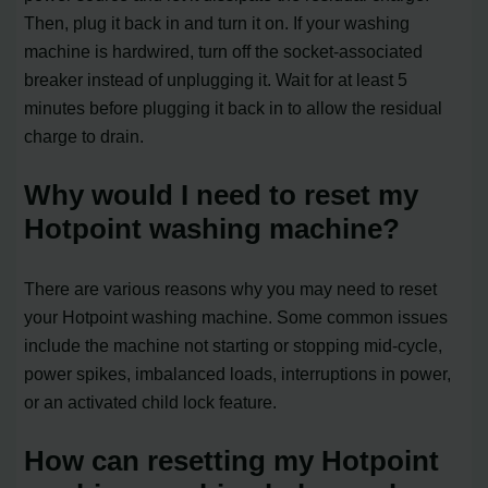
Then, plug it back in and turn it on. If your washing
machine is hardwired, turn off the socket-associated
breaker instead of unplugging it. Wait for at least 5
minutes before plugging it back in to allow the residual
charge to drain.
Why would I need to reset my
Hotpoint washing machine?
There are various reasons why you may need to reset
your Hotpoint washing machine. Some common issues
include the machine not starting or stopping mid-cycle,
power spikes, imbalanced loads, interruptions in power,
or an activated child lock feature.
How can resetting my Hotpoint