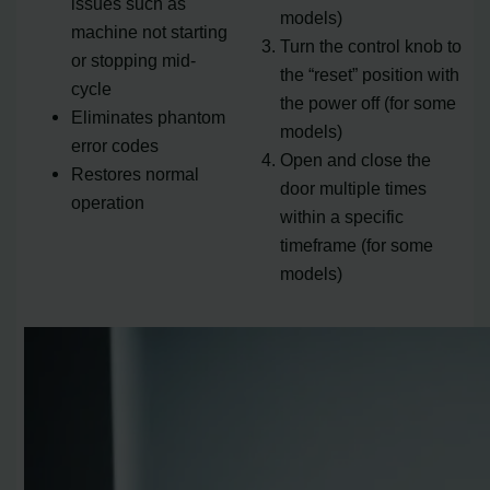
issues such as
models)
machine not starting
Turn the control knob to
or stopping mid-
the “reset” position with
cycle
the power off (for some
Eliminates phantom
models)
error codes
Open and close the
Restores normal
door multiple times
operation
within a specific
timeframe (for some
models)