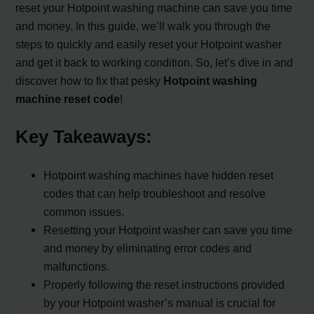
reset your Hotpoint washing machine can save you time
and money. In this guide, we’ll walk you through the
steps to quickly and easily reset your Hotpoint washer
and get it back to working condition. So, let’s dive in and
discover how to fix that pesky
Hotpoint washing
machine reset code
!
Key Takeaways:
Hotpoint washing machines have hidden reset
codes that can help troubleshoot and resolve
common issues.
Resetting your Hotpoint washer can save you time
and money by eliminating error codes and
malfunctions.
Properly following the reset instructions provided
by your Hotpoint washer’s manual is crucial for