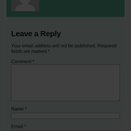
Leave a Reply
Your email address will not be published.
Required
fields are marked
*
Comment
*
Name
*
Email
*