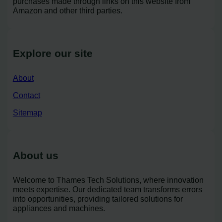
purchases made through links on this website from
Amazon and other third parties.
Explore our site
About
Contact
Sitemap
About us
Welcome to Thames Tech Solutions, where innovation
meets expertise. Our dedicated team transforms errors
into opportunities, providing tailored solutions for
appliances and machines.