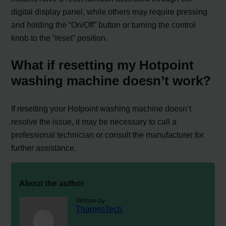
digital display panel, while others may require pressing
and holding the “On/Off” button or turning the control
knob to the “reset” position.
What if resetting my Hotpoint
washing machine doesn’t work?
If resetting your Hotpoint washing machine doesn’t
resolve the issue, it may be necessary to call a
professional technician or consult the manufacturer for
further assistance.
About the author
Written by
ThamesTech