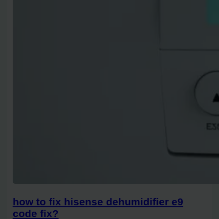
how to fix hisense dehumidifier e9
code fix?