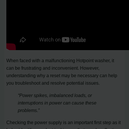
When faced with a malfunctioning Hotpoint washer, it
can be frustrating and inconvenient. However,
understanding why a reset may be necessary can help
you troubleshoot and resolve potential issues.
“Power spikes, imbalanced loads, or
interruptions in power can cause these
problems.”
Checking the power supply is an important first step as it