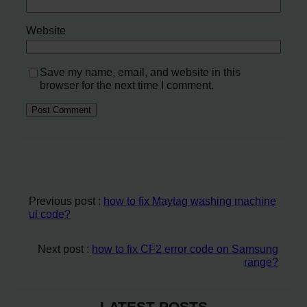
Website
Save my name, email, and website in this
browser for the next time I comment.
Previous post :
how to fix Maytag washing machine
ul code?
Next post :
how to fix CF2 error code on Samsung
range?
LATEST POSTS