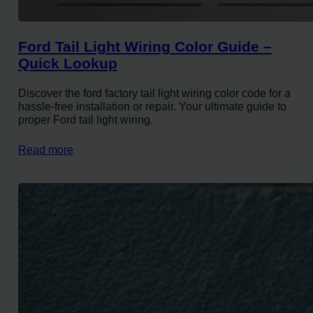
Ford Tail Light Wiring Color Guide –
Quick Lookup
Discover the ford factory tail light wiring color code for a
hassle-free installation or repair. Your ultimate guide to
proper Ford tail light wiring.
Read more