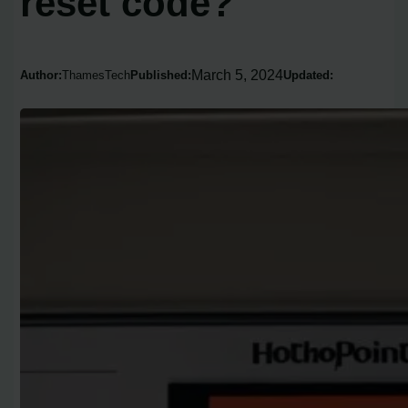
reset code?
March 5, 2024
Author:
ThamesTech
Published:
Updated: