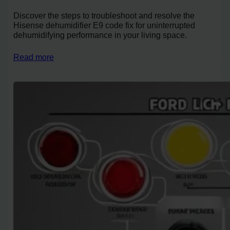
Discover the steps to troubleshoot and resolve the
Hisense dehumidifier E9 code fix for uninterrupted
dehumidifying performance in your living space.
Read more