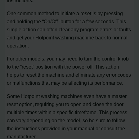
instructions.
One common method to initiate a reset is by pressing
and holding the “On/Off” button for a few seconds. This
simple action can often clear any program errors or faults
and get your Hotpoint washing machine back to normal
operation.
For other models, you may need to turn the control knob
to the “reset” position with the power off. This action
helps to reset the machine and eliminate any error codes
or malfunctions that may be affecting its performance.
Some Hotpoint washing machines even have a master
reset option, requiring you to open and close the door
multiple times within a specific timeframe. This process
can vary depending on the model, so be sure to follow
the instructions provided in your manual or consult the
manufacturer.