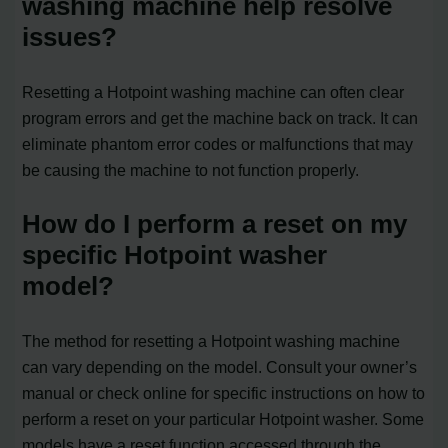
washing machine help resolve
issues?
Resetting a Hotpoint washing machine can often clear
program errors and get the machine back on track. It can
eliminate phantom error codes or malfunctions that may
be causing the machine to not function properly.
How do I perform a reset on my
specific Hotpoint washer
model?
The method for resetting a Hotpoint washing machine
can vary depending on the model. Consult your owner’s
manual or check online for specific instructions on how to
perform a reset on your particular Hotpoint washer. Some
models have a reset function accessed through the