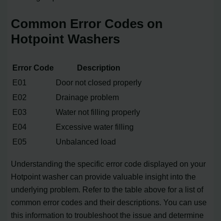
Common Error Codes on
Hotpoint Washers
Error Code
Description
E01
Door not closed properly
E02
Drainage problem
E03
Water not filling properly
E04
Excessive water filling
E05
Unbalanced load
Understanding the specific error code displayed on your
Hotpoint washer can provide valuable insight into the
underlying problem. Refer to the table above for a list of
common error codes and their descriptions. You can use
this information to troubleshoot the issue and determine