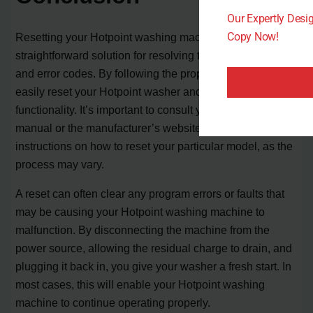
Our Expertly Des
Copy Now!
Resetting your Hotpoint washing machine is a
straightforward solution for resolving technical issues
and error codes. By following the proper steps, you can
easily reset your Hotpoint washer and restore its
functionality. It’s important to consult your owner’s
manual or the manufacturer’s website for specific
instructions on how to reset your particular model, as the
process may vary.
A reset can often clear any program errors or faults that
may be causing your Hotpoint washing machine to
malfunction. By disconnecting the machine from the
power source, allowing the residual charge to drain, and
plugging it back in, you give your washer a fresh start. In
most cases, this will enable your Hotpoint washing
machine to continue operating properly.