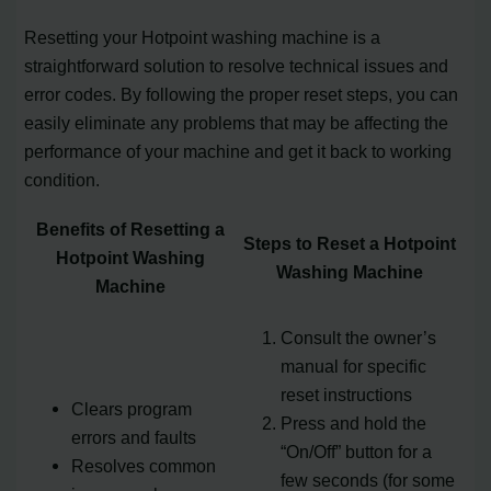
Resetting your Hotpoint washing machine is a
straightforward solution to resolve technical issues and
error codes. By following the proper reset steps, you can
easily eliminate any problems that may be affecting the
performance of your machine and get it back to working
condition.
Benefits of Resetting a
Steps to Reset a Hotpoint
Hotpoint Washing
Washing Machine
Machine
Consult the owner’s
manual for specific
reset instructions
Clears program
Press and hold the
errors and faults
“On/Off” button for a
Resolves common
few seconds (for some