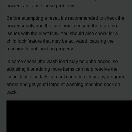
power can cause these problems.
Before attempting a reset, it’s recommended to check the
power supply and the fuse box to ensure there are no
issues with the electricity. You should also check for a
child lock feature that may be activated, causing the
machine to not function properly.
In some cases, the wash load may be unbalanced, so
adjusting it or adding more items can help resolve the
issue. If all else fails, a reset can often clear any program
errors and get your Hotpoint washing machine back on
track.