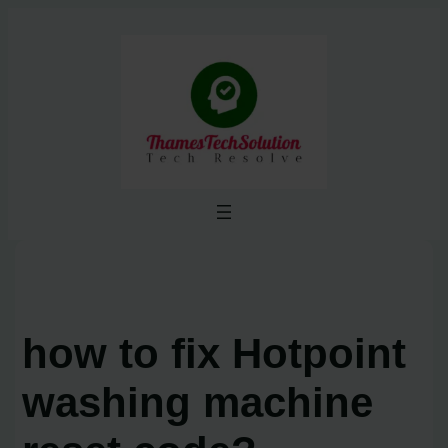
Skip
to
content
how to fix Hotpoint
washing machine