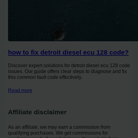
how to fix detroit diesel ecu 128 code?
Discover expert solutions for detroit diesel ecu 128 code
issues. Our guide offers clear steps to diagnose and fix
this common fault code effectively.
Read more
Affiliate disclaimer
As an affiliate, we may earn a commission from
qualifying purchases. We get commissions for