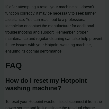
If, after attempting a reset, your machine still doesn’t
function correctly, it may be necessary to seek further
assistance. You can reach out to a professional
technician or contact the manufacturer for additional
troubleshooting and support. Remember, proper
maintenance and regular cleaning can also help prevent
future issues with your Hotpoint washing machine,
ensuring its optimal performance.
FAQ
How do I reset my Hotpoint
washing machine?
To reset your Hotpoint washer, first disconnect it from the
power source and let it dissipate the residual charge.