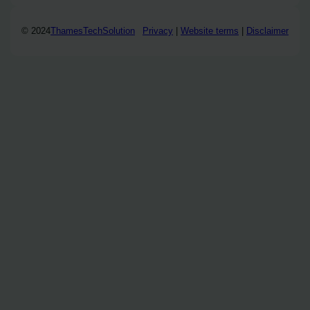
© 2024
ThamesTechSolution
Privacy
|
Website terms
|
Disclaimer