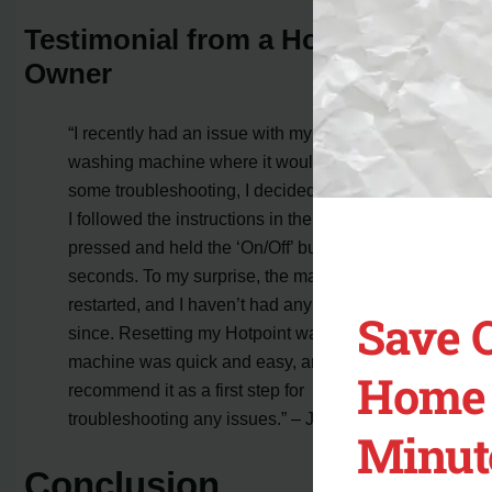
Testimonial from a Hotpoint
Owner
“I recently had an issue with my Hotpoint
washing machine where it wouldn’t start. After
some troubleshooting, I decided to try a reset.
I followed the instructions in the manual and
pressed and held the ‘On/Off’ button for a few
seconds. To my surprise, the machine
restarted, and I haven’t had any problems
Save 
since. Resetting my Hotpoint washing
machine was quick and easy, and I highly
Home 
recommend it as a first step for
troubleshooting any issues.” – Jane Smith
Minut
Conclusion