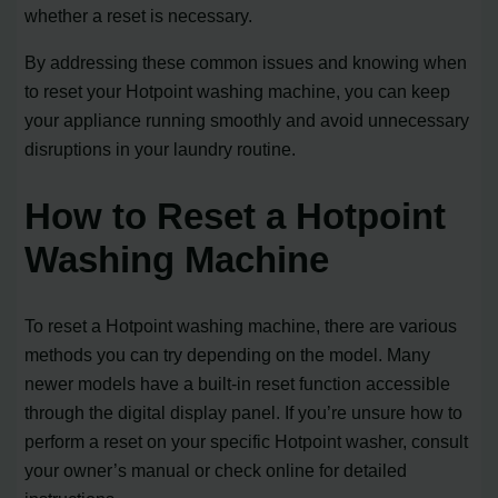
whether a reset is necessary.
By addressing these common issues and knowing when
to reset your Hotpoint washing machine, you can keep
your appliance running smoothly and avoid unnecessary
disruptions in your laundry routine.
How to Reset a Hotpoint
Washing Machine
To reset a Hotpoint washing machine, there are various
methods you can try depending on the model. Many
newer models have a built-in reset function accessible
through the digital display panel. If you’re unsure how to
perform a reset on your specific Hotpoint washer, consult
your owner’s manual or check online for detailed