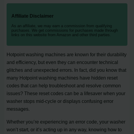
Affiliate Disclaimer
As an affiliate, we may earn a commission from qualifying
purchases. We get commissions for purchases made through
links on this website from Amazon and other third parties.
Hotpoint washing machines are known for their durability
and efficiency, but even they can encounter technical
glitches and unexpected errors. In fact, did you know that
many Hotpoint washing machines have hidden reset
codes that can help troubleshoot and resolve common
issues? These reset codes can be a lifesaver when your
washer stops mid-cycle or displays confusing error
messages.
Whether you’re experiencing an error code, your washer
won’t start, or it’s acting up in any way, knowing how to