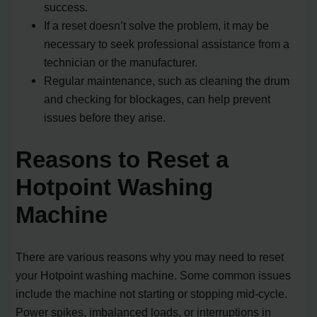
success.
If a reset doesn’t solve the problem, it may be
necessary to seek professional assistance from a
technician or the manufacturer.
Regular maintenance, such as cleaning the drum
and checking for blockages, can help prevent
issues before they arise.
Reasons to Reset a
Hotpoint Washing
Machine
There are various reasons why you may need to reset
your Hotpoint washing machine. Some common issues
include the machine not starting or stopping mid-cycle.
Power spikes, imbalanced loads, or interruptions in