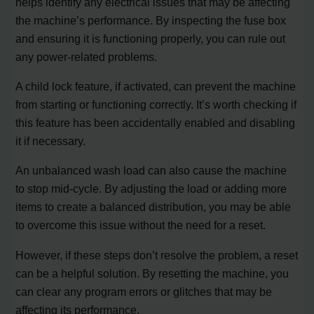
helps identify any electrical issues that may be affecting
the machine’s performance. By inspecting the fuse box
and ensuring it is functioning properly, you can rule out
any power-related problems.
A child lock feature, if activated, can prevent the machine
from starting or functioning correctly. It’s worth checking if
this feature has been accidentally enabled and disabling
it if necessary.
An unbalanced wash load can also cause the machine
to stop mid-cycle. By adjusting the load or adding more
items to create a balanced distribution, you may be able
to overcome this issue without the need for a reset.
However, if these steps don’t resolve the problem, a reset
can be a helpful solution. By resetting the machine, you
can clear any program errors or glitches that may be
affecting its performance.