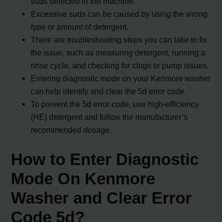
suds detected in the machine.
Excessive suds can be caused by using the wrong
type or amount of detergent.
There are troubleshooting steps you can take to fix
the issue, such as measuring detergent, running a
rinse cycle, and checking for clogs or pump issues.
Entering diagnostic mode on your Kenmore washer
can help identify and clear the 5d error code.
To prevent the 5d error code, use high-efficiency
(HE) detergent and follow the manufacturer’s
recommended dosage.
How to Enter Diagnostic
Mode On Kenmore
Washer and Clear Error
Code 5d?