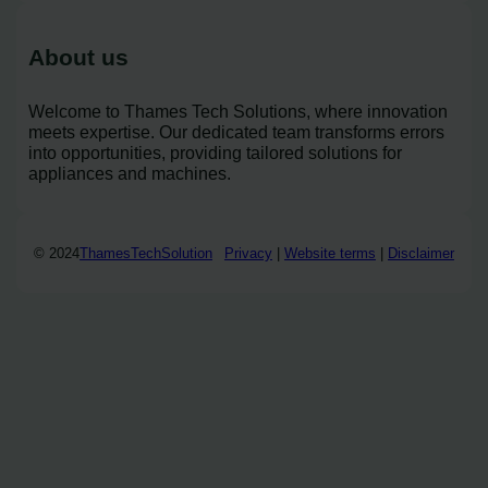
About us
Welcome to Thames Tech Solutions, where innovation
meets expertise. Our dedicated team transforms errors
into opportunities, providing tailored solutions for
appliances and machines.
© 2024
ThamesTechSolution
Privacy
|
Website terms
|
Disclaimer