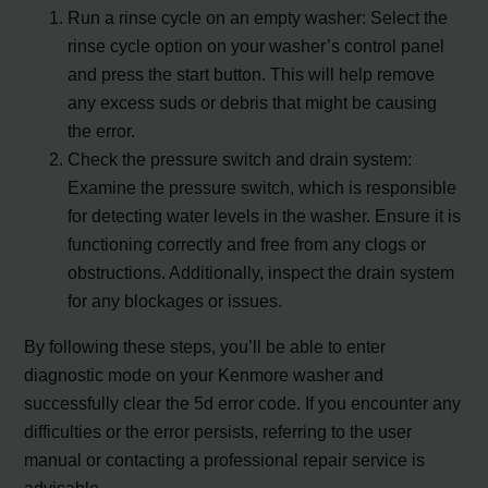
Run a rinse cycle on an empty washer: Select the
rinse cycle option on your washer’s control panel
and press the start button. This will help remove
any excess suds or debris that might be causing
the error.
Check the pressure switch and drain system:
Examine the pressure switch, which is responsible
for detecting water levels in the washer. Ensure it is
functioning correctly and free from any clogs or
obstructions. Additionally, inspect the drain system
for any blockages or issues.
By following these steps, you’ll be able to enter
diagnostic mode on your Kenmore washer and
successfully clear the 5d error code. If you encounter any
difficulties or the error persists, referring to the user
manual or contacting a professional repair service is
advisable.