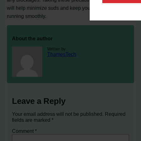
will help minimize suds and keep your Kenmore washer
running smoothly.
About the author
Written by
ThamesTech
Leave a Reply
Your email address will not be published.
Required
fields are marked
*
Comment
*