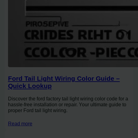
Ford Tail Light Wiring Color Guide –
Quick Lookup
Discover the ford factory tail light wiring color code for a
hassle-free installation or repair. Your ultimate guide to
proper Ford tail light wiring.
Read more