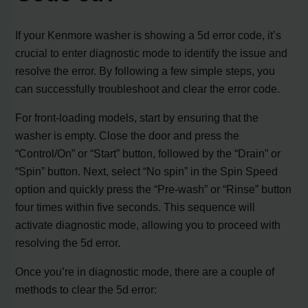
If your Kenmore washer is showing a 5d error code, it’s
crucial to enter diagnostic mode to identify the issue and
resolve the error. By following a few simple steps, you
can successfully troubleshoot and clear the error code.
For front-loading models, start by ensuring that the
washer is empty. Close the door and press the
“Control/On” or “Start” button, followed by the “Drain” or
“Spin” button. Next, select “No spin” in the Spin Speed
option and quickly press the “Pre-wash” or “Rinse” button
four times within five seconds. This sequence will
activate diagnostic mode, allowing you to proceed with
resolving the 5d error.
Once you’re in diagnostic mode, there are a couple of
methods to clear the 5d error: