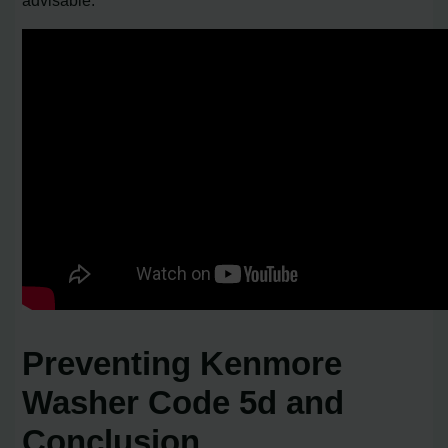
Preventing Kenmore
Washer Code 5d and
Conclusion