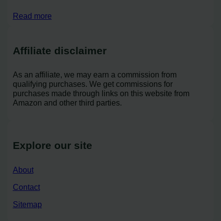
Read more
Affiliate disclaimer
As an affiliate, we may earn a commission from
qualifying purchases. We get commissions for
purchases made through links on this website from
Amazon and other third parties.
Explore our site
About
Contact
Sitemap