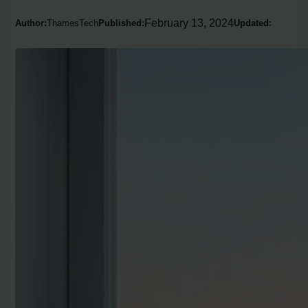
February 13, 2024
Author:
ThamesTech
Published:
Updated: