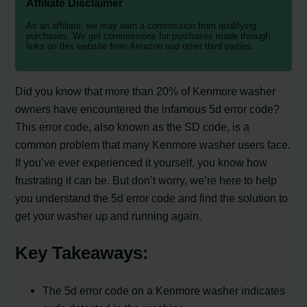
Affiliate Disclaimer
As an affiliate, we may earn a commission from qualifying
purchases. We get commissions for purchases made through
links on this website from Amazon and other third parties.
Did you know that more than 20% of Kenmore washer
owners have encountered the infamous 5d error code?
This error code, also known as the SD code, is a
common problem that many Kenmore washer users face.
If you’ve ever experienced it yourself, you know how
frustrating it can be. But don’t worry, we’re here to help
you understand the 5d error code and find the solution to
get your washer up and running again.
Key Takeaways:
The 5d error code on a Kenmore washer indicates