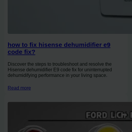
how to fix hisense dehumidifier e9
code fix?
Discover the steps to troubleshoot and resolve the
Hisense dehumidifier E9 code fix for uninterrupted
dehumidifying performance in your living space.
Read more