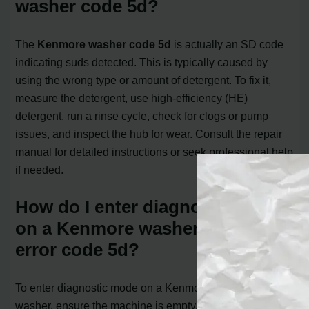
washer code 5d?
The
Kenmore washer code 5d
is actually an SD code
indicating suds detected. This is typically caused by
using the wrong type or amount of detergent. To fix it,
measure the detergent, use high-efficiency (HE)
detergent, run a rinse cycle, check for clogs or pump
issues, and inspect the hub for wear. Consult the repair
manual for detailed instructions or seek professional help
if needed.
How do I enter diagnostic mode
on a Kenmore washer and clear
error code 5d?
To enter diagnostic mode on a Kenmore front-loading
washer, ensure the machine is empty, close the door, and