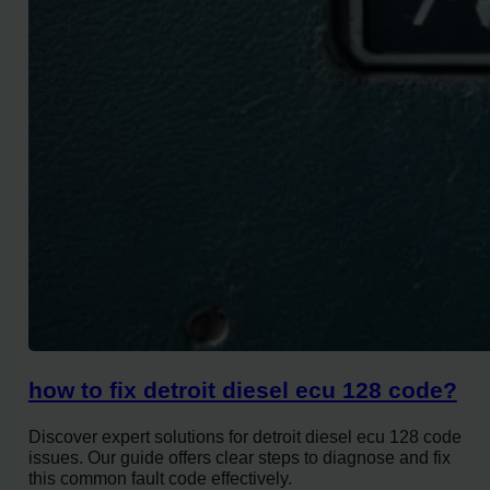
how to fix detroit diesel ecu 128 code?
Discover expert solutions for detroit diesel ecu 128 code
issues. Our guide offers clear steps to diagnose and fix
this common fault code effectively.