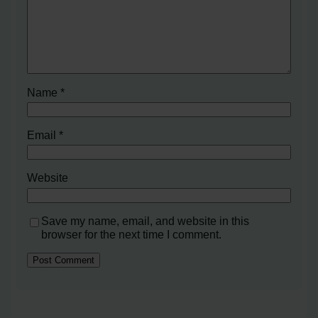
Name
*
Email
*
Website
Save my name, email, and website in this
browser for the next time I comment.