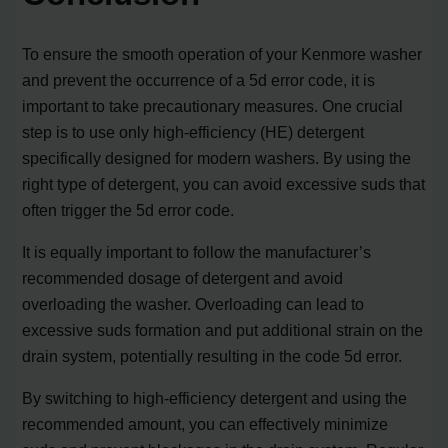
To ensure the smooth operation of your Kenmore washer
and prevent the occurrence of a 5d error code, it is
important to take precautionary measures. One crucial
step is to use only high-efficiency (HE) detergent
specifically designed for modern washers. By using the
right type of detergent, you can avoid excessive suds that
often trigger the 5d error code.
It is equally important to follow the manufacturer’s
recommended dosage of detergent and avoid
overloading the washer. Overloading can lead to
excessive suds formation and put additional strain on the
drain system, potentially resulting in the code 5d error.
By switching to high-efficiency detergent and using the
recommended amount, you can effectively minimize