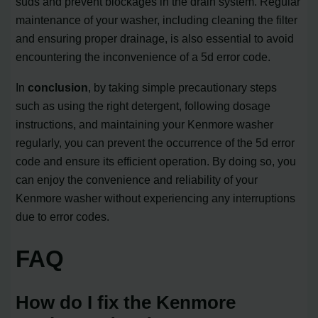
suds and prevent blockages in the drain system. Regular
maintenance of your washer, including cleaning the filter
and ensuring proper drainage, is also essential to avoid
encountering the inconvenience of a 5d error code.
In
conclusion
, by taking simple precautionary steps
such as using the right detergent, following dosage
instructions, and maintaining your Kenmore washer
regularly, you can prevent the occurrence of the 5d error
code and ensure its efficient operation. By doing so, you
can enjoy the convenience and reliability of your
Kenmore washer without experiencing any interruptions
due to error codes.
FAQ
How do I fix the Kenmore