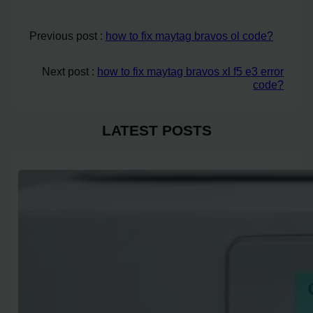
Previous post :
how to fix maytag bravos ol code?
Next post :
how to fix maytag bravos xl f5 e3 error
code?
LATEST POSTS