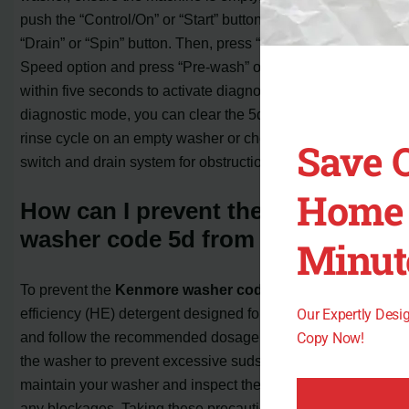
push the “Control/On” or “Start” button followed by the
“Drain” or “Spin” button. Then, press “No spin” in the Spin
Speed option and press “Pre-wash” or “Rinse” four times
within five seconds to activate diagnostic mode. Once in
diagnostic mode, you can clear the 5d error by running a
rinse cycle on an empty washer or checking the pressure
Save 
switch and drain system for obstructions or issues.
Home 
How can I prevent the Kenmore
washer code 5d from occurring?
Minut
To prevent the
Kenmore washer code 5d
, use high-
efficiency (HE) detergent designed for modern washers
Our Expertly Des
and follow the recommended dosage. Avoid overloading
Copy Now!
the washer to prevent excessive suds. Regularly
maintain your washer and inspect the drain system for
any blockages. Taking these precautionary measures