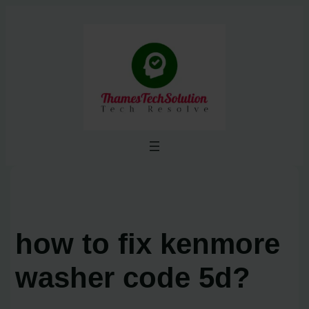
Skip
to
content
how to fix kenmore
washer code 5d?