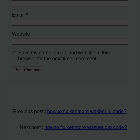
Email
*
Website
Save my name, email, and website in this
browser for the next time I comment.
Previous post :
how to fix kenmore washer ul code?
Next post :
how to fix kenmore washer drn code?