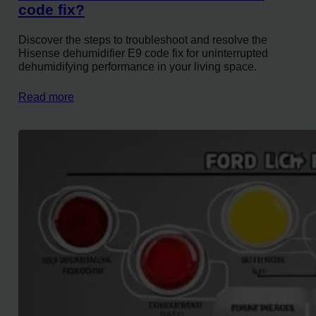
code fix?
Discover the steps to troubleshoot and resolve the
Hisense dehumidifier E9 code fix for uninterrupted
dehumidifying performance in your living space.
Read more