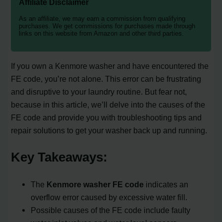
Affiliate Disclaimer
As an affiliate, we may earn a commission from qualifying
purchases. We get commissions for purchases made through
links on this website from Amazon and other third parties.
If you own a Kenmore washer and have encountered the
FE code, you’re not alone. This error can be frustrating
and disruptive to your laundry routine. But fear not,
because in this article, we’ll delve into the causes of the
FE code and provide you with troubleshooting tips and
repair solutions to get your washer back up and running.
Key Takeaways:
The
Kenmore washer FE code
indicates an
overflow error caused by excessive water fill.
Possible causes of the FE code include faulty