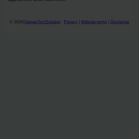
© 2024
ThamesTechSolution
Privacy
|
Website terms
|
Disclaimer