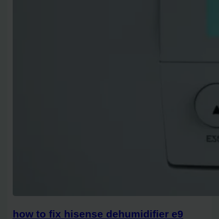
how to fix hisense dehumidifier e9