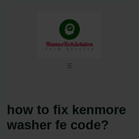
Skip
to
content
how to fix kenmore
washer fe code?