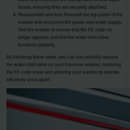
hoses, ensuring they are securely attached.
Reassemble and test:
Reinstall the top panel of the
washer and reconnect the power and water supply.
Test the washer to ensure that the FE code no
longer appears and that the water inlet valve
functions properly.
By following these steps, you can successfully replace
the water inlet valve on your Kenmore washer, resolving
the FE code issue and allowing your washer to operate
efficiently once again.