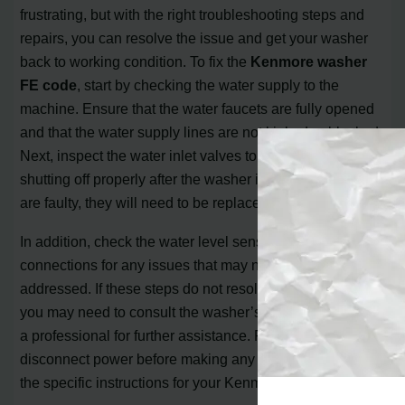
frustrating, but with the right troubleshooting steps and
repairs, you can resolve the issue and get your washer
back to working condition. To fix the
Kenmore washer
FE code
, start by checking the water supply to the
machine. Ensure that the water faucets are fully opened
and that the water supply lines are not kinked or blocked.
Next, inspect the water inlet valves to ensure they are
shutting off properly after the washer is filled. If the valves
are faulty, they will need to be replaced.
In addition, check the water level sensor and its
connections for any issues that may need to be
addressed. If these steps do not resolve the FE code,
you may need to consult the washer’s manual or contact
a professional for further assistance. Remember, always
disconnect power before making any repairs and follow
the specific instructions for your Kenmore washer model.