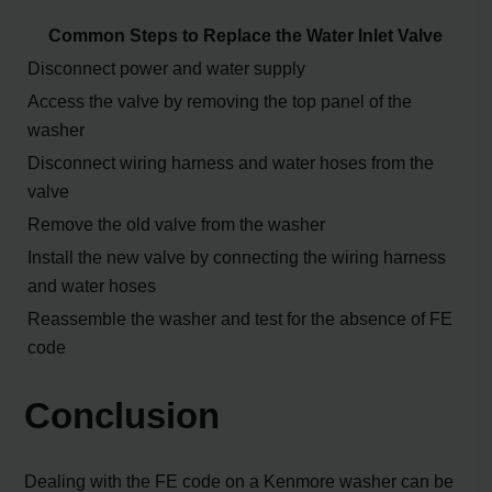
Common Steps to Replace the Water Inlet Valve
Disconnect power and water supply
Access the valve by removing the top panel of the
washer
Disconnect wiring harness and water hoses from the
valve
Remove the old valve from the washer
Install the new valve by connecting the wiring harness
and water hoses
Reassemble the washer and test for the absence of FE
code
Conclusion
Dealing with the FE code on a Kenmore washer can be