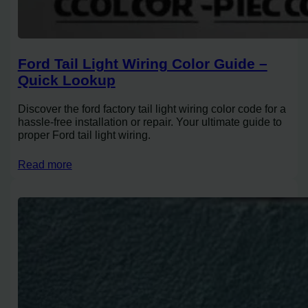
Ford Tail Light Wiring Color Guide –
Quick Lookup
Discover the ford factory tail light wiring color code for a
hassle-free installation or repair. Your ultimate guide to
proper Ford tail light wiring.
Read more