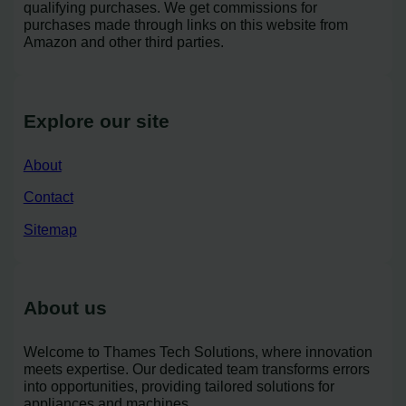
qualifying purchases. We get commissions for
purchases made through links on this website from
Amazon and other third parties.
Explore our site
About
Contact
Sitemap
About us
Welcome to Thames Tech Solutions, where innovation
meets expertise. Our dedicated team transforms errors
into opportunities, providing tailored solutions for
appliances and machines.