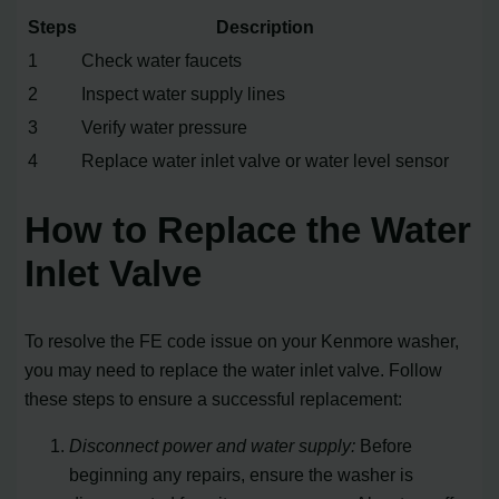
Steps
Description
1
Check water faucets
2
Inspect water supply lines
3
Verify water pressure
4
Replace water inlet valve or water level sensor
How to Replace the Water
Inlet Valve
To resolve the FE code issue on your Kenmore washer,
you may need to replace the water inlet valve. Follow
these steps to ensure a successful replacement:
Disconnect power and water supply:
Before
beginning any repairs, ensure the washer is