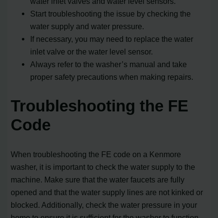
water inlet valves and water level sensors.
Start troubleshooting the issue by checking the
water supply and water pressure.
If necessary, you may need to replace the water
inlet valve or the water level sensor.
Always refer to the washer’s manual and take
proper safety precautions when making repairs.
Troubleshooting the FE
Code
When troubleshooting the FE code on a Kenmore
washer, it is important to check the water supply to the
machine. Make sure that the water faucets are fully
opened and that the water supply lines are not kinked or
blocked. Additionally, check the water pressure in your
home to ensure it is sufficient for the washer to function