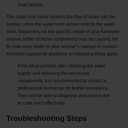
level sensor.
The water inlet valve controls the flow of water into the
washer, while the water level sensor detects the water
level. Depending on the specific model of your Kenmore
washer, either of these components may be causing the
fe code error. Refer to your washer’s manual or contact
Kenmore support for guidance on replacing these parts.
If the issue persists after checking the water
supply and replacing the necessary
components, it is recommended to contact a
professional technician for further assistance.
They will be able to diagnose and resolve the
fe code error effectively.
Troubleshooting Steps