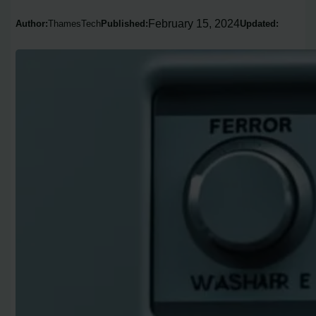
February 15, 2024
Author:
ThamesTech
Published:
Updated: