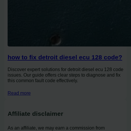
how to fix detroit diesel ecu 128 code?
Discover expert solutions for detroit diesel ecu 128 code
issues. Our guide offers clear steps to diagnose and fix
this common fault code effectively.
Read more
Affiliate disclaimer
As an affiliate, we may earn a commission from