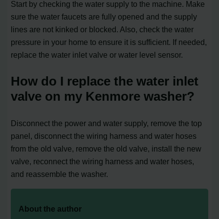
Start by checking the water supply to the machine. Make
sure the water faucets are fully opened and the supply
lines are not kinked or blocked. Also, check the water
pressure in your home to ensure it is sufficient. If needed,
replace the water inlet valve or water level sensor.
How do I replace the water inlet
valve on my Kenmore washer?
Disconnect the power and water supply, remove the top
panel, disconnect the wiring harness and water hoses
from the old valve, remove the old valve, install the new
valve, reconnect the wiring harness and water hoses,
and reassemble the washer.
About the author