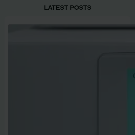
LATEST POSTS