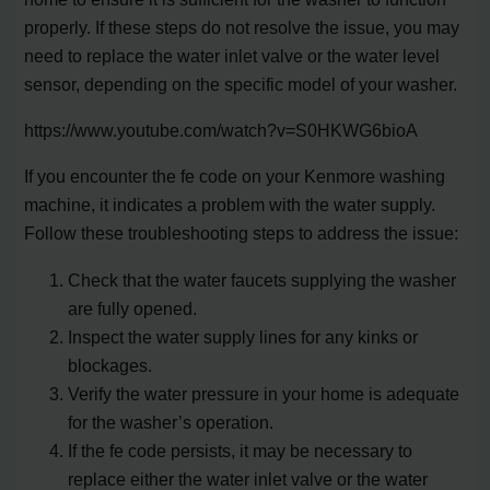
properly. If these steps do not resolve the issue, you may
need to replace the water inlet valve or the water level
sensor, depending on the specific model of your washer.
https://www.youtube.com/watch?v=S0HKWG6bioA
If you encounter the fe code on your Kenmore washing
machine, it indicates a problem with the water supply.
Follow these troubleshooting steps to address the issue:
Check that the water faucets supplying the washer
are fully opened.
Inspect the water supply lines for any kinks or
blockages.
Verify the water pressure in your home is adequate
for the washer’s operation.
If the fe code persists, it may be necessary to
replace either the water inlet valve or the water