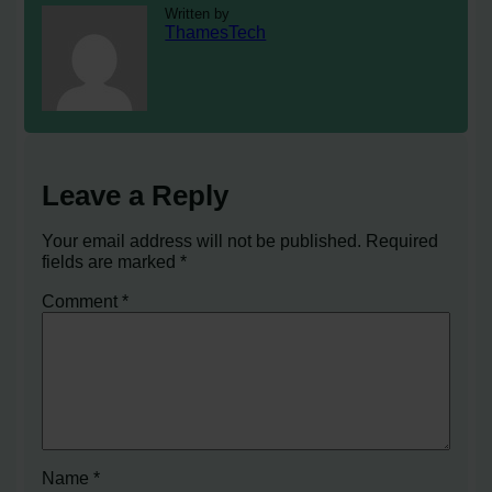
Written by
ThamesTech
Leave a Reply
Your email address will not be published.
Required
fields are marked
*
Comment
*
Name
*