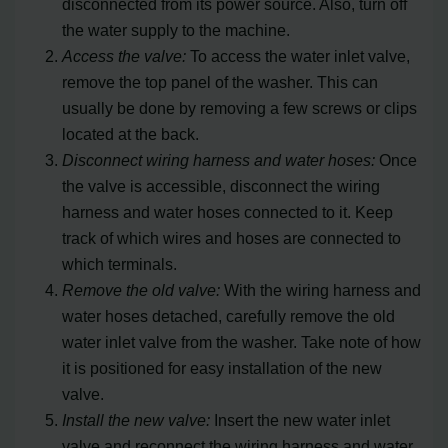
disconnected from its power source. Also, turn off
the water supply to the machine.
Access the valve:
To access the water inlet valve,
remove the top panel of the washer. This can
usually be done by removing a few screws or clips
located at the back.
Disconnect wiring harness and water hoses:
Once
the valve is accessible, disconnect the wiring
harness and water hoses connected to it. Keep
track of which wires and hoses are connected to
which terminals.
Remove the old valve:
With the wiring harness and
water hoses detached, carefully remove the old
water inlet valve from the washer. Take note of how
it is positioned for easy installation of the new
valve.
Install the new valve:
Insert the new water inlet
valve and reconnect the wiring harness and water