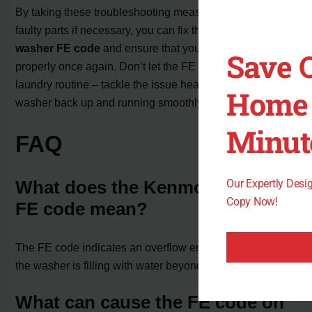
By taking these troubleshooting measures and replacing
faulty parts if necessary, you can fix the
Kenmore
washer FE code
and ensure that your washer operates
Save 
properly once again. Don’t let the FE code interrupt your
laundry routine – tackle the issue head-on and get your
Home 
washer back up and running smoothly.
Minut
FAQ
Our Expertly Des
What does the Kenmore washer
Copy Now!
FE code mean?
The FE code indicates an overflow error, which means
the washer is filling with water beyond the normal level.
What can cause the FE code on