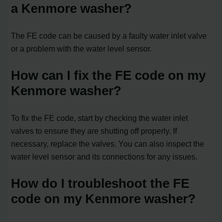
a Kenmore washer?
The FE code can be caused by a faulty water inlet valve
or a problem with the water level sensor.
How can I fix the FE code on my
Kenmore washer?
To fix the FE code, start by checking the water inlet
valves to ensure they are shutting off properly. If
necessary, replace the valves. You can also inspect the
water level sensor and its connections for any issues.
How do I troubleshoot the FE
code on my Kenmore washer?