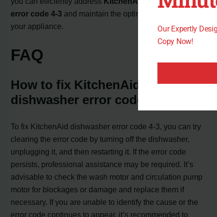
you can efficiently address
KitchenAid dishwasher
error code 4-3
and maintain the optimal performance of
your appliance.
Our Expertly Des
Copy Now!
FAQ
How to fix KitchenAid
dishwasher error code 4-3?
To fix KitchenAid dishwasher error code 4-3, you can try
clearing the error code by turning off the dishwasher,
unplugging it, and then restarting it. If the error code
persists, professional assistance may be required. It’s
advisable to check the wash motor and circulation pump
motor for blockages or damage and replace them if
necessary. If you are unable to identify the cause or the
error code continues to appear, it’s recommended to