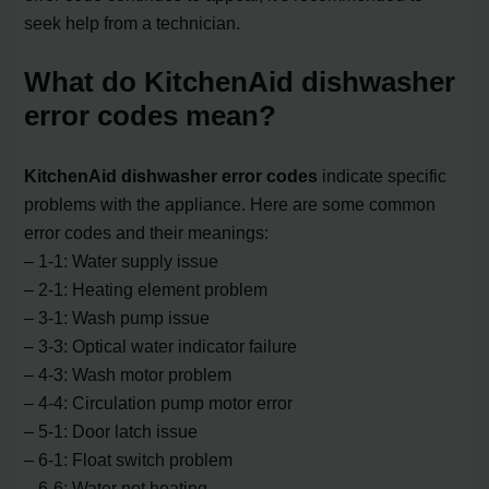
seek help from a technician.
What do KitchenAid dishwasher
error codes mean?
KitchenAid dishwasher error codes
indicate specific
problems with the appliance. Here are some common
error codes and their meanings:
– 1-1: Water supply issue
– 2-1: Heating element problem
– 3-1: Wash pump issue
– 3-3: Optical water indicator failure
– 4-3: Wash motor problem
– 4-4: Circulation pump motor error
– 5-1: Door latch issue
– 6-1: Float switch problem
– 6-6: Water not heating