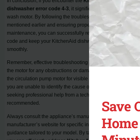
In conclusion, if you encounter the
KitchenAid
dishwasher error code 4-3
, it signifies an issue with the
wash motor. By following the troubleshooting steps
mentioned earlier and ensuring proper care and
maintenance, you can successfully resolve this error
code and keep your KitchenAid dishwasher operating
smoothly.
Remember, effective troubleshooting includes checking
the motor for any obstructions or damage and inspecting
the circulation pump motor for visible signs of issues. If
you are unable to identify the cause or the error persists,
seeking professional help from a technician is
Save 
recommended.
Always consult the appliance’s manual or visit the
Home 
manufacturer’s website for specific instructions and
guidance tailored to your model. By taking these steps,
Minut