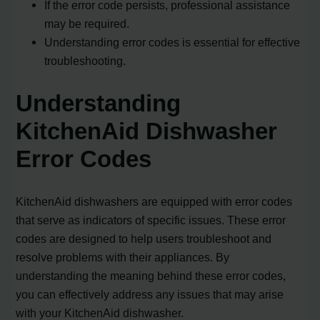
If the error code persists, professional assistance
may be required.
Understanding error codes is essential for effective
troubleshooting.
Understanding
KitchenAid Dishwasher
Error Codes
KitchenAid dishwashers are equipped with error codes
that serve as indicators of specific issues. These error
codes are designed to help users troubleshoot and
resolve problems with their appliances. By
understanding the meaning behind these error codes,
you can effectively address any issues that may arise
with your KitchenAid dishwasher.