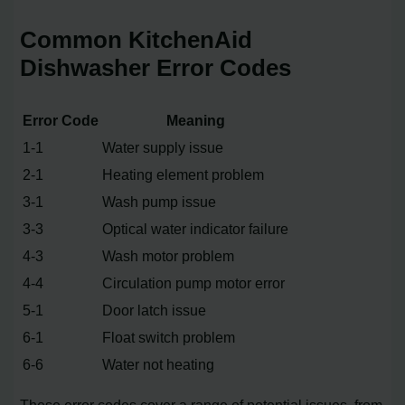
Common KitchenAid
Dishwasher Error Codes
Error Code
Meaning
1-1
Water supply issue
2-1
Heating element problem
3-1
Wash pump issue
3-3
Optical water indicator failure
4-3
Wash motor problem
4-4
Circulation pump motor error
5-1
Door latch issue
6-1
Float switch problem
6-6
Water not heating