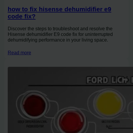
how to fix hisense dehumidifier e9
code fix?
Discover the steps to troubleshoot and resolve the
Hisense dehumidifier E9 code fix for uninterrupted
dehumidifying performance in your living space.
Read more