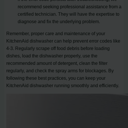
recommend seeking professional assistance from a
certified technician. They will have the expertise to
diagnose and fix the underlying problem.
Remember, proper care and maintenance of your
KitchenAid dishwasher can help prevent error codes like
4-3. Regularly scrape off food debris before loading
dishes, load the dishwasher properly, use the
recommended amount of detergent, clean the filter
regularly, and check the spray arms for blockages. By
following these best practices, you can keep your
KitchenAid dishwasher running smoothly and efficiently.