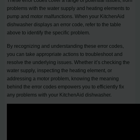
These error codes cover a range of potential issues, from
problems with the water supply and heating elements to
pump and motor malfunctions. When your KitchenAid
dishwasher displays an error code, refer to the table
above to identify the specific problem.
By recognizing and understanding these error codes,
you can take appropriate actions to troubleshoot and
resolve the underlying issues. Whether it’s checking the
water supply, inspecting the heating element, or
addressing a motor problem, knowing the meaning
behind the error codes empowers you to efficiently fix
any problems with your KitchenAid dishwasher.