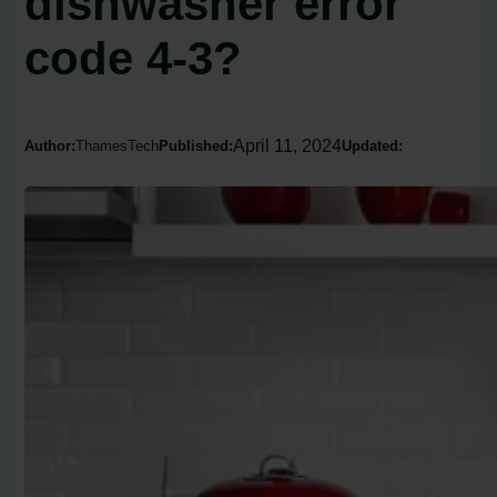
dishwasher error
code 4-3?
April 11, 2024
Author:
ThamesTech
Published:
Updated: