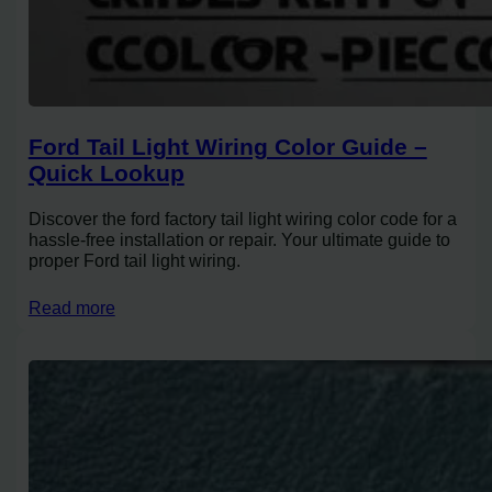
Ford Tail Light Wiring Color Guide –
Quick Lookup
Discover the ford factory tail light wiring color code for a
hassle-free installation or repair. Your ultimate guide to
proper Ford tail light wiring.
Read more