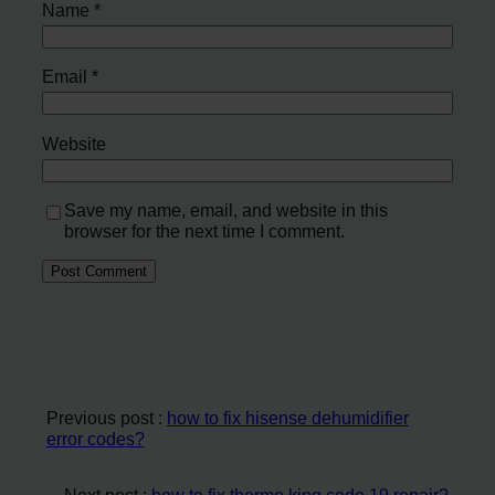
Name
*
Email
*
Website
Save my name, email, and website in this
browser for the next time I comment.
Previous post :
how to fix hisense dehumidifier
error codes?