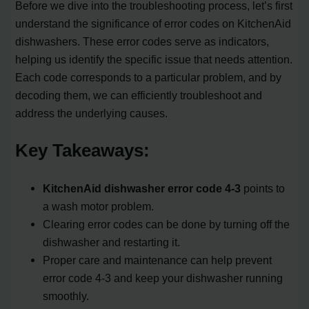
Before we dive into the troubleshooting process, let’s first
understand the significance of error codes on KitchenAid
dishwashers. These error codes serve as indicators,
helping us identify the specific issue that needs attention.
Each code corresponds to a particular problem, and by
decoding them, we can efficiently troubleshoot and
address the underlying causes.
Key Takeaways:
KitchenAid dishwasher error code 4-3
points to
a wash motor problem.
Clearing error codes can be done by turning off the
dishwasher and restarting it.
Proper care and maintenance can help prevent
error code 4-3 and keep your dishwasher running
smoothly.