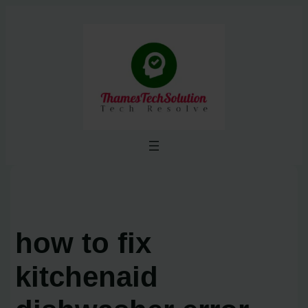
Skip
to
content
how to fix
kitchenaid