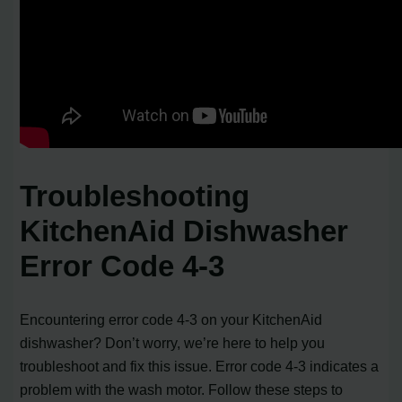
Troubleshooting
KitchenAid Dishwasher
Error Code 4-3
Encountering error code 4-3 on your KitchenAid
dishwasher? Don’t worry, we’re here to help you
troubleshoot and fix this issue. Error code 4-3 indicates a
problem with the wash motor. Follow these steps to