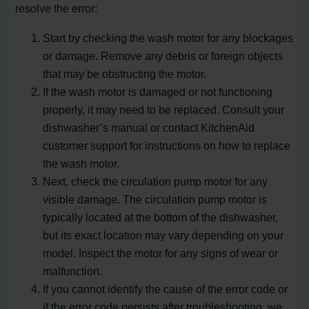
resolve the error:
Start by checking the wash motor for any blockages
or damage. Remove any debris or foreign objects
that may be obstructing the motor.
If the wash motor is damaged or not functioning
properly, it may need to be replaced. Consult your
dishwasher’s manual or contact KitchenAid
customer support for instructions on how to replace
the wash motor.
Next, check the circulation pump motor for any
visible damage. The circulation pump motor is
typically located at the bottom of the dishwasher,
but its exact location may vary depending on your
model. Inspect the motor for any signs of wear or
malfunction.
If you cannot identify the cause of the error code or
if the error code persists after troubleshooting, we