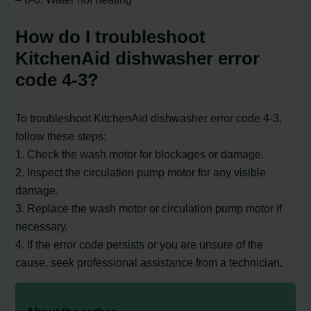
How do I troubleshoot
KitchenAid dishwasher error
code 4-3?
To troubleshoot KitchenAid dishwasher error code 4-3,
follow these steps:
1. Check the wash motor for blockages or damage.
2. Inspect the circulation pump motor for any visible
damage.
3. Replace the wash motor or circulation pump motor if
necessary.
4. If the error code persists or you are unsure of the
cause, seek professional assistance from a technician.