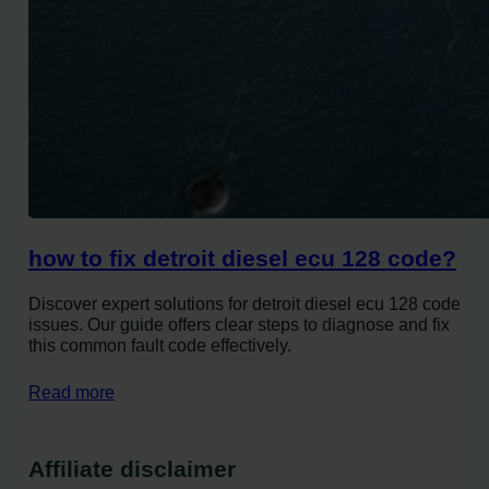
how to fix detroit diesel ecu 128 code?
Discover expert solutions for detroit diesel ecu 128 code
issues. Our guide offers clear steps to diagnose and fix
this common fault code effectively.
Read more
Affiliate disclaimer