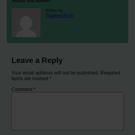
About the author
Written by
ThamesTech
Leave a Reply
Your email address will not be published.
Required
fields are marked
*
Comment
*