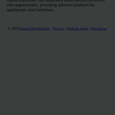
into opportunities, providing tailored solutions for
appliances and machines.
© 2024
ThamesTechSolution
Privacy
|
Website terms
|
Disclaimer