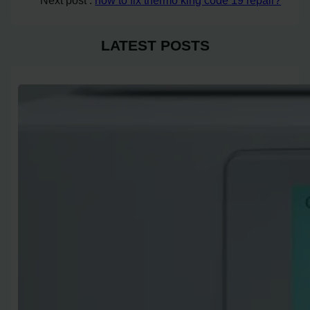
Next post :
how to fix thermo king code 19 repair?
LATEST POSTS