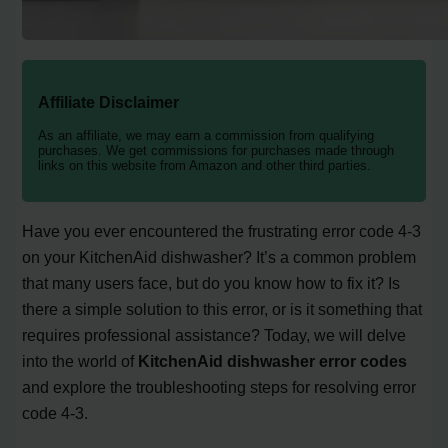
Affiliate Disclaimer
As an affiliate, we may earn a commission from qualifying
purchases. We get commissions for purchases made through
links on this website from Amazon and other third parties.
Have you ever encountered the frustrating error code 4-3
on your KitchenAid dishwasher? It’s a common problem
that many users face, but do you know how to fix it? Is
there a simple solution to this error, or is it something that
requires professional assistance? Today, we will delve
into the world of
KitchenAid dishwasher error codes
and explore the troubleshooting steps for resolving error
code 4-3.