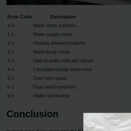
Error Code
Description
4-3
Wash motor problem
1-1
Water supply issue
2-1
Heating element problem
3-1
Wash pump issue
3-3
Optical water indicator failure
4-4
Circulation pump motor error
5-1
Door latch issue
6-1
Float switch problem
6-6
Water not heating
Conclusion