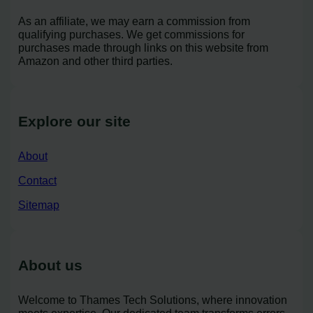
As an affiliate, we may earn a commission from
qualifying purchases. We get commissions for
purchases made through links on this website from
Amazon and other third parties.
Explore our site
About
Contact
Sitemap
About us
Welcome to Thames Tech Solutions, where innovation
meets expertise. Our dedicated team transforms errors