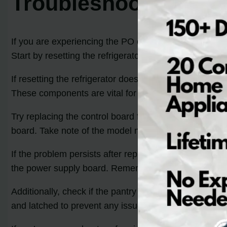
Troubleshooting the
If you are experiencing the PO code error on your Kit
Start by resetting the refrigerator by unplugging it f
If resetting the refrigerator does not resolve the issu
These components are vital for the proper functionin
Try replacing the control board first. Consult the Kit
board. Take note of the model number of your KitchenAi
If the problem persists after replacing the control bo
the power supply board. Remember to unplug the refrig
Additionally, check if the pantry drawer is closed pro
and latched to prevent any issues.