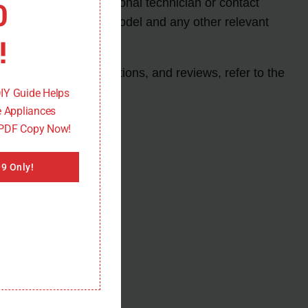
0
stance from a professional technician or contact
uctions based on your model and any other relevant
!
rice, features, specifications, and reviews, refer to the
DIY Guide Helps
 Appliances
 PDF Copy Now!
9 Only!