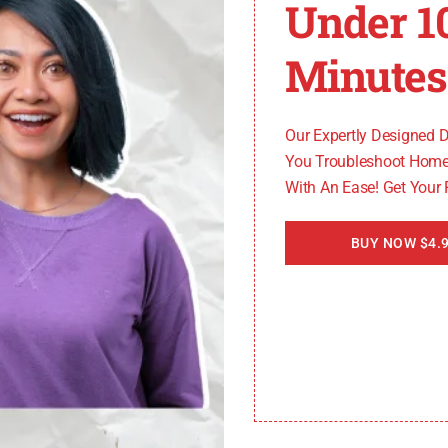
Under 1
ng steps yourself, it’s always recommended to seek assi
y will be able to provide specific troubleshooting instr
Minutes
nAid refrigerator model with PO code
, including its p
Our Expertly Designed 
You Troubleshoot Home
With An Ease! Get Your
BUY NOW $4.9