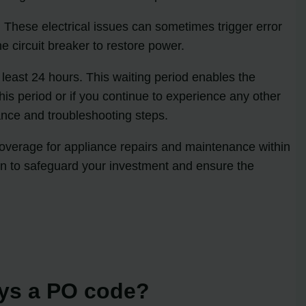
n. These electrical issues can sometimes trigger error
e circuit breaker to restore power.
t least 24 hours. This waiting period enables the
his period or if you continue to experience any other
dance and troubleshooting steps.
 coverage for appliance repairs and maintenance within
tion to safeguard your investment and ensure the
ays a PO code?