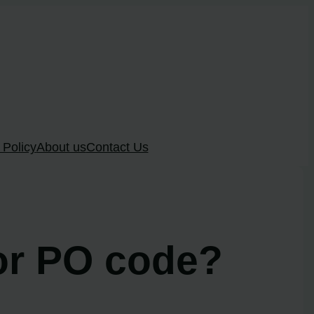
 Policy
About us
Contact Us
tor PO code?