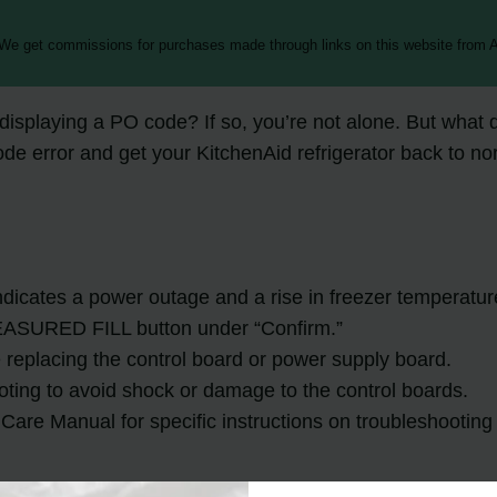
 We get commissions for purchases made through links on this website from A
splaying a PO code? If so, you’re not alone. But what do
ode error and get your KitchenAid refrigerator back to no
ndicates a power outage and a rise in freezer temperatur
EASURED FILL button under “Confirm.”
e replacing the control board or power supply board.
oting to avoid shock or damage to the control boards.
Care Manual for specific instructions on troubleshooting