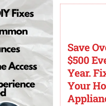
 KitchenAid Refrigera
chenAid French Door Refrigerator, there are a few troubl
rom power for 5 to 10 minutes. This simple reset may clea
e, there are two potential parts that could be causing the
Save Ov
g of the refrigerator and may need replacement.
chenAid Refrigerator Service and Care Manual for specific
$500 Ev
d refrigerator, as it will be required to find the appropr
Year. Fi
ard, the power supply board might be faulty. Follow the in
erator and exercise caution to avoid electrical shock w
Your H
perly. An improperly closed pantry drawer can trigger the 
Applian