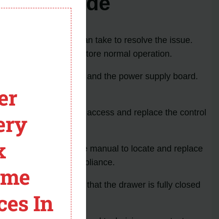
tor PO Code
module
eshooting steps you can take to resolve the issue.
r the error code and restore normal operation.
 error: the control board and the power supply board.
er
 instructions on how to access and replace the control
ery
iate replacement part.
x
structions in the service manual to locate and replace
hile working on the appliance.
ome
PO code error. Ensure that the drawer is fully closed
ces In