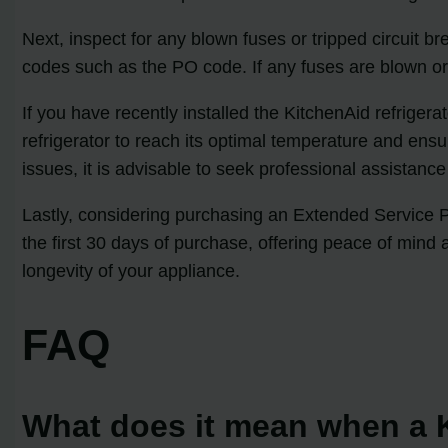
Next, inspect for any blown fuses or tripped circuit br
codes such as the PO code. If any fuses are blown or c
If you have recently installed the KitchenAid refrigera
refrigerator to reach its optimal temperature and ensu
issues, it is advisable to seek professional assistanc
Lastly, considering purchasing an Extended Service Pl
the first 30 days of purchase, offering peace of mind 
longevity of your appliance.
FAQ
What does it mean when a K