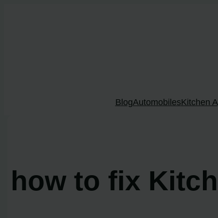
Skip
to
content
Blog
Automobiles
Kitchen A
how to fix Kitc