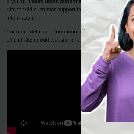
If you’re unsure about performing these troubleshooti
KitchenAid customer support for further guidance. The
information.
For more detailed information on your specific
Kitche
official KitchenAid website or authorized retailers.