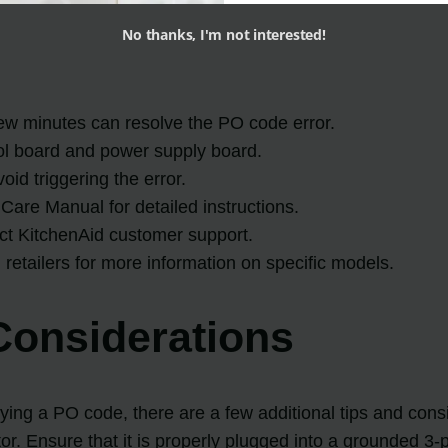
No thanks, I'm not interested!
 few minutes can resolve the PO code error.
trol board and power supply board.
oid triggering the error.
Care Manual for detailed instructions.
act KitchenAid customer support.
d retailers for more information on specific models.
Considerations
ng a PO code, there are a few additional tips and conside
or. Ensure that it is properly plugged into a grounded 3-p