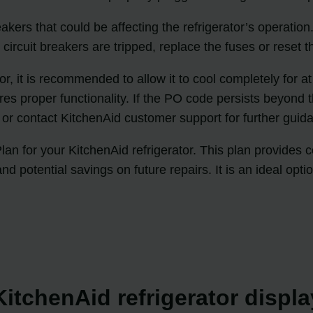
eakers that could be affecting the refrigerator’s operatio
ircuit breakers are tripped, replace the fuses or reset th
tor, it is recommended to allow it to cool completely for a
res proper functionality. If the PO code persists beyond t
e or contact KitchenAid customer support for further gui
an for your KitchenAid refrigerator. This plan provides
and potential savings on future repairs. It is an ideal op
itchenAid refrigerator displ