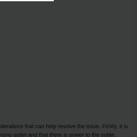
rations that can help resolve the issue. Firstly, it is
rong outlet and that there is power to the outlet.