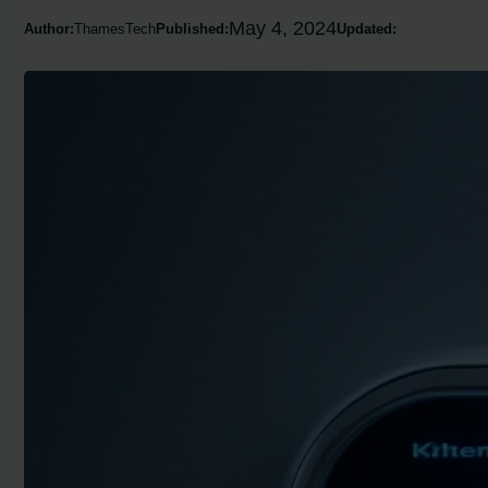
May 4, 2024
Author:
ThamesTech
Published:
Updated: