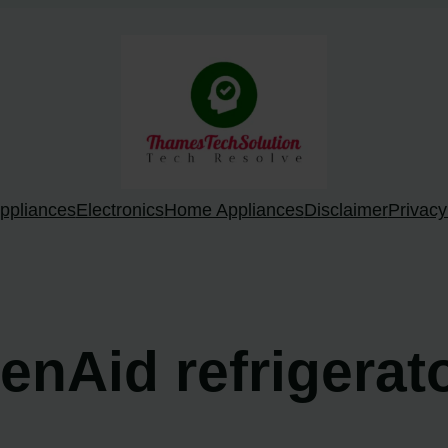
ppliances
Electronics
Home Appliances
Disclaimer
Privacy
henAid refrigera