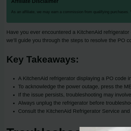
Affiliate Disclaimer
As an affiliate, we may earn a commission from qualifying purchases.
Have you ever encountered a KitchenAid refrigerator di
we’ll guide you through the steps to resolve the PO c
Key Takeaways:
A KitchenAid refrigerator displaying a PO code i
To acknowledge the power outage, press the M
If the issue persists, troubleshooting may involv
Always unplug the refrigerator before troublesho
Consult the KitchenAid Refrigerator Service and 