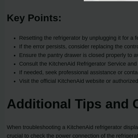
Key Points:
Resetting the refrigerator by unplugging it for a
If the error persists, consider replacing the con
Ensure the pantry drawer is closed properly to av
Consult the KitchenAid Refrigerator Service and 
If needed, seek professional assistance or cont
Visit the official KitchenAid website or authorize
Additional Tips and 
When troubleshooting a KitchenAid refrigerator displayi
crucial to check the power connection of the refrigerat