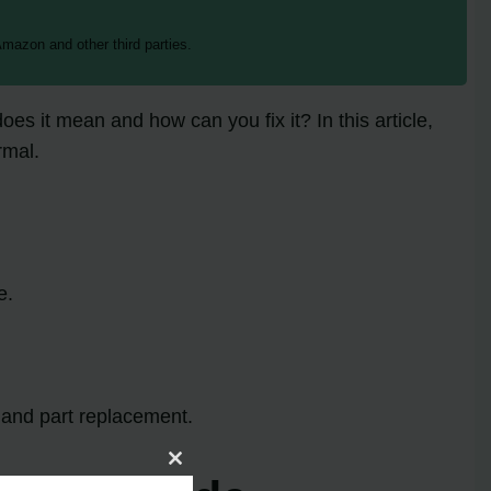
mazon and other third parties.
es it mean and how can you fix it? In this article,
rmal.
e.
 and part replacement.
Close
this