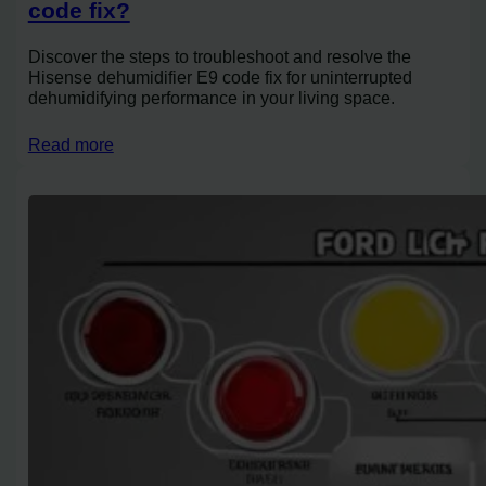
code fix?
Discover the steps to troubleshoot and resolve the
Hisense dehumidifier E9 code fix for uninterrupted
dehumidifying performance in your living space.
Read more