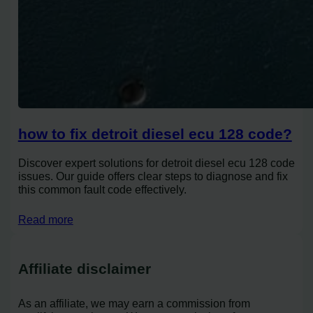
how to fix detroit diesel ecu 128 code?
Discover expert solutions for detroit diesel ecu 128 code
issues. Our guide offers clear steps to diagnose and fix
this common fault code effectively.
Read more
Affiliate disclaimer
As an affiliate, we may earn a commission from