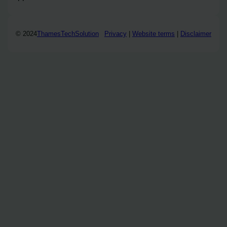
© 2024
ThamesTechSolution
Privacy
|
Website terms
|
Disclaimer