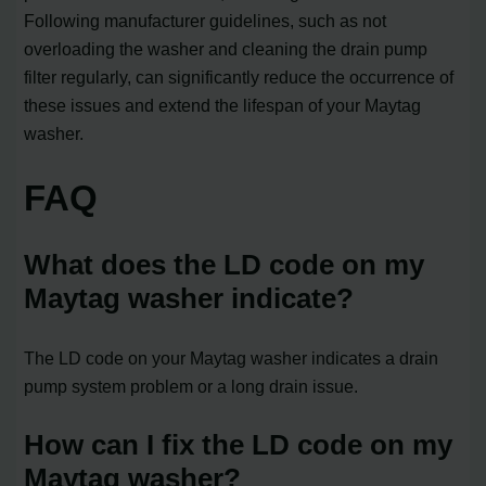
Following manufacturer guidelines, such as not
overloading the washer and cleaning the drain pump
filter regularly, can significantly reduce the occurrence of
these issues and extend the lifespan of your Maytag
washer.
FAQ
What does the LD code on my
Maytag washer indicate?
The LD code on your Maytag washer indicates a drain
pump system problem or a long drain issue.
How can I fix the LD code on my
Maytag washer?