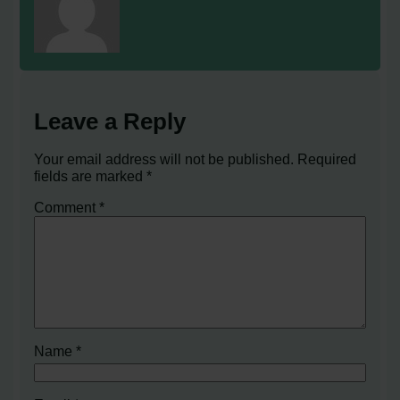
Leave a Reply
Your email address will not be published.
Required
fields are marked
*
Comment
*
Name
*