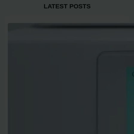
LATEST POSTS