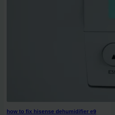
how to fix hisense dehumidifier e9