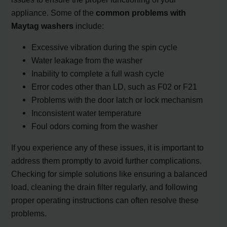
appliance. Some of the
common problems with
Maytag washers
include:
Excessive vibration during the spin cycle
Water leakage from the washer
Inability to complete a full wash cycle
Error codes other than LD, such as F02 or F21
Problems with the door latch or lock mechanism
Inconsistent water temperature
Foul odors coming from the washer
If you experience any of these issues, it is important to
address them promptly to avoid further complications.
Checking for simple solutions like ensuring a balanced
load, cleaning the drain filter regularly, and following
proper operating instructions can often resolve these
problems.