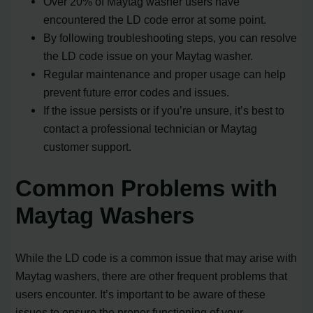
Over 20% of Maytag washer users have
encountered the LD code error at some point.
By following troubleshooting steps, you can resolve
the LD code issue on your Maytag washer.
Regular maintenance and proper usage can help
prevent future error codes and issues.
If the issue persists or if you’re unsure, it’s best to
contact a professional technician or Maytag
customer support.
Common Problems with
Maytag Washers
While the LD code is a common issue that may arise with
Maytag washers, there are other frequent problems that
users encounter. It’s important to be aware of these
issues to ensure the proper functioning of your