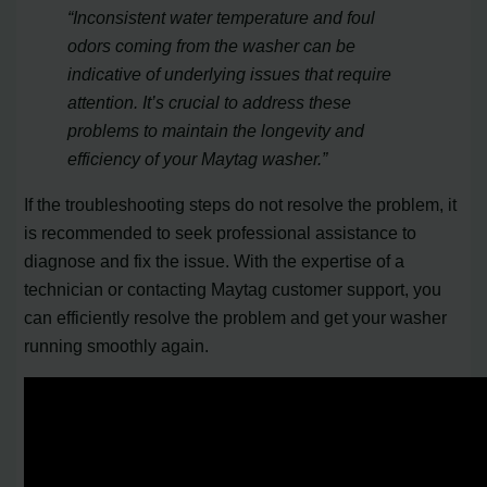
“Inconsistent water temperature and foul
odors coming from the washer can be
indicative of underlying issues that require
attention. It’s crucial to address these
problems to maintain the longevity and
efficiency of your Maytag washer.”
If the troubleshooting steps do not resolve the problem, it
is recommended to seek professional assistance to
diagnose and fix the issue. With the expertise of a
technician or contacting Maytag customer support, you
can efficiently resolve the problem and get your washer
running smoothly again.