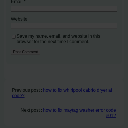
Email
*
Website
Save my name, email, and website in this
browser for the next time I comment.
Previous post :
how to fix whirlpool cabrio dryer af
code?
Next post :
how to fix maytag washer error code
e01?