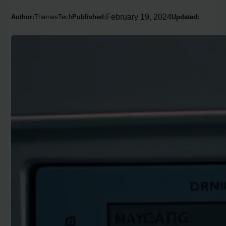
February 19, 2024
Author:
ThamesTech
Published:
Updated: