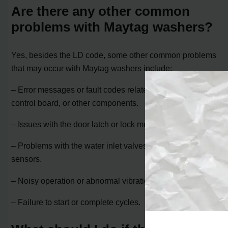
Are there any other common
problems with Maytag washers?
Yes, besides the LD code, some other common problems
that may occur with Maytag washers include:
– Error messages or fault codes related to the motor,
control board, or other components.
– Issues with the door latch or lock mechanism.
– Problems with the water inlet valves or water level
sensors.
– Noisy operation or abnormal vibrations.
– Failure to start or complete cycles.