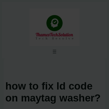
Skip
to
content
how to fix ld code
on maytag washer?