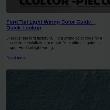
Ford Tail Light Wiring Color Guide –
Quick Lookup
Discover the ford factory tail light wiring color code for a
hassle-free installation or repair. Your ultimate guide to
proper Ford tail light wiring.
Read more