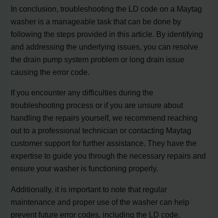
In conclusion, troubleshooting the LD code on a Maytag
washer is a manageable task that can be done by
following the steps provided in this article. By identifying
and addressing the underlying issues, you can resolve
the drain pump system problem or long drain issue
causing the error code.
If you encounter any difficulties during the
troubleshooting process or if you are unsure about
handling the repairs yourself, we recommend reaching
out to a professional technician or contacting Maytag
customer support for further assistance. They have the
expertise to guide you through the necessary repairs and
ensure your washer is functioning properly.
Additionally, it is important to note that regular
maintenance and proper use of the washer can help
prevent future error codes, including the LD code.