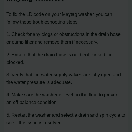
To fix the LD code on your Maytag washer, you can
follow these troubleshooting steps:
1. Check for any clogs or obstructions in the drain hose
or pump filter and remove them if necessary.
2. Ensure that the drain hose is not bent, kinked, or
blocked.
3. Verify that the water supply valves are fully open and
the water pressure is adequate.
4. Make sure the washer is level on the floor to prevent
an off-balance condition.
5. Restart the washer and select a drain and spin cycle to
see if the issue is resolved.