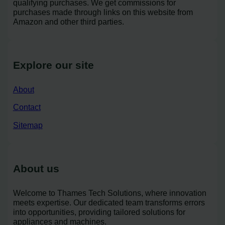
qualifying purchases. We get commissions for
purchases made through links on this website from
Amazon and other third parties.
Explore our site
About
Contact
Sitemap
About us
Welcome to Thames Tech Solutions, where innovation
meets expertise. Our dedicated team transforms errors
into opportunities, providing tailored solutions for
appliances and machines.