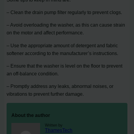
– Clean the drain pump filter regularly to prevent clogs.
– Avoid overloading the washer, as this can cause strain
on the motor and affect performance.
– Use the appropriate amount of detergent and fabric
softener according to the manufacturer’s instructions.
– Ensure that the washer is level on the floor to prevent
an off-balance condition.
– Promptly address any leaks, abnormal noises, or
vibrations to prevent further damage.
About the author
Written by
ThamesTech