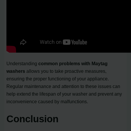
Understanding
common problems with Maytag
washers
allows you to take proactive measures,
ensuring the proper functioning of your appliance.
Regular maintenance and attention to these issues can
help extend the lifespan of your washer and prevent any
inconvenience caused by malfunctions.
Conclusion