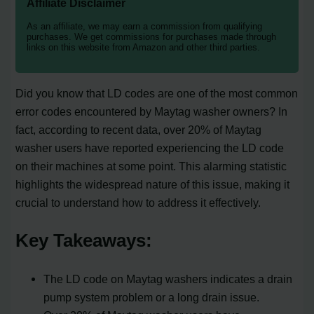
Affiliate Disclaimer
As an affiliate, we may earn a commission from qualifying
purchases. We get commissions for purchases made through
links on this website from Amazon and other third parties.
Did you know that LD codes are one of the most common
error codes encountered by Maytag washer owners? In
fact, according to recent data, over 20% of Maytag
washer users have reported experiencing the LD code
on their machines at some point. This alarming statistic
highlights the widespread nature of this issue, making it
crucial to understand how to address it effectively.
Key Takeaways:
The LD code on Maytag washers indicates a drain
pump system problem or a long drain issue.