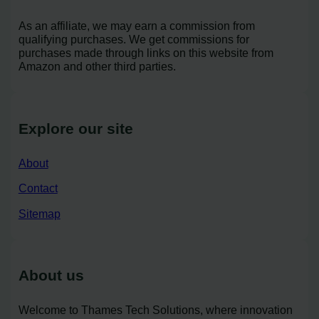
As an affiliate, we may earn a commission from
qualifying purchases. We get commissions for
purchases made through links on this website from
Amazon and other third parties.
Explore our site
About
Contact
Sitemap
About us
Welcome to Thames Tech Solutions, where innovation