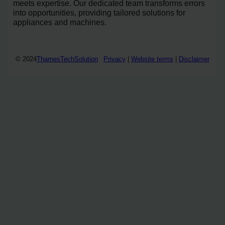
meets expertise. Our dedicated team transforms errors
into opportunities, providing tailored solutions for
appliances and machines.
© 2024
ThamesTechSolution
Privacy
|
Website terms
|
Disclaimer