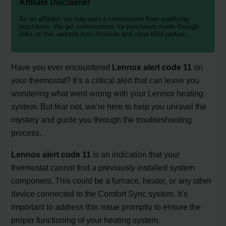
Affiliate Disclaimer
As an affiliate, we may earn a commission from qualifying
purchases. We get commissions for purchases made through
links on this website from Amazon and other third parties.
Have you ever encountered
Lennox alert code 11
on
your thermostat? It’s a critical alert that can leave you
wondering what went wrong with your Lennox heating
system. But fear not, we’re here to help you unravel the
mystery and guide you through the troubleshooting
process.
Lennox alert code 11
is an indication that your
thermostat cannot find a previously installed system
component. This could be a furnace, heater, or any other
device connected to the Comfort Sync system. It’s
important to address this issue promptly to ensure the
proper functioning of your heating system.