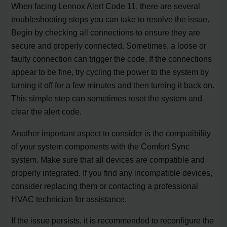
When facing Lennox Alert Code 11, there are several
troubleshooting steps you can take to resolve the issue.
Begin by checking all connections to ensure they are
secure and properly connected. Sometimes, a loose or
faulty connection can trigger the code. If the connections
appear to be fine, try cycling the power to the system by
turning it off for a few minutes and then turning it back on.
This simple step can sometimes reset the system and
clear the alert code.
Another important aspect to consider is the compatibility
of your system components with the Comfort Sync
system. Make sure that all devices are compatible and
properly integrated. If you find any incompatible devices,
consider replacing them or contacting a professional
HVAC technician for assistance.
If the issue persists, it is recommended to reconfigure the