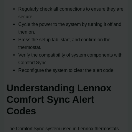
Regularly check all connections to ensure they are
secure.
Cycle the power to the system by turning it off and
then on.
Press the setup tab, start, and confirm on the
thermostat.
Verify the compatibility of system components with
Comfort Sync.
Reconfigure the system to clear the alert code.
Understanding Lennox
Comfort Sync Alert
Codes
The Comfort Sync system used in Lennox thermostats