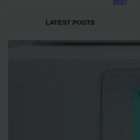
5001?
LATEST POSTS