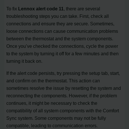
To fix
Lennox alert code 11
, there are several
troubleshooting steps you can take. First, check all
connections and ensure they are secure. Sometimes,
loose connections can cause communication problems
between the thermostat and the system components.
Once you’ve checked the connections, cycle the power
to the system by turning it off for a few minutes and then
turning it back on.
If the alert code persists, try pressing the setup tab, start,
and confirm on the thermostat. This action can
sometimes resolve the issue by resetting the system and
reconnecting the components. However, if the problem
continues, it might be necessary to check the
compatibility of all system components with the Comfort
Sync system. Some components may not be fully
compatible, leading to communication errors.