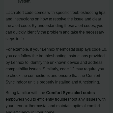
system.
Each alert code comes with specific troubleshooting tips
and instructions on how to resolve the issue and clear
the alert code. By understanding these alert codes, you
can quickly identify the problem and take the necessary
steps to fix it.
For example, if your Lennox thermostat displays code 10,
you can follow the troubleshooting instructions provided
by Lennox to identify the unknown device and address
compatibility issues. Similarly, code 12 may require you
to check the connections and ensure that the Comfort
Sync indoor unit is properly installed and functioning.
Being familiar with the
Comfort Sync alert codes
empowers you to efficiently troubleshoot any issues with
your Lennox thermostat and maintain optimal comfort
and efficiency in your home.