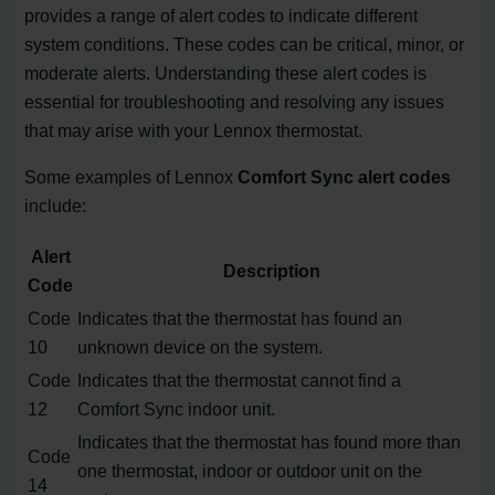
provides a range of alert codes to indicate different
system conditions. These codes can be critical, minor, or
moderate alerts. Understanding these alert codes is
essential for troubleshooting and resolving any issues
that may arise with your Lennox thermostat.
Some examples of Lennox
Comfort Sync alert codes
include:
Alert
Description
Code
Code
Indicates that the thermostat has found an
10
unknown device on the system.
Code
Indicates that the thermostat cannot find a
12
Comfort Sync indoor unit.
Indicates that the thermostat has found more than
Code
one thermostat, indoor or outdoor unit on the
14