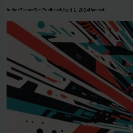
April 1, 2024
Author:
ThamesTech
Published:
Updated: