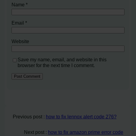
Name
*
Email
*
Website
Save my name, email, and website in this
browser for the next time I comment.
Previous post :
how to fix lennox alert code 276?
Next post :
how to fix amazon prime error code