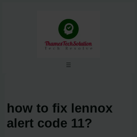
Skip
to
content
how to fix lennox
alert code 11?