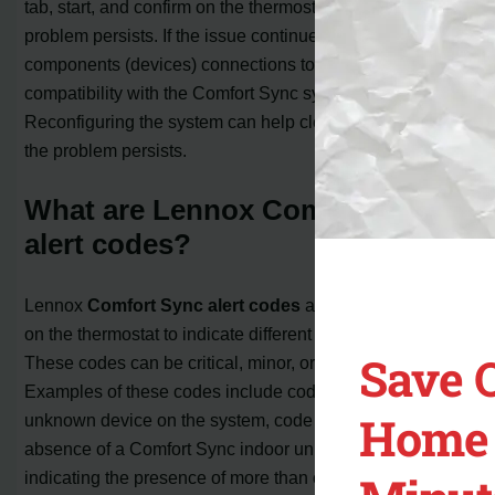
tab, start, and confirm on the thermostat to see if the
problem persists. If the issue continues, check all system
components (devices) connections to ensure
compatibility with the Comfort Sync system.
Reconfiguring the system can help clear the alert code if
the problem persists.
What are Lennox Comfort Sync
alert codes?
Lennox
Comfort Sync alert codes
are codes displayed
on the thermostat to indicate different system conditions.
Save 
These codes can be critical, minor, or moderate alerts.
Examples of these codes include code 10, indicating an
Home 
unknown device on the system, code 12, indicating the
absence of a Comfort Sync indoor unit, and code 14,
indicating the presence of more than one thermostat or