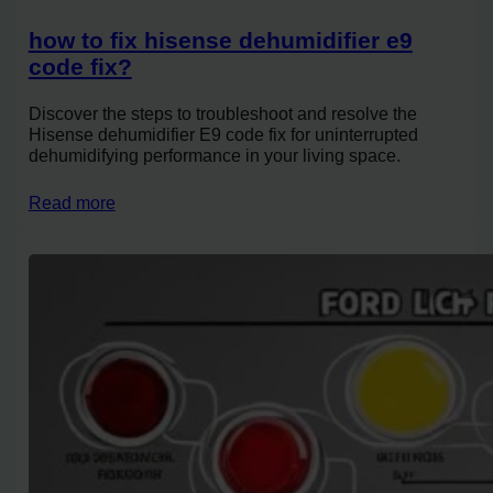
how to fix hisense dehumidifier e9
code fix?
Discover the steps to troubleshoot and resolve the
Hisense dehumidifier E9 code fix for uninterrupted
dehumidifying performance in your living space.
Read more