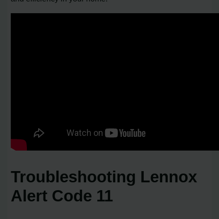
Troubleshooting Lennox
Alert Code 11