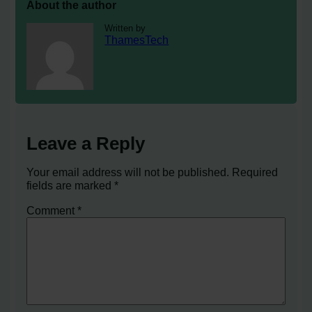
About the author
Written by
ThamesTech
Leave a Reply
Your email address will not be published.
Required
fields are marked
*
Comment
*