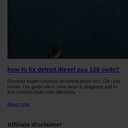
how to fix detroit diesel ecu 128 code?
Discover expert solutions for detroit diesel ecu 128 code
issues. Our guide offers clear steps to diagnose and fix
this common fault code effectively.
Read more
Affiliate disclaimer