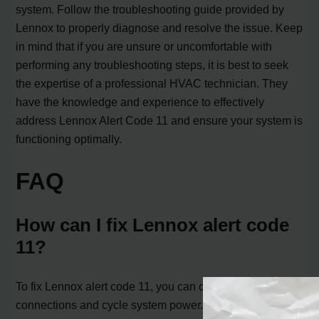
system. Follow the troubleshooting guide provided by
Lennox to properly diagnose and resolve the issue. Keep
in mind that if you are unsure or uncomfortable with
performing any troubleshooting steps, it is best to seek
the expertise of a professional HVAC technician. They
have the knowledge and experience to effectively
address Lennox Alert Code 11 and ensure your system is
functioning optimally.
FAQ
How can I fix Lennox alert code
11?
To fix Lennox alert code 11, you can check all
connections and cycle system power. Press the setup