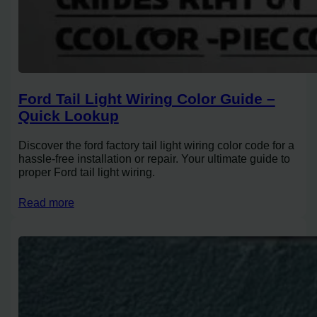
Ford Tail Light Wiring Color Guide –
Quick Lookup
Discover the ford factory tail light wiring color code for a
hassle-free installation or repair. Your ultimate guide to
proper Ford tail light wiring.
Read more