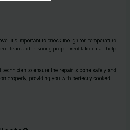
e. It’s important to check the ignitor, temperature
en clean and ensuring proper ventilation, can help
 technician to ensure the repair is done safely and
on properly, providing you with perfectly cooked