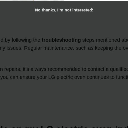
No thanks, I'm not interested!
d by following the
troubleshooting
steps mentioned abov
 any issues. Regular maintenance, such as keeping the ov
n repairs, it’s always recommended to contact a qualified
 you can ensure your LG electric oven continues to functi