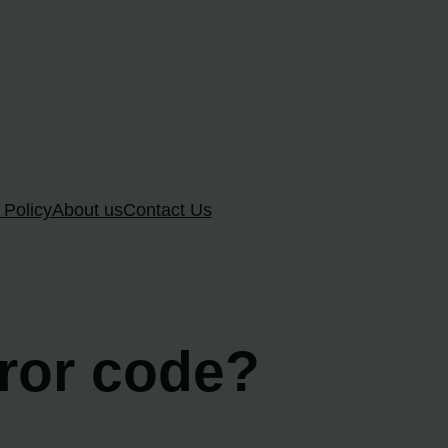
 Policy
About us
Contact Us
rror code?