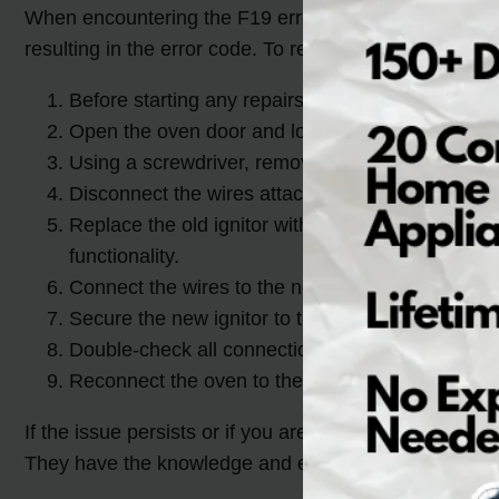
When encountering the F19 error code on your LG electr
resulting in the error code. To resolve this issue, you’
Before starting any repairs, ensure that the ove
Open the oven door and locate the ignitor. It is u
Using a screwdriver, remove the screws that secu
Disconnect the wires attached to the ignitor. Tak
Replace the old ignitor with a new one that is co
functionality.
Connect the wires to the new ignitor, following th
Secure the new ignitor to the burner assembly by
Double-check all connections to ensure they are
Reconnect the oven to the power source and test 
If the issue persists or if you are unsure about perfo
They have the knowledge and expertise to diagnose an