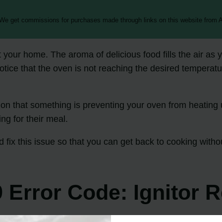
 We get commissions for purchases made through links on this website from A
t your home. The aroma of delicious food fills the air as
tice that the oven is not reaching the desired temperatur
on that something is preventing your oven from heating up
ng for their meal.
 fix this issue so that you can get back to cooking withou
.
 Error Code: Ignitor 