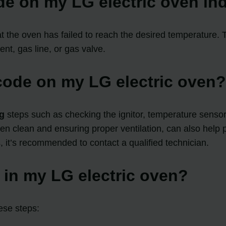
de on my LG electric oven in
at the oven has failed to reach the desired temperature.
nt, gas line, or gas valve.
 code on my LG electric oven
g
steps such as checking the ignitor, temperature sensor
 clean and ensuring proper ventilation, can also help pr
 it’s recommended to contact a qualified technician.
r in my LG electric oven?
hese steps: