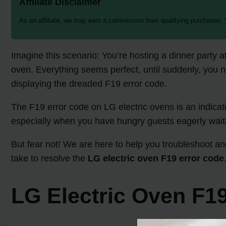
Affiliate Disclaimer
As an affiliate, we may earn a commission from qualifying purchases.
Imagine this scenario: You’re hosting a dinner party a
oven. Everything seems perfect, until suddenly, you no
displaying the dreaded F19 error code.
The F19 error code on LG electric ovens is an indicati
especially when you have hungry guests eagerly waiti
But fear not! We are here to help you troubleshoot and
take to resolve the
LG electric oven F19 error code
LG Electric Oven F19