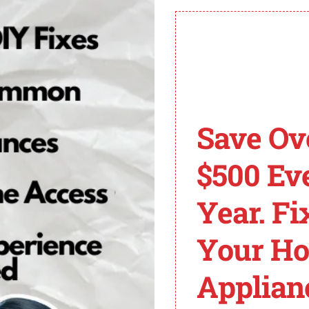
ic oven, a common cause is a faulty ignitor. If the ignito
ll need to replace the ignitor. Follow the steps below:
n is disconnected from the power source to prevent any a
sually located at the rear of the oven, near the broil elem
re the ignitor to the oven’s burner assembly.
e note of the wire connections or take a picture for refe
Save Ov
mpatible with your LG electric oven model. Make sure it i
$500 Ev
e reference or picture taken earlier.
 tightening the screws.
Year. Fi
 secure and properly attached.
the oven to verify if the F19 error code has been resol
Your H
rming the
ignitor replacement
yourself, it is recommended
Applian
d fix the problem effectively.