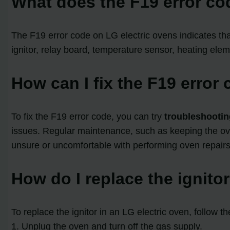
What does the F19 error co
The F19 error code on LG electric ovens indicates th
ignitor, relay board, temperature sensor, heating eleme
How can I fix the F19 error
To fix the F19 error code, you can try
troubleshootin
issues. Regular maintenance, such as keeping the oven
unsure or uncomfortable with performing oven repairs,
How do I replace the ignito
To replace the ignitor in an LG electric oven, follow t
1. Unplug the oven and turn off the gas supply.