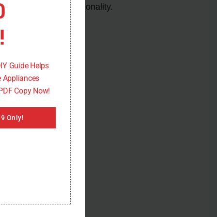
0
and restore its functionality.
!
DIY Guide Helps
 Appliances
 PDF Copy Now!
9 Only!