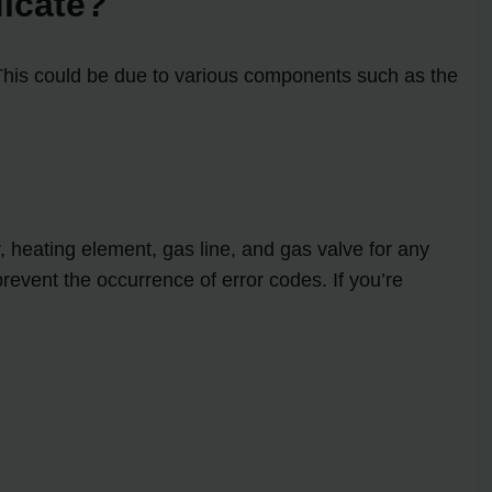
dicate?
 This could be due to various components such as the
?
, heating element, gas line, and gas valve for any
event the occurrence of error codes. If you’re