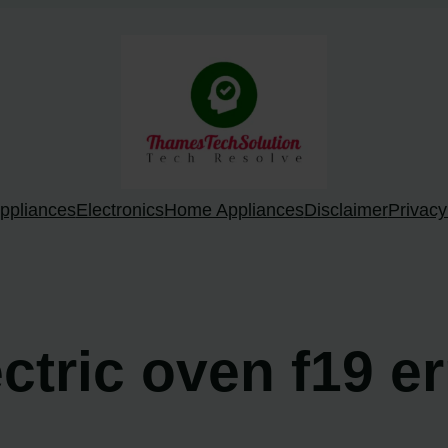
ppliances
Electronics
Home Appliances
Disclaimer
Privacy
ectric oven f19 e