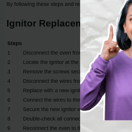
By following these steps and replacing the ignitor, yo
Ignitor Replacement Steps
Steps
Description
1
Disconnect the oven from the power source
2
Locate the ignitor at the rear of the oven
3
Remove the screws securing the old ignitor
4
Disconnect the wires from the old ignitor
5
Replace with a new ignitor compatible with you
6
Connect the wires to the new ignitor
7
Secure the new ignitor with screws
8
Double-check all connections and attachment
9
Reconnect the oven to the power source