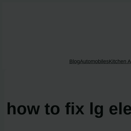
Skip
to
content
Blog
Automobiles
Kitchen A
how to fix lg el