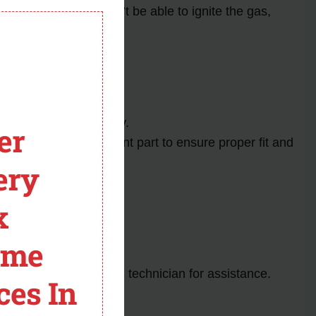
module
r fails, the oven won’t be able to ignite the gas,
ccidents.
ent.
rence during reassembly.
er
s the exact replacement part to ensure proper fit and
ery
x
ved.
ome
 to consult a qualified technician for assistance.
ces In