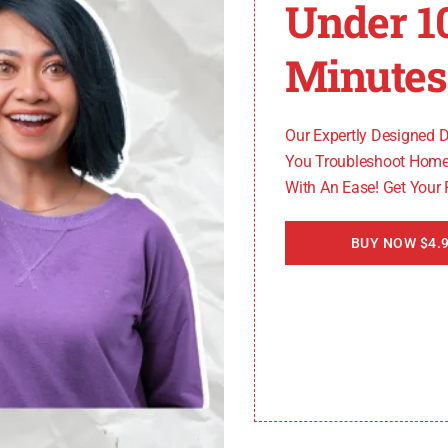
Under 1
u can address the F19 error code on your LG electric oven 
Minutes
Our Expertly Designed 
You Troubleshoot Home
With An Ease! Get Your
BUY NOW $4.9
r LG electric oven
s