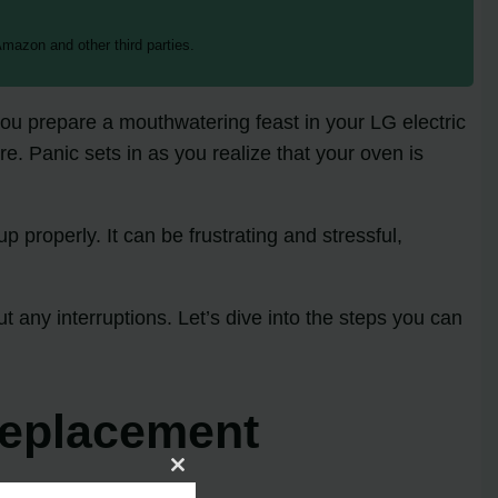
mazon and other third parties.
 you prepare a mouthwatering feast in your LG electric
e. Panic sets in as you realize that your oven is
 properly. It can be frustrating and stressful,
t any interruptions. Let’s dive into the steps you can
Replacement
Close
this