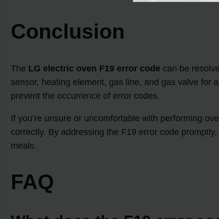
Conclusion
The
LG electric oven F19 error code
can be resolve
sensor, heating element, gas line, and gas valve for
prevent the occurrence of error codes.
If you’re unsure or uncomfortable with performing ove
correctly. By addressing the F19 error code promptly,
meals.
FAQ