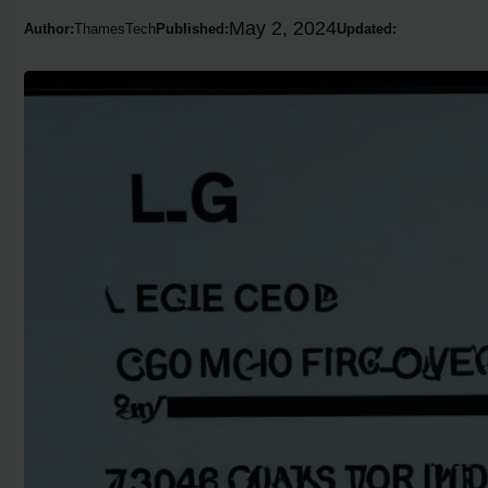
May 2, 2024
Author:
ThamesTech
Published:
Updated: