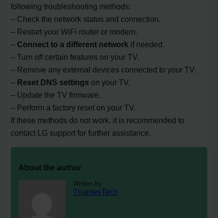
following troubleshooting methods:
– Check the network status and connection.
– Restart your WiFi router or modem.
–
Connect to a different network
if needed.
– Turn off certain features on your TV.
– Remove any external devices connected to your TV.
–
Reset DNS settings
on your TV.
– Update the TV firmware.
– Perform a factory reset on your TV.
If these methods do not work, it is recommended to
contact LG support for further assistance.
About the author
Written by
ThamesTech