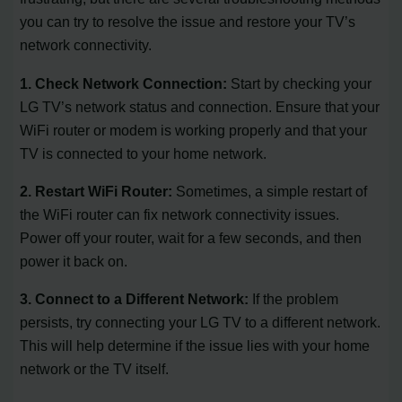
you can try to resolve the issue and restore your TV’s
network connectivity.
1. Check Network Connection:
Start by checking your
LG TV’s network status and connection. Ensure that your
WiFi router or modem is working properly and that your
TV is connected to your home network.
2. Restart WiFi Router:
Sometimes, a simple restart of
the WiFi router can fix network connectivity issues.
Power off your router, wait for a few seconds, and then
power it back on.
3. Connect to a Different Network:
If the problem
persists, try connecting your LG TV to a different network.
This will help determine if the issue lies with your home
network or the TV itself.