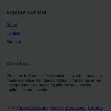
Explore our site
About
Contact
Sitemap
About us
Welcome to Thames Tech Solutions, where innovation
meets expertise. Our dedicated team transforms errors
into opportunities, providing tailored solutions for
appliances and machines.
© 2024
ThamesTechSolution
Privacy
|
Website terms
|
Disclaimer