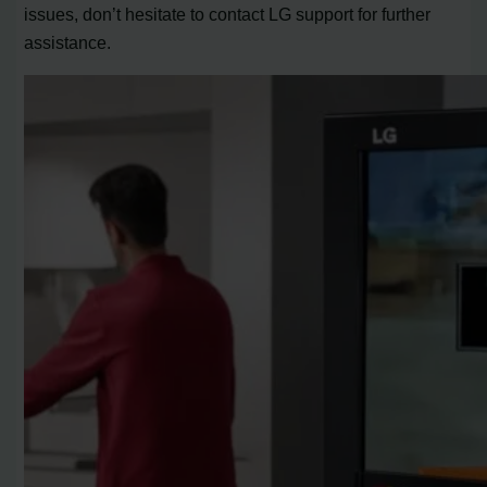
issues, don’t hesitate to contact LG support for further
assistance.