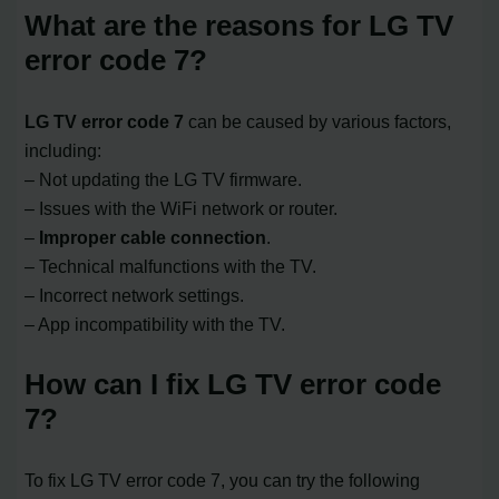
What are the reasons for LG TV
error code 7?
LG TV error code 7
can be caused by various factors,
including:
– Not updating the LG TV firmware.
– Issues with the WiFi network or router.
–
Improper cable connection
.
– Technical malfunctions with the TV.
– Incorrect network settings.
– App incompatibility with the TV.
How can I fix LG TV error code
7?
To fix LG TV error code 7, you can try the following