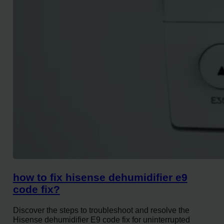
how to fix hisense dehumidifier e9
code fix?
Discover the steps to troubleshoot and resolve the
Hisense dehumidifier E9 code fix for uninterrupted