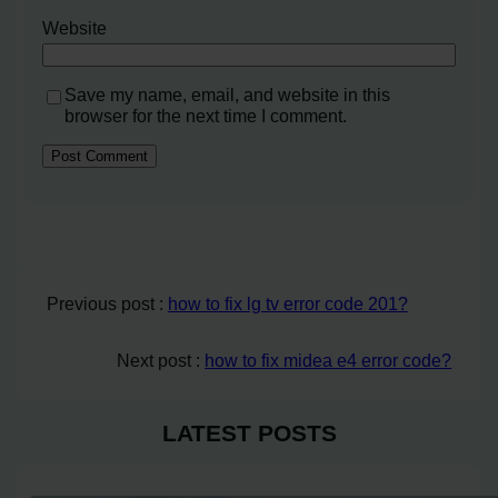
Website
Save my name, email, and website in this
browser for the next time I comment.
Previous post :
how to fix lg tv error code 201?
Next post :
how to fix midea e4 error code?
LATEST POSTS