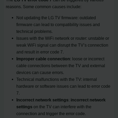
reasons. Some common causes include:
Not updating the LG TV firmware: outdated
firmware can lead to compatibility issues and
technical problems.
Issues with the WiFi network or router: unstable or
weak WiFi signal can disrupt the TV’s connection
and result in error code 7.
Improper cable connection
: loose or incorrect
cable connections between the TV and external
devices can cause errors.
Technical malfunctions with the TV: internal
hardware or software issues can lead to error code
7.
Incorrect network settings
:
incorrect network
settings
on the TV can interfere with the
connection and trigger the error code.