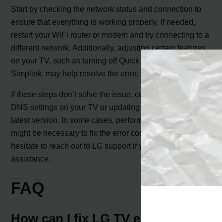
Start by checking the network status and connection to
ensure that everything is working properly. If needed,
restart your WiFi router or modem and try connecting to a
different network. Additionally, adjusting certain features
on your TV, such as turning off Quick Start+ and
Simplink, may help resolve the error.
If these steps don’t solve the issue, consider resetting the
DNS settings on your TV or updating the firmware to the
latest version. In some cases, performing a factory reset
might be necessary to fix the error code 6003. Don’t
hesitate to reach out to LG support if you need further
assistance.
FAQ
How can I fix LG TV error code