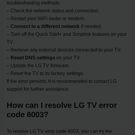
troubleshooting methods:
– Check the network status and connection.
– Restart your WiFi router or modem.
–
Connect to a different network
if needed.
– Turn off the Quick Start+ and Simplink features on your
TV.
– Remove any external devices connected to your TV.
–
Reset DNS settings
on your TV.
– Update the LG TV firmware.
– Reset the TV to its factory settings.
If the error persists, it is recommended to contact LG
support for further assistance.
How can I resolve LG TV error
code 6003?
To resolve LG TV error code 6003, you can try the