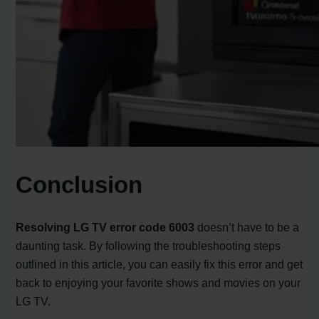
Conclusion
Resolving LG TV error code 6003
doesn’t have to be a
daunting task. By following the troubleshooting steps
outlined in this article, you can easily fix this error and get
back to enjoying your favorite shows and movies on your
LG TV.