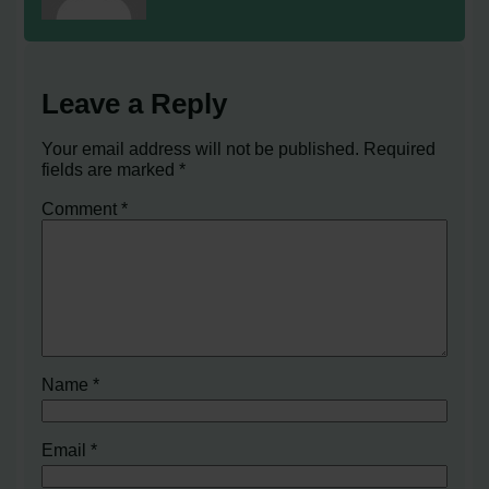
Leave a Reply
Your email address will not be published.
Required
fields are marked
*
Comment
*
Name
*
Email
*