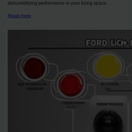
dehumidifying performance in your living space.
Read more