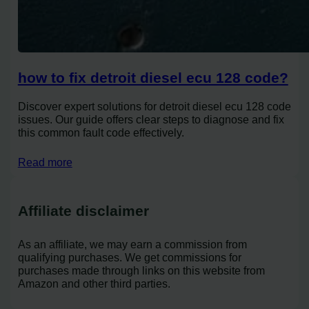
how to fix detroit diesel ecu 128 code?
Discover expert solutions for detroit diesel ecu 128 code
issues. Our guide offers clear steps to diagnose and fix
this common fault code effectively.
Read more
Affiliate disclaimer
As an affiliate, we may earn a commission from
qualifying purchases. We get commissions for
purchases made through links on this website from
Amazon and other third parties.