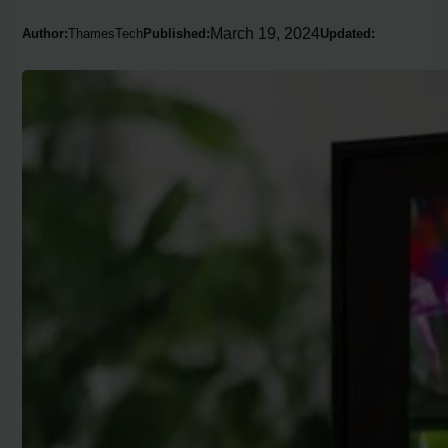
March 19, 2024
Author:
ThamesTech
Published:
Updated: