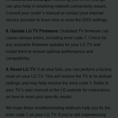
can also help in resolving network connectivity issues.
Consult your router’s manual or contact your internet
service provider to learn how to reset the DNS settings.
8. Update LG TV Firmware:
Outdated TV firmware can
cause various errors, including error code 7. Check for
any available firmware updates for your LG TV and
install them to ensure optimal performance and
compatibility.
9. Reset LG TV:
If all else fails, you can perform a factory
reset on your LG TV. This will restore the TV to its default
settings and may help resolve the error code 7. Refer to
your TV’s user manual or the LG website for instructions
on how to reset your specific model.
We hope these troubleshooting methods help you fix the
error code 7 on your LG TV. If you’re still experiencing