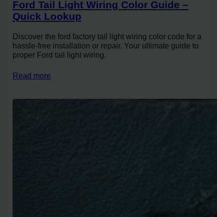
Ford Tail Light Wiring Color Guide –
Quick Lookup
Discover the ford factory tail light wiring color code for a
hassle-free installation or repair. Your ultimate guide to
proper Ford tail light wiring.
Read more