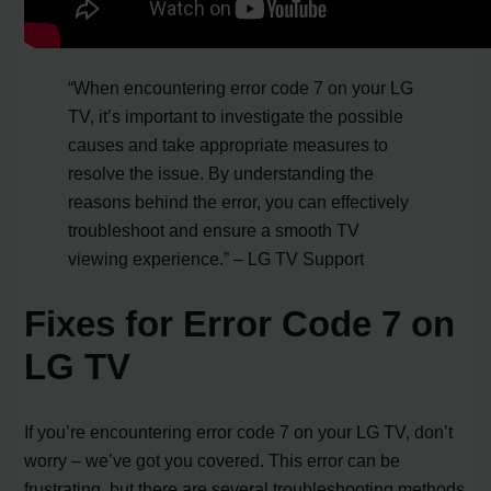
“When encountering error code 7 on your LG
TV, it’s important to investigate the possible
causes and take appropriate measures to
resolve the issue. By understanding the
reasons behind the error, you can effectively
troubleshoot and ensure a smooth TV
viewing experience.” – LG TV Support
Fixes for Error Code 7 on
LG TV
If you’re encountering error code 7 on your LG TV, don’t
worry – we’ve got you covered. This error can be
frustrating, but there are several troubleshooting methods