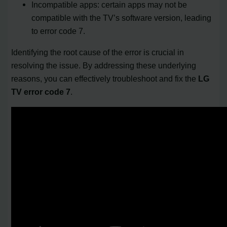
Incompatible apps: certain apps may not be
compatible with the TV’s software version, leading
to error code 7.
Identifying the root cause of the error is crucial in
resolving the issue. By addressing these underlying
reasons, you can effectively troubleshoot and fix the
LG
TV error code 7
.