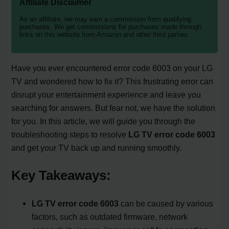
Affiliate Disclaimer
As an affiliate, we may earn a commission from qualifying
purchases. We get commissions for purchases made through
links on this website from Amazon and other third parties.
Have you ever encountered error code 6003 on your LG
TV and wondered how to fix it? This frustrating error can
disrupt your entertainment experience and leave you
searching for answers. But fear not, we have the solution
for you. In this article, we will guide you through the
troubleshooting steps to resolve
LG TV error code 6003
and get your TV back up and running smoothly.
Key Takeaways:
LG TV error code 6003
can be caused by various
factors, such as outdated firmware, network