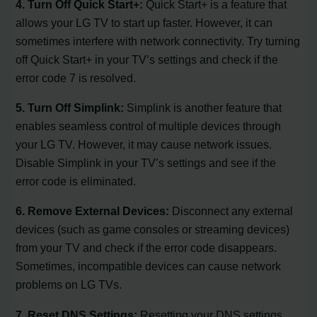
4. Turn Off Quick Start+:
Quick Start+ is a feature that
allows your LG TV to start up faster. However, it can
sometimes interfere with network connectivity. Try turning
off Quick Start+ in your TV’s settings and check if the
error code 7 is resolved.
5. Turn Off Simplink:
Simplink is another feature that
enables seamless control of multiple devices through
your LG TV. However, it may cause network issues.
Disable Simplink in your TV’s settings and see if the
error code is eliminated.
6. Remove External Devices:
Disconnect any external
devices (such as game consoles or streaming devices)
from your TV and check if the error code disappears.
Sometimes, incompatible devices can cause network
problems on LG TVs.
7. Reset DNS Settings:
Resetting your DNS settings