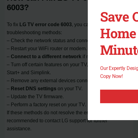
6003?
Save 
To fix
LG TV error code 6003
, you can try the following
Home 
troubleshooting methods:
– Check the network status and connection.
Minut
– Restart your WiFi router or modem.
–
Connect to a different network
if needed.
– Turn off certain features on your TV, such as Quick
Our Expertly Des
Start+ and Simplink.
Copy Now!
– Remove any external devices connected to your TV.
–
Reset DNS settings
on your TV.
– Update the TV firmware.
– Perform a factory reset on your TV.
If these methods do not resolve the error, it is
recommended to contact LG support for further
assistance.