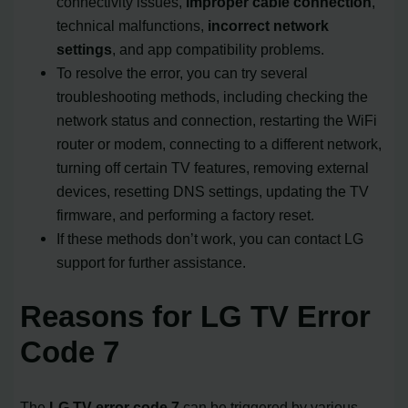
connectivity issues,
improper cable connection
,
technical malfunctions,
incorrect network
settings
, and app compatibility problems.
To resolve the error, you can try several
troubleshooting methods, including checking the
network status and connection, restarting the WiFi
router or modem, connecting to a different network,
turning off certain TV features, removing external
devices, resetting DNS settings, updating the TV
firmware, and performing a factory reset.
If these methods don’t work, you can contact LG
support for further assistance.
Reasons for LG TV Error
Code 7
The
LG TV error code 7
can be triggered by various