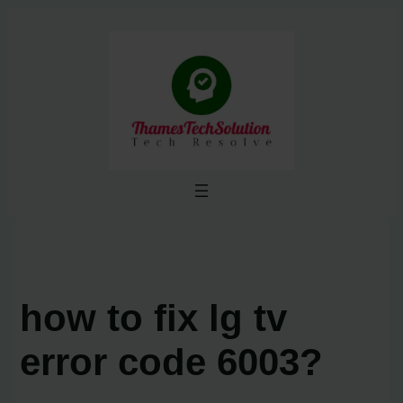
Skip
to
content
how to fix lg tv
error code 6003?