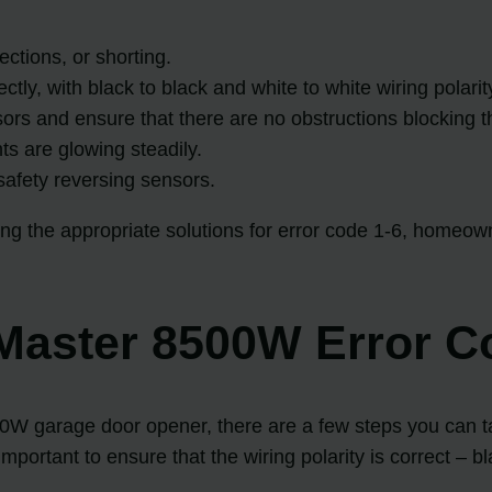
ctions, or shorting.
tly, with black to black and white to white wiring polarit
ors and ensure that there are no obstructions blocking th
hts are glowing steadily.
e safety reversing sensors.
the appropriate solutions for error code 1-6, homeowne
tMaster 8500W Error C
00W garage door opener, there are a few steps you can ta
important to ensure that the wiring polarity is correct – b