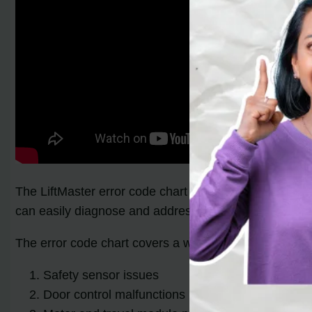
The LiftMaster error code chart provides homeowners w
can easily diagnose and address the issues affecting
The error code chart covers a wide range of troublesh
Safety sensor issues
Door control malfunctions