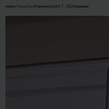
April 7, 2024
Author:
ThamesTech
Published:
Updated: