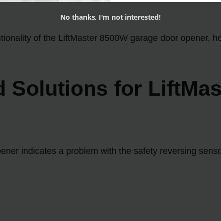
No thanks, I'm not interested!
nctionality of the LiftMaster 8500W garage door opener, 
olutions for LiftMas
ener indicates a problem with the safety reversing sens