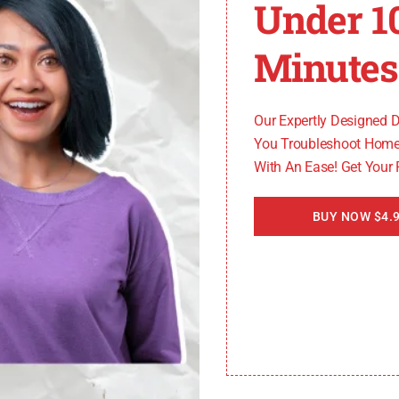
Under 1
Minutes
Our Expertly Designed 
You Troubleshoot Home
With An Ease! Get Your
BUY NOW $4.9
ith detailed information about each specific error code a
 their garage door opener.
ooting steps, including: