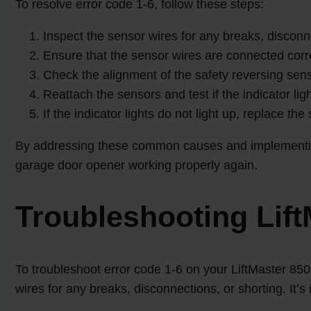
To resolve error code 1-6, follow these steps:
Inspect the sensor wires for any breaks, disconne
Ensure that the sensor wires are connected correc
Check the alignment of the safety reversing sens
Reattach the sensors and test if the indicator lig
If the indicator lights do not light up, replace th
By addressing these common causes and implementing 
garage door opener working properly again.
Troubleshooting Lif
To troubleshoot error code 1-6 on your LiftMaster 85
wires for any breaks, disconnections, or shorting. It’s 