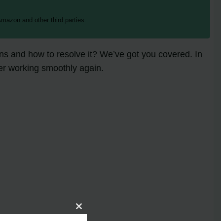
mazon and other third parties.
 and how to resolve it? We’ve got you covered. In
ner working smoothly again.
Close
this