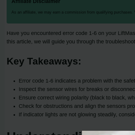
Affiliate Disclaimer
As an affiliate, we may earn a commission from qualifying purchases.
Have you encountered error code 1-6 on your LiftMa
this article, we will guide you through the troublesho
Key Takeaways:
Error code 1-6 indicates a problem with the safe
Inspect the sensor wires for breaks or disconnec
Ensure correct wiring polarity (black to black, whi
Check for obstructions and align the sensors pro
If indicator lights are not glowing steadily, consi