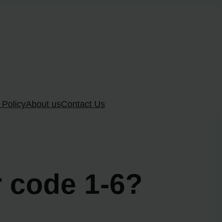
 Policy
About us
Contact Us
r code 1-6?