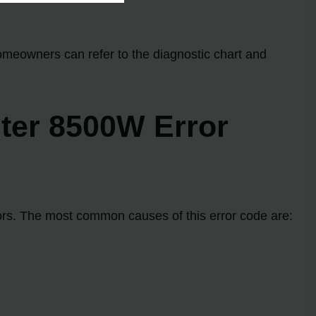
homeowners can refer to the diagnostic chart and
ter 8500W Error
ors. The most common causes of this error code are: