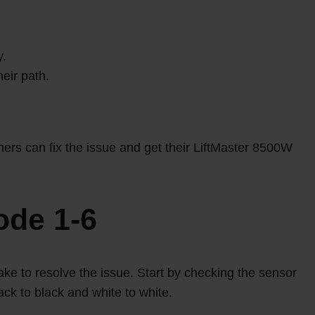
y.
eir path.
rs can fix the issue and get their LiftMaster 8500W
ode 1-6
ke to resolve the issue. Start by checking the sensor
lack to black and white to white.