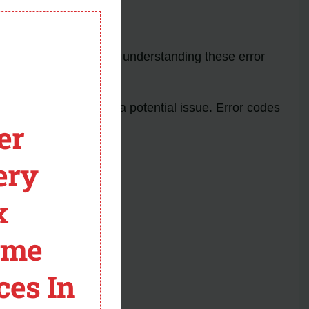
 8500W
module
y common problems. By understanding these error
y a pause, indicating a potential issue. Error codes
er
ery
x
ome
ces In