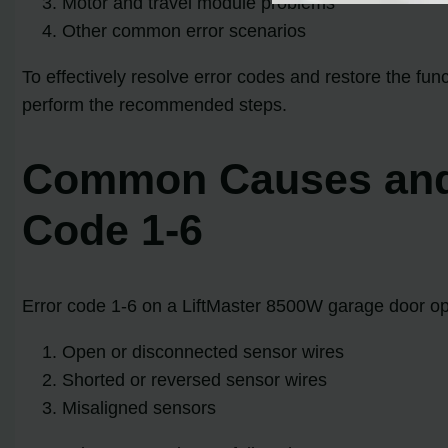
Motor and travel module problems
Other common error scenarios
To effectively resolve error codes and restore the fu
perform the recommended steps.
Common Causes and S
Code 1-6
Error code 1-6 on a LiftMaster 8500W garage door op
Open or disconnected sensor wires
Shorted or reversed sensor wires
Misaligned sensors