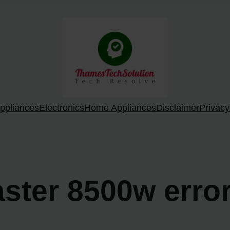
ppliances
Electronics
Home Appliances
Disclaimer
Privacy
master 8500w erro