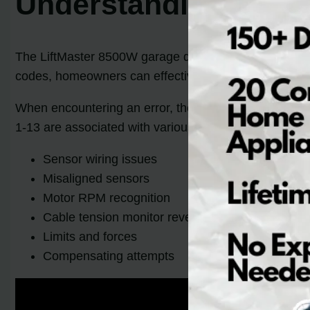
Understanding LiftM
The LiftMaster 8500W garage door opener features a 
codes, homeowners can effectively troubleshoot and r
When encountering an error, the diagnostic LED on the
1-13 are associated with various problems that includ
Sensor wiring issues
Misaligned sensors
Motor RPM recognition
Cable tension monitor reversal
Limits and forces
Compensating attempts