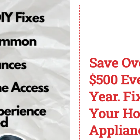
aster Error Codes for
self-diagnostic system that uses error codes to identif
esolve issues with their garage door opener.
 opener will flash a specific number of times, followed b
Save Ov
e:
$500 Ev
Year. Fi
Your H
Applian