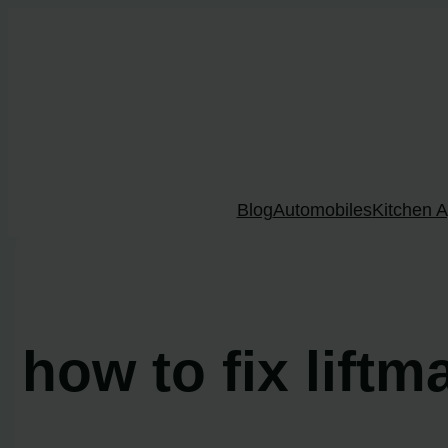
Skip
to
content
Blog
Automobiles
Kitchen A
how to fix lift