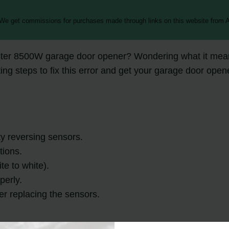
 We get commissions for purchases made through links on this website from A
ster 8500W garage door opener? Wondering what it means
oting steps to fix this error and get your garage door ope
ty reversing sensors.
tions.
te to white).
perly.
der replacing the sensors.