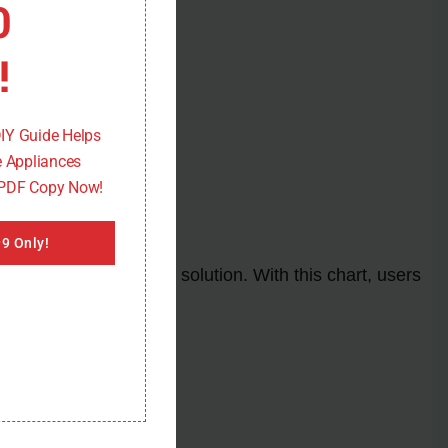
0
!
DIY Guide Helps
 Appliances
 PDF Copy Now!
9 Only!
nd its corresponding solution. With this chart, users