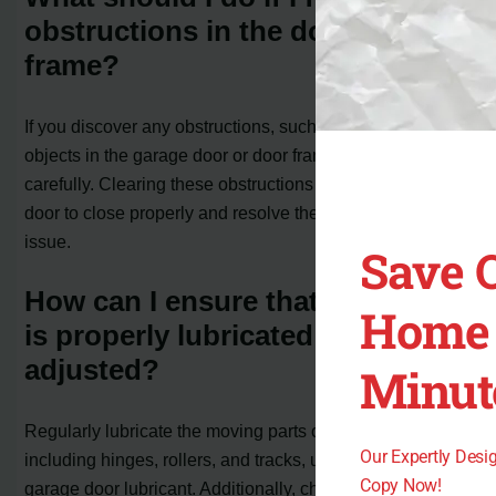
obstructions in the door or door
frame?
If you discover any obstructions, such as debris or
objects in the garage door or door frame, remove them
carefully. Clearing these obstructions should allow the
door to close properly and resolve the error code 4-3
issue.
Save 
How can I ensure that the door
Home 
is properly lubricated and
adjusted?
Minut
Regularly lubricate the moving parts of the door,
Our Expertly Des
including hinges, rollers, and tracks, using a suitable
Copy Now!
garage door lubricant. Additionally, check the door’s