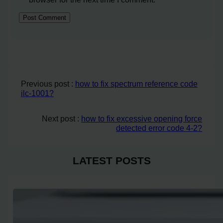
Previous post :
how to fix spectrum reference code
ilc-1001?
Next post :
how to fix excessive opening force
detected error code 4-2?
LATEST POSTS