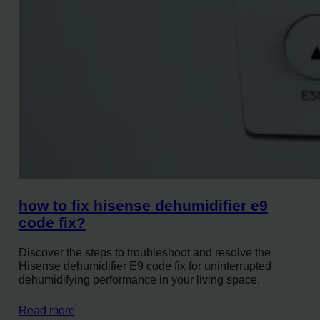
how to fix hisense dehumidifier e9
code fix?
Discover the steps to troubleshoot and resolve the
Hisense dehumidifier E9 code fix for uninterrupted
dehumidifying performance in your living space.
Read more