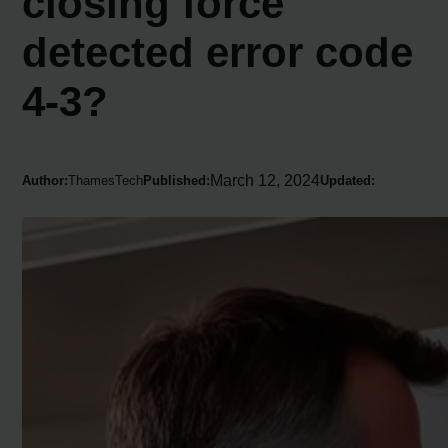
closing force
detected error code
4-3?
March 12, 2024
Author:
ThamesTech
Published:
Updated: