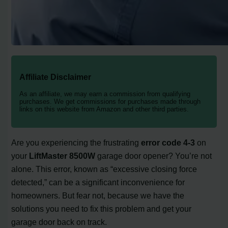
Affiliate Disclaimer
As an affiliate, we may earn a commission from qualifying
purchases. We get commissions for purchases made through
links on this website from Amazon and other third parties.
Are you experiencing the frustrating
error code 4-3
on
your
LiftMaster 8500W
garage door opener? You’re not
alone. This error, known as “excessive closing force
detected,” can be a significant inconvenience for
homeowners. But fear not, because we have the
solutions you need to fix this problem and get your
garage door back on track.