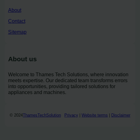
About
Contact
Sitemap
About us
Welcome to Thames Tech Solutions, where innovation
meets expertise. Our dedicated team transforms errors
into opportunities, providing tailored solutions for
appliances and machines.
© 2024
ThamesTechSolution
Privacy
|
Website terms
|
Disclaimer