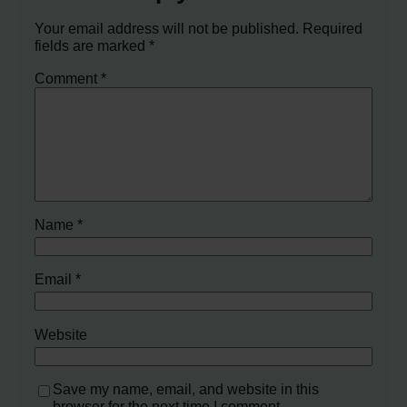
Your email address will not be published.
Required
fields are marked
*
Comment
*
Name
*
Email
*
Website
Save my name, email, and website in this
browser for the next time I comment.