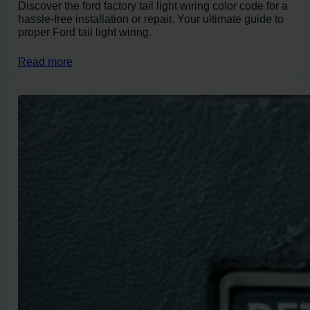
Discover the ford factory tail light wiring color code for a
hassle-free installation or repair. Your ultimate guide to
proper Ford tail light wiring.
Read more