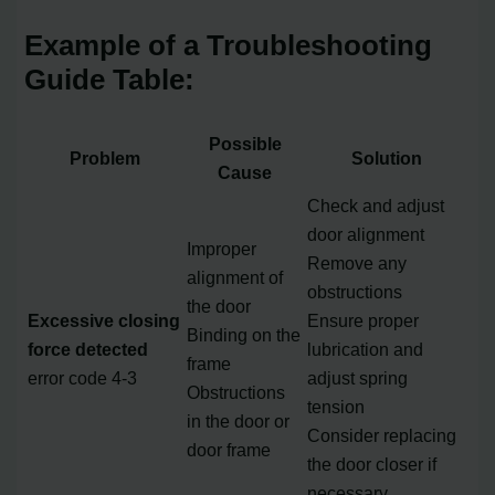
Example of a Troubleshooting
Guide Table:
Possible
Problem
Solution
Cause
Check and adjust
door alignment
Improper
Remove any
alignment of
obstructions
the door
Excessive closing
Ensure proper
Binding on the
force detected
lubrication and
frame
error code 4-3
adjust spring
Obstructions
tension
in the door or
Consider replacing
door frame
the door closer if
necessary