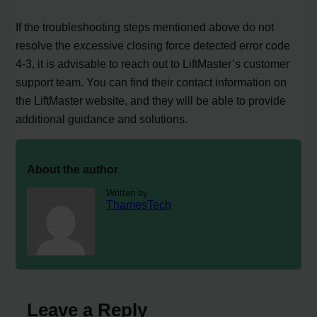
If the troubleshooting steps mentioned above do not
resolve the excessive closing force detected error code
4-3, it is advisable to reach out to LiftMaster’s customer
support team. You can find their contact information on
the LiftMaster website, and they will be able to provide
additional guidance and solutions.
About the author
Written by
ThamesTech
Leave a Reply