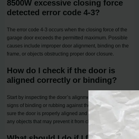
8500W excessive closing force
detected error code 4-3?
The error code 4-3 occurs when the closing force of the
garage door exceeds the permitted maximum. Possible
causes include improper door alignment, binding on the
frame, or objects obstructing proper door closure.
How do I check if the door is
aligned correctly or binding?
Start by inspecting the door’s alignment. Look for any
signs of binding or rubbing against the door frame. Make
sure the door is properly aligned and not obstructed by
any objects that may prevent it from closing smoothly.
What should I do if I find any