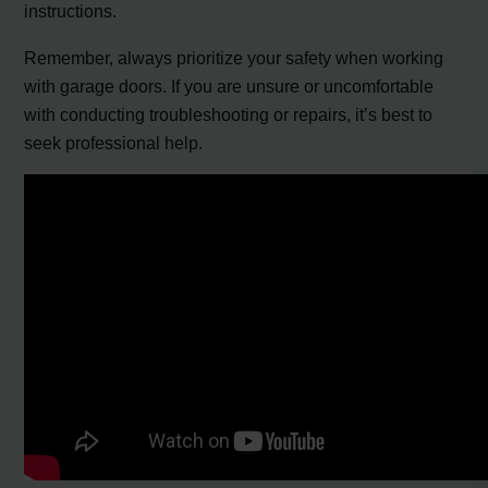
instructions.
Remember, always prioritize your safety when working
with garage doors. If you are unsure or uncomfortable
with conducting troubleshooting or repairs, it’s best to
seek professional help.