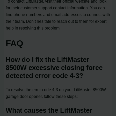
To contact LiftMaster, visit their official website and look
for their customer support contact information. You can
find phone numbers and email addresses to connect with
their team. Don’t hesitate to reach out to them for expert
help in resolving this problem.
FAQ
How do I fix the LiftMaster
8500W excessive closing force
detected error code 4-3?
To resolve the error code 4-3 on your LiftMaster 8500W
garage door opener, follow these steps:
What causes the LiftMaster