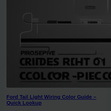
Ford Tail Light Wiring Color Guide –
Quick Lookup