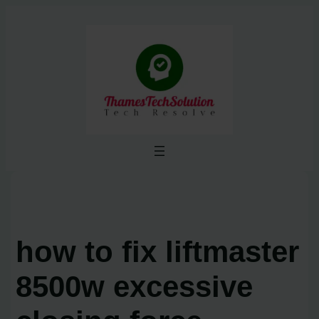
Skip
to
content
how to fix liftmaster
8500w excessive