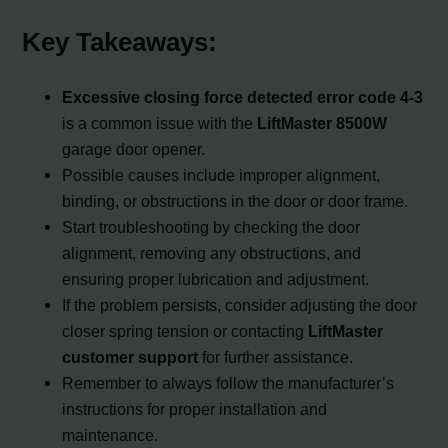
Key Takeaways:
Excessive closing force detected
error code 4-3
is a common issue with the
LiftMaster 8500W
garage door opener.
Possible causes include improper alignment,
binding, or obstructions in the door or door frame.
Start troubleshooting by checking the door
alignment, removing any obstructions, and
ensuring proper lubrication and adjustment.
If the problem persists, consider adjusting the door
closer spring tension or contacting
LiftMaster
customer support
for further assistance.
Remember to always follow the manufacturer’s
instructions for proper installation and
maintenance.