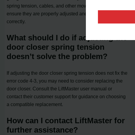
spring tension, cables, and other moving components to
ensure they are properly adjusted and functioning
correctly.
What should I do if adjusting the
door closer spring tension
doesn’t solve the problem?
If adjusting the door closer spring tension does not fix the
error code 4-3, you may need to consider replacing the
door closer. Consult the LiftMaster user manual or
contact their customer support for guidance on choosing
a compatible replacement.
How can I contact LiftMaster for
further assistance?