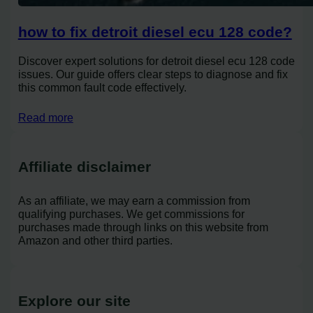
how to fix detroit diesel ecu 128 code?
Discover expert solutions for detroit diesel ecu 128 code
issues. Our guide offers clear steps to diagnose and fix
this common fault code effectively.
Read more
Affiliate disclaimer
As an affiliate, we may earn a commission from
qualifying purchases. We get commissions for
purchases made through links on this website from
Amazon and other third parties.
Explore our site