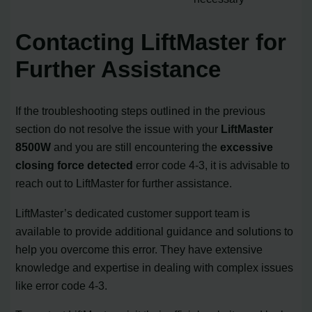
Contacting LiftMaster for
Further Assistance
If the troubleshooting steps outlined in the previous
section do not resolve the issue with your
LiftMaster
8500W
and you are still encountering the
excessive
closing force detected
error code 4-3, it is advisable to
reach out to LiftMaster for further assistance.
LiftMaster’s dedicated customer support team is
available to provide additional guidance and solutions to
help you overcome this error. They have extensive
knowledge and expertise in dealing with complex issues
like error code 4-3.