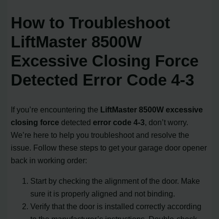
How to Troubleshoot
LiftMaster 8500W
Excessive Closing Force
Detected Error Code 4-3
If you’re encountering the
LiftMaster 8500W excessive
closing force
detected
error code 4-3
, don’t worry.
We’re here to help you troubleshoot and resolve the
issue. Follow these steps to get your garage door opener
back in working order:
Start by checking the alignment of the door. Make
sure it is properly aligned and not binding.
Verify that the door is installed correctly according