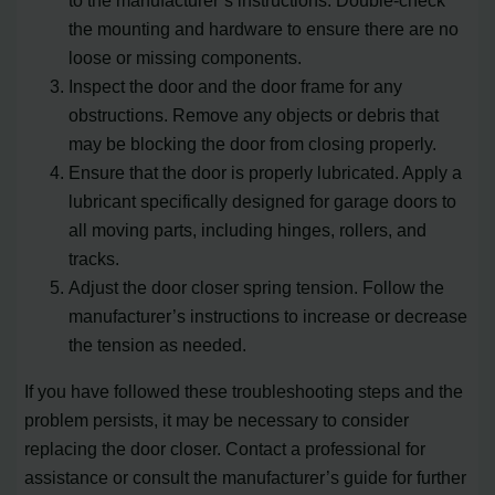
to the manufacturer’s instructions. Double-check
the mounting and hardware to ensure there are no
loose or missing components.
Inspect the door and the door frame for any
obstructions. Remove any objects or debris that
may be blocking the door from closing properly.
Ensure that the door is properly lubricated. Apply a
lubricant specifically designed for garage doors to
all moving parts, including hinges, rollers, and
tracks.
Adjust the door closer spring tension. Follow the
manufacturer’s instructions to increase or decrease
the tension as needed.
If you have followed these troubleshooting steps and the
problem persists, it may be necessary to consider
replacing the door closer. Contact a professional for
assistance or consult the manufacturer’s guide for further