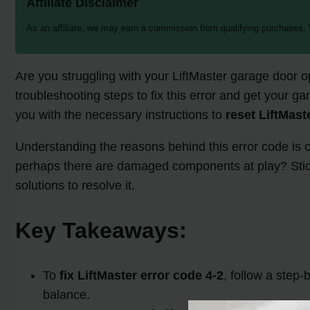
Affiliate Disclaimer
As an affiliate, we may earn a commission from qualifying purchases.
Are you struggling with your LiftMaster garage door o
troubleshooting steps to fix this error and get your g
you with the necessary instructions to
reset LiftMast
Understanding the reasons behind this error code is cr
perhaps there are damaged components at play? Stick
solutions to resolve it.
Key Takeaways:
To
fix LiftMaster error code 4-2
, follow a step-
balance.