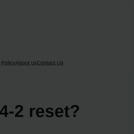
 Policy
About us
Contact Us
 4-2 reset?