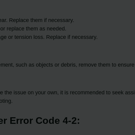
ear. Replace them if necessary.
 or replace them as needed.
age or tension loss. Replace if necessary.
vement, such as objects or debris, remove them to ensur
lve the issue on your own, it is recommended to seek assi
oting.
er Error Code 4-2: