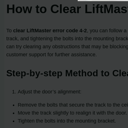
How to Clear LiftMas
To
clear LiftMaster error code 4-2
, you can follow a
track, and tightening the bolts into the mounting bracke
can try clearing any obstructions that may be blockin
customer support for further assistance.
Step-by-step Method to Clea
Adjust the door’s alignment:
Remove the bolts that secure the track to the ceil
Move the track slightly to realign it with the door.
Tighten the bolts into the mounting bracket.