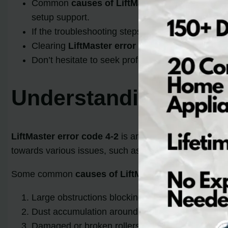
Common
causes of LiftMaster error code 4-2
setup support.
If the troubleshooting steps don’t work, contact 
Clearing
LiftMaster error code 4-2
is essential
Don’t hesitate to seek professional help if you a
Understanding LiftMa
LiftMaster error code 4-2
is an indication that there
towards various issues, such as
obstructions
, misa
Some common
causes of LiftMaster error code 4-2
Large obstructions blocking the door’s movemen
Dust accumulation around the components
Damaged or broken rollers