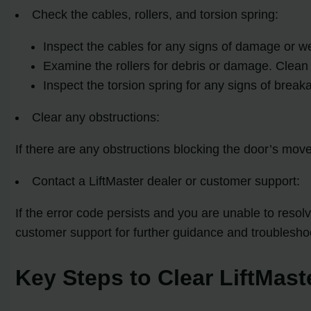
Check the cables, rollers, and torsion spring:
Inspect the cables for any signs of damage or w
Examine the rollers for debris or damage. Clean
Inspect the torsion spring for any signs of break
Clear any obstructions:
If there are any obstructions blocking the door’s mo
Contact a LiftMaster dealer or customer support:
If the error code persists and you are unable to reso
customer support for further guidance and troublesho
Key Steps to Clear LiftMast