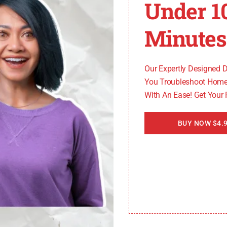
Under 1
f the door
k it
Minutes
ial to identify and address the underlying causes to ensu
Our Expertly Designed 
You Troubleshoot Home
With An Ease! Get Your
BUY NOW $4.9