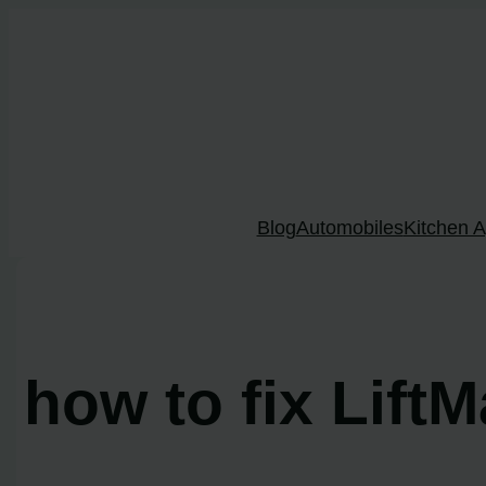
Skip
to
content
Blog
Automobiles
Kitchen A
how to fix LiftM