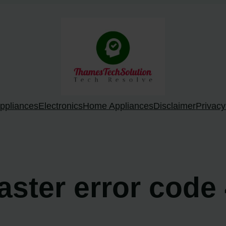
ppliances
Electronics
Home Appliances
Disclaimer
Privacy
aster error code