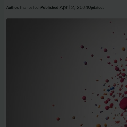
April 2, 2024
Author:
ThamesTech
Published:
Updated: