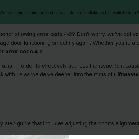
 We get commissions for purchases made through links on this website from A
pener showing error code 4-2? Don’t worry, we’ve got you
arage door functioning smoothly again. Whether you’re a s
er error code 4-2
.
ucial in order to effectively address the issue. Is it ca
 with us as we delve deeper into the roots of
LiftMaste
by-step guide that includes adjusting the door’s alignmen