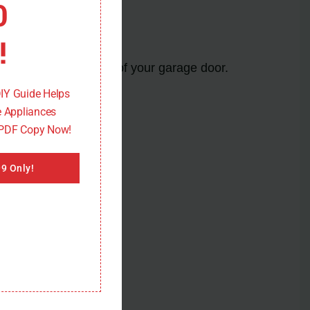
0
!
re proper functioning of your garage door.
DIY Guide Helps
 Appliances
 PDF Copy Now!
9 Only!