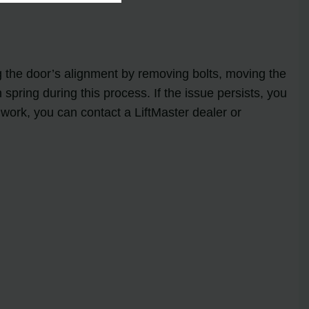
g the door’s alignment by removing bolts, moving the
n spring during this process. If the issue persists, you
 work, you can contact a LiftMaster dealer or