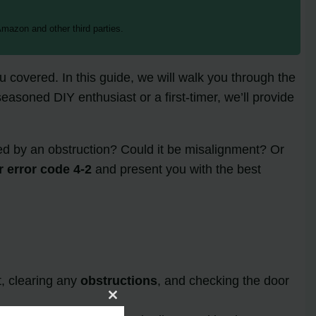
mazon and other third parties.
 covered. In this guide, we will walk you through the
easoned DIY enthusiast or a first-timer, we’ll provide
used by an obstruction? Could it be misalignment? Or
r error code 4-2
and present you with the best
t, clearing any
obstructions
, and checking the door
Close
this