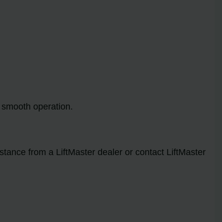
e smooth operation.
stance from a LiftMaster dealer or contact LiftMaster