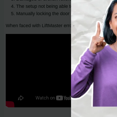
The setup not being able to support the weight o
Manually locking the door and forgetting to unloc
When faced with LiftMaster error code 4-2, it’s essent