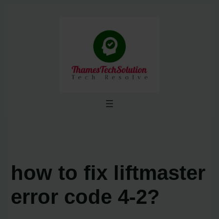
Skip
to
content
how to fix liftmaster
error code 4-2?