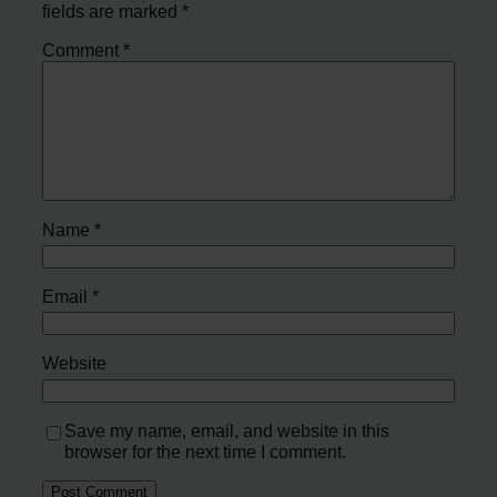
fields are marked
*
Comment
*
Name
*
Email
*
Website
Save my name, email, and website in this
browser for the next time I comment.