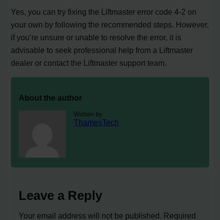
Yes, you can try fixing the Liftmaster error code 4-2 on
your own by following the recommended steps. However,
if you’re unsure or unable to resolve the error, it is
advisable to seek professional help from a Liftmaster
dealer or contact the Liftmaster support team.
About the author
Written by
ThamesTech
Leave a Reply
Your email address will not be published.
Required