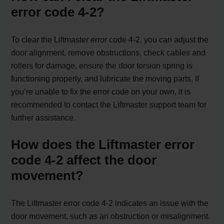
error code 4-2?
To clear the Liftmaster error code 4-2, you can adjust the
door alignment, remove obstructions, check cables and
rollers for damage, ensure the door torsion spring is
functioning properly, and lubricate the moving parts. If
you’re unable to fix the error code on your own, it is
recommended to contact the Liftmaster support team for
further assistance.
How does the Liftmaster error
code 4-2 affect the door
movement?
The Liftmaster error code 4-2 indicates an issue with the
door movement, such as an obstruction or misalignment.