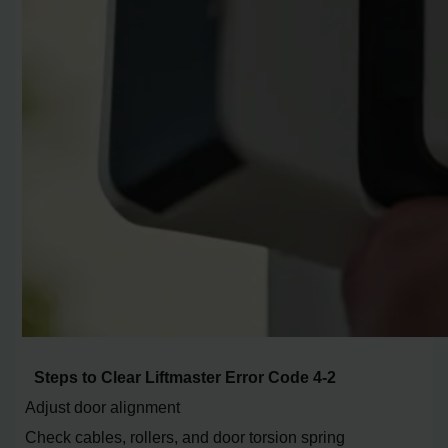
Steps to Clear Liftmaster Error Code 4-2
Adjust door alignment
Check cables, rollers, and door torsion spring