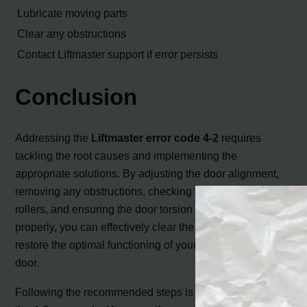
Lubricate moving parts
Clear any obstructions
Contact Liftmaster support if error persists
Conclusion
Addressing the
Liftmaster error code 4-2
requires
tackling the root causes and implementing the
appropriate solutions. By adjusting the door alignment,
removing any obstructions, checking the cables and
rollers, and ensuring the door torsion spring functions
properly, you can effectively clear the error code and
restore the optimal functioning of your Liftmaster garage
door.
Following the recommended steps is essential to resolve