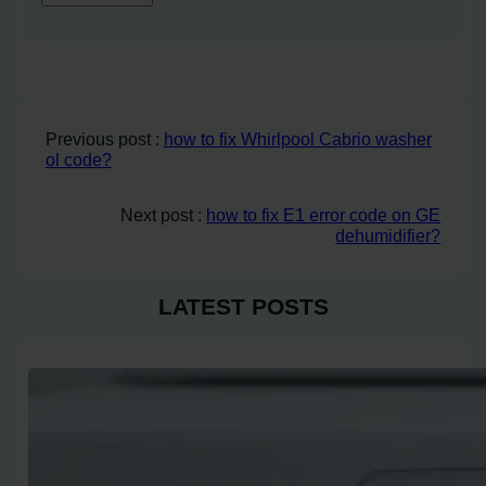
Previous post :
how to fix Whirlpool Cabrio washer
ol code?
Next post :
how to fix E1 error code on GE
dehumidifier?
LATEST POSTS