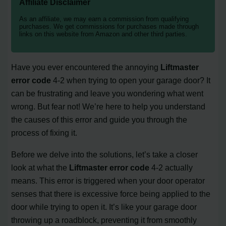
Affiliate Disclaimer
As an affiliate, we may earn a commission from qualifying
purchases. We get commissions for purchases made through
links on this website from Amazon and other third parties.
Have you ever encountered the annoying
Liftmaster
error code
4-2 when trying to open your garage door? It
can be frustrating and leave you wondering what went
wrong. But fear not! We’re here to help you understand
the causes of this error and guide you through the
process of fixing it.
Before we delve into the solutions, let’s take a closer
look at what the
Liftmaster error code
4-2 actually
means. This error is triggered when your door operator
senses that there is excessive force being applied to the
door while trying to open it. It’s like your garage door
throwing up a roadblock, preventing it from smoothly