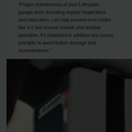
“Proper maintenance of your Liftmaster
garage door, including regular inspections
and lubrication, can help prevent error codes
like 4-2 and ensure smooth and reliable
operation. It’s important to address any issues
promptly to avoid further damage and
inconvenience.”