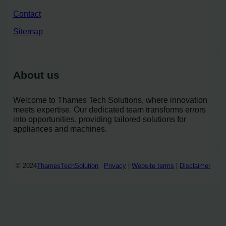
Contact
Sitemap
About us
Welcome to Thames Tech Solutions, where innovation
meets expertise. Our dedicated team transforms errors
into opportunities, providing tailored solutions for
appliances and machines.
© 2024
ThamesTechSolution
Privacy
|
Website terms
|
Disclaimer