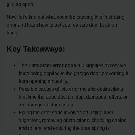
gliding open.
Now, let’s find out what could be causing this frustrating
error and learn how to get your garage door back on
track.
Key Takeaways:
The
Liftmaster error code
4-2 signifies excessive
force being applied to the garage door, preventing it
from opening smoothly.
Possible causes of this error include obstructions
blocking the door, dust buildup, damaged rollers, or
an inadequate door setup.
Fixing the error code involves adjusting door
alignment, removing obstructions, checking cables
and rollers, and ensuring the door spring is