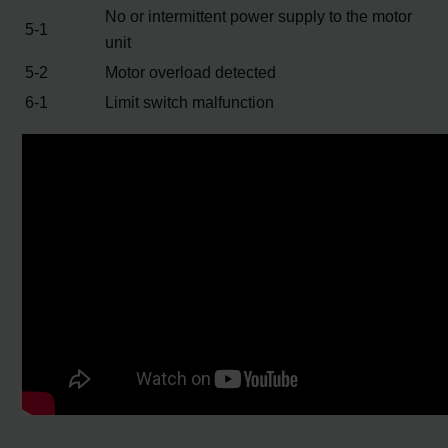
No or intermittent power supply to the motor
5-1
unit
5-2
Motor overload detected
6-1
Limit switch malfunction