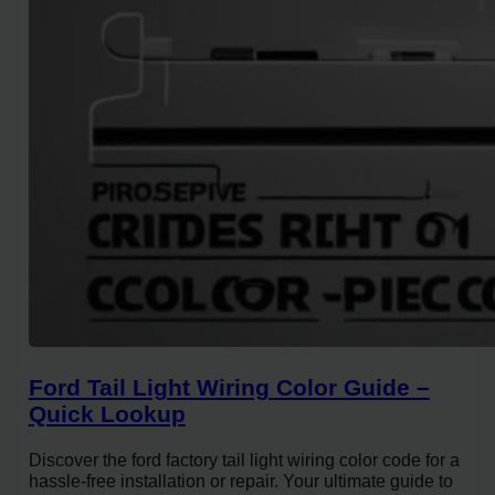
Ford Tail Light Wiring Color Guide –
Quick Lookup
Discover the ford factory tail light wiring color code for a
hassle-free installation or repair. Your ultimate guide to