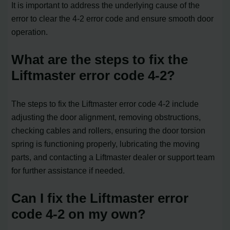
It is important to address the underlying cause of the
error to clear the 4-2 error code and ensure smooth door
operation.
What are the steps to fix the
Liftmaster error code 4-2?
The steps to fix the Liftmaster error code 4-2 include
adjusting the door alignment, removing obstructions,
checking cables and rollers, ensuring the door torsion
spring is functioning properly, lubricating the moving
parts, and contacting a Liftmaster dealer or support team
for further assistance if needed.
Can I fix the Liftmaster error
code 4-2 on my own?