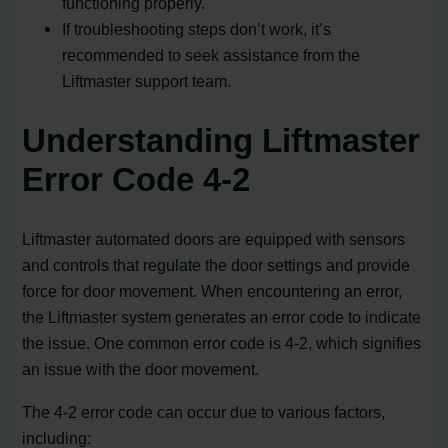
functioning properly.
If troubleshooting steps don’t work, it’s
recommended to seek assistance from the
Liftmaster support team.
Understanding Liftmaster
Error Code 4-2
Liftmaster automated doors are equipped with sensors
and controls that regulate the door settings and provide
force for door movement. When encountering an error,
the Liftmaster system generates an error code to indicate
the issue. One common error code is 4-2, which signifies
an issue with the door movement.
The 4-2 error code can occur due to various factors,
including: