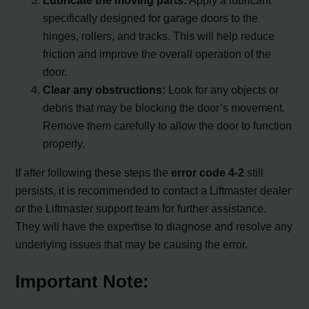
specifically designed for garage doors to the
hinges, rollers, and tracks. This will help reduce
friction and improve the overall operation of the
door.
Clear any obstructions:
Look for any objects or
debris that may be blocking the door’s movement.
Remove them carefully to allow the door to function
properly.
If after following these steps the
error code 4-2
still
persists, it is recommended to contact a Liftmaster dealer
or the Liftmaster support team for further assistance.
They will have the expertise to diagnose and resolve any
underlying issues that may be causing the error.
Important Note: