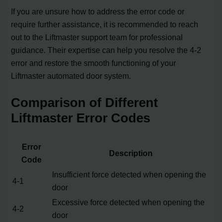
If you are unsure how to address the error code or
require further assistance, it is recommended to reach
out to the Liftmaster support team for professional
guidance. Their expertise can help you resolve the 4-2
error and restore the smooth functioning of your
Liftmaster automated door system.
Comparison of Different
Liftmaster Error Codes
Error
Description
Code
Insufficient force detected when opening the
4-1
door
Excessive force detected when opening the
4-2
door