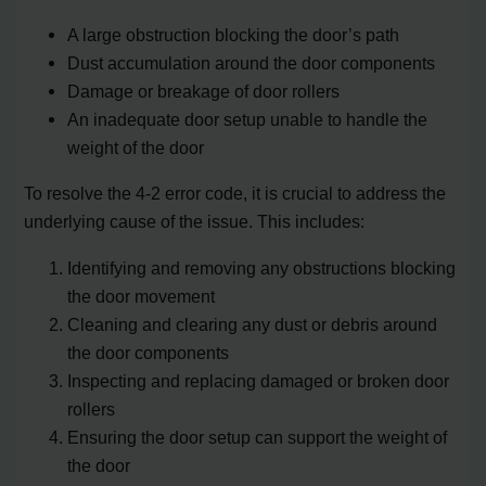
A large obstruction blocking the door’s path
Dust accumulation around the door components
Damage or breakage of door rollers
An inadequate door setup unable to handle the
weight of the door
To resolve the 4-2 error code, it is crucial to address the
underlying cause of the issue. This includes:
Identifying and removing any obstructions blocking
the door movement
Cleaning and clearing any dust or debris around
the door components
Inspecting and replacing damaged or broken door
rollers
Ensuring the door setup can support the weight of
the door