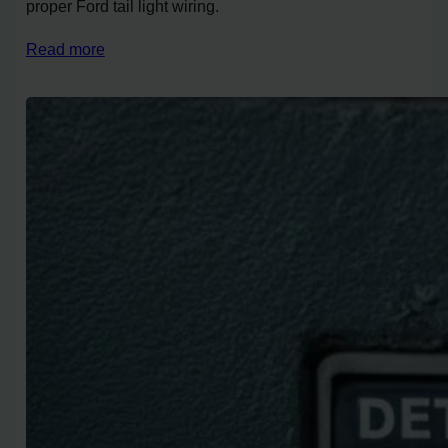
proper Ford tail light wiring.
Read more