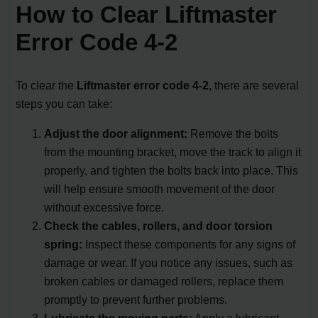
How to Clear Liftmaster
Error Code 4-2
To clear the
Liftmaster error code 4-2
, there are several
steps you can take:
Adjust the door alignment:
Remove the bolts
from the mounting bracket, move the track to align it
properly, and tighten the bolts back into place. This
will help ensure smooth movement of the door
without excessive force.
Check the cables, rollers, and door torsion
spring:
Inspect these components for any signs of
damage or wear. If you notice any issues, such as
broken cables or damaged rollers, replace them
promptly to prevent further problems.
Lubricate the moving parts:
Apply a lubricant