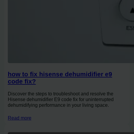
how to fix hisense dehumidifier e9
code fix?
Discover the steps to troubleshoot and resolve the
Hisense dehumidifier E9 code fix for uninterrupted
dehumidifying performance in your living space.
Read more