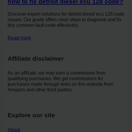
how to fix detroit diesel ecu 128 code?
Discover expert solutions for detroit diesel ecu 128 code
issues. Our guide offers clear steps to diagnose and fix
this common fault code effectively.
Read more
Affiliate disclaimer
As an affiliate, we may earn a commission from
qualifying purchases. We get commissions for
purchases made through links on this website from
Amazon and other third parties.
Explore our site
About