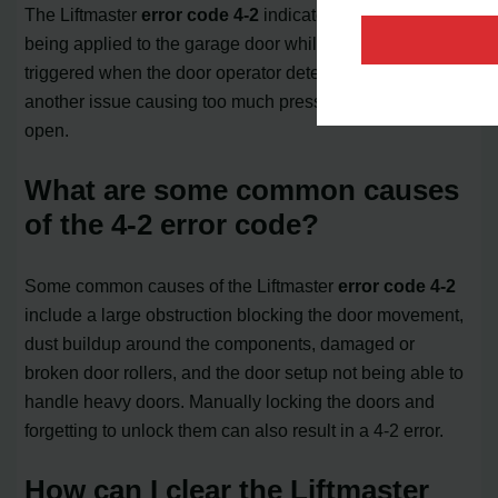
The Liftmaster
error code 4-2
indicates excessive force
being applied to the garage door while opening. It is
triggered when the door operator detects an obstacle or
another issue causing too much pressure for the door to
open.
What are some common causes
of the 4-2 error code?
Some common causes of the Liftmaster
error code 4-2
include a large obstruction blocking the door movement,
dust buildup around the components, damaged or
broken door rollers, and the door setup not being able to
handle heavy doors. Manually locking the doors and
forgetting to unlock them can also result in a 4-2 error.
How can I clear the Liftmaster