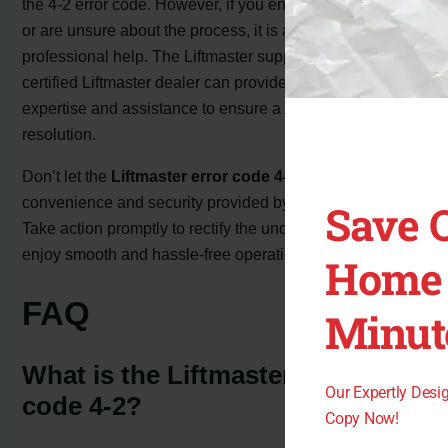
the 4-2 error code. However, if you encounter difficulties
or are unsure about the process, it is advisable to seek
professional help. The Liftmaster support team or a
certified Liftmaster dealer can provide the necessary
expertise and assistance to ensure a successful
resolution.
Don’t let the
Liftmaster error code 4-2
disrupt the
convenience and security provided by your garage door.
Save 
Take action promptly to rectify the underlying issues, and
enjoy smooth and hassle-free operation once again.
Home 
FAQ
Minut
What is the Liftmaster error
Our Expertly Des
code 4-2?
Copy Now!