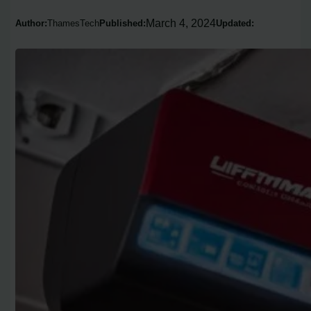
March 4, 2024
Author:
ThamesTech
Published:
Updated: