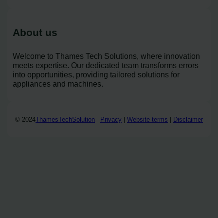
About us
Welcome to Thames Tech Solutions, where innovation
meets expertise. Our dedicated team transforms errors
into opportunities, providing tailored solutions for
appliances and machines.
© 2024
ThamesTechSolution
Privacy
|
Website terms
|
Disclaimer