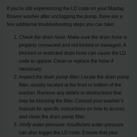
If you’re still experiencing the LD code on your Maytag
Bravos washer after unclogging the pump, there are a
few additional troubleshooting steps you can take:
Check the drain hose:
Make sure the drain hose is
properly connected and not kinked or damaged. A
blocked or restricted drain hose can cause the LD
code to appear. Clean or replace the hose if
necessary.
Inspect the drain pump filter:
Locate the drain pump
filter, usually located at the front or bottom of the
washer. Remove any debris or obstructions that
may be blocking the filter. Consult your washer’s
manual for specific instructions on how to access
and clean the drain pump filter.
Verify water pressure:
Insufficient water pressure
can also trigger the LD code. Ensure that your