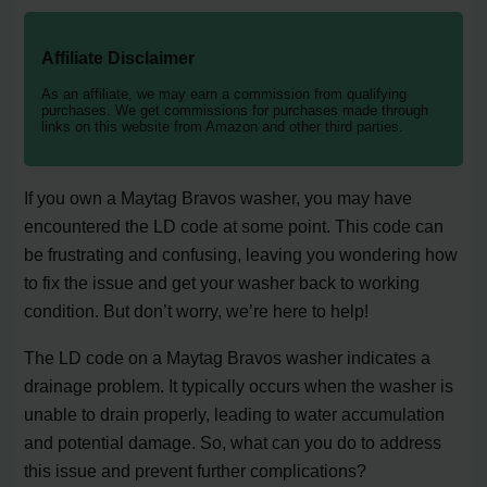
Affiliate Disclaimer
As an affiliate, we may earn a commission from qualifying
purchases. We get commissions for purchases made through
links on this website from Amazon and other third parties.
If you own a Maytag Bravos washer, you may have
encountered the LD code at some point. This code can
be frustrating and confusing, leaving you wondering how
to fix the issue and get your washer back to working
condition. But don’t worry, we’re here to help!
The LD code on a Maytag Bravos washer indicates a
drainage problem. It typically occurs when the washer is
unable to drain properly, leading to water accumulation
and potential damage. So, what can you do to address
this issue and prevent further complications?