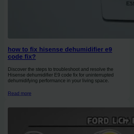
how to fix hisense dehumidifier e9
code fix?
Discover the steps to troubleshoot and resolve the
Hisense dehumidifier E9 code fix for uninterrupted
dehumidifying performance in your living space.
Read more