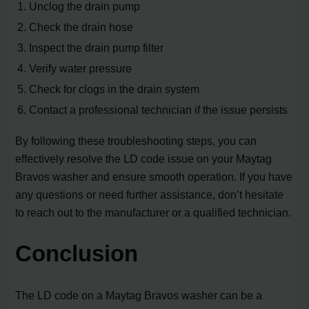
1. Unclog the drain pump
2. Check the drain hose
3. Inspect the drain pump filter
4. Verify water pressure
5. Check for clogs in the drain system
6. Contact a professional technician if the issue persists
By following these troubleshooting steps, you can
effectively resolve the LD code issue on your Maytag
Bravos washer and ensure smooth operation. If you have
any questions or need further assistance, don’t hesitate
to reach out to the manufacturer or a qualified technician.
Conclusion
The LD code on a Maytag Bravos washer can be a