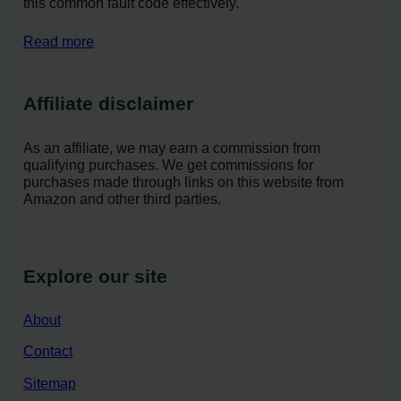
this common fault code effectively.
Read more
Affiliate disclaimer
As an affiliate, we may earn a commission from
qualifying purchases. We get commissions for
purchases made through links on this website from
Amazon and other third parties.
Explore our site
About
Contact
Sitemap