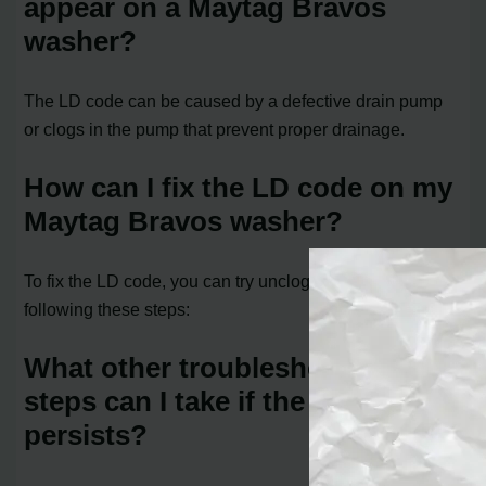
appear on a Maytag Bravos
washer?
The LD code can be caused by a defective drain pump
or clogs in the pump that prevent proper drainage.
How can I fix the LD code on my
Maytag Bravos washer?
To fix the LD code, you can try unclogging the pump by
following these steps:
What other troubleshooting
steps can I take if the LD code
persists?