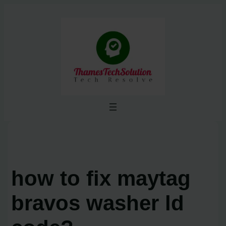
Skip
to
content
how to fix maytag
bravos washer ld