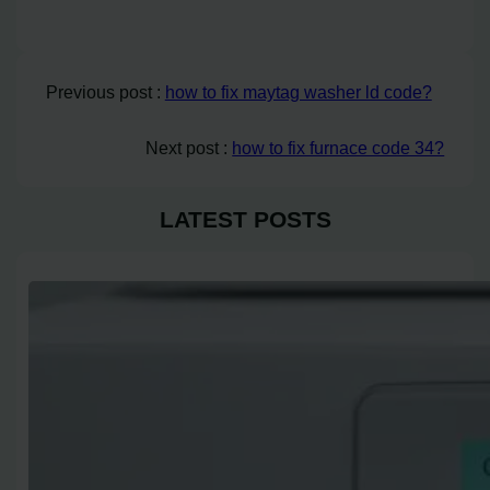
Previous post :
how to fix maytag washer ld code?
Next post :
how to fix furnace code 34?
LATEST POSTS