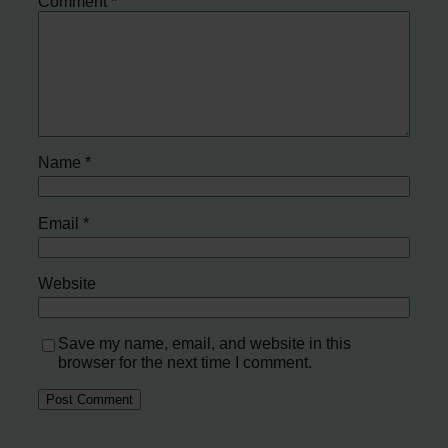
Comment
*
Name
*
Email
*
Website
Save my name, email, and website in this
browser for the next time I comment.