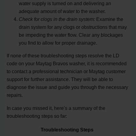
water supply is turned on and delivering an
adequate amount of water to the washer.
Check for clogs in the drain system:
Examine the
drain system for any clogs or obstructions that may
be impeding the water flow. Clear any blockages
you find to allow for proper drainage.
If none of these troubleshooting steps resolve the LD
code on your Maytag Bravos washer, it is recommended
to contact a professional technician or Maytag customer
support for further assistance. They will be able to
diagnose the issue and guide you through the necessary
repairs.
In case you missed it, here’s a summary of the
troubleshooting steps so far:
Troubleshooting Steps