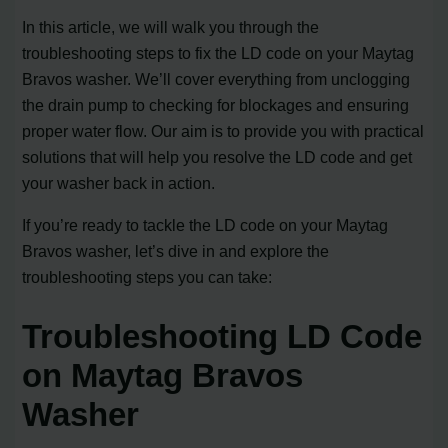
In this article, we will walk you through the
troubleshooting steps to fix the LD code on your Maytag
Bravos washer. We’ll cover everything from unclogging
the drain pump to checking for blockages and ensuring
proper water flow. Our aim is to provide you with practical
solutions that will help you resolve the LD code and get
your washer back in action.
If you’re ready to tackle the LD code on your Maytag
Bravos washer, let’s dive in and explore the
troubleshooting steps you can take:
Troubleshooting LD Code
on Maytag Bravos
Washer