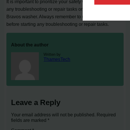
It is important to prioritize your safety when performing
any troubleshooting or repair tasks on your Maytag
Bravos washer. Always remember to unplug the washer
before starting any troubleshooting or repair tasks.
About the author
Written by
ThamesTech
Leave a Reply
Your email address will not be published.
Required
fields are marked
*