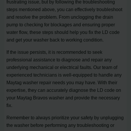
frustrating issue, but by following the troubleshooting
steps mentioned above, you can effectively troubleshoot
and resolve the problem. From unclogging the drain
pump to checking for blockages and ensuring proper
water flow, these steps should help you fix the LD code
and get your washer back to working condition.
If the issue persists, it is recommended to seek
professional assistance to diagnose and repair any
underlying mechanical or electrical faults. Our team of
experienced technicians is well-equipped to handle any
Maytag washer repair needs you may have. With their
expertise, they can accurately diagnose the LD code on
your Maytag Bravos washer and provide the necessary
fix.
Remember to always prioritize your safety by unplugging
the washer before performing any troubleshooting or