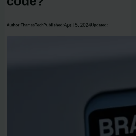
code?
April 5, 2024
Author:
ThamesTech
Published:
Updated: