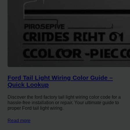
Ford Tail Light Wiring Color Guide –
Quick Lookup
Discover the ford factory tail light wiring color code for a
hassle-free installation or repair. Your ultimate guide to
proper Ford tail light wiring.
Read more