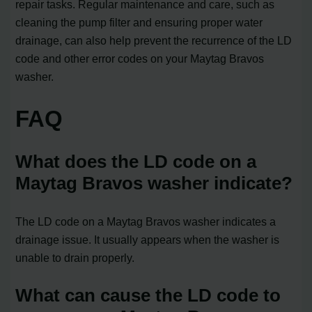
repair tasks. Regular maintenance and care, such as
cleaning the pump filter and ensuring proper water
drainage, can also help prevent the recurrence of the LD
code and other error codes on your Maytag Bravos
washer.
FAQ
What does the LD code on a
Maytag Bravos washer indicate?
The LD code on a Maytag Bravos washer indicates a
drainage issue. It usually appears when the washer is
unable to drain properly.
What can cause the LD code to