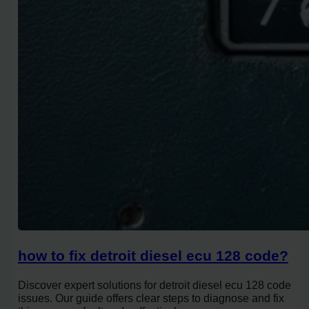
how to fix detroit diesel ecu 128 code?
Discover expert solutions for detroit diesel ecu 128 code
issues. Our guide offers clear steps to diagnose and fix