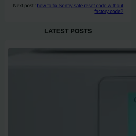
Next post :
how to fix Sentry safe reset code without
factory code?
LATEST POSTS