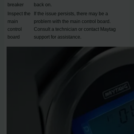
breaker
back on.
Inspect the
If the issue persists, there may be a
main
problem with the main control board.
control
Consult a technician or contact Maytag
board
support for assistance.