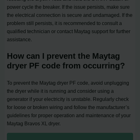
power cycle the breaker. If the issue persists, make sure
the electrical connection is secure and undamaged. If the
problem still persists, it is recommended to consult a
qualified technician or contact Maytag support for further
assistance.
How can I prevent the Maytag
dryer PF code from occurring?
To prevent the Maytag dryer PF code, avoid unplugging
the dryer while it is running and consider using a
generator if your electricity is unstable. Regularly check
for loose or broken wiring and follow the manufacturer’s
guidelines for proper operation and maintenance of your
Maytag Bravos XL dryer.