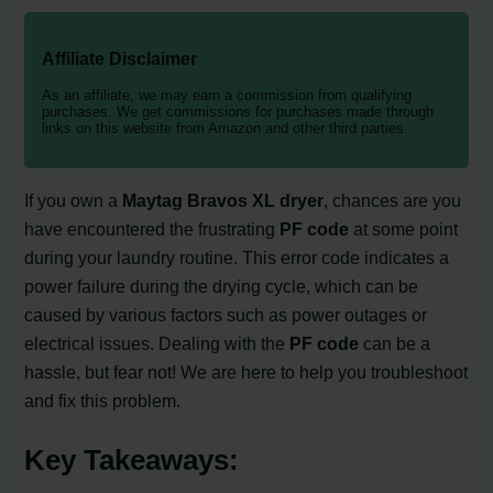
Affiliate Disclaimer
As an affiliate, we may earn a commission from qualifying
purchases. We get commissions for purchases made through
links on this website from Amazon and other third parties.
If you own a
Maytag Bravos XL dryer
, chances are you
have encountered the frustrating
PF code
at some point
during your laundry routine. This error code indicates a
power failure during the drying cycle, which can be
caused by various factors such as power outages or
electrical issues. Dealing with the
PF code
can be a
hassle, but fear not! We are here to help you troubleshoot
and fix this problem.
Key Takeaways: