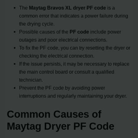
The
Maytag Bravos XL dryer PF code
is a
common error that indicates a power failure during
the drying cycle.
Possible causes of the
PF code
include power
outages and poor electrical connections.
To fix the PF code, you can try resetting the dryer or
checking the electrical connection.
If the issue persists, it may be necessary to replace
the main control board or consult a qualified
technician.
Prevent the PF code by avoiding power
interruptions and regularly maintaining your dryer.
Common Causes of
Maytag Dryer PF Code