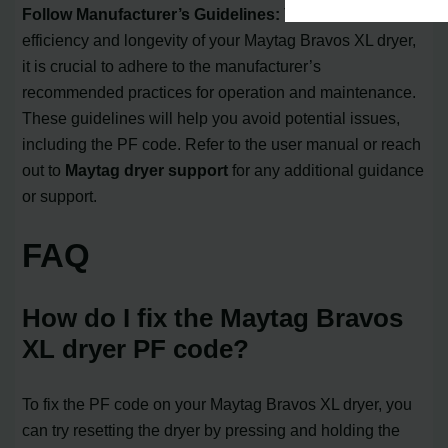
Follow Manufacturer’s Guidelines:
To maximize the
efficiency and longevity of your Maytag Bravos XL dryer,
it is crucial to adhere to the manufacturer’s
recommended practices for operation and maintenance.
These guidelines will help you avoid potential issues,
including the PF code. Refer to the user manual or reach
out to
Maytag dryer support
for any additional guidance
or support.
FAQ
How do I fix the Maytag Bravos
XL dryer PF code?
To fix the PF code on your Maytag Bravos XL dryer, you
can try resetting the dryer by pressing and holding the