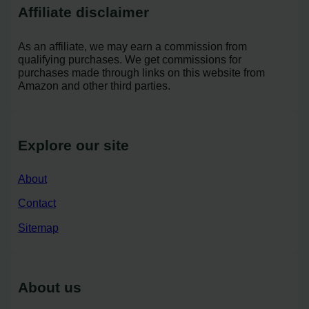
Affiliate disclaimer
As an affiliate, we may earn a commission from
qualifying purchases. We get commissions for
purchases made through links on this website from
Amazon and other third parties.
Explore our site
About
Contact
Sitemap
About us