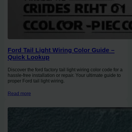
Ford Tail Light Wiring Color Guide –
Quick Lookup
Discover the ford factory tail light wiring color code for a
hassle-free installation or repair. Your ultimate guide to
proper Ford tail light wiring.
Read more