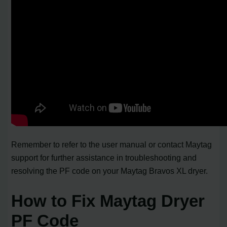
Remember to refer to the user manual or contact Maytag
support for further assistance in troubleshooting and
resolving the PF code on your Maytag Bravos XL dryer.
How to Fix Maytag Dryer
PF Code