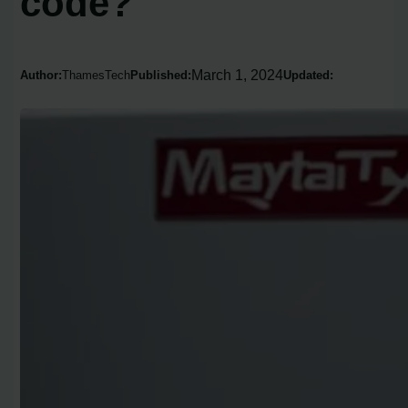
code?
March 1, 2024
Author:
ThamesTech
Published:
Updated: