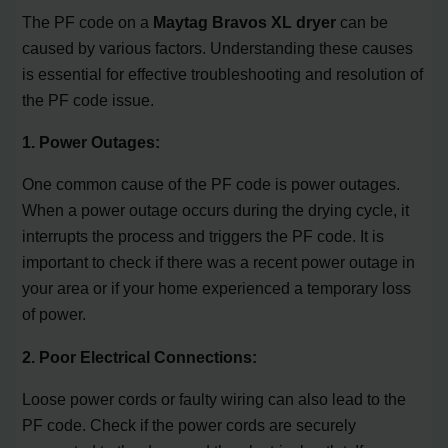
The PF code on a
Maytag Bravos XL dryer
can be
caused by various factors. Understanding these causes
is essential for effective troubleshooting and resolution of
the PF code issue.
1. Power Outages:
One common cause of the PF code is power outages.
When a power outage occurs during the drying cycle, it
interrupts the process and triggers the PF code. It is
important to check if there was a recent power outage in
your area or if your home experienced a temporary loss
of power.
2. Poor Electrical Connections:
Loose power cords or faulty wiring can also lead to the
PF code. Check if the power cords are securely