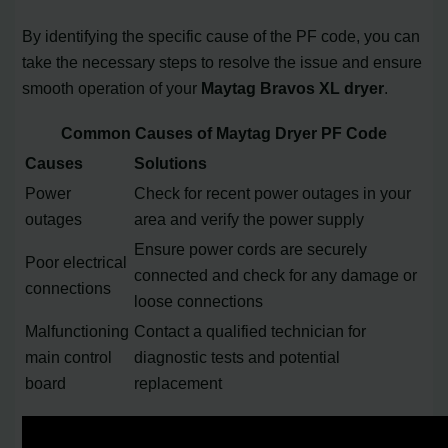
By identifying the specific cause of the PF code, you can
take the necessary steps to resolve the issue and ensure
smooth operation of your
Maytag Bravos XL dryer
.
Common Causes of Maytag Dryer PF Code
Causes
Solutions
Power
Check for recent power outages in your
outages
area and verify the power supply
Ensure power cords are securely
Poor electrical
connected and check for any damage or
connections
loose connections
Malfunctioning
Contact a qualified technician for
main control
diagnostic tests and potential
board
replacement