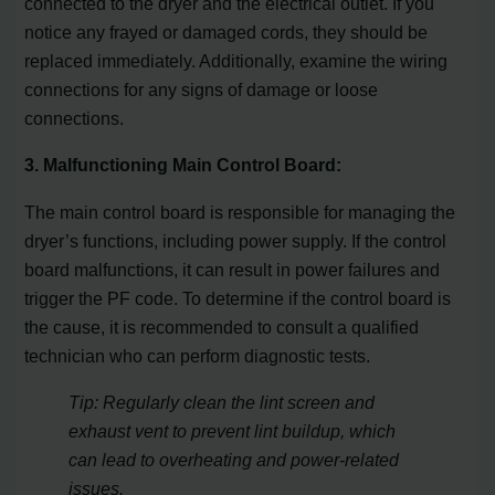
connected to the dryer and the electrical outlet. If you
notice any frayed or damaged cords, they should be
replaced immediately. Additionally, examine the wiring
connections for any signs of damage or loose
connections.
3. Malfunctioning Main Control Board:
The main control board is responsible for managing the
dryer’s functions, including power supply. If the control
board malfunctions, it can result in power failures and
trigger the PF code. To determine if the control board is
the cause, it is recommended to consult a qualified
technician who can perform diagnostic tests.
Tip: Regularly clean the lint screen and
exhaust vent to prevent lint buildup, which
can lead to overheating and power-related
issues.