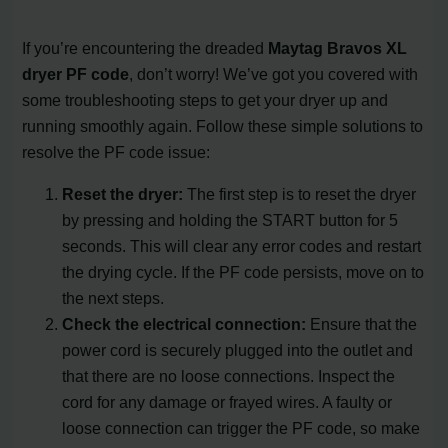
If you’re encountering the dreaded
Maytag Bravos XL
dryer PF code
, don’t worry! We’ve got you covered with
some troubleshooting steps to get your dryer up and
running smoothly again. Follow these simple solutions to
resolve the PF code issue:
Reset the dryer:
The first step is to reset the dryer
by pressing and holding the START button for 5
seconds. This will clear any error codes and restart
the drying cycle. If the PF code persists, move on to
the next steps.
Check the electrical connection:
Ensure that the
power cord is securely plugged into the outlet and
that there are no loose connections. Inspect the
cord for any damage or frayed wires. A faulty or
loose connection can trigger the PF code, so make