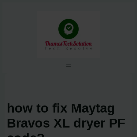
Skip
to
content
how to fix Maytag
Bravos XL dryer PF