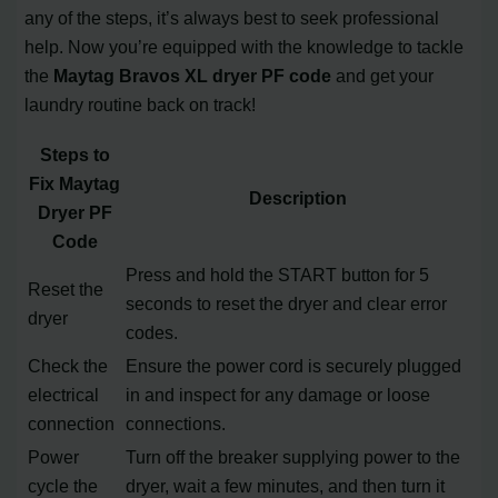
any of the steps, it’s always best to seek professional
help. Now you’re equipped with the knowledge to tackle
the
Maytag Bravos XL dryer PF code
and get your
laundry routine back on track!
Steps to
Fix Maytag
Description
Dryer PF
Code
Press and hold the START button for 5
Reset the
seconds to reset the dryer and clear error
dryer
codes.
Check the
Ensure the power cord is securely plugged
electrical
in and inspect for any damage or loose
connection
connections.
Power
Turn off the breaker supplying power to the
cycle the
dryer, wait a few minutes, and then turn it