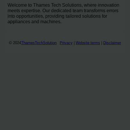
Welcome to Thames Tech Solutions, where innovation
meets expertise. Our dedicated team transforms errors
into opportunities, providing tailored solutions for
appliances and machines.
© 2024
ThamesTechSolution
Privacy
|
Website terms
|
Disclaimer