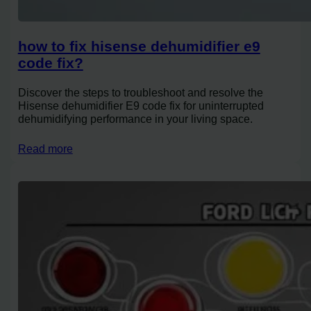
how to fix hisense dehumidifier e9
code fix?
Discover the steps to troubleshoot and resolve the
Hisense dehumidifier E9 code fix for uninterrupted
dehumidifying performance in your living space.
Read more