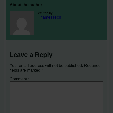
About the author
Written by
ThamesTech
Leave a Reply
Your email address will not be published.
Required
fields are marked
*
Comment
*