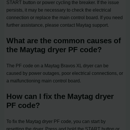
START button or power cycling the breaker. If the issue
persists, it may be necessary to check the electrical
connection or replace the main control board. If you need
further assistance, please contact Maytag support.
What are the common causes of
the Maytag dryer PF code?
The PF code on a Maytag Bravos XL dryer can be
caused by power outages, poor electrical connections, or
a malfunctioning main control board.
How can I fix the Maytag dryer
PF code?
To fix the Maytag dryer PF code, you can start by
resetting the dryer. Press and hold the START button or