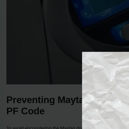
Preventing Maytag Dryer
PF Code
To avoid encountering the Maytag dryer PF code, there