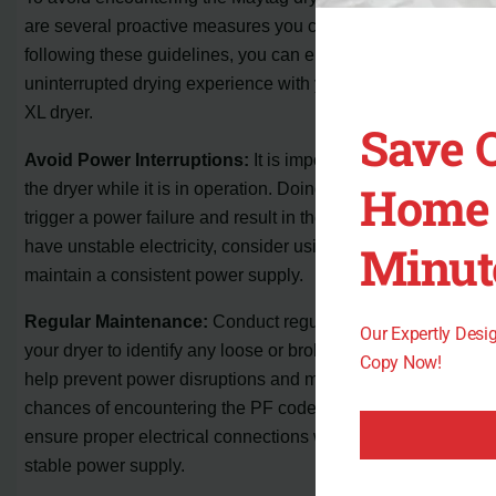
are several proactive measures you can take. By
following these guidelines, you can ensure a smooth and
uninterrupted drying experience with your Maytag Bravos
XL dryer.
Save 
Avoid Power Interruptions:
It is important not to unplug
Home 
the dryer while it is in operation. Doing so can potentially
trigger a power failure and result in the PF code. If you
have unstable electricity, consider using a generator to
Minut
maintain a consistent power supply.
Regular Maintenance:
Conduct regular inspections of
Our Expertly Des
your dryer to identify any loose or broken wiring. This can
Copy Now!
help prevent power disruptions and minimize the
chances of encountering the PF code. Taking the time to
ensure proper electrical connections will contribute to a
stable power supply.