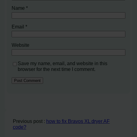
Name
*
Email
*
Website
Save my name, email, and website in this
browser for the next time I comment.
Previous post :
how to fix Bravos XL dryer AF
code?