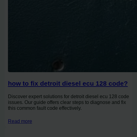
how to fix detroit diesel ecu 128 code?
Discover expert solutions for detroit diesel ecu 128 code
issues. Our guide offers clear steps to diagnose and fix
this common fault code effectively.
Read more