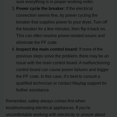
sure everything is in proper working order.
Power cycle the breaker:
If the electrical
connection seems fine, try power cycling the
breaker that supplies power to your dryer. Turn off
the breaker for a few minutes, then flip it back on.
This can often resolve power-related issues and
eliminate the PF code.
Inspect the main control board:
If none of the
previous steps solve the problem, there may be an
issue with the main control board. A malfunctioning
control board can cause power failures and trigger
the PF code. In this case, it’s best to consult a
qualified technician or contact Maytag support for
further assistance.
Remember, safety always comes first when
troubleshooting electrical appliances. If you’re
uncomfortable working with electricity or unsure about