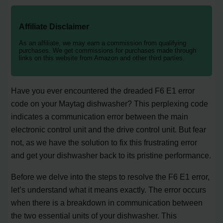
Affiliate Disclaimer
As an affiliate, we may earn a commission from qualifying
purchases. We get commissions for purchases made through
links on this website from Amazon and other third parties.
Have you ever encountered the dreaded F6 E1 error
code on your Maytag dishwasher? This perplexing code
indicates a communication error between the main
electronic control unit and the drive control unit. But fear
not, as we have the solution to fix this frustrating error
and get your dishwasher back to its pristine performance.
Before we delve into the steps to resolve the F6 E1 error,
let’s understand what it means exactly. The error occurs
when there is a breakdown in communication between
the two essential units of your dishwasher. This