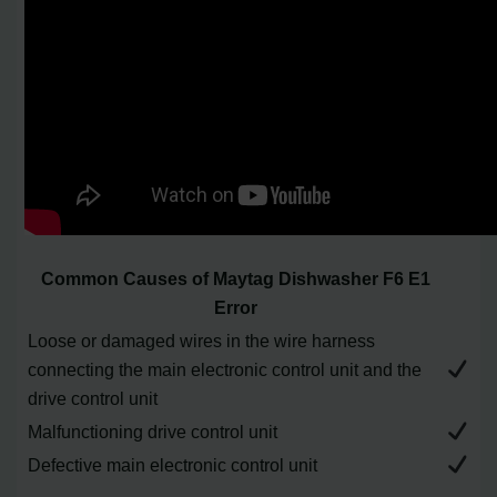
Common Causes of Maytag Dishwasher F6 E1
Error
Loose or damaged wires in the wire harness
connecting the main electronic control unit and the
drive control unit
Malfunctioning drive control unit
Defective main electronic control unit