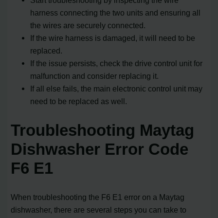
harness connecting the two units and ensuring all
the wires are securely connected.
If the wire harness is damaged, it will need to be
replaced.
If the issue persists, check the drive control unit for
malfunction and consider replacing it.
If all else fails, the main electronic control unit may
need to be replaced as well.
Troubleshooting Maytag
Dishwasher Error Code
F6 E1
When troubleshooting the F6 E1 error on a Maytag
dishwasher, there are several steps you can take to