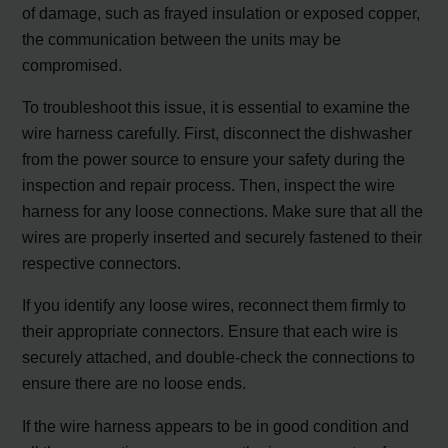
of damage, such as frayed insulation or exposed copper,
the communication between the units may be
compromised.
To troubleshoot this issue, it is essential to examine the
wire harness carefully. First, disconnect the dishwasher
from the power source to ensure your safety during the
inspection and repair process. Then, inspect the wire
harness for any loose connections. Make sure that all the
wires are properly inserted and securely fastened to their
respective connectors.
If you identify any loose wires, reconnect them firmly to
their appropriate connectors. Ensure that each wire is
securely attached, and double-check the connections to
ensure there are no loose ends.
If the wire harness appears to be in good condition and