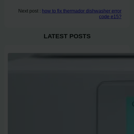
Next post :
how to fix thermador dishwasher error
code e15?
LATEST POSTS