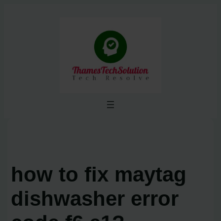
Skip
to
content
how to fix maytag
dishwasher error