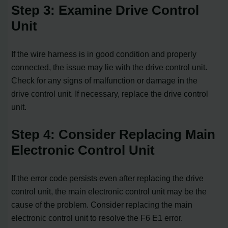
Step 3: Examine Drive Control
Unit
If the wire harness is in good condition and properly
connected, the issue may lie with the drive control unit.
Check for any signs of malfunction or damage in the
drive control unit. If necessary, replace the drive control
unit.
Step 4: Consider Replacing Main
Electronic Control Unit
If the error code persists even after replacing the drive
control unit, the main electronic control unit may be the
cause of the problem. Consider replacing the main
electronic control unit to resolve the F6 E1 error.