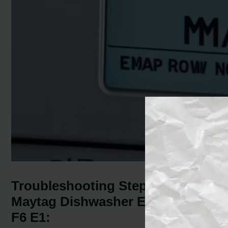
Troubleshooting Steps for
Maytag Dishwasher Error Code
F6 E1: