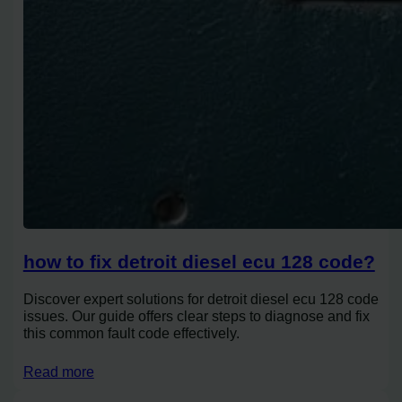
how to fix detroit diesel ecu 128 code?
Discover expert solutions for detroit diesel ecu 128 code
issues. Our guide offers clear steps to diagnose and fix
this common fault code effectively.
Read more