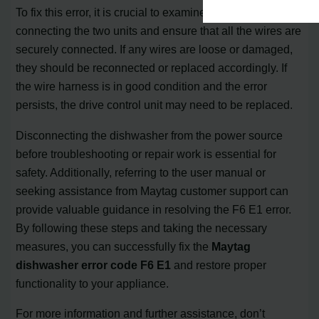
To fix this error, it is crucial to examine the wire harness
connecting the two units and ensure that all the wires are
securely connected. If any wires are loose or damaged,
they should be reconnected or replaced accordingly. If
the wire harness is in good condition and the error
persists, the drive control unit may need to be replaced.
Disconnecting the dishwasher from the power source
before troubleshooting or repair work is essential for
safety. Additionally, referring to the user manual or
seeking assistance from Maytag customer support can
provide valuable guidance in resolving the F6 E1 error.
By following these steps and taking the necessary
measures, you can successfully fix the
Maytag
dishwasher error code F6 E1
and restore proper
functionality to your appliance.
For more information and further assistance, don’t