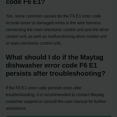
code F6 E1?
Yes, some common causes for the F6 E1 error code
include loose or damaged wires in the wire harness
connecting the main electronic control unit and the drive
control unit, as well as malfunctioning drive control unit
or main electronic control unit.
What should I do if the Maytag
dishwasher error code F6 E1
persists after troubleshooting?
If the F6 E1 error code persists even after
troubleshooting, it is recommended to contact Maytag
customer support or consult the user manual for further
assistance.