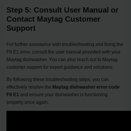
Step 5: Consult User Manual or
Contact Maytag Customer
Support
For further assistance with troubleshooting and fixing the
F6 E1 error, consult the user manual provided with your
Maytag dishwasher. You can also reach out to Maytag
customer support for expert guidance and solutions.
By following these troubleshooting steps, you can
effectively resolve the
Maytag dishwasher error code
F6 E1
and ensure your dishwasher is functioning
properly once again.