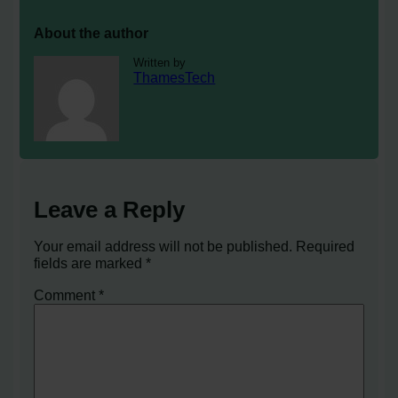
About the author
Written by
ThamesTech
Leave a Reply
Your email address will not be published.
Required
fields are marked
*
Comment
*