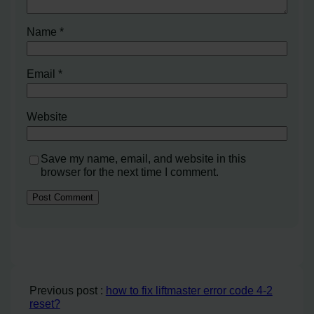
Name
*
Email
*
Website
Save my name, email, and website in this
browser for the next time I comment.
Previous post :
how to fix liftmaster error code 4-2
reset?