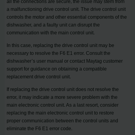
all the connections are secure, the issue may stem from
a malfunctioning drive control unit. The drive control unit
controls the motor and other essential components of the
dishwasher, and a faulty unit can disrupt the
communication with the main control unit.
In this case, replacing the drive control unit may be
necessary to resolve the F6 E1 error. Consult the
dishwasher’s user manual or contact Maytag customer
support for guidance on obtaining a compatible
replacement drive control unit.
If replacing the drive control unit does not resolve the
error, it may indicate a more severe problem with the
main electronic control unit. As a last resort, consider
replacing the main electronic control unit to restore
proper communication between the control units and
eliminate the F6 E1 error code.