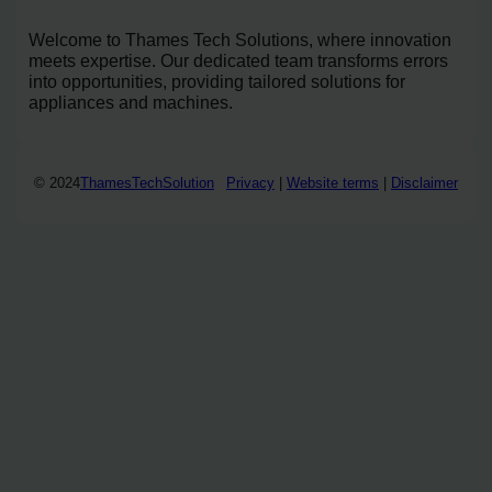
Welcome to Thames Tech Solutions, where innovation
meets expertise. Our dedicated team transforms errors
into opportunities, providing tailored solutions for
appliances and machines.
© 2024
ThamesTechSolution
Privacy
|
Website terms
|
Disclaimer