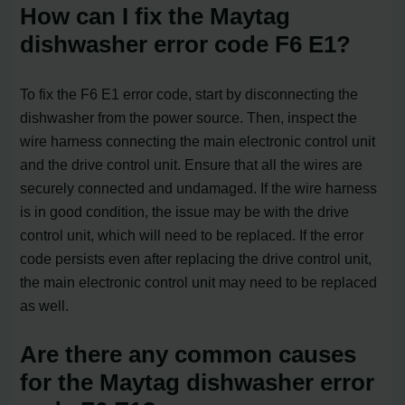
How can I fix the Maytag
dishwasher error code F6 E1?
To fix the F6 E1 error code, start by disconnecting the
dishwasher from the power source. Then, inspect the
wire harness connecting the main electronic control unit
and the drive control unit. Ensure that all the wires are
securely connected and undamaged. If the wire harness
is in good condition, the issue may be with the drive
control unit, which will need to be replaced. If the error
code persists even after replacing the drive control unit,
the main electronic control unit may need to be replaced
as well.
Are there any common causes
for the Maytag dishwasher error