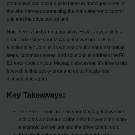
breakdown can occur due to loose or damaged wires in
the wire harness connecting the main electronic control
unit and the drive control unit.
Now, here’s the burning question: How can you fix this
error and restore your Maytag dishwasher to its full
functionality? Join us as we explore the troubleshooting
steps, common causes, and solutions to address the F6
E1 error code on your Maytag dishwasher. It’s time to bid
farewell to this pesky error and enjoy hassle-free
dishwashing again.
Key Takeaways:
The F6 E1 error code on your Maytag dishwasher
indicates a communication error between the main
electronic control unit and the drive control unit.
Start troubleshooting by inspecting the wire