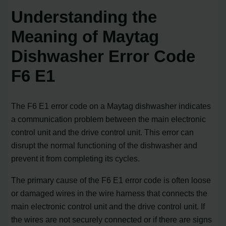
Understanding the
Meaning of Maytag
Dishwasher Error Code
F6 E1
The F6 E1 error code on a Maytag dishwasher indicates
a communication problem between the main electronic
control unit and the drive control unit. This error can
disrupt the normal functioning of the dishwasher and
prevent it from completing its cycles.
The primary cause of the F6 E1 error code is often loose
or damaged wires in the wire harness that connects the
main electronic control unit and the drive control unit. If
the wires are not securely connected or if there are signs