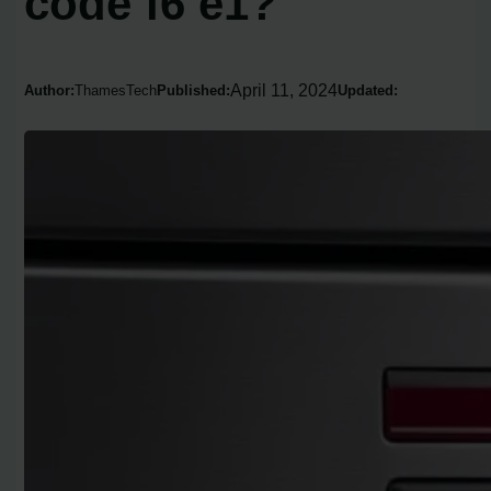
code f6 e1?
April 11, 2024
Author:
ThamesTech
Published:
Updated: