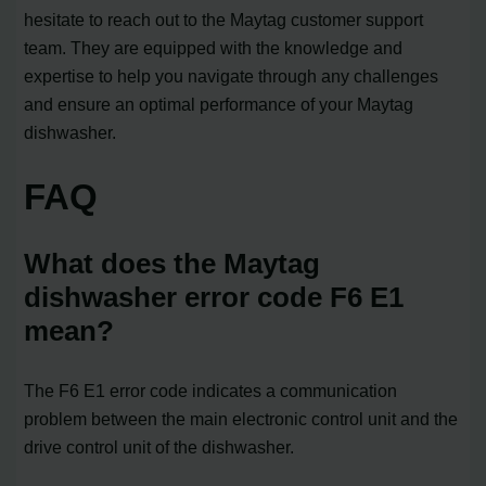
hesitate to reach out to the Maytag customer support
team. They are equipped with the knowledge and
expertise to help you navigate through any challenges
and ensure an optimal performance of your Maytag
dishwasher.
FAQ
What does the Maytag
dishwasher error code F6 E1
mean?
The F6 E1 error code indicates a communication
problem between the main electronic control unit and the
drive control unit of the dishwasher.