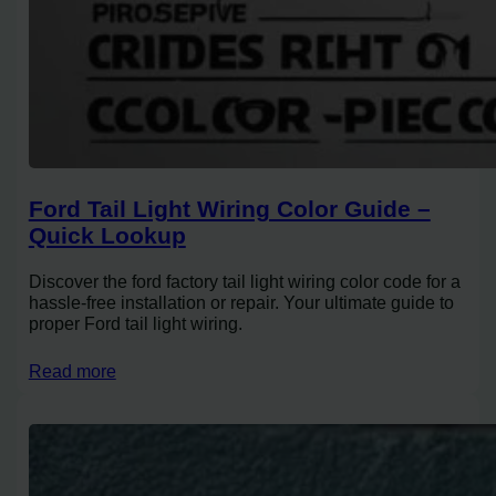
Ford Tail Light Wiring Color Guide –
Quick Lookup
Discover the ford factory tail light wiring color code for a
hassle-free installation or repair. Your ultimate guide to
proper Ford tail light wiring.
Read more