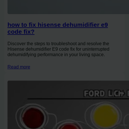
how to fix hisense dehumidifier e9
code fix?
Discover the steps to troubleshoot and resolve the
Hisense dehumidifier E9 code fix for uninterrupted
dehumidifying performance in your living space.
Read more