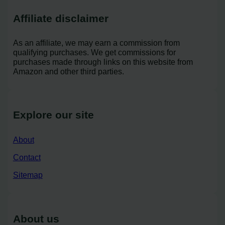
Affiliate disclaimer
As an affiliate, we may earn a commission from
qualifying purchases. We get commissions for
purchases made through links on this website from
Amazon and other third parties.
Explore our site
About
Contact
Sitemap
About us