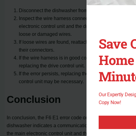
Disconnect the dishwasher from the power source.
Inspect the wire harness connecting the main
electronic control unit and the drive control unit for
loose or damaged wires.
Save 
If loose wires are found, reattach them securely to
their connectors.
Home 
If the wire harness is in good condition, consider
replacing the drive control unit.
Minut
If the error persists, replacing the main electronic
control unit may be necessary.
Our Expertly Des
Conclusion
Copy Now!
In conclusion, the F6 E1 error code on a Maytag
dishwasher indicates a communication problem between
the main electronic control unit and the drive control unit.