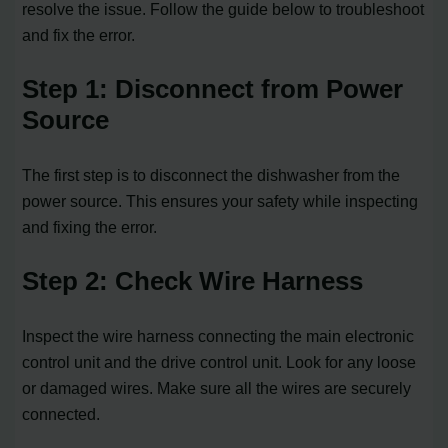
resolve the issue. Follow the guide below to troubleshoot
and fix the error.
Step 1: Disconnect from Power
Source
The first step is to disconnect the dishwasher from the
power source. This ensures your safety while inspecting
and fixing the error.
Step 2: Check Wire Harness
Inspect the wire harness connecting the main electronic
control unit and the drive control unit. Look for any loose
or damaged wires. Make sure all the wires are securely
connected.