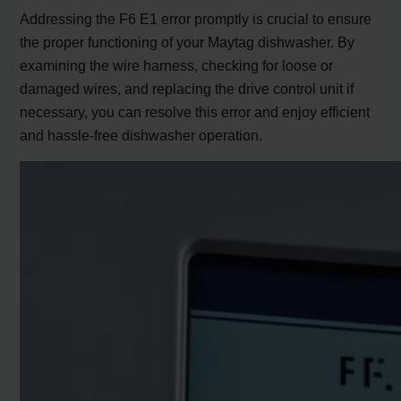
Addressing the F6 E1 error promptly is crucial to ensure
the proper functioning of your Maytag dishwasher. By
examining the wire harness, checking for loose or
damaged wires, and replacing the drive control unit if
necessary, you can resolve this error and enjoy efficient
and hassle-free dishwasher operation.