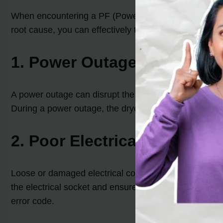
When encountering a PF (Power Failure) code on your Ma
root cause, you can effectively troubleshoot and res
1. Power Outage
A power outage can disrupt the drying cycle and trigg
During a power outage, the dryer loses connection wit
2. Poor Electrical Connecti
Loose or damaged electrical connections can also lea
the electrical socket and ensure there are no visible s
error code.