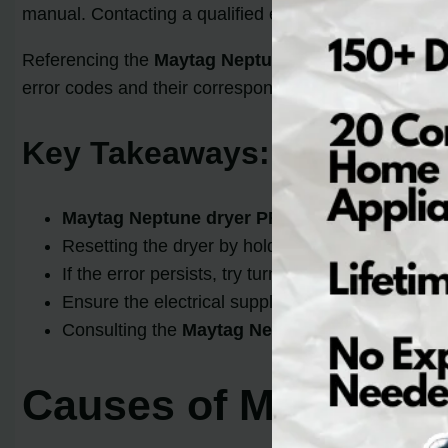
manual. Contacting a qualified electrician to verify th
Referencing the
Maytag Neptune dryer manual
is a
error codes and their corresponding solutions, helping
Key Takeaways:
Maytag Neptune dryer PF code
is an indication
Resetting the dryer by holding the START butto
If the error persists, try turning off the househol
Ensure the electrical supply meets the specificati
Consulting the
Maytag Neptune dryer manual
c
Causes of Maytag D