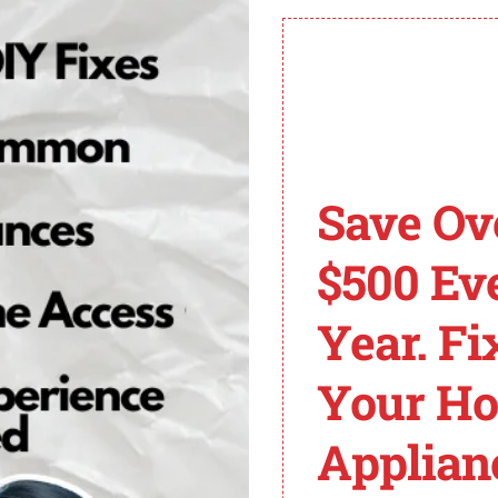
e installation can provide peace of mind and rule out any e
lso a valuable resource when troubleshooting error code
 you navigate through the fix with ease.
Save Ov
 of a power failure during the drying cycle.
$500 Ev
n or pressing POWER can resolve the PF error in many 
d circuit breaker for one minute and then resetting it.
Year. Fi
ons mentioned in the dryer’s manual, particularly for rece
an provide detailed troubleshooting guidance for error 
Your H
ryer PF Code
Applian