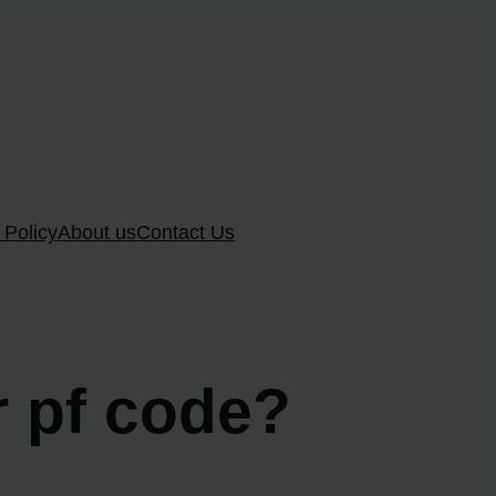
 Policy
About us
Contact Us
r pf code?