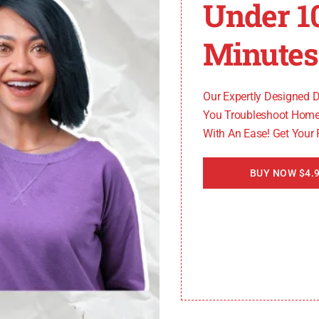
Under 1
ytag dryer, it’s essential to understand the various fact
Minutes
olve the issue. The following are the most common cause
Our Expertly Designed 
You Troubleshoot Home
With An Ease! Get Your
er the PF code. This can happen if the voltage exceeds th
h the electrical supply, causing the PF code to appear on
BUY NOW $4.9
ons
d to power interruptions and the appearance of the PF c
igns of damage. Faulty connections can prevent the proper 