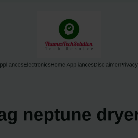
ppliances
Electronics
Home Appliances
Disclaimer
Privacy
tag neptune drye