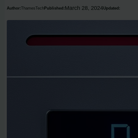
March 28, 2024
Author:
ThamesTech
Published:
Updated: