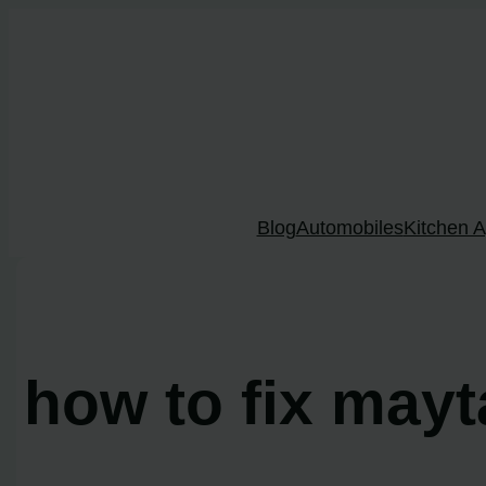
Skip
to
content
Blog
Automobiles
Kitchen A
how to fix may