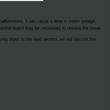
 malfunctions, it can cause a drop in motor voltage,
control board may be necessary to resolve the issue.
ag dryer. In the next section, we will discuss the