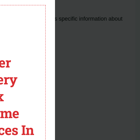
lectrical issues.
module
s. The manual provides specific information about
er
ery
cases.
x
ntly installed dryers.
codes and solutions.
ome
ces In