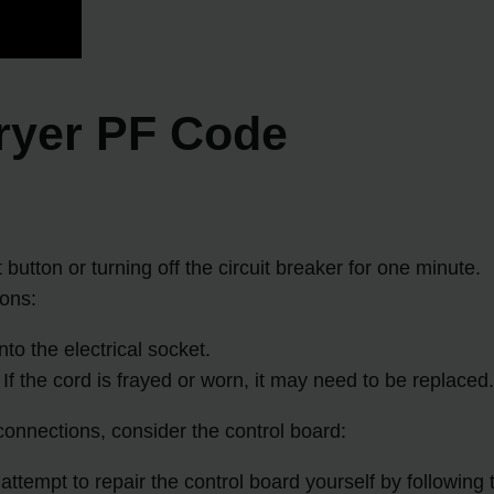
ryer PF Code
button or turning off the circuit breaker for one minute.
ions:
to the electrical socket.
f the cord is frayed or worn, it may need to be replaced
 connections, consider the control board:
ttempt to repair the control board yourself by following t