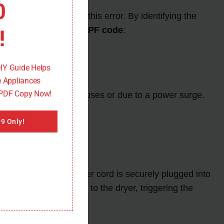
0
ors that can trigger this error. By identifying the
!
s of the
Maytag dryer PF code
:
DIY Guide Helps
 Appliances
 PDF Copy Now!
e limits of the dryer fuses or due to a power surge.
 the display.
9 Only!
ode. Check if the power cord is securely plugged into
supply of electricity to the dryer, triggering the