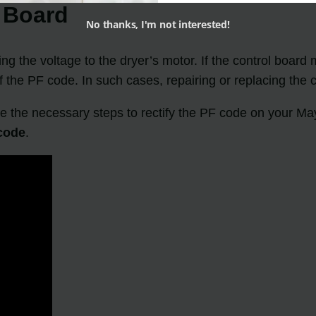
l Board
No thanks, I'm not interested!
ing the voltage to the dryer’s motor. If the control board
f the PF code. In such cases, repairing or replacing the 
 the necessary steps to rectify the PF code on your Mayt
code
.