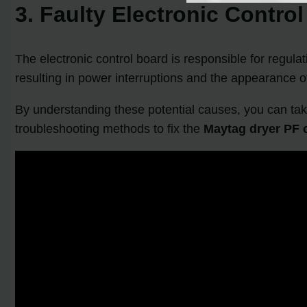
3. Faulty Electronic Contro
The electronic control board is responsible for regulat
resulting in power interruptions and the appearance o
By understanding these potential causes, you can take
troubleshooting methods to fix the
Maytag dryer PF 