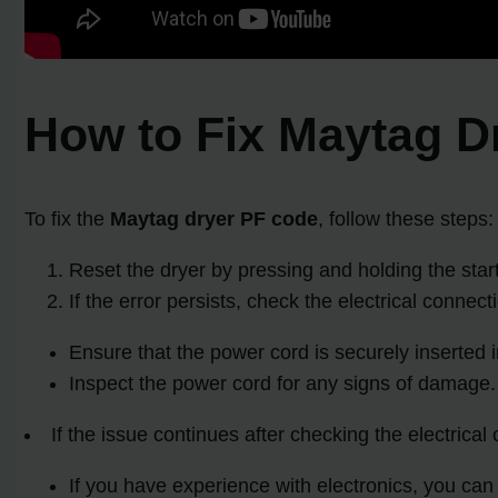
How to Fix Maytag D
To fix the
Maytag dryer PF code
, follow these steps:
Reset the dryer by pressing and holding the start 
If the error persists, check the electrical connect
Ensure that the power cord is securely inserted in
Inspect the power cord for any signs of damage. I
If the issue continues after checking the electrical
If you have experience with electronics, you can a