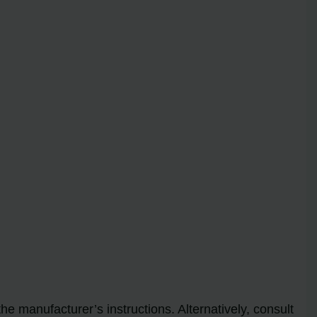
.
he manufacturer’s instructions. Alternatively, consult