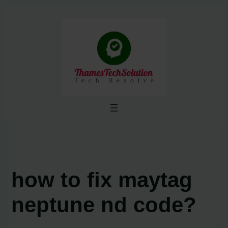
Skip
to
content
how to fix maytag
neptune nd code?