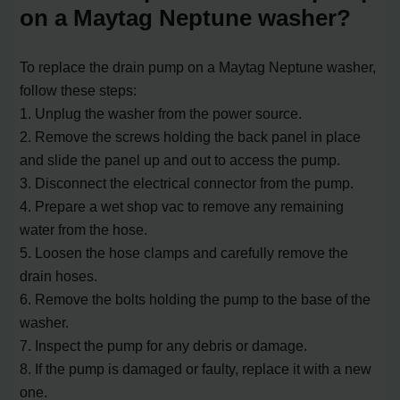
on a Maytag Neptune washer?
To replace the drain pump on a Maytag Neptune washer,
follow these steps:
1. Unplug the washer from the power source.
2. Remove the screws holding the back panel in place
and slide the panel up and out to access the pump.
3. Disconnect the electrical connector from the pump.
4. Prepare a wet shop vac to remove any remaining
water from the hose.
5. Loosen the hose clamps and carefully remove the
drain hoses.
6. Remove the bolts holding the pump to the base of the
washer.
7. Inspect the pump for any debris or damage.
8. If the pump is damaged or faulty, replace it with a new
one.