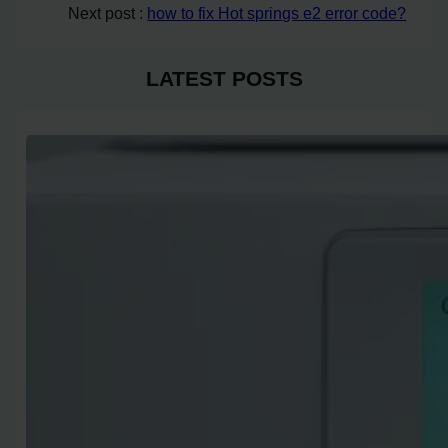
Next post :
how to fix Hot springs e2 error code?
LATEST POSTS