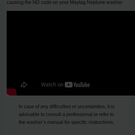
causing the ND code on your Maytag Neptune washer.
In case of any difficulties or uncertainties, it is
advisable to consult a professional or refer to
the washer’s manual for specific instructions.