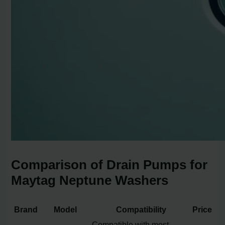
Comparison of Drain Pumps for
Maytag Neptune Washers
Brand
Model
Compatibility
Price
Compatible with most