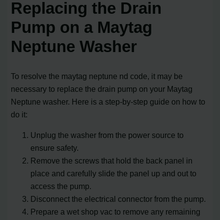
Replacing the Drain
Pump on a Maytag
Neptune Washer
To resolve the maytag neptune nd code, it may be
necessary to replace the drain pump on your Maytag
Neptune washer. Here is a step-by-step guide on how to
do it:
Unplug the washer from the power source to
ensure safety.
Remove the screws that hold the back panel in
place and carefully slide the panel up and out to
access the pump.
Disconnect the electrical connector from the pump.
Prepare a wet shop vac to remove any remaining