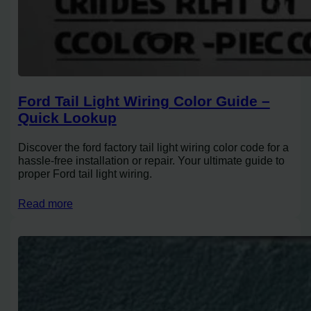
Ford Tail Light Wiring Color Guide –
Quick Lookup
Discover the ford factory tail light wiring color code for a
hassle-free installation or repair. Your ultimate guide to
proper Ford tail light wiring.
Read more