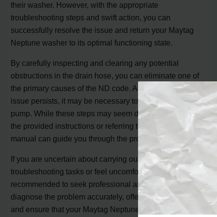
their washer. However, with the appropriate
troubleshooting steps and swift action, you can
successfully resolve the issue and return your Maytag
Neptune washer to its optimal functioning state.
By carefully inspecting and clearing any potential
obstructions in the drain hose, you can eliminate one of
the primary causes of the ND code. Additionally, if the
issue persists, it may be necessary to replace the drain
pump. While these steps may seem daunting, following
the provided instructions or referring to the washer’s
manual can guide you through the process.
If you are uncertain about carrying out these
troubleshooting tasks or feel uncomfortable, it is highly
recommended to seek professional assistance. They can
diagnose the problem accurately, offer expert guidance,
and ensure that your Maytag Neptune washer returns to