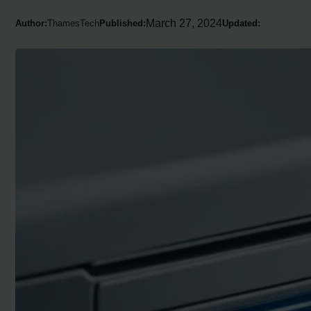
March 27, 2024
Author:
ThamesTech
Published:
Updated: