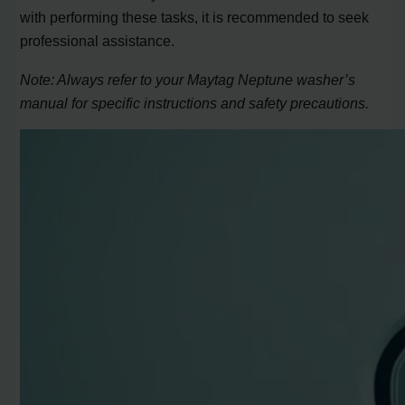
with performing these tasks, it is recommended to seek
professional assistance.
Note: Always refer to your Maytag Neptune washer’s
manual for specific instructions and safety precautions.