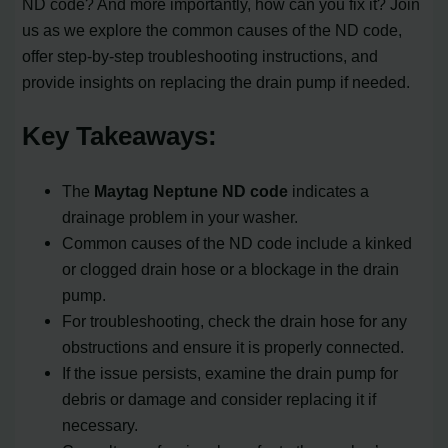
ND code? And more importantly, how can you fix it? Join
us as we explore the common causes of the ND code,
offer step-by-step troubleshooting instructions, and
provide insights on replacing the drain pump if needed.
Key Takeaways:
The
Maytag Neptune ND code
indicates a
drainage problem in your washer.
Common causes of the ND code include a kinked
or clogged drain hose or a blockage in the drain
pump.
For troubleshooting, check the drain hose for any
obstructions and ensure it is properly connected.
If the issue persists, examine the drain pump for
debris or damage and consider replacing it if
necessary.