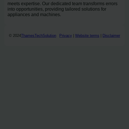
meets expertise. Our dedicated team transforms errors
into opportunities, providing tailored solutions for
appliances and machines.
© 2024
ThamesTechSolution
Privacy
|
Website terms
|
Disclaimer