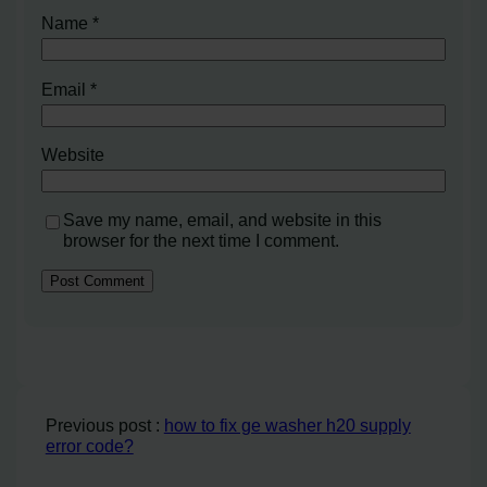
Name
*
Email
*
Website
Save my name, email, and website in this
browser for the next time I comment.
Previous post :
how to fix ge washer h20 supply
error code?