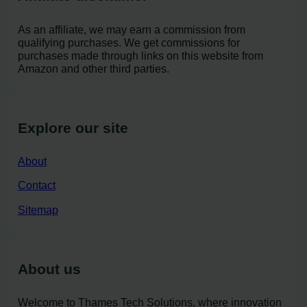
As an affiliate, we may earn a commission from
qualifying purchases. We get commissions for
purchases made through links on this website from
Amazon and other third parties.
Explore our site
About
Contact
Sitemap
About us
Welcome to Thames Tech Solutions, where innovation