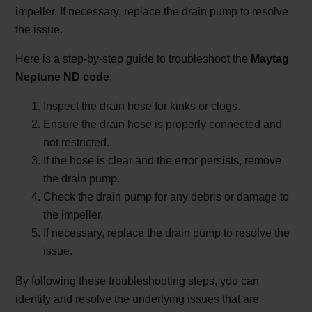
impeller. If necessary, replace the drain pump to resolve
the issue.
Here is a step-by-step guide to troubleshoot the
Maytag
Neptune ND code
:
Inspect the drain hose for kinks or clogs.
Ensure the drain hose is properly connected and
not restricted.
If the hose is clear and the error persists, remove
the drain pump.
Check the drain pump for any debris or damage to
the impeller.
If necessary, replace the drain pump to resolve the
issue.
By following these troubleshooting steps, you can
identify and resolve the underlying issues that are