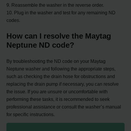
9. Reassemble the washer in the reverse order.
10. Plug in the washer and test for any remaining ND
codes.
How can I resolve the Maytag
Neptune ND code?
By troubleshooting the ND code on your Maytag
Neptune washer and following the appropriate steps,
such as checking the drain hose for obstructions and
replacing the drain pump if necessary, you can resolve
the issue. If you are unsure or uncomfortable with
performing these tasks, it is recommended to seek
professional assistance or consult the washer’s manual
for specific instructions.