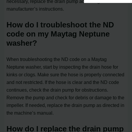
necessary, replace the drain pump according to the
manufacturer’s instructions.
How do I troubleshoot the ND
code on my Maytag Neptune
washer?
When troubleshooting the ND code on a Maytag
Neptune washer, start by inspecting the drain hose for
kinks or clogs. Make sure the hose is properly connected
and not restricted. If the hose is clear and the ND code
continues, check the drain pump for obstructions.
Remove the pump and check for debris or damage to the
impeller. If needed, replace the drain pump as directed in
the machine’s manual.
How do I replace the drain pump