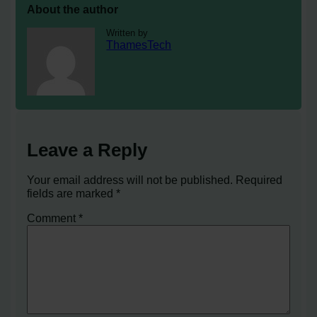
About the author
Written by
ThamesTech
Leave a Reply
Your email address will not be published.
Required
fields are marked
*
Comment
*