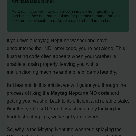
Affiliate Disclaimer
As an affiliate, we may earn a commission from qualifying
purchases. We get commissions for purchases made through
links on this website from Amazon and other third parties.
If you own a Maytag Neptune washer and have
encountered the “ND” error code, you’re not alone. This
frustrating code often appears when your washer is
unable to drain properly, leaving you with a
malfunctioning machine and a pile of damp laundry.
But fear not! In this article, we will guide you through the
process of fixing the
Maytag Neptune ND code
and
getting your washer back to its efficient and reliable state.
Whether you’re a DIY enthusiast or simply looking for
troubleshooting tips, we’ve got you covered.
So, why is the Maytag Neptune washer displaying the