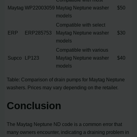
Maytag
WP22003059
Maytag Neptune washer
$50
models
Compatible with select
ERP
ERP285753
Maytag Neptune washer
$30
models
Compatible with various
Supco
LP123
Maytag Neptune washer
$40
models
Table: Comparison of drain pumps for Maytag Neptune
washers. Prices may vary depending on the retailer.
Conclusion
The Maytag Neptune ND code is a common error that
many owners encounter, indicating a draining problem in