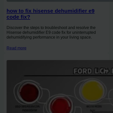
how to fix hisense dehumidifier e9
code fix?
Discover the steps to troubleshoot and resolve the
Hisense dehumidifier E9 code fix for uninterrupted
dehumidifying performance in your living space.
Read more