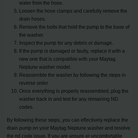
water from the hose.
Loosen the hose clamps and carefully remove the
drain hoses.
Remove the bolts that hold the pump to the base of
the washer.
Inspect the pump for any debris or damage.
If the pump is damaged or faulty, replace it with a
new one that is compatible with your Maytag
Neptune washer model.
Reassemble the washer by following the steps in
reverse order.
Once everything is properly reassembled, plug the
washer back in and test for any remaining ND
codes.
By following these steps, you can effectively replace the
drain pump on your Maytag Neptune washer and resolve
the nd code issue. If you are unsure or uncomfortable