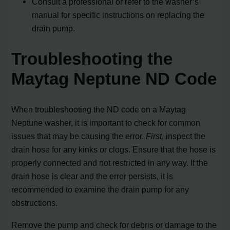
Consult a professional or refer to the washer’s
manual for specific instructions on replacing the
drain pump.
Troubleshooting the
Maytag Neptune ND Code
When troubleshooting the ND code on a Maytag
Neptune washer, it is important to check for common
issues that may be causing the error.
First
, inspect the
drain hose for any kinks or clogs. Ensure that the hose is
properly connected and not restricted in any way. If the
drain hose is clear and the error persists, it is
recommended to examine the drain pump for any
obstructions.
Remove the pump and check for debris or damage to the