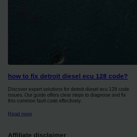
how to fix detroit diesel ecu 128 code?
Discover expert solutions for detroit diesel ecu 128 code
issues. Our guide offers clear steps to diagnose and fix
this common fault code effectively.
Read more
Affiliate disclaimer