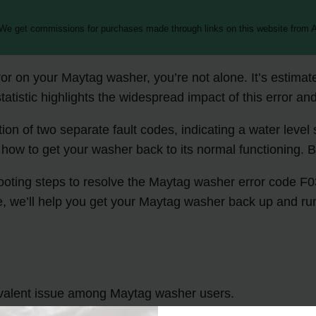
 We get commissions for purchases made through links on this website from A
rror on your Maytag washer, you’re not alone. It’s estim
atistic highlights the widespread impact of this error and
n of two separate fault codes, indicating a water leve
 how to get your washer back to its normal functioning. 
eshooting steps to resolve the Maytag washer error code 
e, we’ll help you get your Maytag washer back up and ru
valent issue among Maytag washer users.
vel sensing and a locked door.