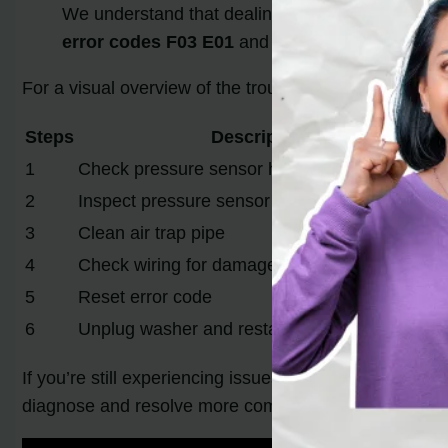
We understand that dealing with error codes can 
error codes F03 E01
and get your washer back 
For a visual overview of the troubleshooting steps, ref
Steps
Description
1
Check pressure sensor hose and air trap tube
2
Inspect pressure sensor with voltmeter
3
Clean air trap pipe
4
Check wiring for damage
5
Reset error code
6
Unplug washer and restart on clean cycle
If you’re still experiencing issues after troubleshooti
diagnose and resolve more complex problems with y