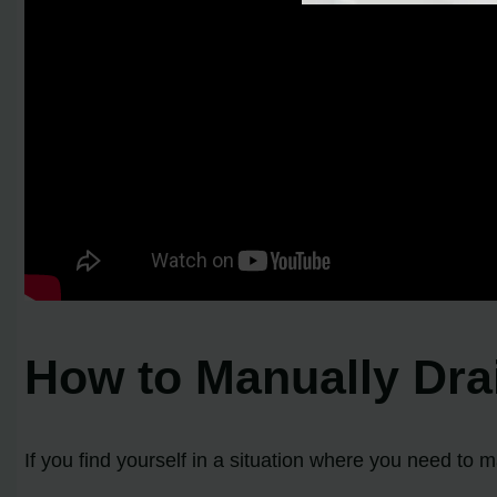
How to Manually Dra
If you find yourself in a situation where you need to