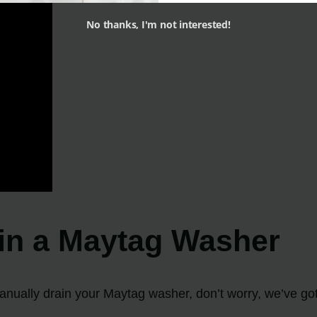
No thanks, I'm not interested!
in a Maytag Washer
 manually drain your Maytag washer, don’t worry, we’ve go