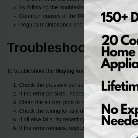
By following the troubleshooting steps outlined i
Common causes of the F03 E01 error include clo
Regular maintenance and cleaning of your washer
Troubleshooting May
To troubleshoot the
Maytag washer error codes F0
Check the pressure sensor hose and the air trap 
If the error persists, inspect the pressure sensor
Clean the air trap pipe to remove any accumulat
Check the wiring for any damage or loose connecti
If all else fails, try resetting the error code. P
If the error remains, unplug the washer for a min