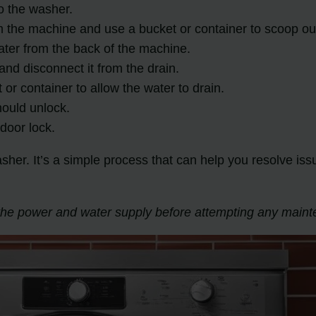
to the washer.
om the machine and use a bucket or container to scoop o
water from the back of the machine.
and disconnect it from the drain.
 or container to allow the water to drain.
hould unlock.
door lock.
er. It’s a simple process that can help you resolve is
f the power and water supply before attempting any main