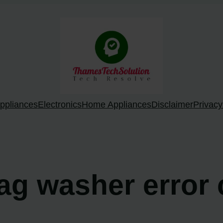
ppliances
Electronics
Home Appliances
Disclaimer
Privacy
ag washer error