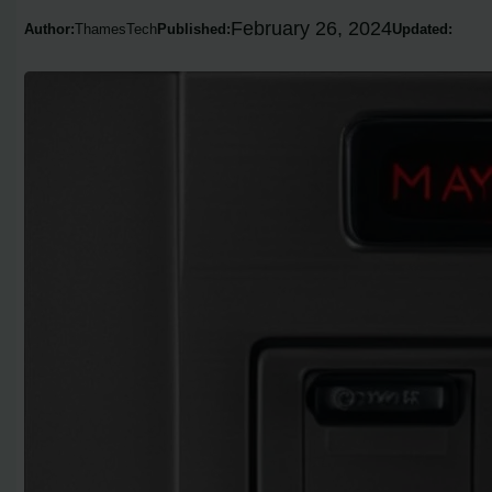
February 26, 2024
Author:
ThamesTech
Published:
Updated: