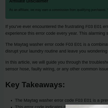
Affiliate Disclaimer
As an affiliate, we may earn a commission from qualifying purchases.
If you’ve ever encountered the frustrating F03 E01 e
experience this error code every year. This alarming st
The Maytag washer error code F03 E01 is a combinatio
disrupt your laundry routine and leave you wondering
In this article, we will guide you through the troubl
sensor hose, faulty wiring, or any other common issu
Key Takeaways:
The Maytag washer error code F03 E01 is a pre
This error code indicates problems with water le