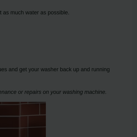
ut as much water as possible.
sues and get your washer back up and running
tenance or repairs on your washing machine.