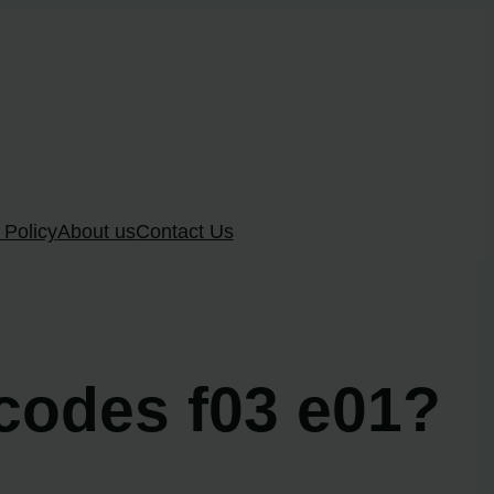
 Policy
About us
Contact Us
 codes f03 e01?