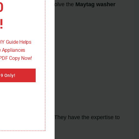
0
ting steps, you can resolve the
Maytag washer
!
DIY Guide Helps
 Appliances
 PDF Copy Now!
9 Only!
for further assistance. They have the expertise to