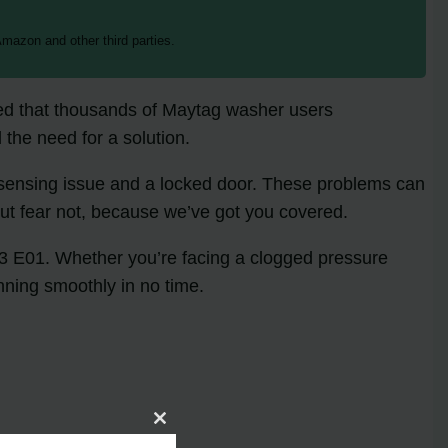
mazon and other third parties.
ated that thousands of Maytag washer users
 the need for a solution.
l sensing issue and a locked door. These problems can
But fear not, because we’ve got you covered.
F03 E01. Whether you’re facing a clogged pressure
nning smoothly in no time.
Close
this