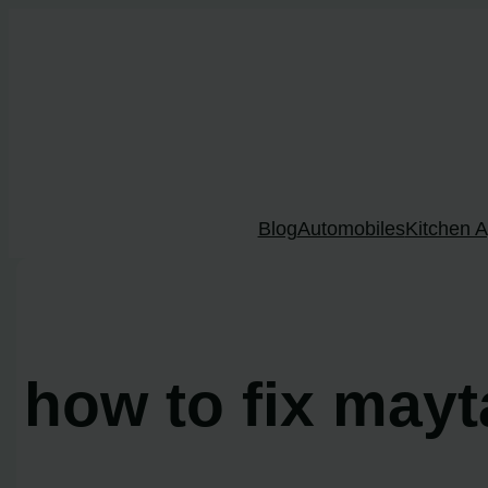
Skip
to
content
Blog
Automobiles
Kitchen A
how to fix mayt