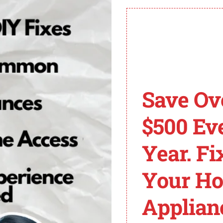
n this article, you can easily resolve the F03 E01 error a
gged hoses and a faulty pressure sensor.
 can help prevent these issues from occurring in the fu
tag Washer Error Cod
Save Ov
3 E01
, follow these steps:
$500 Ev
tube for blockages. Ensure that the pressure sensor is 
Year. Fi
 with a voltmeter. If there is no or low voltage, replace t
ed soap or moisture that may be causing the issue.
Your H
ons. If necessary, call a technician to replace the wirin
ress the pause or cancel button twice and then press the p
Applian
ute and restart it on a clean washer cycle.