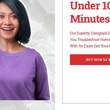
Under 1
be frustrating. However, by following these troubleshoo
to optimal performance.
Minutes
er to the table below:
Our Expertly Designed 
You Troubleshoot Home
With An Ease! Get Your
BUY NOW $4.9
ng, it’s recommended to contact a professional technician 
our Maytag washer.