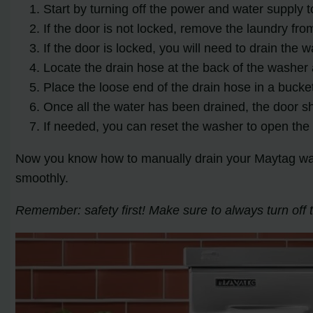
Start by turning off the power and water supply 
If the door is not locked, remove the laundry fr
If the door is locked, you will need to drain the 
Locate the drain hose at the back of the washer 
Place the loose end of the drain hose in a bucket
Once all the water has been drained, the door s
If needed, you can reset the washer to open the 
Now you know how to manually drain your Maytag wash
smoothly.
Remember: safety first! Make sure to always turn of