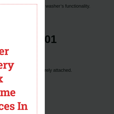
module
nd restore your Maytag washer’s functionality.
ture.
es F03 E01
er
ery
fully encased and securely attached.
x
he pressure sensor.
ome
g.
ower button once.
ces In