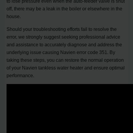
to lose pressure even when the auto-feeder valve is shut
off, there may be a leak in the boiler or elsewhere in the
house.
Should your troubleshooting efforts fail to resolve the
error, we strongly suggest seeking professional advice
and assistance to accurately diagnose and address the
underlying issue causing Navien error code 351. By
taking these steps, you can restore the normal operation
of your Navien tankless water heater and ensure optimal
performance.