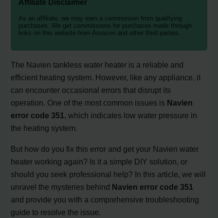
Affiliate Disclaimer
As an affiliate, we may earn a commission from qualifying
purchases. We get commissions for purchases made through
links on this website from Amazon and other third parties.
The Navien tankless water heater is a reliable and
efficient heating system. However, like any appliance, it
can encounter occasional errors that disrupt its
operation. One of the most common issues is
Navien
error code 351
, which indicates low water pressure in
the heating system.
But how do you fix this error and get your Navien water
heater working again? Is it a simple DIY solution, or
should you seek professional help? In this article, we will
unravel the mysteries behind
Navien error code 351
and provide you with a comprehensive troubleshooting
guide to resolve the issue.