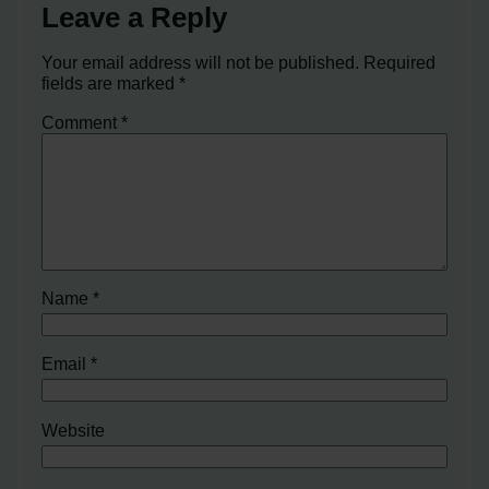
Leave a Reply
Your email address will not be published.
Required
fields are marked
*
Comment
*
Name
*
Email
*
Website