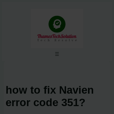
Skip
to
content
how to fix Navien
error code 351?