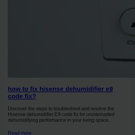
how to fix hisense dehumidifier e9
code fix?
Discover the steps to troubleshoot and resolve the
Hisense dehumidifier E9 code fix for uninterrupted
dehumidifying performance in your living space.
Read more