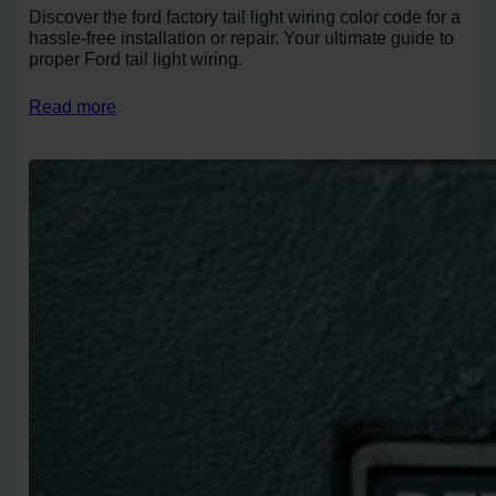
Discover the ford factory tail light wiring color code for a
hassle-free installation or repair. Your ultimate guide to
proper Ford tail light wiring.
Read more