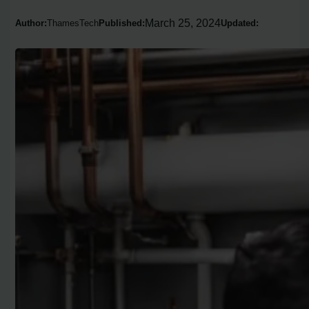
March 25, 2024
Author:
ThamesTech
Published:
Updated: