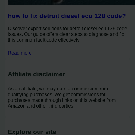
how to fix detroit diesel ecu 128 code?
Discover expert solutions for detroit diesel ecu 128 code
issues. Our guide offers clear steps to diagnose and fix
this common fault code effectively.
Read more
Affiliate disclaimer
As an affiliate, we may earn a commission from
qualifying purchases. We get commissions for
purchases made through links on this website from
Amazon and other third parties.
Explore our site