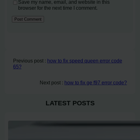
Save my name, email, and website in this
browser for the next time I comment.
Previous post :
how to fix speed queen error code
65?
Next post :
how to fix ge f97 error code?
LATEST POSTS