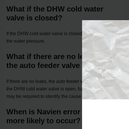
What if the DHW cold water
valve is closed?
If the DHW cold water valve is closed, open it and check
the water pressure.
What if there are no leaks and
the auto feeder valve is normal?
If there are no leaks, the auto feeder valve is normal, and
the DHW cold water valve is open, further inspection
may be required to identify the cause of the error.
When is Navien error code 351
more likely to occur?