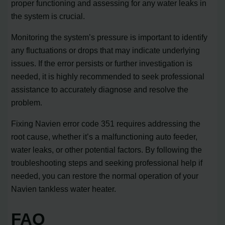
proper functioning and assessing for any water leaks in
the system is crucial.
Monitoring the system’s pressure is important to identify
any fluctuations or drops that may indicate underlying
issues. If the error persists or further investigation is
needed, it is highly recommended to seek professional
assistance to accurately diagnose and resolve the
problem.
Fixing Navien error code 351 requires addressing the
root cause, whether it’s a malfunctioning auto feeder,
water leaks, or other potential factors. By following the
troubleshooting steps and seeking professional help if
needed, you can restore the normal operation of your
Navien tankless water heater.
FAQ