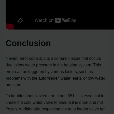
Conclusion
Navien error code 351 is a common issue that occurs
due to low water pressure in the heating system. This
error can be triggered by various factors, such as
problems with the auto feeder, water leaks, or low water
pressure.
To troubleshoot Navien error code 351, it is essential to
check the cold water valve to ensure it is open and not
frozen. Additionally, inspecting the auto feeder valve for