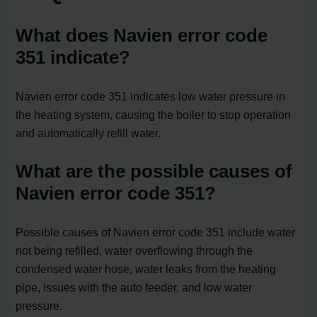
What does Navien error code
351 indicate?
Navien error code 351 indicates low water pressure in
the heating system, causing the boiler to stop operation
and automatically refill water.
What are the possible causes of
Navien error code 351?
Possible causes of Navien error code 351 include water
not being refilled, water overflowing through the
condensed water hose, water leaks from the heating
pipe, issues with the auto feeder, and low water
pressure.