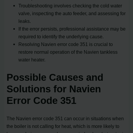
Troubleshooting involves checking the cold water
valve, inspecting the auto feeder, and assessing for
leaks.
If the error persists, professional assistance may be
required to identify the underlying cause.
Resolving Navien error code 351 is crucial to
restore normal operation of the Navien tankless
water heater.
Possible Causes and
Solutions for Navien
Error Code 351
The Navien error code 351 can occur in situations when
the boiler is not calling for heat, which is more likely to