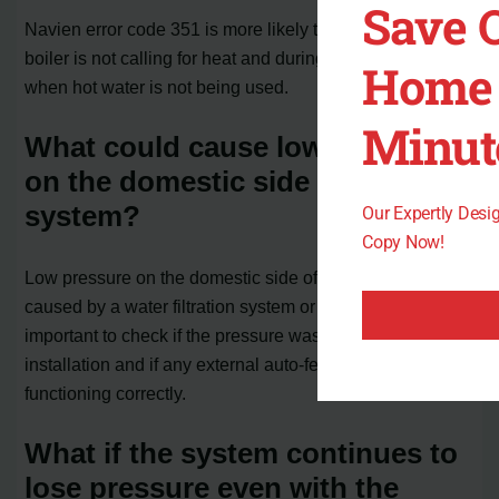
Save 
Navien error code 351 is more likely to occur when the
boiler is not calling for heat and during warmer days or
Home 
when hot water is not being used.
Minut
What could cause low pressure
on the domestic side of the
system?
Our Expertly Des
Copy Now!
Low pressure on the domestic side of the system can be
caused by a water filtration system or other factors. It is
important to check if the pressure was properly set during
installation and if any external auto-feeder device is
functioning correctly.
What if the system continues to
lose pressure even with the