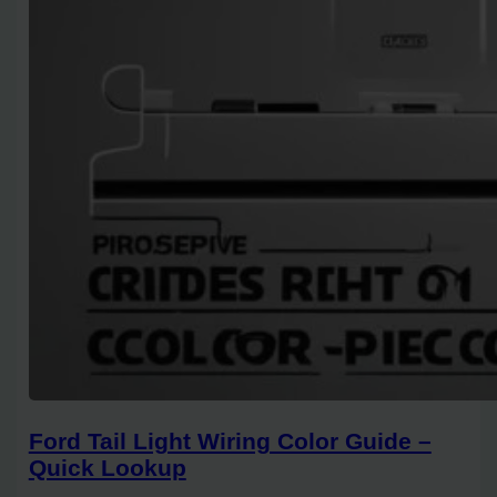
Ford Tail Light Wiring Color Guide –
Quick Lookup