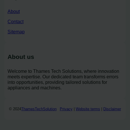
About
Contact
Sitemap
About us
Welcome to Thames Tech Solutions, where innovation
meets expertise. Our dedicated team transforms errors
into opportunities, providing tailored solutions for
appliances and machines.
© 2024
ThamesTechSolution
Privacy
|
Website terms
|
Disclaimer