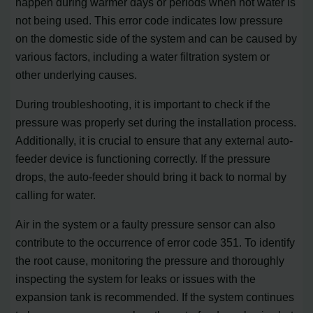
happen during warmer days or periods when hot water is
not being used. This error code indicates low pressure
on the domestic side of the system and can be caused by
various factors, including a water filtration system or
other underlying causes.
During troubleshooting, it is important to check if the
pressure was properly set during the installation process.
Additionally, it is crucial to ensure that any external auto-
feeder device is functioning correctly. If the pressure
drops, the auto-feeder should bring it back to normal by
calling for water.
Air in the system or a faulty pressure sensor can also
contribute to the occurrence of error code 351. To identify
the root cause, monitoring the pressure and thoroughly
inspecting the system for leaks or issues with the
expansion tank is recommended. If the system continues