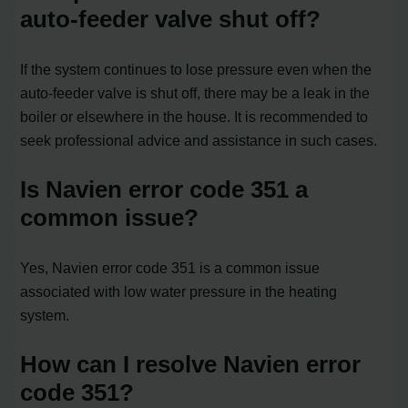
auto-feeder valve shut off?
If the system continues to lose pressure even when the
auto-feeder valve is shut off, there may be a leak in the
boiler or elsewhere in the house. It is recommended to
seek professional advice and assistance in such cases.
Is Navien error code 351 a
common issue?
Yes, Navien error code 351 is a common issue
associated with low water pressure in the heating
system.
How can I resolve Navien error
code 351?