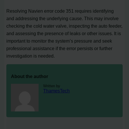
Resolving Navien error code 351 requires identifying
and addressing the underlying cause. This may involve
checking the cold water valve, inspecting the auto feeder,
and assessing the presence of leaks or other issues. It is
important to monitor the system’s pressure and seek
professional assistance if the error persists or further
investigation is needed.
About the author
Written by
ThamesTech