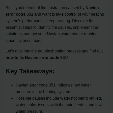
So, if you’re tired of the frustration caused by
Navien
error code 351
and want to take control of your heating
system’s performance, keep reading. Discover the
essential steps to identify the causes, implement the
solutions, and get your Navien water heater running
smoothly once more.
Let’s dive into the troubleshooting process and find out
how to fix Navien error code 351
!
Key Takeaways:
Navien error code 351 indicates low water
pressure in the heating system.
Possible causes include water not being refilled,
water leaks, issues with the auto feeder, and low
water pressure.