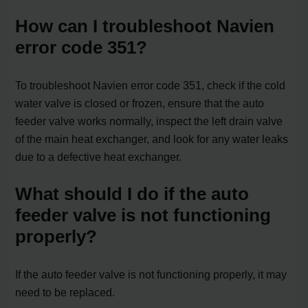
How can I troubleshoot Navien
error code 351?
To troubleshoot Navien error code 351, check if the cold
water valve is closed or frozen, ensure that the auto
feeder valve works normally, inspect the left drain valve
of the main heat exchanger, and look for any water leaks
due to a defective heat exchanger.
What should I do if the auto
feeder valve is not functioning
properly?
If the auto feeder valve is not functioning properly, it may
need to be replaced.