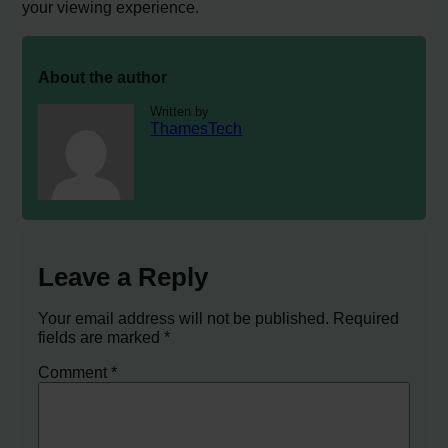
your viewing experience.
About the author
Written by
ThamesTech
Leave a Reply
Your email address will not be published.
Required
fields are marked
*
Comment
*