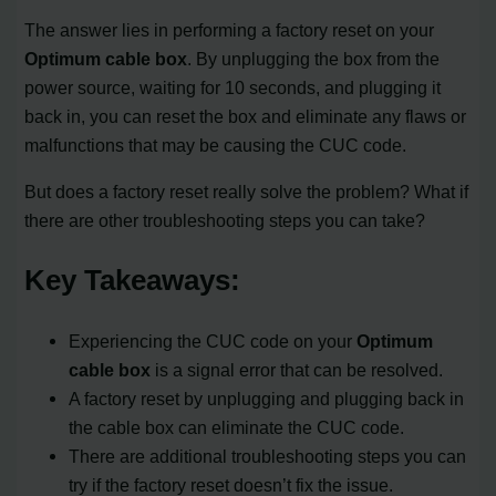
The answer lies in performing a factory reset on your
Optimum cable box
. By unplugging the box from the
power source, waiting for 10 seconds, and plugging it
back in, you can reset the box and eliminate any flaws or
malfunctions that may be causing the CUC code.
But does a factory reset really solve the problem? What if
there are other troubleshooting steps you can take?
Key Takeaways:
Experiencing the CUC code on your
Optimum
cable box
is a signal error that can be resolved.
A factory reset by unplugging and plugging back in
the cable box can eliminate the CUC code.
There are additional troubleshooting steps you can
try if the factory reset doesn’t fix the issue.