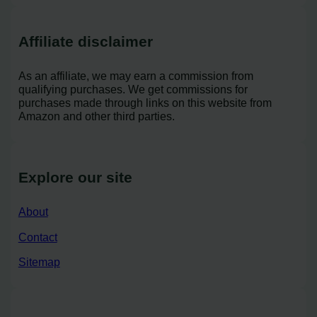
Affiliate disclaimer
As an affiliate, we may earn a commission from
qualifying purchases. We get commissions for
purchases made through links on this website from
Amazon and other third parties.
Explore our site
About
Contact
Sitemap