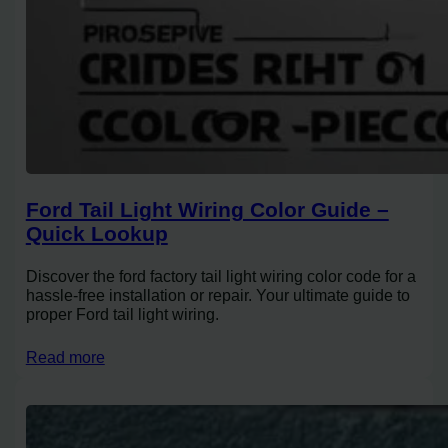
Ford Tail Light Wiring Color Guide –
Quick Lookup
Discover the ford factory tail light wiring color code for a
hassle-free installation or repair. Your ultimate guide to
proper Ford tail light wiring.
Read more