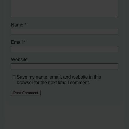
Name
*
Email
*
Website
Save my name, email, and website in this
browser for the next time I comment.