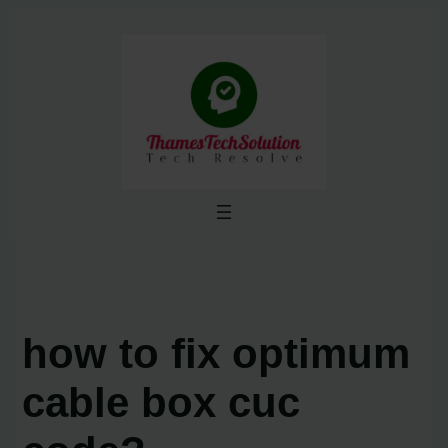
Skip
to
content
how to fix optimum
cable box cuc