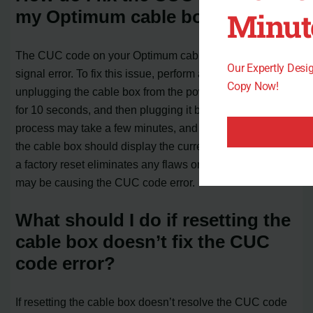
Minut
my Optimum cable box?
The CUC code on your Optimum cable box indicates a
Our Expertly Des
signal error. To fix this issue, perform a factory reset by
Copy Now!
unplugging the cable box from the power source, waiting
for 10 seconds, and then plugging it back in. The reset
process may take a few minutes, and once completed,
the cable box should display the current time. Performing
a factory reset eliminates any flaws or malfunctions that
may be causing the CUC code error.
What should I do if resetting the
cable box doesn’t fix the CUC
code error?
If resetting the cable box doesn’t resolve the CUC code