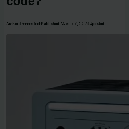
code?
March 7, 2024
Author:
ThamesTech
Published:
Updated: