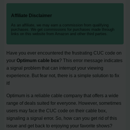
Affiliate Disclaimer
As an affiliate, we may earn a commission from qualifying
purchases. We get commissions for purchases made through
links on this website from Amazon and other third parties.
Have you ever encountered the frustrating CUC code on
your
Optimum cable box
? This error message indicates
a signal problem that can interrupt your viewing
experience. But fear not, there is a simple solution to fix
it!
Optimum is a reliable cable company that offers a wide
range of deals suited for everyone. However, sometimes
users may face the CUC code on their cable box,
signaling a signal error. So, how can you get rid of this
issue and get back to enjoying your favorite shows?