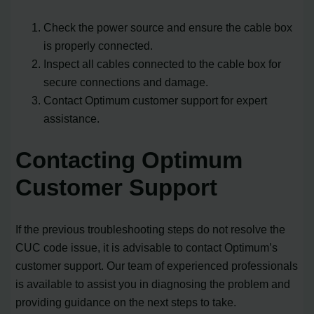
Check the power source and ensure the cable box
is properly connected.
Inspect all cables connected to the cable box for
secure connections and damage.
Contact Optimum customer support for expert
assistance.
Contacting Optimum
Customer Support
If the previous troubleshooting steps do not resolve the
CUC code issue, it is advisable to contact Optimum’s
customer support. Our team of experienced professionals
is available to assist you in diagnosing the problem and
providing guidance on the next steps to take.