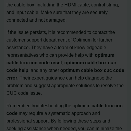
the cable box, including the HDMI cable, control string,
and input cable. Make sure that they are securely
connected and not damaged.
If the issue persists, it is recommended to contact the
customer support department of Optimum for further
assistance. They have a team of knowledgeable
representatives who can provide help with
optimum
cable box cuc code reset
,
optimum cable box cuc
code help
, and any other
optimum cable box cuc code
error
. Their expert guidance can help diagnose the
problem and suggest appropriate solutions to resolve the
CUC code issue.
Remember, troubleshooting the optimum
cable box cuc
code
may require a systematic approach and
professional support. By following these steps and
seeking assistance when needed, you can minimize the