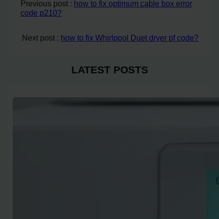
Previous post :
how to fix optimum cable box error
code p210?
Next post :
how to fix Whirlpool Duet dryer pf code?
LATEST POSTS