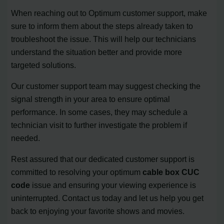
When reaching out to Optimum customer support, make
sure to inform them about the steps already taken to
troubleshoot the issue. This will help our technicians
understand the situation better and provide more
targeted solutions.
Our customer support team may suggest checking the
signal strength in your area to ensure optimal
performance. In some cases, they may schedule a
technician visit to further investigate the problem if
needed.
Rest assured that our dedicated customer support is
committed to resolving your optimum
cable box CUC
code
issue and ensuring your viewing experience is
uninterrupted. Contact us today and let us help you get
back to enjoying your favorite shows and movies.