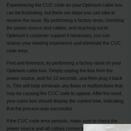
Experiencing the CUC code on your Optimum cable box
can be frustrating, but there are steps you can take to
resolve the issue. By performing a factory reset, checking
the power source and cables, and reaching out to
Optimum’s customer support if necessary, you can
restore your viewing experience and eliminate the CUC
code error.
First and foremost, try performing a factory reset on your
Optimum cable box. Simply unplug the box from the
power source, wait for 10 seconds, and then plug it back
in. This will help eliminate any flaws or malfunctions that
may be causing the CUC code to appear. After the reset,
your cable box should display the current time, indicating
that the process was successful.
If the CUC code error persists, make sure to check the
power source and all cables connected to your cable