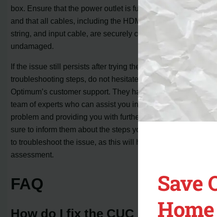
box. Ensure that the power outlet is functioning properly
and that all cables, including the HDMI cable, control
string, and input cable, are securely connected and
undamaged.
If the issue still persists after trying the above
troubleshooting steps, do not hesitate to contact
Optimum’s customer support. They have a dedicated
team of experts who can assist you in diagnosing the
problem and providing you with further guidance. Make
sure to inform them about the steps you’ve already taken
to troubleshoot the issue, as this will help them in their
assessment.
Save 
FAQ
Home 
How do I fix the CUC code on