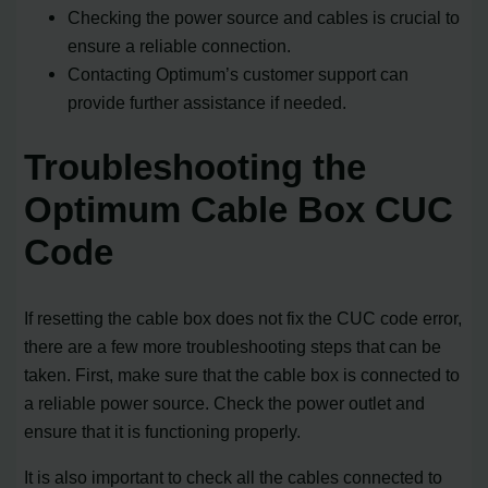
Checking the power source and cables is crucial to
ensure a reliable connection.
Contacting Optimum’s customer support can
provide further assistance if needed.
Troubleshooting the
Optimum Cable Box CUC
Code
If resetting the cable box does not fix the CUC code error,
there are a few more troubleshooting steps that can be
taken. First, make sure that the cable box is connected to
a reliable power source. Check the power outlet and
ensure that it is functioning properly.
It is also important to check all the cables connected to