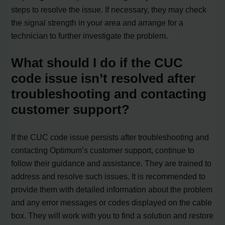
steps to resolve the issue. If necessary, they may check
the signal strength in your area and arrange for a
technician to further investigate the problem.
What should I do if the CUC
code issue isn’t resolved after
troubleshooting and contacting
customer support?
If the CUC code issue persists after troubleshooting and
contacting Optimum’s customer support, continue to
follow their guidance and assistance. They are trained to
address and resolve such issues. It is recommended to
provide them with detailed information about the problem
and any error messages or codes displayed on the cable
box. They will work with you to find a solution and restore