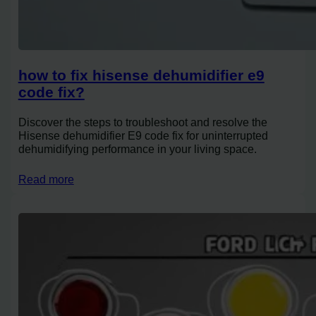
how to fix hisense dehumidifier e9
code fix?
Discover the steps to troubleshoot and resolve the
Hisense dehumidifier E9 code fix for uninterrupted
dehumidifying performance in your living space.
Read more