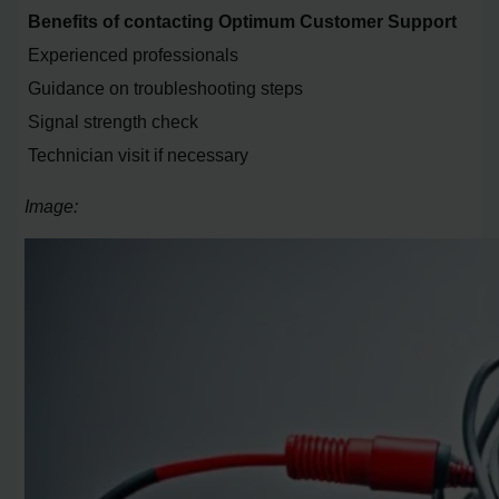
Benefits of contacting Optimum Customer Support
Experienced professionals
Guidance on troubleshooting steps
Signal strength check
Technician visit if necessary
Image: