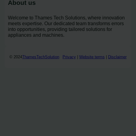
About us
Welcome to Thames Tech Solutions, where innovation
meets expertise. Our dedicated team transforms errors
into opportunities, providing tailored solutions for
appliances and machines.
© 2024
ThamesTechSolution
Privacy
|
Website terms
|
Disclaimer