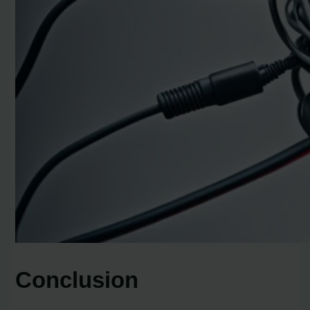
Conclusion