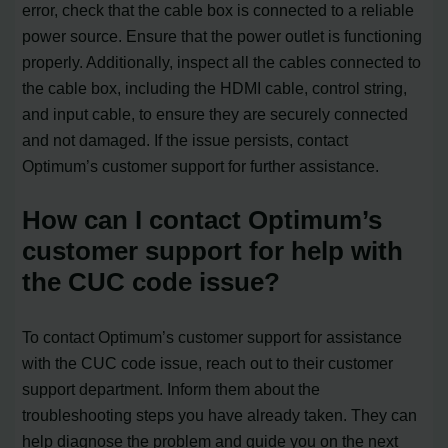
error, check that the cable box is connected to a reliable
power source. Ensure that the power outlet is functioning
properly. Additionally, inspect all the cables connected to
the cable box, including the HDMI cable, control string,
and input cable, to ensure they are securely connected
and not damaged. If the issue persists, contact
Optimum’s customer support for further assistance.
How can I contact Optimum’s
customer support for help with
the CUC code issue?
To contact Optimum’s customer support for assistance
with the CUC code issue, reach out to their customer
support department. Inform them about the
troubleshooting steps you have already taken. They can
help diagnose the problem and guide you on the next