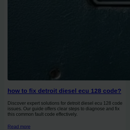
how to fix detroit diesel ecu 128 code?
Discover expert solutions for detroit diesel ecu 128 code
issues. Our guide offers clear steps to diagnose and fix
this common fault code effectively.
Read more