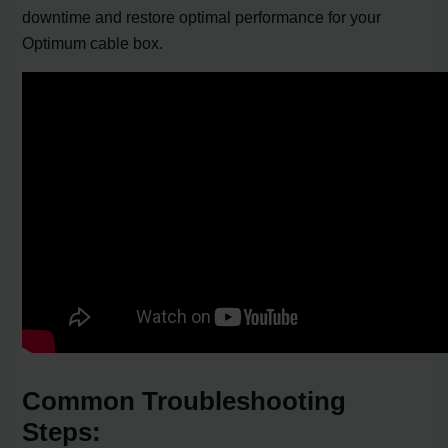
downtime and restore optimal performance for your
Optimum cable box.
Common Troubleshooting
Steps: