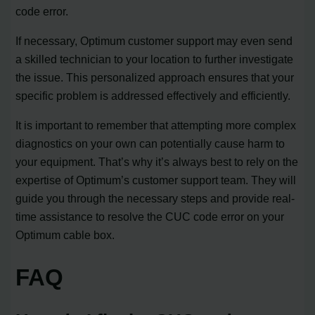
code error.
If necessary, Optimum customer support may even send
a skilled technician to your location to further investigate
the issue. This personalized approach ensures that your
specific problem is addressed effectively and efficiently.
It is important to remember that attempting more complex
diagnostics on your own can potentially cause harm to
your equipment. That’s why it’s always best to rely on the
expertise of Optimum’s customer support team. They will
guide you through the necessary steps and provide real-
time assistance to resolve the CUC code error on your
Optimum cable box.
FAQ