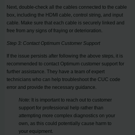
Next, double-check all the cables connected to the cable
box, including the HDMI cable, control string, and input
cable. Make sure that each cable is securely linked and
free from any signs of fraying or deterioration.
Step 3: Contact Optimum Customer Support
If the issue persists after following the above steps, it is
recommended to contact Optimum customer support for
further assistance. They have a team of expert
technicians who can help troubleshoot the CUC code
error and provide the necessary guidance.
Note:
It is important to reach out to customer
support for professional help rather than
attempting more complex diagnostics on your
own, as this could potentially cause harm to
your equipment.