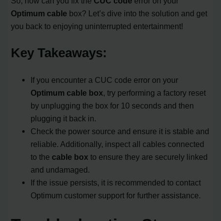
So, how can you fix the
CUC code
error on your
Optimum cable
box? Let’s dive into the solution and get
you back to enjoying uninterrupted entertainment!
Key Takeaways:
If you encounter a CUC code error on your
Optimum cable box
, try performing a factory reset
by unplugging the box for 10 seconds and then
plugging it back in.
Check the power source and ensure it is stable and
reliable. Additionally, inspect all cables connected
to the
cable box
to ensure they are securely linked
and undamaged.
If the issue persists, it is recommended to contact
Optimum customer support for further assistance.