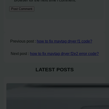
Previous post :
how to fix maytag dryer f1 code?
Next post :
how to fix maytag dryer f2e2 error code?
LATEST POSTS