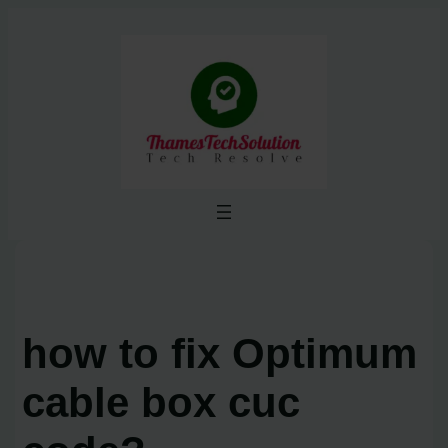
Skip
to
content
how to fix Optimum
cable box cuc