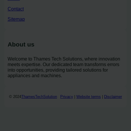
Contact
Sitemap
About us
Welcome to Thames Tech Solutions, where innovation
meets expertise. Our dedicated team transforms errors
into opportunities, providing tailored solutions for
appliances and machines.
© 2024
ThamesTechSolution
Privacy
|
Website terms
|
Disclaimer