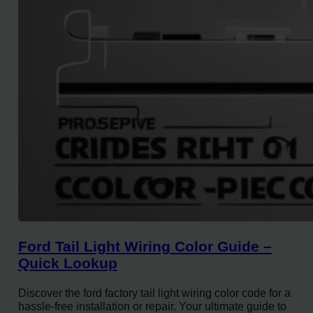
Ford Tail Light Wiring Color Guide –
Quick Lookup
Discover the ford factory tail light wiring color code for a
hassle-free installation or repair. Your ultimate guide to