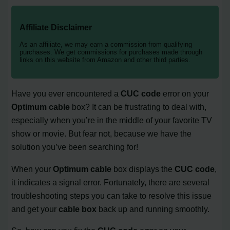
Affiliate Disclaimer
As an affiliate, we may earn a commission from qualifying
purchases. We get commissions for purchases made through
links on this website from Amazon and other third parties.
Have you ever encountered a
CUC code
error on your
Optimum cable
box? It can be frustrating to deal with,
especially when you’re in the middle of your favorite TV
show or movie. But fear not, because we have the
solution you’ve been searching for!
When your
Optimum cable
box displays the
CUC code
,
it indicates a signal error. Fortunately, there are several
troubleshooting steps you can take to resolve this issue
and get your
cable box
back up and running smoothly.