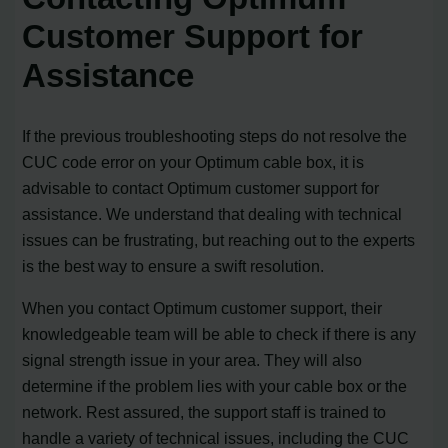
Customer Support for
Assistance
If the previous troubleshooting steps do not resolve the
CUC code error on your Optimum cable box, it is
advisable to contact Optimum customer support for
assistance. We understand that dealing with technical
issues can be frustrating, but reaching out to the experts
is the best way to ensure a swift resolution.
When you contact Optimum customer support, their
knowledgeable team will be able to check if there is any
signal strength issue in your area. They will also
determine if the problem lies with your cable box or the
network. Rest assured, the support staff is trained to
handle a variety of technical issues, including the CUC