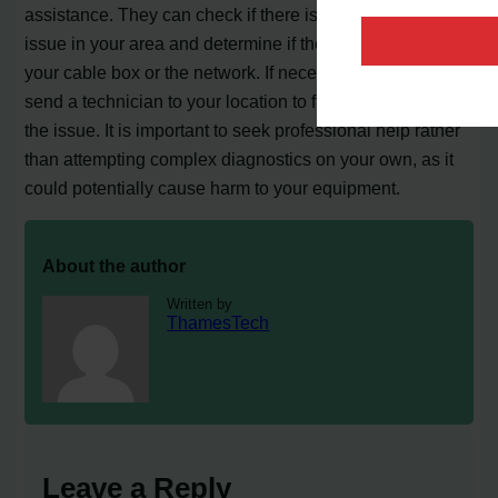
assistance. They can check if there is any signal strength
issue in your area and determine if the problem lies with
your cable box or the network. If necessary, they may
send a technician to your location to further investigate
the issue. It is important to seek professional help rather
than attempting complex diagnostics on your own, as it
could potentially cause harm to your equipment.
About the author
Written by
ThamesTech
Leave a Reply