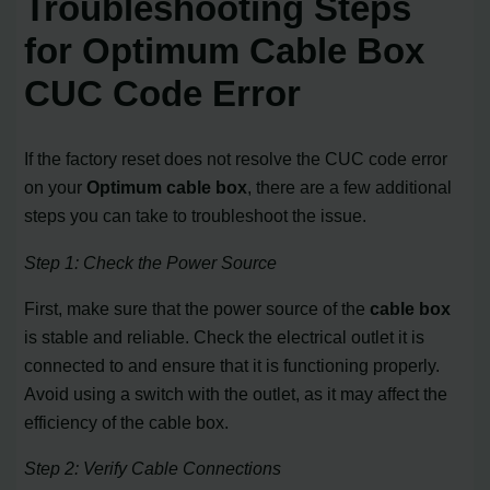
Troubleshooting Steps
for Optimum Cable Box
CUC Code Error
If the factory reset does not resolve the CUC code error
on your
Optimum cable box
, there are a few additional
steps you can take to troubleshoot the issue.
Step 1: Check the Power Source
First, make sure that the power source of the
cable box
is stable and reliable. Check the electrical outlet it is
connected to and ensure that it is functioning properly.
Avoid using a switch with the outlet, as it may affect the
efficiency of the cable box.
Step 2: Verify Cable Connections