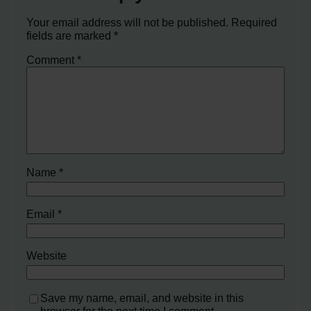
Your email address will not be published.
Required
fields are marked
*
Comment
*
Name
*
Email
*
Website
Save my name, email, and website in this
browser for the next time I comment.