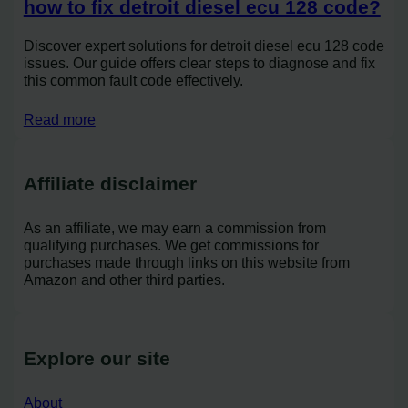
how to fix detroit diesel ecu 128 code?
Discover expert solutions for detroit diesel ecu 128 code
issues. Our guide offers clear steps to diagnose and fix
this common fault code effectively.
Read more
Affiliate disclaimer
As an affiliate, we may earn a commission from
qualifying purchases. We get commissions for
purchases made through links on this website from
Amazon and other third parties.
Explore our site
About