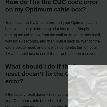
How do I fix the CUC code error
on my Optimum cable box?
To resolve the CUC code error on your Optimum cable
box, you can try performing a factory reset. Simply
unplug the cable box from the wall outlet or the box itself,
wait for 10 seconds, and then plug it back in. Wait for the
cable box to reset, and once it’s complete, turn on your
TV and cable box to see if the error has been resolved.
What should I do if the factory
reset doesn’t fix the CUC code
error?
If the factory reset doesn’t resolve the CUC code error on
your Optimum cable box, check the stability of the power
source connected to the cable box. Ensure the electrical