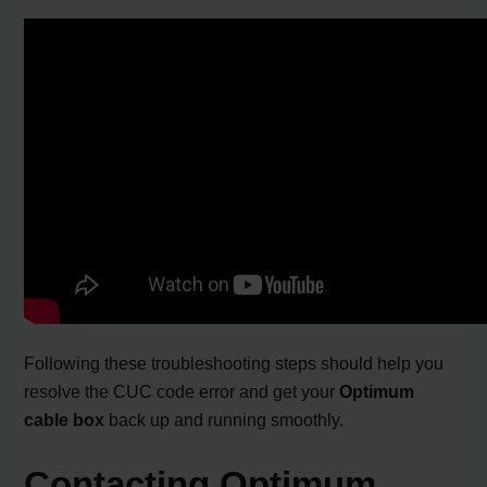
Following these troubleshooting steps should help you
resolve the CUC code error and get your
Optimum
cable box
back up and running smoothly.
Contacting Optimum