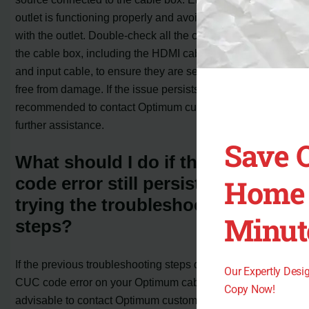
outlet is functioning properly and avoid using a switch
with the outlet. Double-check all the cables connected to
the cable box, including the HDMI cable, control string,
and input cable, to ensure they are securely linked and
free from damage. If the issue persists, it is
recommended to contact Optimum customer support for
further assistance.
Save 
What should I do if the CUC
Home 
code error still persists after
trying the troubleshooting
Minut
steps?
If the previous troubleshooting steps do not resolve the
Our Expertly Des
CUC code error on your Optimum cable box, it is
Copy Now!
advisable to contact Optimum customer support for