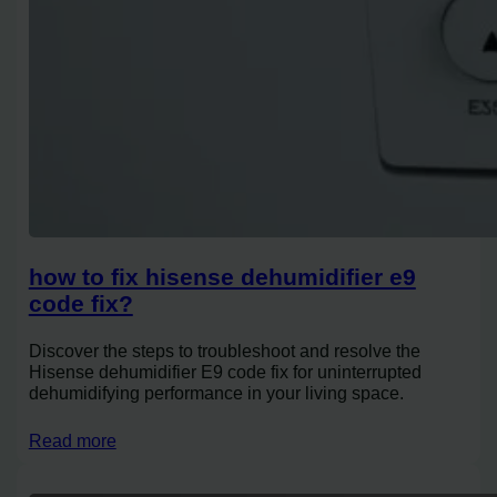
how to fix hisense dehumidifier e9
code fix?
Discover the steps to troubleshoot and resolve the
Hisense dehumidifier E9 code fix for uninterrupted
dehumidifying performance in your living space.
Read more