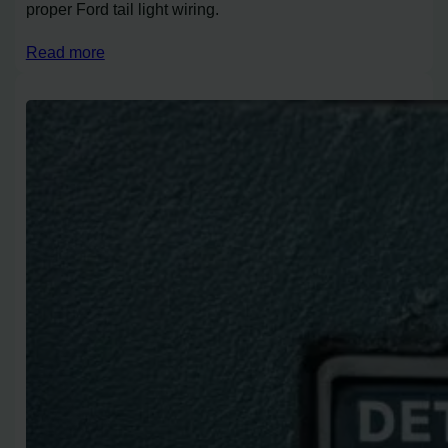
proper Ford tail light wiring.
Read more