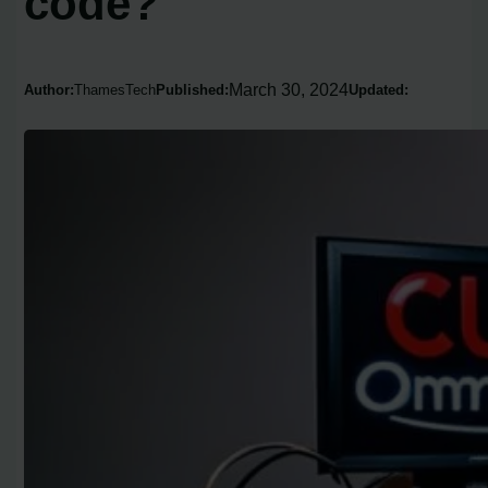
code?
March 30, 2024
Author:
ThamesTech
Published:
Updated: