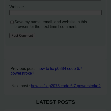
Website
Save my name, email, and website in this
browser for the next time I comment.
Previous post :
how to fix p0884 code 6.7
powerstroke?
Next post :
how to fix p2073 code 6.7 powerstroke?
LATEST POSTS