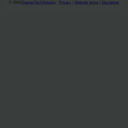
© 2024
ThamesTechSolution
Privacy
|
Website terms
|
Disclaimer