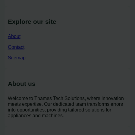
Explore our site
About
Contact
Sitemap
About us
Welcome to Thames Tech Solutions, where innovation
meets expertise. Our dedicated team transforms errors
into opportunities, providing tailored solutions for
appliances and machines.