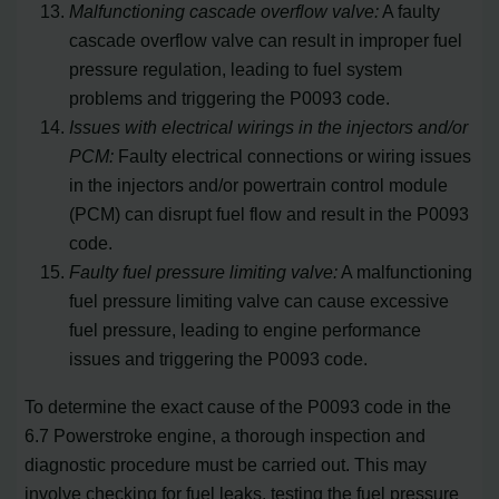
Malfunctioning cascade overflow valve:
A faulty
cascade overflow valve can result in improper fuel
pressure regulation, leading to fuel system
problems and triggering the P0093 code.
Issues with electrical wirings in the injectors and/or
PCM:
Faulty electrical connections or wiring issues
in the injectors and/or powertrain control module
(PCM) can disrupt fuel flow and result in the P0093
code.
Faulty fuel pressure limiting valve:
A malfunctioning
fuel pressure limiting valve can cause excessive
fuel pressure, leading to engine performance
issues and triggering the P0093 code.
To determine the exact cause of the P0093 code in the
6.7 Powerstroke engine, a thorough inspection and
diagnostic procedure must be carried out. This may
involve checking for fuel leaks, testing the fuel pressure