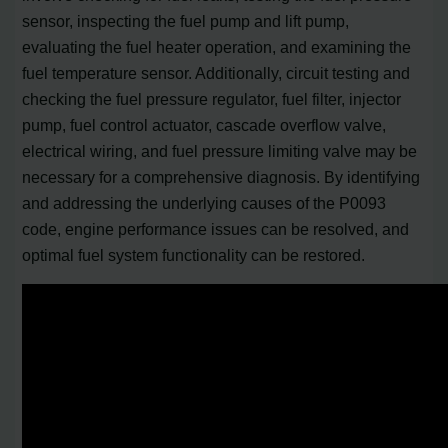
sensor, inspecting the fuel pump and lift pump,
evaluating the fuel heater operation, and examining the
fuel temperature sensor. Additionally, circuit testing and
checking the fuel pressure regulator, fuel filter, injector
pump, fuel control actuator, cascade overflow valve,
electrical wiring, and fuel pressure limiting valve may be
necessary for a comprehensive diagnosis. By identifying
and addressing the underlying causes of the P0093
code, engine performance issues can be resolved, and
optimal fuel system functionality can be restored.