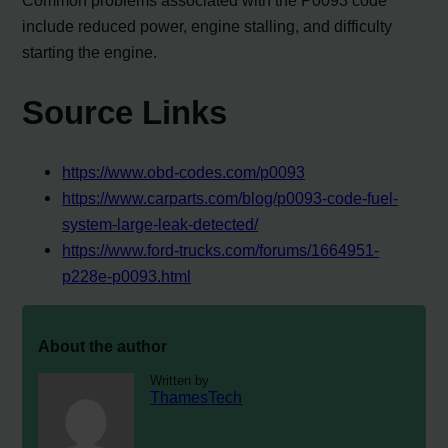
Common problems associated with the P0093 code
include reduced power, engine stalling, and difficulty
starting the engine.
Source Links
https://www.obd-codes.com/p0093
https://www.carparts.com/blog/p0093-code-fuel-
system-large-leak-detected/
https://www.ford-trucks.com/forums/1664951-
p228e-p0093.html
About the author
Written by
ThamesTech