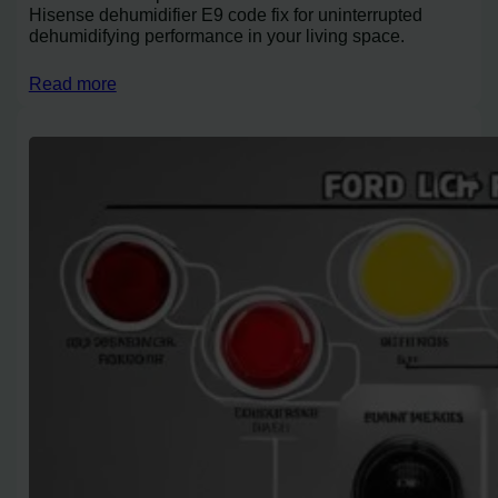
Hisense dehumidifier E9 code fix for uninterrupted
dehumidifying performance in your living space.
Read more