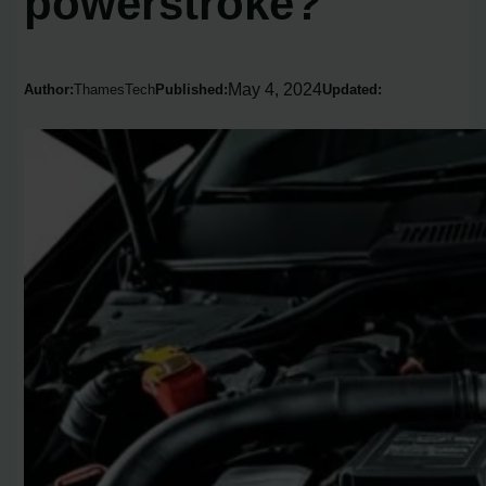
powerstroke?
May 4, 2024
Author:
ThamesTech
Published:
Updated: