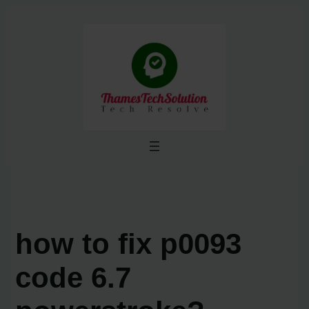
Skip
to
content
how to fix p0093
code 6.7