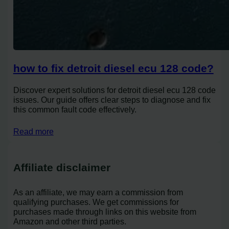
how to fix detroit diesel ecu 128 code?
Discover expert solutions for detroit diesel ecu 128 code
issues. Our guide offers clear steps to diagnose and fix
this common fault code effectively.
Read more
Affiliate disclaimer
As an affiliate, we may earn a commission from
qualifying purchases. We get commissions for
purchases made through links on this website from
Amazon and other third parties.