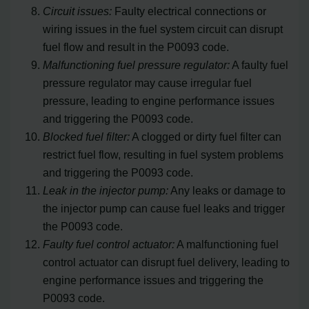
Circuit issues:
Faulty electrical connections or
wiring issues in the fuel system circuit can disrupt
fuel flow and result in the P0093 code.
Malfunctioning fuel pressure regulator:
A faulty fuel
pressure regulator may cause irregular fuel
pressure, leading to engine performance issues
and triggering the P0093 code.
Blocked fuel filter:
A clogged or dirty fuel filter can
restrict fuel flow, resulting in fuel system problems
and triggering the P0093 code.
Leak in the injector pump:
Any leaks or damage to
the injector pump can cause fuel leaks and trigger
the P0093 code.
Faulty fuel control actuator:
A malfunctioning fuel
control actuator can disrupt fuel delivery, leading to
engine performance issues and triggering the
P0093 code.