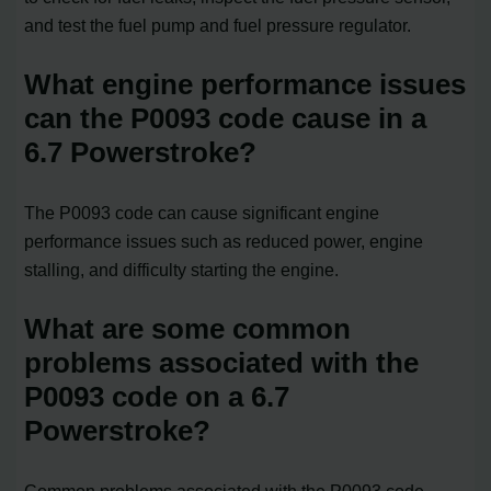
and test the fuel pump and fuel pressure regulator.
What engine performance issues
can the P0093 code cause in a
6.7 Powerstroke?
The P0093 code can cause significant engine
performance issues such as reduced power, engine
stalling, and difficulty starting the engine.
What are some common
problems associated with the
P0093 code on a 6.7
Powerstroke?