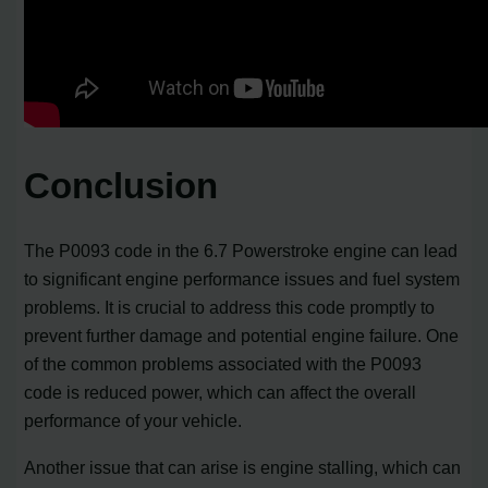
Conclusion
The P0093 code in the 6.7 Powerstroke engine can lead
to significant engine performance issues and fuel system
problems. It is crucial to address this code promptly to
prevent further damage and potential engine failure. One
of the common problems associated with the P0093
code is reduced power, which can affect the overall
performance of your vehicle.
Another issue that can arise is engine stalling, which can