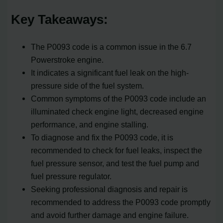
Key Takeaways:
The P0093 code is a common issue in the 6.7
Powerstroke engine.
It indicates a significant fuel leak on the high-
pressure side of the fuel system.
Common symptoms of the P0093 code include an
illuminated check engine light, decreased engine
performance, and engine stalling.
To diagnose and fix the P0093 code, it is
recommended to check for fuel leaks, inspect the
fuel pressure sensor, and test the fuel pump and
fuel pressure regulator.
Seeking professional diagnosis and repair is
recommended to address the P0093 code promptly
and avoid further damage and engine failure.