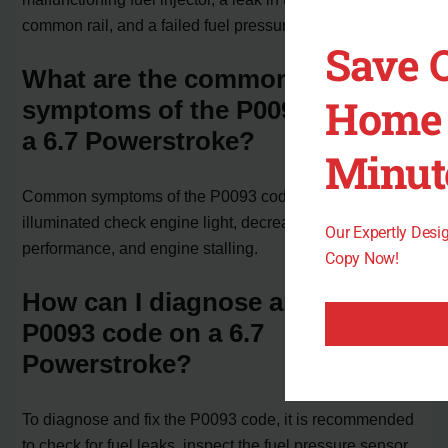
common rail, and a failed fuel pressure sensor.
Save 
What are the common
Home 
symptoms of the P0093 code in
a 6.7 Powerstroke?
Minut
Common symptoms of the P0093 code include an
illuminated check engine light, decreased engine
Our Expertly Des
performance, and engine stalling.
Copy Now!
How can I diagnose and fix the
P0093 code on a 6.7
Powerstroke?
To diagnose and fix the P0093 code, it is recommended
to check for fuel leaks, inspect the fuel pressure sensor,