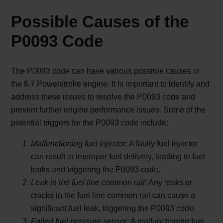
Possible Causes of the
P0093 Code
The P0093 code can have various possible causes in
the 6.7 Powerstroke engine. It is important to identify and
address these issues to resolve the P0093 code and
prevent further engine performance issues. Some of the
potential triggers for the P0093 code include:
Malfunctioning fuel injector:
A faulty fuel injector
can result in improper fuel delivery, leading to fuel
leaks and triggering the P0093 code.
Leak in the fuel line common rail:
Any leaks or
cracks in the fuel line common rail can cause a
significant fuel leak, triggering the P0093 code.
Failed fuel pressure sensor:
A malfunctioning fuel