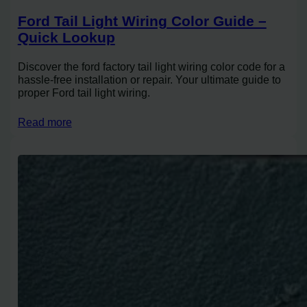
Ford Tail Light Wiring Color Guide –
Quick Lookup
Discover the ford factory tail light wiring color code for a
hassle-free installation or repair. Your ultimate guide to
proper Ford tail light wiring.
Read more