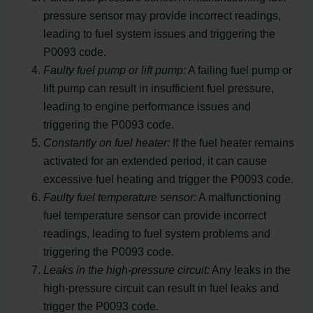
pressure sensor may provide incorrect readings,
leading to fuel system issues and triggering the
P0093 code.
Faulty fuel pump or lift pump:
A failing fuel pump or
lift pump can result in insufficient fuel pressure,
leading to engine performance issues and
triggering the P0093 code.
Constantly on fuel heater:
If the fuel heater remains
activated for an extended period, it can cause
excessive fuel heating and trigger the P0093 code.
Faulty fuel temperature sensor:
A malfunctioning
fuel temperature sensor can provide incorrect
readings, leading to fuel system problems and
triggering the P0093 code.
Leaks in the high-pressure circuit:
Any leaks in the
high-pressure circuit can result in fuel leaks and
trigger the P0093 code.