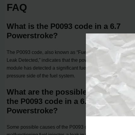
FAQ
What is the P0093 code in a 6.7
Powerstroke?
The P0093 code, also known as “Fuel System Large
Leak Detected,” indicates that the powertrain control
module has detected a significant fuel leak on the high-
pressure side of the fuel system.
What are the possible causes of
the P0093 code in a 6.7
Powerstroke?
Some possible causes of the P0093 code include a
malfunctioning fuel injector, a leak in the fuel line