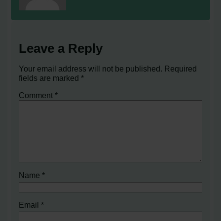
Leave a Reply
Your email address will not be published.
Required
fields are marked
*
Comment
*
Name
*
Email
*