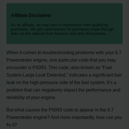
Affiliate Disclaimer
As an affiliate, we may earn a commission from qualifying
purchases. We get commissions for purchases made through
links on this website from Amazon and other third parties.
When it comes to troubleshooting problems with your 6.7
Powerstroke engine, one particular code that you may
encounter is P0093. This code, also known as “Fuel
System Large Leak Detected,” indicates a significant fuel
leak on the high-pressure side of the fuel system. It’s a
problem that can negatively impact the performance and
reliability of your engine.
But what causes the P0093 code to appear in the 6.7
Powerstroke engine? And more importantly, how can you
fix it?