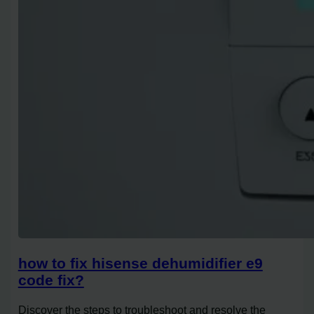
how to fix hisense dehumidifier e9
code fix?
Discover the steps to troubleshoot and resolve the