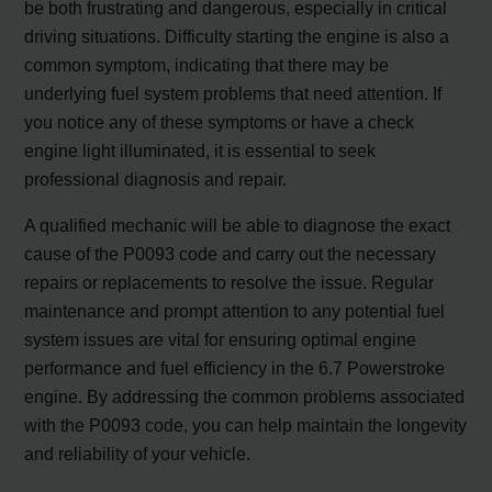
be both frustrating and dangerous, especially in critical
driving situations. Difficulty starting the engine is also a
common symptom, indicating that there may be
underlying fuel system problems that need attention. If
you notice any of these symptoms or have a check
engine light illuminated, it is essential to seek
professional diagnosis and repair.
A qualified mechanic will be able to diagnose the exact
cause of the P0093 code and carry out the necessary
repairs or replacements to resolve the issue. Regular
maintenance and prompt attention to any potential fuel
system issues are vital for ensuring optimal engine
performance and fuel efficiency in the 6.7 Powerstroke
engine. By addressing the common problems associated
with the P0093 code, you can help maintain the longevity
and reliability of your vehicle.