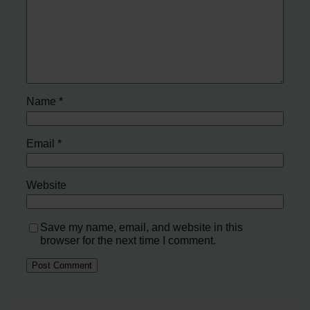
Name
*
Email
*
Website
Save my name, email, and website in this
browser for the next time I comment.