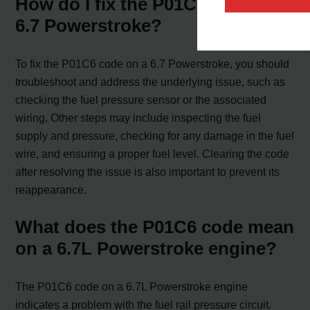
How do I fix the P01C6 code on a
6.7 Powerstroke?
To fix the P01C6 code on a 6.7 Powerstroke, you should
troubleshoot and address the underlying issue, such as
checking the fuel pressure sensor or the associated
wiring. Other steps may include inspecting the fuel
supply and pressure, checking for any damage in the fuel
wire, and ensuring a proper fuel level. Clearing the code
after resolving the issue is also important to prevent its
reappearance.
What does the P01C6 code mean
on a 6.7L Powerstroke engine?
The P01C6 code on a 6.7L Powerstroke engine
indicates a problem with the fuel rail pressure circuit.