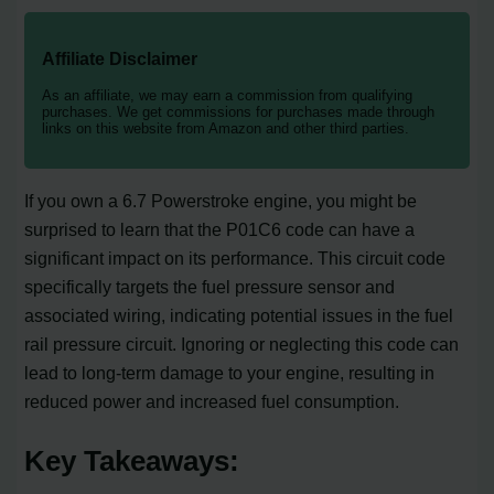
Affiliate Disclaimer
As an affiliate, we may earn a commission from qualifying
purchases. We get commissions for purchases made through
links on this website from Amazon and other third parties.
If you own a 6.7 Powerstroke engine, you might be
surprised to learn that the P01C6 code can have a
significant impact on its performance. This circuit code
specifically targets the fuel pressure sensor and
associated wiring, indicating potential issues in the fuel
rail pressure circuit. Ignoring or neglecting this code can
lead to long-term damage to your engine, resulting in
reduced power and increased fuel consumption.
Key Takeaways: