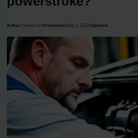
powerstroke?
May 2, 2024
Author:
ThamesTech
Published:
Updated: