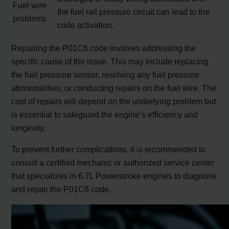
Fuel wire
the fuel rail pressure circuit can lead to the
problems
code activation.
Repairing the P01C6 code involves addressing the
specific cause of the issue. This may include replacing
the fuel pressure sensor, resolving any fuel pressure
abnormalities, or conducting repairs on the fuel wire. The
cost of repairs will depend on the underlying problem but
is essential to safeguard the engine’s efficiency and
longevity.
To prevent further complications, it is recommended to
consult a certified mechanic or authorized service center
that specializes in 6.7L Powerstroke engines to diagnose
and repair the P01C6 code.