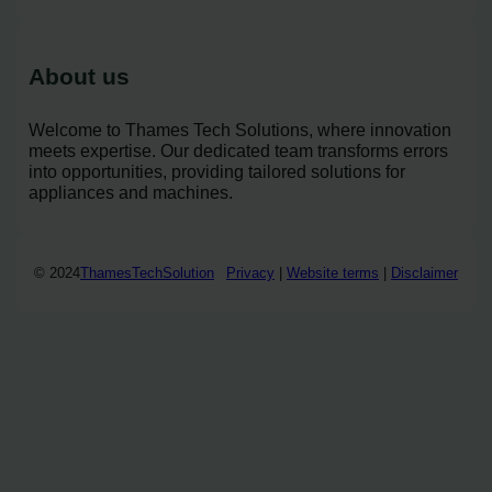
About us
Welcome to Thames Tech Solutions, where innovation
meets expertise. Our dedicated team transforms errors
into opportunities, providing tailored solutions for
appliances and machines.
© 2024
ThamesTechSolution
Privacy
|
Website terms
|
Disclaimer