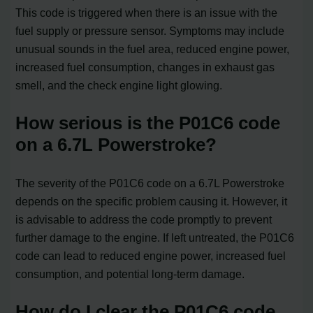
This code is triggered when there is an issue with the
fuel supply or pressure sensor. Symptoms may include
unusual sounds in the fuel area, reduced engine power,
increased fuel consumption, changes in exhaust gas
smell, and the check engine light glowing.
How serious is the P01C6 code
on a 6.7L Powerstroke?
The severity of the P01C6 code on a 6.7L Powerstroke
depends on the specific problem causing it. However, it
is advisable to address the code promptly to prevent
further damage to the engine. If left untreated, the P01C6
code can lead to reduced engine power, increased fuel
consumption, and potential long-term damage.
How do I clear the P01C6 code