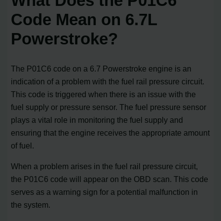
What Does the P01C6
Code Mean on 6.7L
Powerstroke?
The P01C6 code on a 6.7 Powerstroke engine is an
indication of a problem with the fuel rail pressure circuit.
This code is triggered when there is an issue with the
fuel supply or pressure sensor. The fuel pressure sensor
plays a vital role in monitoring the fuel supply and
ensuring that the engine receives the appropriate amount
of fuel.
When a problem arises in the fuel rail pressure circuit,
the P01C6 code will appear on the OBD scan. This code
serves as a warning sign for a potential malfunction in
the system.