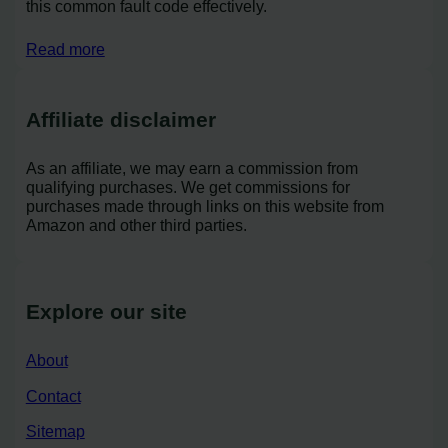
this common fault code effectively.
Read more
Affiliate disclaimer
As an affiliate, we may earn a commission from
qualifying purchases. We get commissions for
purchases made through links on this website from
Amazon and other third parties.
Explore our site
About
Contact
Sitemap