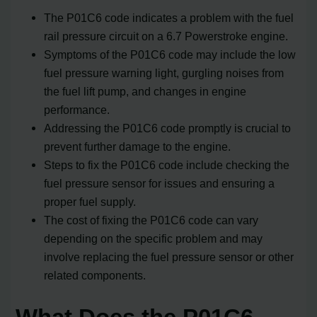
The P01C6 code indicates a problem with the fuel
rail pressure circuit on a 6.7 Powerstroke engine.
Symptoms of the P01C6 code may include the low
fuel pressure warning light, gurgling noises from
the fuel lift pump, and changes in engine
performance.
Addressing the P01C6 code promptly is crucial to
prevent further damage to the engine.
Steps to fix the P01C6 code include checking the
fuel pressure sensor for issues and ensuring a
proper fuel supply.
The cost of fixing the P01C6 code can vary
depending on the specific problem and may
involve replacing the fuel pressure sensor or other
related components.