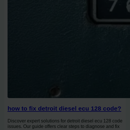
how to fix detroit diesel ecu 128 code?
Discover expert solutions for detroit diesel ecu 128 code
issues. Our guide offers clear steps to diagnose and fix