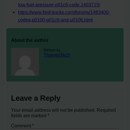
low-fuel-pressure-p01c6-code.1403715/
https://www.ford-trucks.com/forums/1483400-
codes-p0100-p01c6-and-u0106.html
About the author
Written by
ThamesTech
Leave a Reply
Your email address will not be published.
Required
fields are marked
*
Comment
*