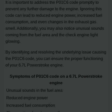
It is important to address the P01C6 code promptly to
prevent any further damage to the engine. Ignoring this
code can lead to reduced engine power, increased fuel
consumption, and even changes in the exhaust gas
smell. Additionally, you may also notice unusual sounds
coming from the fuel area and the check engine light
glowing.
By identifying and resolving the underlying issue causing
the P01C6 code, you can ensure the proper functioning
of your 6.7L Powerstroke engine.
Symptoms of P01C6 code on a 6.7L Powerstroke
engine
Unusual sounds in the fuel area
Reduced engine power
Increased fuel consumption