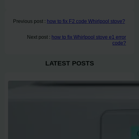
Previous post :
how to fix F2 code Whirlpool stove?
Next post :
how to fix Whirlpool stove e1 error
code?
LATEST POSTS