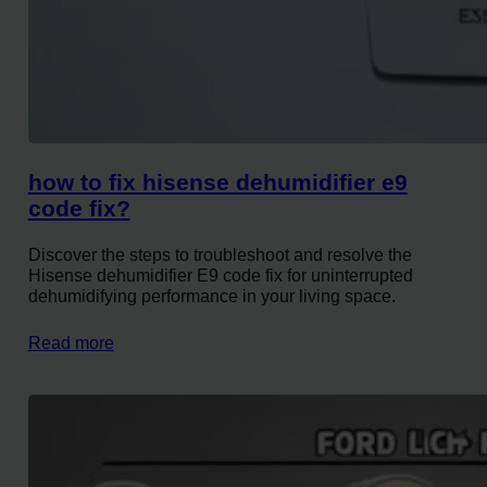
how to fix hisense dehumidifier e9
code fix?
Discover the steps to troubleshoot and resolve the
Hisense dehumidifier E9 code fix for uninterrupted
dehumidifying performance in your living space.
Read more