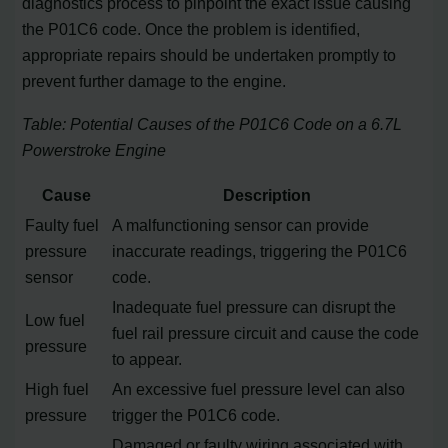
diagnostics process to pinpoint the exact issue causing
the P01C6 code. Once the problem is identified,
appropriate repairs should be undertaken promptly to
prevent further damage to the engine.
Table: Potential Causes of the P01C6 Code on a 6.7L
Powerstroke Engine
Cause
Description
Faulty fuel
A malfunctioning sensor can provide
pressure
inaccurate readings, triggering the P01C6
sensor
code.
Inadequate fuel pressure can disrupt the
Low fuel
fuel rail pressure circuit and cause the code
pressure
to appear.
High fuel
An excessive fuel pressure level can also
pressure
trigger the P01C6 code.
Damaged or faulty wiring associated with