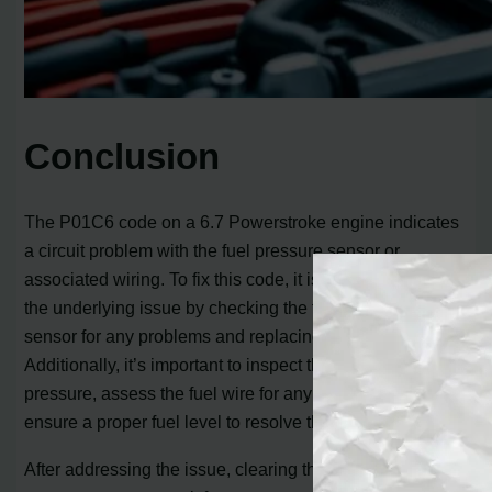
Conclusion
The P01C6 code on a 6.7 Powerstroke engine indicates
a circuit problem with the fuel pressure sensor or
associated wiring. To fix this code, it is crucial to address
the underlying issue by checking the fuel pressure
sensor for any problems and replacing it if necessary.
Additionally, it’s important to inspect the fuel supply and
pressure, assess the fuel wire for any damage, and
ensure a proper fuel level to resolve the P01C6 code.
After addressing the issue, clearing the code is