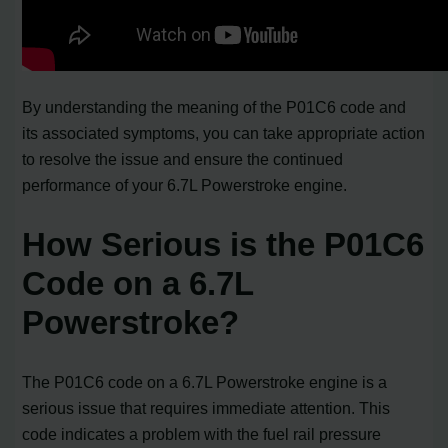
By understanding the meaning of the P01C6 code and
its associated symptoms, you can take appropriate action
to resolve the issue and ensure the continued
performance of your 6.7L Powerstroke engine.
How Serious is the P01C6
Code on a 6.7L
Powerstroke?
The P01C6 code on a 6.7L Powerstroke engine is a
serious issue that requires immediate attention. This
code indicates a problem with the fuel rail pressure