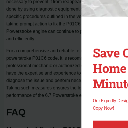
necessary to prevent it from reappearing. This can be
done by using diagnostic equipment or following the
specific procedures outlined in the vehicle’s manual. By
taking prompt action to fix the P01C6 code, the 6.7
Powerstroke engine can continue to perform smoothly
and efficiently.
Save 
For a comprehensive and reliable repair of the
powerstroke P01C6 code, it is recommended to consult a
Home 
professional mechanic or authorized service center. They
have the expertise and experience to accurately
Minut
diagnose the issue and perform necessary repairs.
Taking such measures ensures the longevity and optimal
performance of the 6.7 Powerstroke engine.
Our Expertly Des
Copy Now!
FAQ