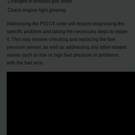
Changes in exhaust gas smell
Check engine light glowing
Addressing the P01C6 code will require diagnosing the
specific problem and taking the necessary steps to repair
it. This may involve checking and replacing the fuel
pressure sensor, as well as addressing any other related
issues such as low or high fuel pressure or problems
with the fuel wire.