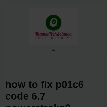
Skip
to
content
how to fix p01c6
code 6.7