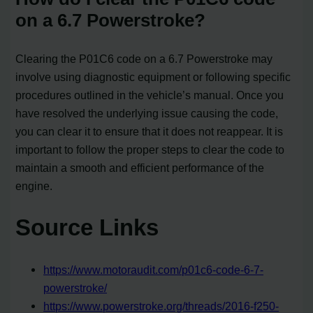
on a 6.7 Powerstroke?
Clearing the P01C6 code on a 6.7 Powerstroke may
involve using diagnostic equipment or following specific
procedures outlined in the vehicle’s manual. Once you
have resolved the underlying issue causing the code,
you can clear it to ensure that it does not reappear. It is
important to follow the proper steps to clear the code to
maintain a smooth and efficient performance of the
engine.
Source Links
https://www.motoraudit.com/p01c6-code-6-7-
powerstroke/
https://www.powerstroke.org/threads/2016-f250-