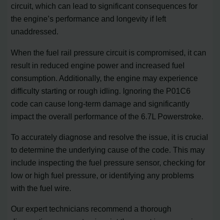
circuit, which can lead to significant consequences for
the engine’s performance and longevity if left
unaddressed.
When the fuel rail pressure circuit is compromised, it can
result in reduced engine power and increased fuel
consumption. Additionally, the engine may experience
difficulty starting or rough idling. Ignoring the P01C6
code can cause long-term damage and significantly
impact the overall performance of the 6.7L Powerstroke.
To accurately diagnose and resolve the issue, it is crucial
to determine the underlying cause of the code. This may
include inspecting the fuel pressure sensor, checking for
low or high fuel pressure, or identifying any problems
with the fuel wire.
Our expert technicians recommend a thorough