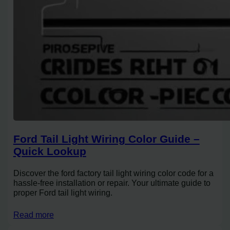
Ford Tail Light Wiring Color Guide –
Quick Lookup
Discover the ford factory tail light wiring color code for a
hassle-free installation or repair. Your ultimate guide to
proper Ford tail light wiring.
Read more