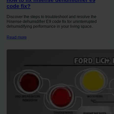
code fix?
Discover the steps to troubleshoot and resolve the
Hisense dehumidifier E9 code fix for uninterrupted
dehumidifying performance in your living space.
Read more