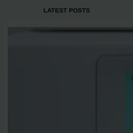
LATEST POSTS