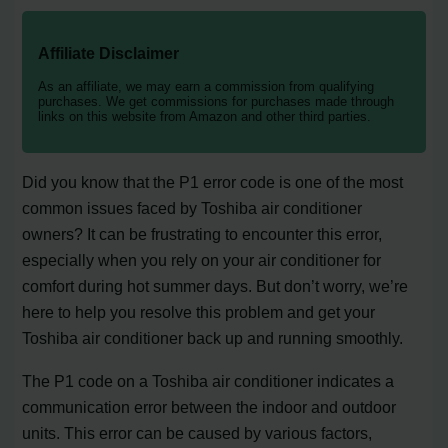
Affiliate Disclaimer
As an affiliate, we may earn a commission from qualifying
purchases. We get commissions for purchases made through
links on this website from Amazon and other third parties.
Did you know that the P1 error code is one of the most
common issues faced by Toshiba air conditioner
owners? It can be frustrating to encounter this error,
especially when you rely on your air conditioner for
comfort during hot summer days. But don’t worry, we’re
here to help you resolve this problem and get your
Toshiba air conditioner back up and running smoothly.
The P1 code on a Toshiba air conditioner indicates a
communication error between the indoor and outdoor
units. This error can be caused by various factors,