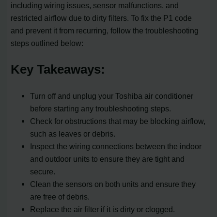
including wiring issues, sensor malfunctions, and
restricted airflow due to dirty filters. To fix the P1 code
and prevent it from recurring, follow the troubleshooting
steps outlined below:
Key Takeaways:
Turn off and unplug your Toshiba air conditioner
before starting any troubleshooting steps.
Check for obstructions that may be blocking airflow,
such as leaves or debris.
Inspect the wiring connections between the indoor
and outdoor units to ensure they are tight and
secure.
Clean the sensors on both units and ensure they
are free of debris.
Replace the air filter if it is dirty or clogged.