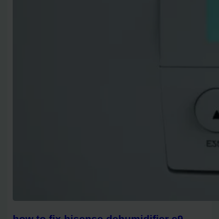
how to fix hisense dehumidifier e9