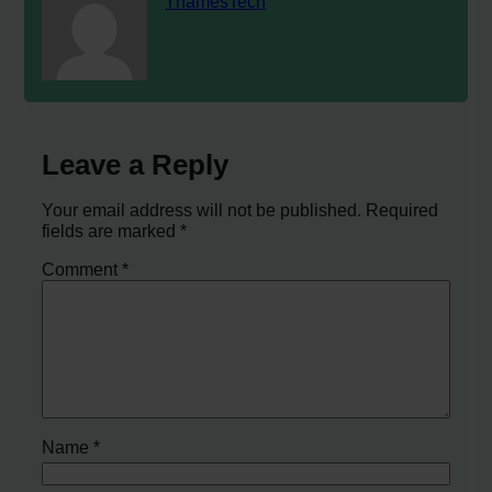
ThamesTech
Leave a Reply
Your email address will not be published.
Required
fields are marked
*
Comment
*
Name
*