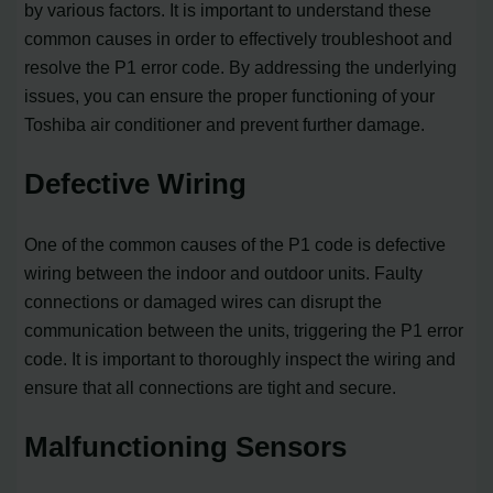
by various factors. It is important to understand these
common causes in order to effectively troubleshoot and
resolve the P1 error code. By addressing the underlying
issues, you can ensure the proper functioning of your
Toshiba air conditioner and prevent further damage.
Defective Wiring
One of the common causes of the P1 code is defective
wiring between the indoor and outdoor units. Faulty
connections or damaged wires can disrupt the
communication between the units, triggering the P1 error
code. It is important to thoroughly inspect the wiring and
ensure that all connections are tight and secure.
Malfunctioning Sensors