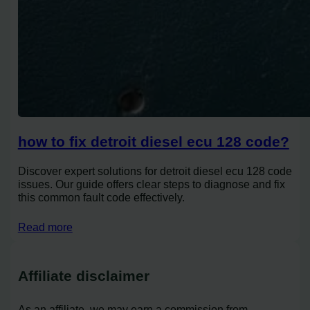
how to fix detroit diesel ecu 128 code?
Discover expert solutions for detroit diesel ecu 128 code
issues. Our guide offers clear steps to diagnose and fix
this common fault code effectively.
Read more
Affiliate disclaimer
As an affiliate, we may earn a commission from