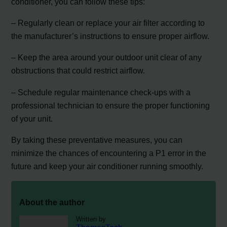
conditioner, you can follow these tips:
– Regularly clean or replace your air filter according to
the manufacturer’s instructions to ensure proper airflow.
– Keep the area around your outdoor unit clear of any
obstructions that could restrict airflow.
– Schedule regular maintenance check-ups with a
professional technician to ensure the proper functioning
of your unit.
By taking these preventative measures, you can
minimize the chances of encountering a P1 error in the
future and keep your air conditioner running smoothly.
About the author
Written by