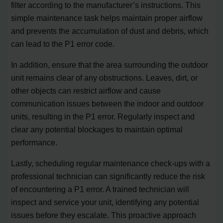
filter according to the manufacturer’s instructions. This
simple maintenance task helps maintain proper airflow
and prevents the accumulation of dust and debris, which
can lead to the P1 error code.
In addition, ensure that the area surrounding the outdoor
unit remains clear of any obstructions. Leaves, dirt, or
other objects can restrict airflow and cause
communication issues between the indoor and outdoor
units, resulting in the P1 error. Regularly inspect and
clear any potential blockages to maintain optimal
performance.
Lastly, scheduling regular maintenance check-ups with a
professional technician can significantly reduce the risk
of encountering a P1 error. A trained technician will
inspect and service your unit, identifying any potential
issues before they escalate. This proactive approach