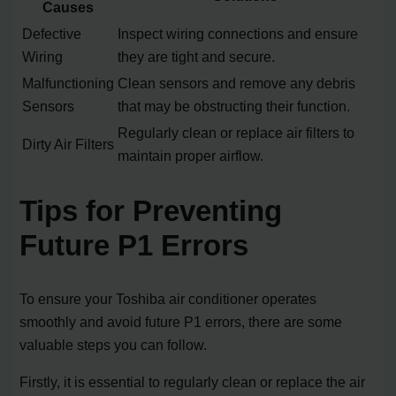
Causes
Defective
Inspect wiring connections and ensure
Wiring
they are tight and secure.
Malfunctioning
Clean sensors and remove any debris
Sensors
that may be obstructing their function.
Regularly clean or replace air filters to
Dirty Air Filters
maintain proper airflow.
Tips for Preventing
Future P1 Errors
To ensure your Toshiba air conditioner operates
smoothly and avoid future P1 errors, there are some
valuable steps you can follow.
Firstly, it is essential to regularly clean or replace the air