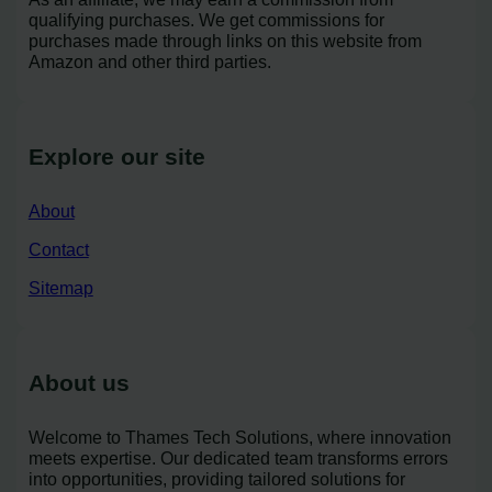
qualifying purchases. We get commissions for
purchases made through links on this website from
Amazon and other third parties.
Explore our site
About
Contact
Sitemap
About us
Welcome to Thames Tech Solutions, where innovation
meets expertise. Our dedicated team transforms errors
into opportunities, providing tailored solutions for