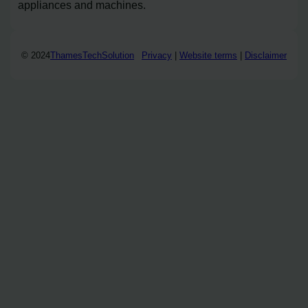
appliances and machines.
© 2024
ThamesTechSolution
Privacy
|
Website terms
|
Disclaimer