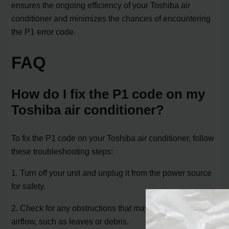
ensures the ongoing efficiency of your Toshiba air
conditioner and minimizes the chances of encountering
the P1 error code.
FAQ
How do I fix the P1 code on my
Toshiba air conditioner?
To fix the P1 code on your Toshiba air conditioner, follow
these troubleshooting steps:
1. Turn off your unit and unplug it from the power source
for safety.
2. Check for any obstructions that may be blocking the
airflow, such as leaves or debris.