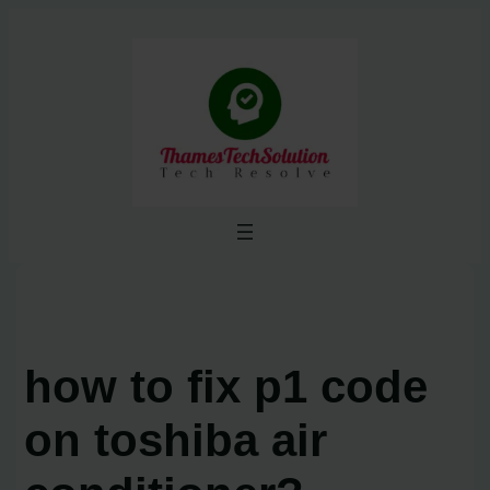
Skip
to
content
how to fix p1 code
on toshiba air