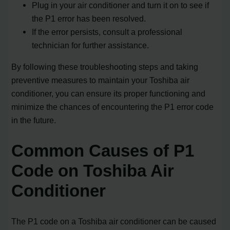
Plug in your air conditioner and turn it on to see if
the P1 error has been resolved.
If the error persists, consult a professional
technician for further assistance.
By following these troubleshooting steps and taking
preventive measures to maintain your Toshiba air
conditioner, you can ensure its proper functioning and
minimize the chances of encountering the P1 error code
in the future.
Common Causes of P1
Code on Toshiba Air
Conditioner
The P1 code on a Toshiba air conditioner can be caused