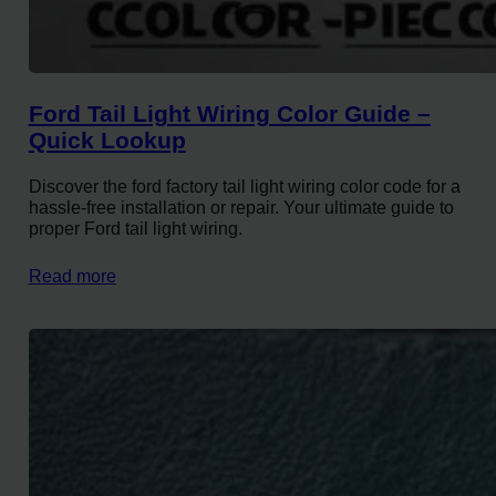
Ford Tail Light Wiring Color Guide –
Quick Lookup
Discover the ford factory tail light wiring color code for a
hassle-free installation or repair. Your ultimate guide to
proper Ford tail light wiring.
Read more