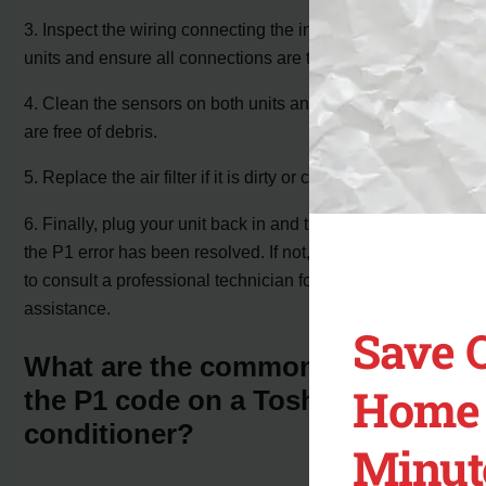
3. Inspect the wiring connecting the indoor and outdoor
units and ensure all connections are tight and secure.
4. Clean the sensors on both units and make sure they
are free of debris.
5. Replace the air filter if it is dirty or clogged.
6. Finally, plug your unit back in and turn it on to see if
the P1 error has been resolved. If not, it is recommended
to consult a professional technician for further
assistance.
Save 
What are the common causes of
Home 
the P1 code on a Toshiba air
conditioner?
Minut