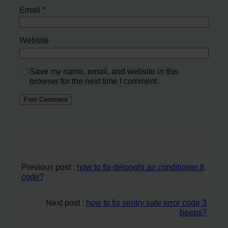
Email
*
Website
Save my name, email, and website in this
browser for the next time I comment.
Previous post :
how to fix delonghi air conditioner lt
code?
Next post :
how to fix sentry safe error code 3
beeps?