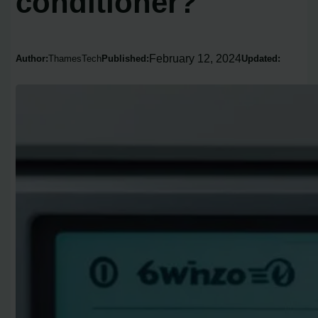
conditioner?
February 12, 2024
Author:
ThamesTech
Published:
Updated: