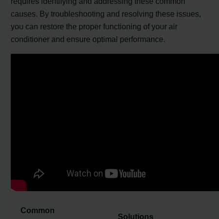
requires identifying and addressing these common
causes. By troubleshooting and resolving these issues,
you can restore the proper functioning of your air
conditioner and ensure optimal performance.
Common
Solutions