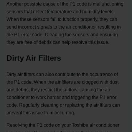
Another possible cause of the P1 code is malfunctioning
sensors that detect temperature and humidity levels.
When these sensors fail to function properly, they can
send incorrect signals to the air conditioner, resulting in
the P1 error code. Cleaning the sensors and ensuring
they are free of debris can help resolve this issue.
Dirty Air Filters
Dirty air filters can also contribute to the occurrence of
the P1 code. When the air filters are clogged with dust
and debris, they restrict the airflow, causing the air
conditioner to work harder and triggering the P1 error
code. Regularly cleaning or replacing the air filters can
prevent this issue from occurring.
Resolving the P1 code on your Toshiba air conditioner