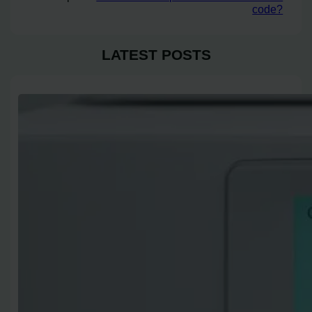
code?
LATEST POSTS