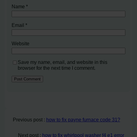
Name
*
Email
*
Website
Save my name, email, and website in this
browser for the next time I comment.
Previous post :
how to fix payne furnace code 31?
Next post :
how to fix whirlpool washer f4 e1 error