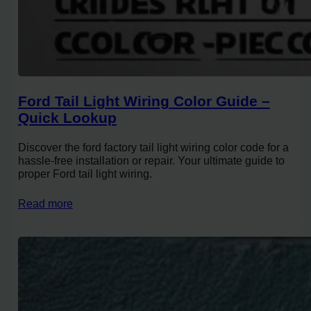
Ford Tail Light Wiring Color Guide –
Quick Lookup
Discover the ford factory tail light wiring color code for a
hassle-free installation or repair. Your ultimate guide to
proper Ford tail light wiring.
Read more