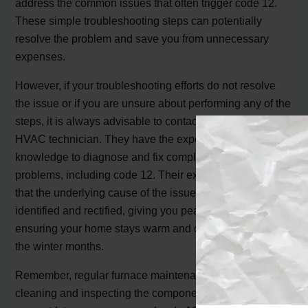
address the common issues that often trigger code 12.
These simple troubleshooting steps can potentially
resolve the problem and save you from unnecessary
expenses.
However, if your troubleshooting efforts do not resolve
the issue or if you are unsure about performing any of the
steps, it is always advisable to contact a professional
HVAC technician. They have the expertise and
knowledge to diagnose and fix complex furnace
problems, including code 12. Their experience ensures
that the underlying cause of the issue is properly
identified and rectified, giving you peace of mind and
ensuring your home stays warm and comfortable during
the winter months.
Remember, regular furnace maintenance, such as
cleaning and inspecting the components, can also help