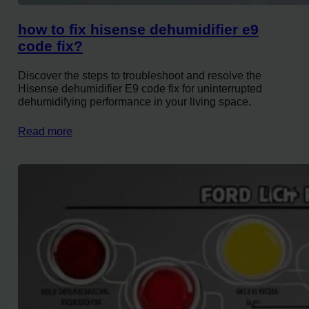
how to fix hisense dehumidifier e9
code fix?
Discover the steps to troubleshoot and resolve the
Hisense dehumidifier E9 code fix for uninterrupted
dehumidifying performance in your living space.
Read more