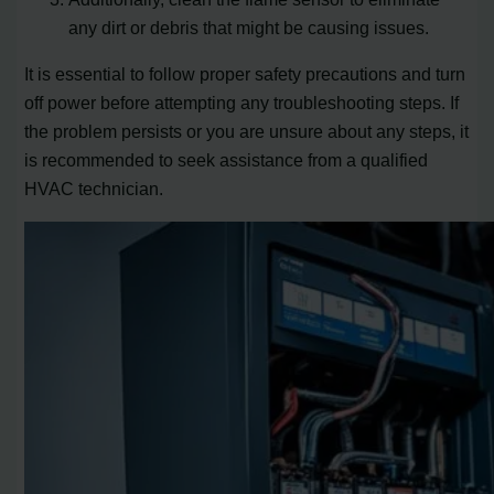
any dirt or debris that might be causing issues.
It is essential to follow proper safety precautions and turn
off power before attempting any troubleshooting steps. If
the problem persists or you are unsure about any steps, it
is recommended to seek assistance from a qualified
HVAC technician.