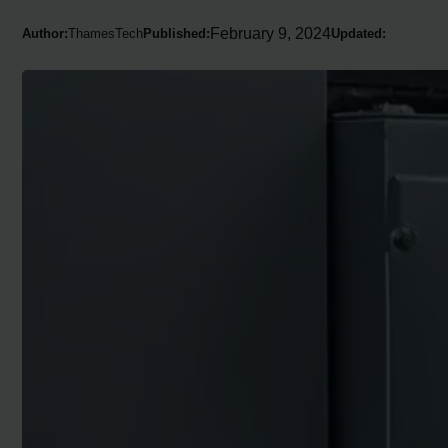
February 9, 2024
Author:
ThamesTech
Published:
Updated: