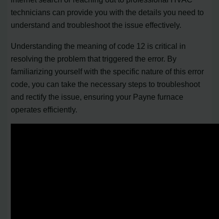
technicians can provide you with the details you need to
understand and troubleshoot the issue effectively.
Understanding the meaning of code 12 is critical in
resolving the problem that triggered the error. By
familiarizing yourself with the specific nature of this error
code, you can take the necessary steps to troubleshoot
and rectify the issue, ensuring your Payne furnace
operates efficiently.