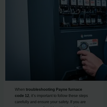
When
troubleshooting Payne furnace
code 12
, it’s important to follow these steps
carefully and ensure your safety. If you are