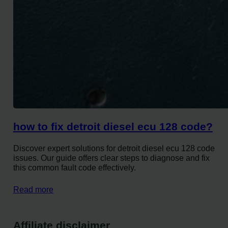
how to fix detroit diesel ecu 128 code?
Discover expert solutions for detroit diesel ecu 128 code
issues. Our guide offers clear steps to diagnose and fix
this common fault code effectively.
Read more
Affiliate disclaimer