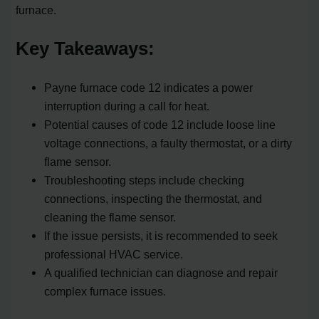
furnace.
Key Takeaways:
Payne furnace code 12 indicates a power
interruption during a call for heat.
Potential causes of code 12 include loose line
voltage connections, a faulty thermostat, or a dirty
flame sensor.
Troubleshooting steps include checking
connections, inspecting the thermostat, and
cleaning the flame sensor.
If the issue persists, it is recommended to seek
professional HVAC service.
A qualified technician can diagnose and repair
complex furnace issues.