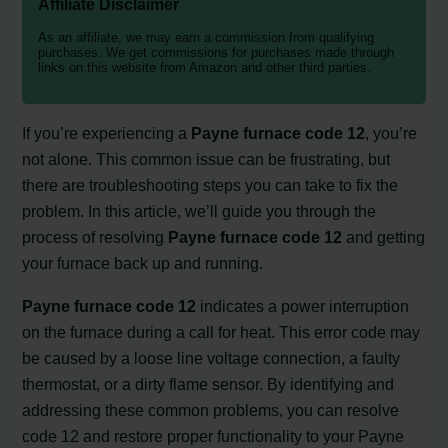
Affiliate Disclaimer
As an affiliate, we may earn a commission from qualifying
purchases. We get commissions for purchases made through
links on this website from Amazon and other third parties.
If you’re experiencing a
Payne furnace code 12
, you’re
not alone. This common issue can be frustrating, but
there are troubleshooting steps you can take to fix the
problem. In this article, we’ll guide you through the
process of resolving
Payne furnace code 12
and getting
your furnace back up and running.
Payne furnace code 12
indicates a power interruption
on the furnace during a call for heat. This error code may
be caused by a loose line voltage connection, a faulty
thermostat, or a dirty flame sensor. By identifying and
addressing these common problems, you can resolve
code 12 and restore proper functionality to your Payne