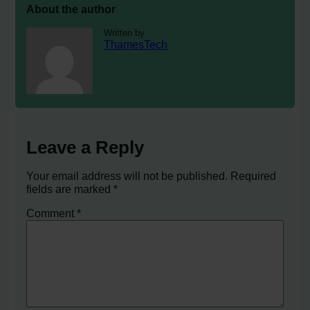
About the author
Written by
ThamesTech
Leave a Reply
Your email address will not be published.
Required
fields are marked
*
Comment
*