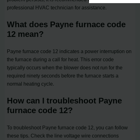
professional HVAC technician for assistance.
What does Payne furnace code
12 mean?
Payne furnace code 12 indicates a power interruption on
the furnace during a call for heat. This error code
typically occurs when the blower does not run for the
required ninety seconds before the furnace starts a
normal heating cycle.
How can I troubleshoot Payne
furnace code 12?
To troubleshoot Payne furnace code 12, you can follow
these tips. Check the line voltage wire connections