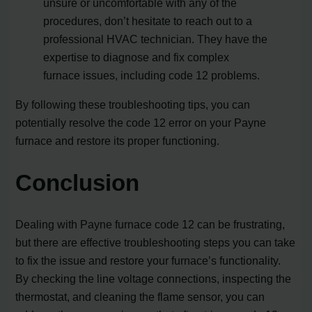
unsure or uncomfortable with any of the
procedures, don’t hesitate to reach out to a
professional HVAC technician. They have the
expertise to diagnose and fix complex
furnace issues, including code 12 problems.
By following these troubleshooting tips, you can
potentially resolve the code 12 error on your Payne
furnace and restore its proper functioning.
Conclusion
Dealing with Payne furnace code 12 can be frustrating,
but there are effective troubleshooting steps you can take
to fix the issue and restore your furnace’s functionality.
By checking the line voltage connections, inspecting the
thermostat, and cleaning the flame sensor, you can