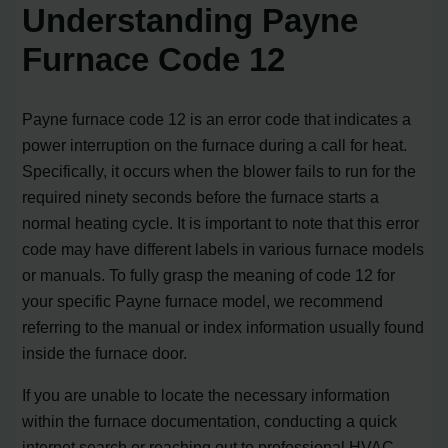
Understanding Payne
Furnace Code 12
Payne furnace code 12 is an error code that indicates a
power interruption on the furnace during a call for heat.
Specifically, it occurs when the blower fails to run for the
required ninety seconds before the furnace starts a
normal heating cycle. It is important to note that this error
code may have different labels in various furnace models
or manuals. To fully grasp the meaning of code 12 for
your specific Payne furnace model, we recommend
referring to the manual or index information usually found
inside the furnace door.
If you are unable to locate the necessary information
within the furnace documentation, conducting a quick
internet search or reaching out to professional HVAC