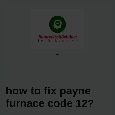
Skip
to
content
how to fix payne
furnace code 12?