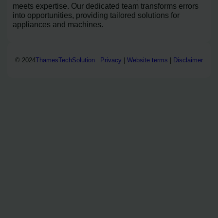
meets expertise. Our dedicated team transforms errors
into opportunities, providing tailored solutions for
appliances and machines.
© 2024
ThamesTechSolution
Privacy
|
Website terms
|
Disclaimer