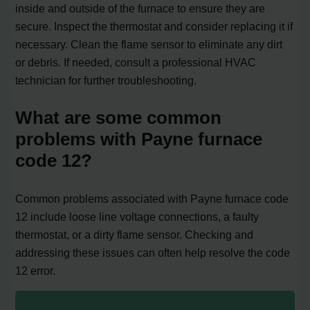
inside and outside of the furnace to ensure they are
secure. Inspect the thermostat and consider replacing it if
necessary. Clean the flame sensor to eliminate any dirt
or debris. If needed, consult a professional HVAC
technician for further troubleshooting.
What are some common
problems with Payne furnace
code 12?
Common problems associated with Payne furnace code
12 include loose line voltage connections, a faulty
thermostat, or a dirty flame sensor. Checking and
addressing these issues can often help resolve the code
12 error.