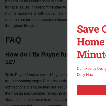
prevent future occurrences of code 12 and other common
furnace issues. It is recommended to schedule annual
maintenance visits with a qualified HVAC technician to
ensure your furnace operates efficiently and reliably
Save 
throughout the year.
Home 
FAQ
Minut
How do I fix Payne furnace code
12?
Our Expertly Des
Copy Now!
To fix Payne furnace code 12, you can try several
troubleshooting steps. First, check the line voltage wire
connections to ensure they are secure. Next, inspect the
thermostat and consider replacing it if necessary. Finally,
clean the flame sensor to remove any dirt or debris. If the
problem persists, it is recommended to call a