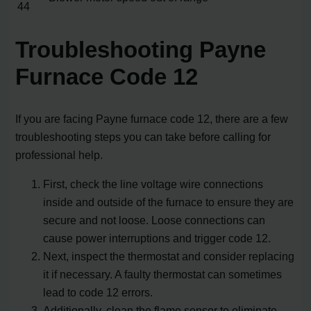
44
Troubleshooting Payne
Furnace Code 12
If you are facing Payne furnace code 12, there are a few
troubleshooting steps you can take before calling for
professional help.
First, check the line voltage wire connections
inside and outside of the furnace to ensure they are
secure and not loose. Loose connections can
cause power interruptions and trigger code 12.
Next, inspect the thermostat and consider replacing
it if necessary. A faulty thermostat can sometimes
lead to code 12 errors.
Additionally, clean the flame sensor to eliminate