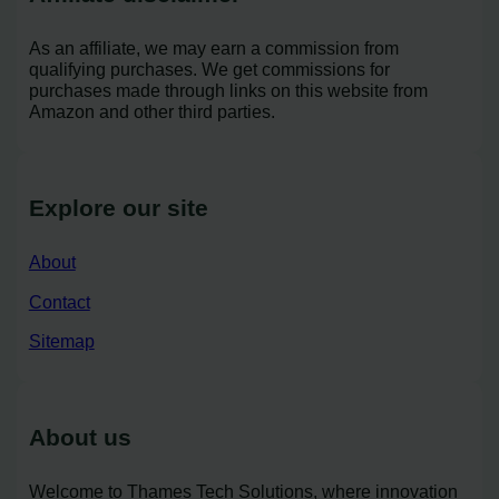
As an affiliate, we may earn a commission from
qualifying purchases. We get commissions for
purchases made through links on this website from
Amazon and other third parties.
Explore our site
About
Contact
Sitemap
About us
Welcome to Thames Tech Solutions, where innovation