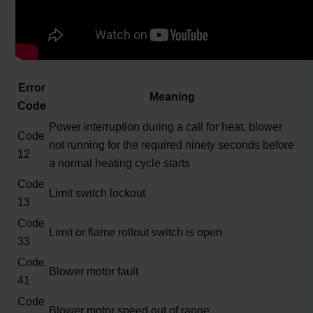
Error
Meaning
Code
Power interruption during a call for heat, blower
Code
not running for the required ninety seconds before
12
a normal heating cycle starts
Code
Limit switch lockout
13
Code
Limit or flame rollout switch is open
33
Code
Blower motor fault
41
Code
Blower motor speed out of range