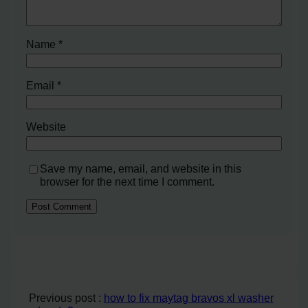
Name
*
Email
*
Website
Save my name, email, and website in this
browser for the next time I comment.
Previous post :
how to fix maytag bravos xl washer