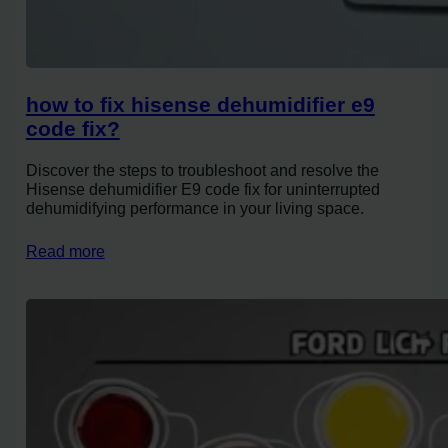
how to fix hisense dehumidifier e9
code fix?
Discover the steps to troubleshoot and resolve the
Hisense dehumidifier E9 code fix for uninterrupted
dehumidifying performance in your living space.
Read more