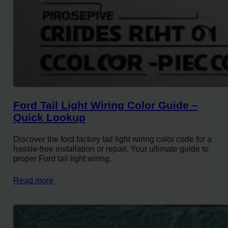
Ford Tail Light Wiring Color Guide –
Quick Lookup
Discover the ford factory tail light wiring color code for a
hassle-free installation or repair. Your ultimate guide to
proper Ford tail light wiring.
Read more