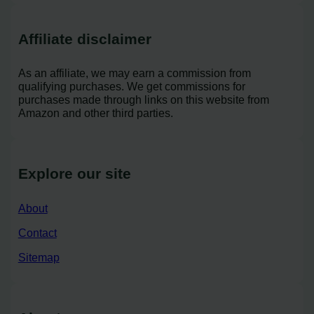
Affiliate disclaimer
As an affiliate, we may earn a commission from
qualifying purchases. We get commissions for
purchases made through links on this website from
Amazon and other third parties.
Explore our site
About
Contact
Sitemap