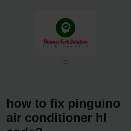
Skip
to
content
how to fix pinguino
air conditioner hl