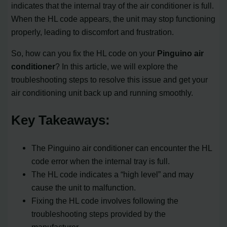
indicates that the internal tray of the air conditioner is full.
When the HL code appears, the unit may stop functioning
properly, leading to discomfort and frustration.
So, how can you fix the HL code on your
Pinguino air
conditioner
? In this article, we will explore the
troubleshooting steps to resolve this issue and get your
air conditioning unit back up and running smoothly.
Key Takeaways:
The Pinguino air conditioner can encounter the HL
code error when the internal tray is full.
The HL code indicates a “high level” and may
cause the unit to malfunction.
Fixing the HL code involves following the
troubleshooting steps provided by the
manufacturer.