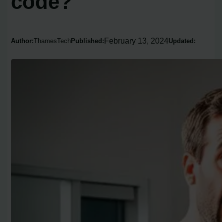
code?
February 13, 2024
Author:
ThamesTech
Published:
Updated: