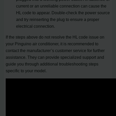
current or an unreliable connection can cause the
HL code to appear. Double-check the power source
and try reinserting the plug to ensure a proper
electrical connection.
If the steps above do not resolve the HL code issue on
your Pinguino air conditioner, it is recommended to
contact the manufacturer’s customer service for further
assistance. They can provide specialized support and
guide you through additional troubleshooting steps
specific to your model.