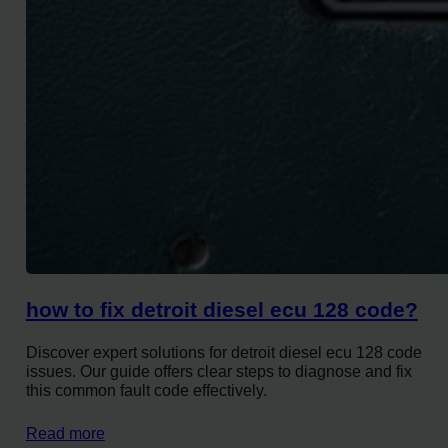
how to fix detroit diesel ecu 128 code?
Discover expert solutions for detroit diesel ecu 128 code
issues. Our guide offers clear steps to diagnose and fix
this common fault code effectively.
Read more