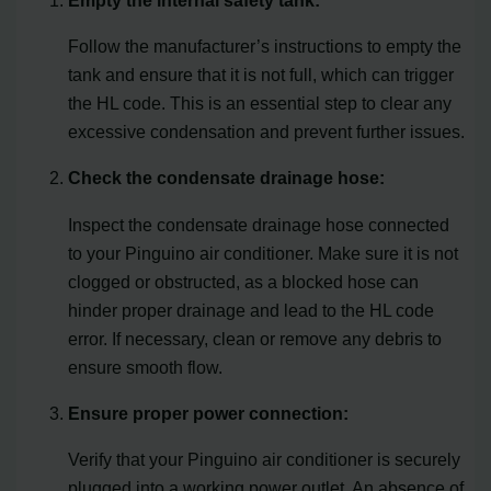
Follow the manufacturer’s instructions to empty the
tank and ensure that it is not full, which can trigger
the HL code. This is an essential step to clear any
excessive condensation and prevent further issues.
Check the condensate drainage hose:
Inspect the condensate drainage hose connected
to your Pinguino air conditioner. Make sure it is not
clogged or obstructed, as a blocked hose can
hinder proper drainage and lead to the HL code
error. If necessary, clean or remove any debris to
ensure smooth flow.
Ensure proper power connection:
Verify that your Pinguino air conditioner is securely
plugged into a working power outlet. An absence of