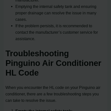
Emptying the internal safety tank and ensuring
proper drainage can resolve the issue in many
cases.
If the problem persists, it is recommended to
contact the manufacturer’s customer service for
assistance.
Troubleshooting
Pinguino Air Conditioner
HL Code
When you encounter the HL code on your Pinguino air
conditioner, there are a few troubleshooting steps you
can take to resolve the issue.
Empty the internal safety tank: