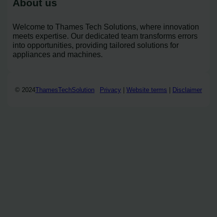
About us
Welcome to Thames Tech Solutions, where innovation
meets expertise. Our dedicated team transforms errors
into opportunities, providing tailored solutions for
appliances and machines.
© 2024
ThamesTechSolution
Privacy
|
Website terms
|
Disclaimer