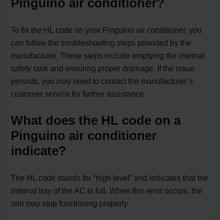
Pinguino air conditioner?
To fix the HL code on your Pinguino air conditioner, you
can follow the troubleshooting steps provided by the
manufacturer. These steps include emptying the internal
safety tank and ensuring proper drainage. If the issue
persists, you may need to contact the manufacturer’s
customer service for further assistance.
What does the HL code on a
Pinguino air conditioner
indicate?
The HL code stands for “high level” and indicates that the
internal tray of the AC is full. When this error occurs, the
unit may stop functioning properly.