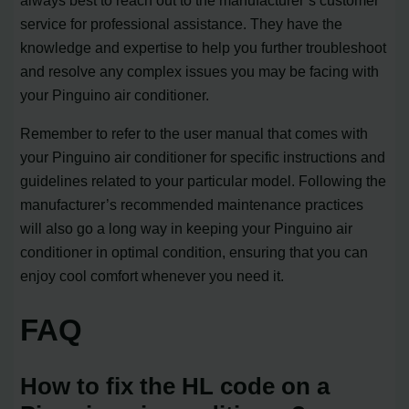
service for professional assistance. They have the
knowledge and expertise to help you further troubleshoot
and resolve any complex issues you may be facing with
your Pinguino air conditioner.
Remember to refer to the user manual that comes with
your Pinguino air conditioner for specific instructions and
guidelines related to your particular model. Following the
manufacturer’s recommended maintenance practices
will also go a long way in keeping your Pinguino air
conditioner in optimal condition, ensuring that you can
enjoy cool comfort whenever you need it.
FAQ
How to fix the HL code on a