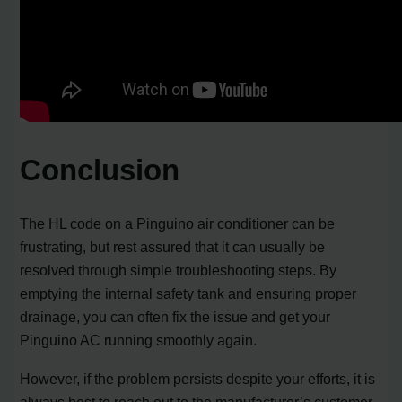
Conclusion
The HL code on a Pinguino air conditioner can be
frustrating, but rest assured that it can usually be
resolved through simple troubleshooting steps. By
emptying the internal safety tank and ensuring proper
drainage, you can often fix the issue and get your
Pinguino AC running smoothly again.
However, if the problem persists despite your efforts, it is
always best to reach out to the manufacturer’s customer