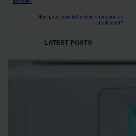
sd code?
Next post :
how to fix el oc error code air
conditioner?
LATEST POSTS