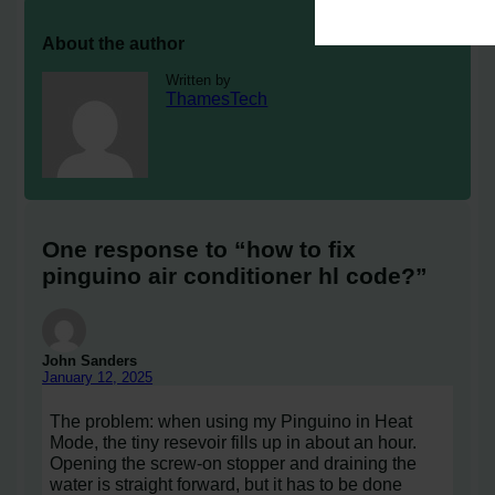
About the author
Written by
ThamesTech
One response to “how to fix
pinguino air conditioner hl code?”
John Sanders
January 12, 2025
The problem: when using my Pinguino in Heat
Mode, the tiny resevoir fills up in about an hour.
Opening the screw-on stopper and draining the
water is straight forward, but it has to be done