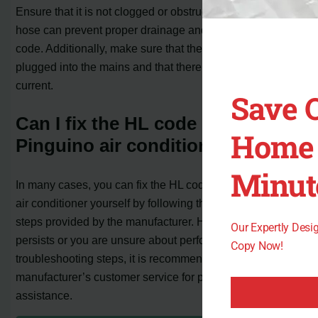
Ensure that it is not clogged or obstructed, as a blocked
hose can prevent proper drainage and lead to the HL
code. Additionally, make sure that the unit is properly
plugged into the mains and that there is no absence of
current.
Save 
Can I fix the HL code on my
Home 
Pinguino air conditioner myself?
Minut
In many cases, you can fix the HL code on your Pinguino
air conditioner yourself by following the troubleshooting
steps provided by the manufacturer. However, if the issue
Our Expertly Des
persists or you are unsure about performing the
Copy Now!
troubleshooting steps, it is recommended to contact the
manufacturer’s customer service for professional
assistance.