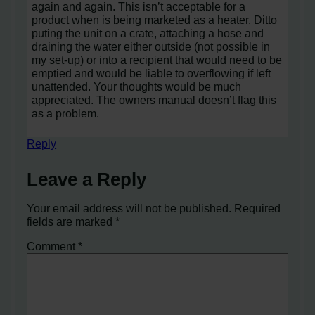
again and again. This isn’t acceptable for a
product when is being marketed as a heater. Ditto
puting the unit on a crate, attaching a hose and
draining the water either outside (not possible in
my set-up) or into a recipient that would need to be
emptied and would be liable to overflowing if left
unattended. Your thoughts would be much
appreciated. The owners manual doesn’t flag this
as a problem.
Reply
Leave a Reply
Your email address will not be published.
Required
fields are marked
*
Comment
*