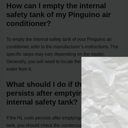
How can I empty the internal
safety tank of my Pinguino air
conditioner?
To empty the internal safety tank of your Pinguino air
conditioner, refer to the manufacturer’s instructions. The
specific steps may vary depending on the model.
Generally, you will need to locate the tray and drain the
water from it.
What should I do if the HL code
persists after emptying the
internal safety tank?
If the HL code persists after emptying the internal safety
tank, you should check the condensate drainage hose.