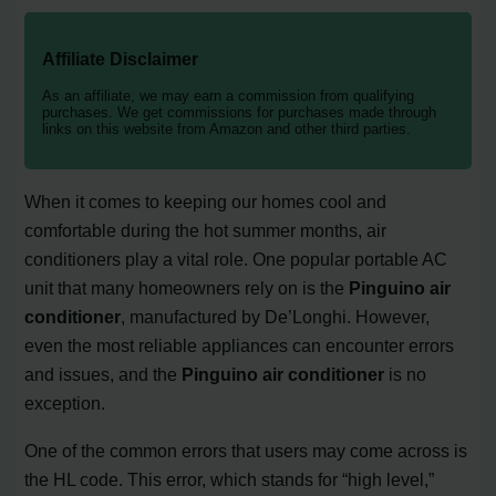
Affiliate Disclaimer
As an affiliate, we may earn a commission from qualifying
purchases. We get commissions for purchases made through
links on this website from Amazon and other third parties.
When it comes to keeping our homes cool and
comfortable during the hot summer months, air
conditioners play a vital role. One popular portable AC
unit that many homeowners rely on is the
Pinguino air
conditioner
, manufactured by De’Longhi. However,
even the most reliable appliances can encounter errors
and issues, and the
Pinguino air conditioner
is no
exception.
One of the common errors that users may come across is
the HL code. This error, which stands for “high level,”