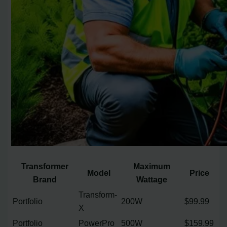
Transformer
Maximum
Model
Price
Brand
Wattage
Transform-
Portfolio
200W
$99.99
X
Portfolio
PowerPro
500W
$159.99