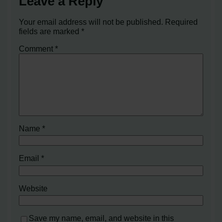
Leave a Reply
Your email address will not be published.
Required
fields are marked
*
Comment
*
Name
*
Email
*
Website
Save my name, email, and website in this