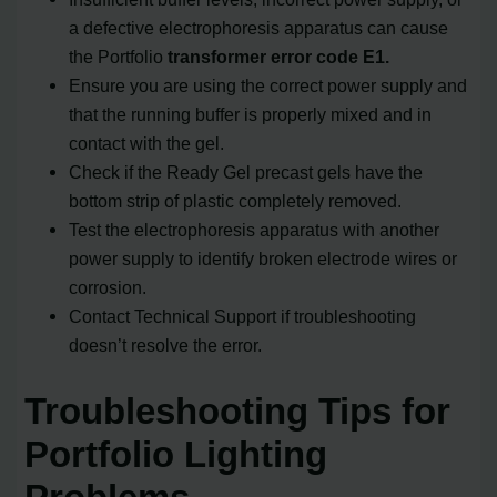
a defective electrophoresis apparatus can cause
the Portfolio
transformer error code E1.
Ensure you are using the correct power supply and
that the running buffer is properly mixed and in
contact with the gel.
Check if the Ready Gel precast gels have the
bottom strip of plastic completely removed.
Test the electrophoresis apparatus with another
power supply to identify broken electrode wires or
corrosion.
Contact Technical Support if troubleshooting
doesn’t resolve the error.
Troubleshooting Tips for
Portfolio Lighting