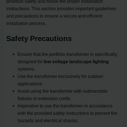
prioritize safety and follow the proper installation
instructions. This section provides important guidelines
and precautions to ensure a secure and efficient
installation process.
Safety Precautions
Ensure that the portfolio transformer is specifically
designed for
low voltage landscape lighting
systems.
Use the transformer exclusively for outdoor
applications.
Avoid using the transformer with submersible
fixtures or extension cords.
Imperative to use the transformer in accordance
with the provided safety instructions to prevent fire
hazards and electrical shocks.