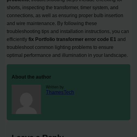
shorts, inspecting the transformer, timer system, and
connections, as well as ensuring proper bulb insertion
and wire maintenance. By following these
troubleshooting tips and installation instructions, you can
efficiently
fix Portfolio transformer error code E1
and
troubleshoot common lighting problems to ensure
optimal performance and illumination in your landscape.
About the author
Written by
ThamesTech