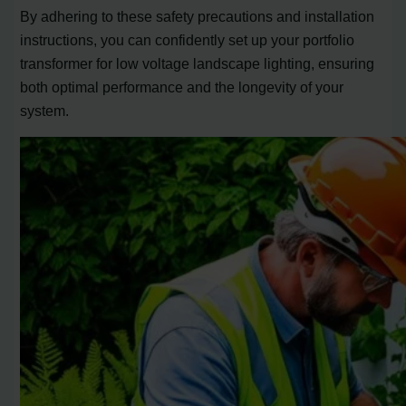
By adhering to these safety precautions and installation
instructions, you can confidently set up your portfolio
transformer for low voltage landscape lighting, ensuring
both optimal performance and the longevity of your
system.