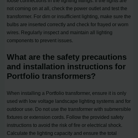
loose connections in the lighting fittings. If the lights are
not coming on at all, check the power outlet and test the
transformer. For dim or insufficient lighting, make sure the
bulbs are inserted correctly and check for frayed or worn
wires. Regularly inspect and maintain all lighting
components to prevent issues.
What are the safety precautions
and installation instructions for
Portfolio transformers?
When installing a Portfolio transformer, ensure it is only
used with low voltage landscape lighting systems and for
outdoor use. Do not use the transformer with submersible
fixtures or extension cords. Follow the provided safety
instructions to avoid the risk of fire or electrical shock.
Calculate the lighting capacity and ensure the total