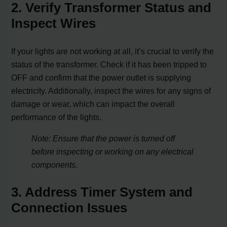
2. Verify Transformer Status and
Inspect Wires
If your lights are not working at all, it’s crucial to verify the
status of the transformer. Check if it has been tripped to
OFF and confirm that the power outlet is supplying
electricity. Additionally, inspect the wires for any signs of
damage or wear, which can impact the overall
performance of the lights.
Note: Ensure that the power is turned off
before inspecting or working on any electrical
components.
3. Address Timer System and
Connection Issues