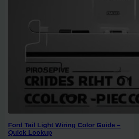
Ford Tail Light Wiring Color Guide –
Quick Lookup