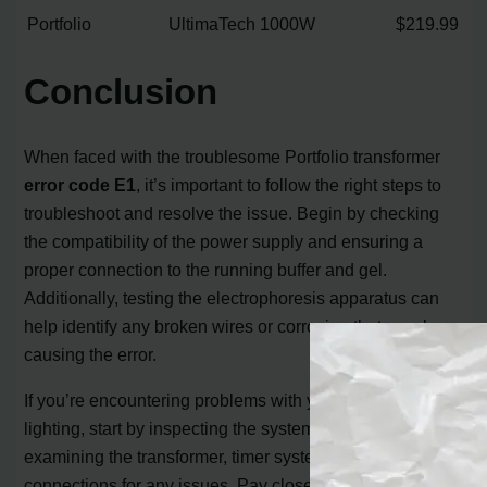
Portfolio
UltimaTech
1000W
$219.99
Conclusion
When faced with the troublesome Portfolio transformer
error code E1
, it’s important to follow the right steps to
troubleshoot and resolve the issue. Begin by checking
the compatibility of the power supply and ensuring a
proper connection to the running buffer and gel.
Additionally, testing the electrophoresis apparatus can
help identify any broken wires or corrosion that may be
causing the error.
If you’re encountering problems with your Portfolio
lighting, start by inspecting the system for shorts and
examining the transformer, timer system, and
connections for any issues. Pay close attention to bulb