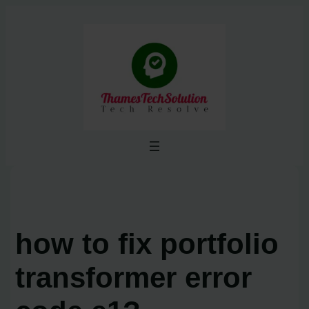
Skip
to
content
how to fix portfolio
transformer error