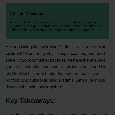
Affiliate Disclaimer
As an affiliate, we may earn a commission from qualifying
purchases. We get commissions for purchases made through
links on this website from Amazon and other third parties.
Are you facing the frustrating Portfolio transformer
error
code E1
? Wondering why it keeps occurring and how to
solve it? Look no further because we have the answers
you need to troubleshoot and fix this issue once and for
all. Don’t let this error hinder the performance of your
portfolio and outdoor lighting systems. Let’s dive in and
discover the solutions together!
Key Takeaways:
Insufficient buffer levels, incorrect power supply, or