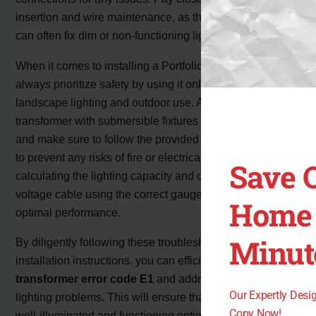
insertion and wire maintenance, as these simple steps
can often fix dim or non-functioning lights.
When it comes to installing a Portfolio transformer,
always prioritize safety by using it only for low voltage
landscape lighting and outdoor use. Avoid using the
transformer with submersible fixtures or extension cords,
and make sure to follow the provided safety instructions
to prevent any risks of fire or electrical shock. Properly
Save 
calculating the lighting capacity and connecting the low
voltage cable using the correct gauge are crucial for
Home 
optimal performance.
Minut
By diligently following these troubleshooting tips and
installation instructions, you can efficiently
fix Portfolio
transformer error code E1
and address common
Our Expertly Des
lighting problems. This will ensure that your landscape is
Copy Now!
well-illuminated and functioning optimally. Remember,