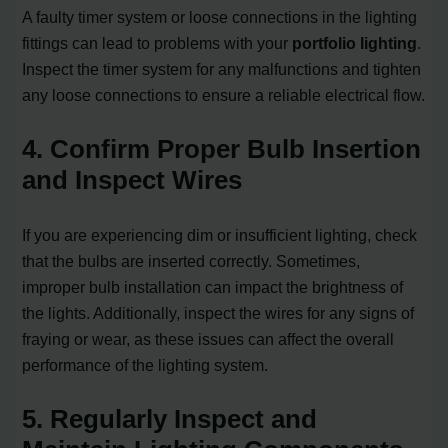
A faulty timer system or loose connections in the lighting
fittings can lead to problems with your
portfolio lighting
.
Inspect the timer system for any malfunctions and tighten
any loose connections to ensure a reliable electrical flow.
4. Confirm Proper Bulb Insertion
and Inspect Wires
If you are experiencing dim or insufficient lighting, check
that the bulbs are inserted correctly. Sometimes,
improper bulb installation can impact the brightness of
the lights. Additionally, inspect the wires for any signs of
fraying or wear, as these issues can affect the overall
performance of the lighting system.
5. Regularly Inspect and