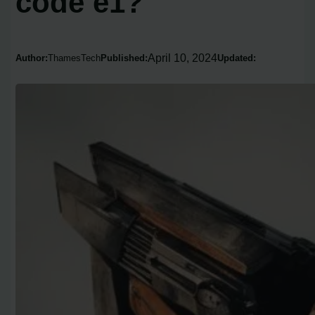
code e1?
April 10, 2024
Author:
ThamesTech
Published:
Updated: