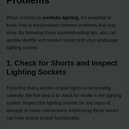
Problems
When it comes to
portfolio lighting
, it’s essential to
know how to troubleshoot common problems that may
arise. By following these troubleshooting tips, you can
quickly identify and resolve issues with your landscape
lighting system.
1. Check for Shorts and Inspect
Lighting Sockets
If you find that a section of your lights is not working
correctly, the first step is to check for shorts in the lighting
system. Inspect the lighting sockets for any signs of
damage or loose connections. Addressing these issues
can help restore proper functionality.