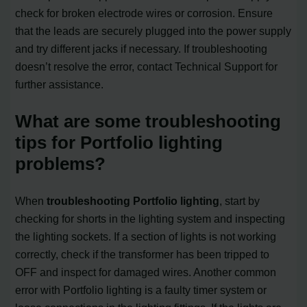
check for broken electrode wires or corrosion. Ensure
that the leads are securely plugged into the power supply
and try different jacks if necessary. If troubleshooting
doesn’t resolve the error, contact Technical Support for
further assistance.
What are some troubleshooting
tips for Portfolio lighting
problems?
When
troubleshooting Portfolio lighting
, start by
checking for shorts in the lighting system and inspecting
the lighting sockets. If a section of lights is not working
correctly, check if the transformer has been tripped to
OFF and inspect for damaged wires. Another common
error with Portfolio lighting is a faulty timer system or