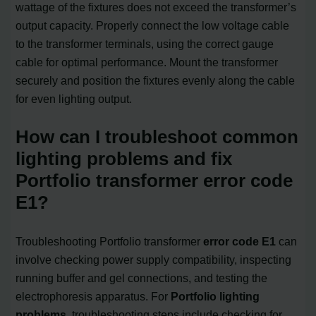
wattage of the fixtures does not exceed the transformer’s
output capacity. Properly connect the low voltage cable
to the transformer terminals, using the correct gauge
cable for optimal performance. Mount the transformer
securely and position the fixtures evenly along the cable
for even lighting output.
How can I troubleshoot common
lighting problems and fix
Portfolio transformer error code
E1?
Troubleshooting Portfolio transformer
error code E1
can
involve checking power supply compatibility, inspecting
running buffer and gel connections, and testing the
electrophoresis apparatus. For
Portfolio lighting
problems
, troubleshooting steps include checking for