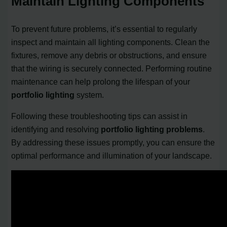
Maintain Lighting Components
To prevent future problems, it’s essential to regularly
inspect and maintain all lighting components. Clean the
fixtures, remove any debris or obstructions, and ensure
that the wiring is securely connected. Performing routine
maintenance can help prolong the lifespan of your
portfolio lighting
system.
Following these troubleshooting tips can assist in
identifying and resolving
portfolio lighting problems
.
By addressing these issues promptly, you can ensure the
optimal performance and illumination of your landscape.