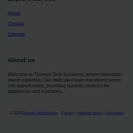
About
Contact
Sitemap
About us
Welcome to Thames Tech Solutions, where innovation
meets expertise. Our dedicated team transforms errors
into opportunities, providing tailored solutions for
appliances and machines.
© 2024
ThamesTechSolution
Privacy
|
Website terms
|
Disclaimer