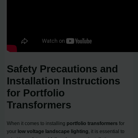
Safety Precautions and
Installation Instructions
for Portfolio
Transformers
When it comes to installing
portfolio transformers
for
your
low voltage landscape lighting
, it is essential to