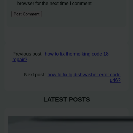
browser for the next time I comment.
Previous post :
how to fix thermo king code 18
repair?
Next post :
how to fix lg dishwasher error code
u46?
LATEST POSTS