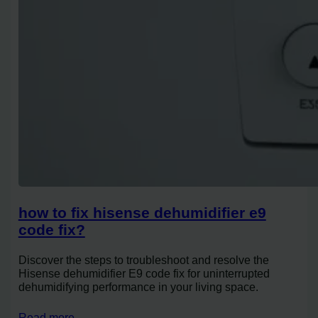
how to fix hisense dehumidifier e9
code fix?
Discover the steps to troubleshoot and resolve the
Hisense dehumidifier E9 code fix for uninterrupted
dehumidifying performance in your living space.
Read more