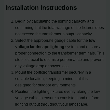
Installation Instructions
Begin by calculating the lighting capacity and
confirming that the total wattage of the fixtures does
not exceed the transformer’s output capacity.
Select the appropriate gauge cable for the
low
voltage landscape lighting
system and ensure a
proper connection to the transformer terminals. This
step is crucial to optimize performance and prevent
any voltage drop or power loss.
Mount the portfolio transformer securely in a
suitable location, keeping in mind that it is
designed for outdoor environments.
Position the lighting fixtures evenly along the low
voltage cable to ensure a consistent and uniform
lighting output throughout your landscape.