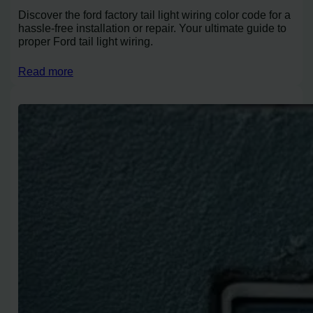
Discover the ford factory tail light wiring color code for a
hassle-free installation or repair. Your ultimate guide to
proper Ford tail light wiring.
Read more