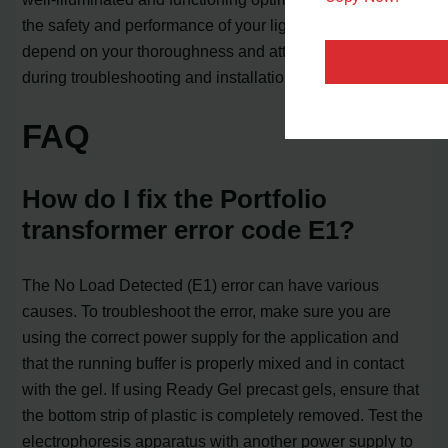
the safety and performance of your lighting system
depend on your thoroughness and attention to detail
during troubleshooting and installation.
FAQ
How do I fix the Portfolio
transformer error code E1?
The No Load Detected (E1) error can have various
causes. To troubleshoot the error, make sure you are
using the correct power supply for the application and
that the running buffer is properly mixed and in contact
with the gel. If using Ready Gel precast gels, ensure that
the bottom strip of plastic is completely removed. Test the
electrophoresis apparatus with another power supply to