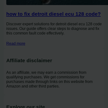
how to fix detroit diesel ecu 128 code?
Discover expert solutions for detroit diesel ecu 128 code
issues. Our guide offers clear steps to diagnose and fix
this common fault code effectively.
Read more
Affiliate disclaimer
As an affiliate, we may earn a commission from
qualifying purchases. We get commissions for
purchases made through links on this website from
Amazon and other third parties.
Explore our site