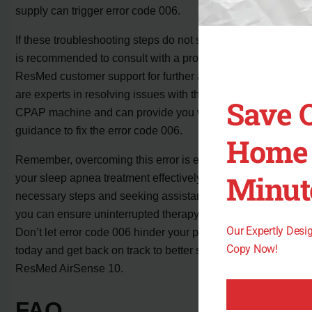
supply can trigger error code 006.
If these troubleshooting steps do not solve the problem, it
is recommended to consult with a professional or contact
ResMed customer support for further assistance. They
are experts in resolving issues with the AirSense 10
Save 
CPAP machine and can provide you with the necessary
guidance to fix the error code 006.
Home 
Remember, overcoming this error is essential to continue
Minut
your sleep apnea treatment effectively. By taking the
necessary steps and seeking assistance when needed,
you can ensure uninterrupted therapy and restful sleep.
Our Expertly Des
Don’t let error code 006 hinder your progress; take action
Copy Now!
today and get back on track to better sleep with your
ResMed AirSense 10.
FAQ