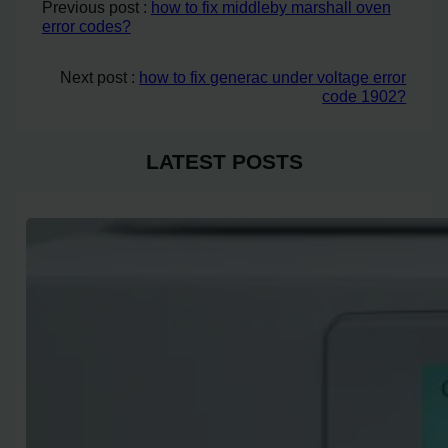
Previous post :
how to fix middleby marshall oven
error codes?
Next post :
how to fix generac under voltage error
code 1902?
LATEST POSTS