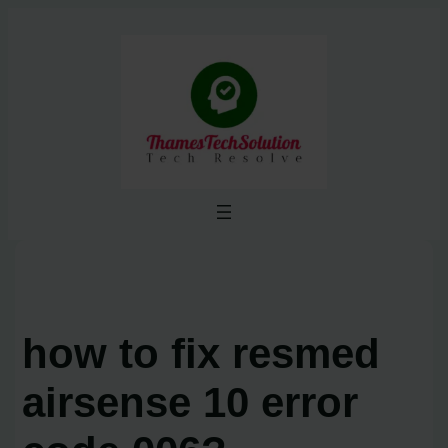
Skip
to
content
how to fix resmed
airsense 10 error