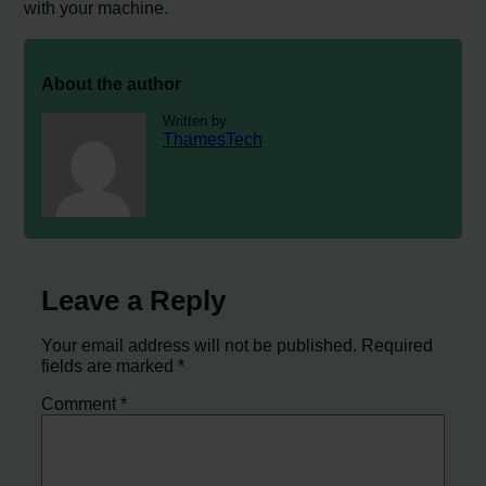
with your machine.
About the author
Written by
ThamesTech
Leave a Reply
Your email address will not be published.
Required
fields are marked
*
Comment
*