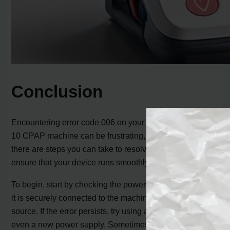
Conclusion
Encountering error code 006 on your ResMed AirSense
10 CPAP machine can be frustrating, but rest assured,
there are steps you can take to resolve the issue and
ensure that your device runs smoothly again.
To begin, start by checking the power supply. Make sure
it is securely connected to the machine and the power
source. If the error persists, try using a different outlet or
even a new power supply. Sometimes, a faulty power