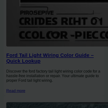
Ford Tail Light Wiring Color Guide –
Quick Lookup
Discover the ford factory tail light wiring color code for a
hassle-free installation or repair. Your ultimate guide to
proper Ford tail light wiring.
Read more