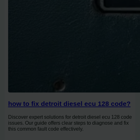
how to fix detroit diesel ecu 128 code?
Discover expert solutions for detroit diesel ecu 128 code
issues. Our guide offers clear steps to diagnose and fix
this common fault code effectively.