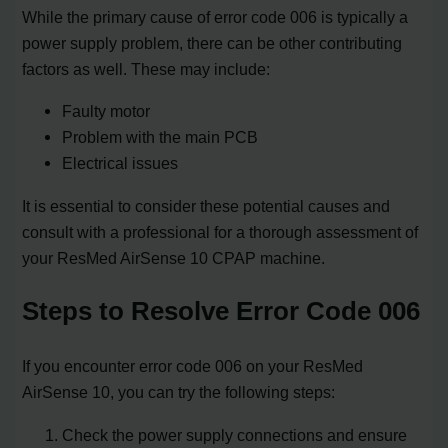
While the primary cause of error code 006 is typically a
power supply problem, there can be other contributing
factors as well. These may include:
Faulty motor
Problem with the main PCB
Electrical issues
It is essential to consider these potential causes and
consult with a professional for a thorough assessment of
your ResMed AirSense 10 CPAP machine.
Steps to Resolve Error Code 006
If you encounter error code 006 on your ResMed
AirSense 10, you can try the following steps:
Check the power supply connections and ensure