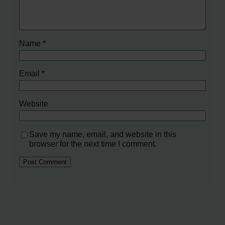
Name
*
Email
*
Website
Save my name, email, and website in this
browser for the next time I comment.