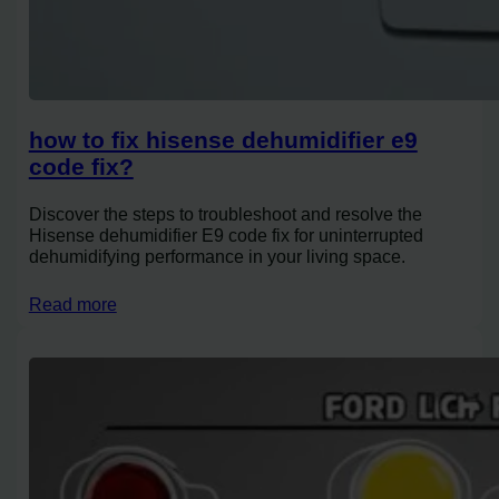
how to fix hisense dehumidifier e9
code fix?
Discover the steps to troubleshoot and resolve the
Hisense dehumidifier E9 code fix for uninterrupted
dehumidifying performance in your living space.
Read more