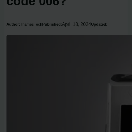
code 006?
April 18, 2024
Author:
ThamesTech
Published:
Updated: