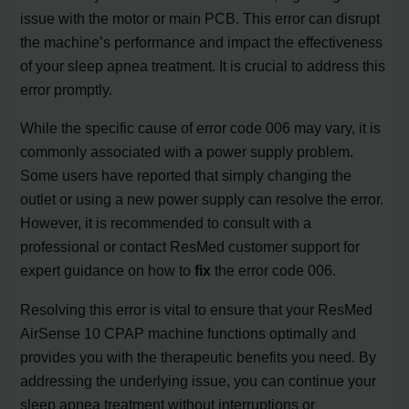
issue with the motor or main PCB. This error can disrupt
the machine’s performance and impact the effectiveness
of your sleep apnea treatment. It is crucial to address this
error promptly.
While the specific cause of error code 006 may vary, it is
commonly associated with a power supply problem.
Some users have reported that simply changing the
outlet or using a new power supply can resolve the error.
However, it is recommended to consult with a
professional or contact ResMed customer support for
expert guidance on how to
fix
the error code 006.
Resolving this error is vital to ensure that your ResMed
AirSense 10 CPAP machine functions optimally and
provides you with the therapeutic benefits you need. By
addressing the underlying issue, you can continue your
sleep apnea treatment without interruptions or