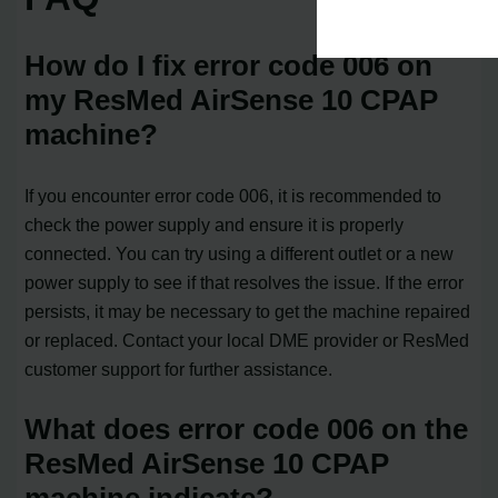
How do I fix error code 006 on
my ResMed AirSense 10 CPAP
machine?
If you encounter error code 006, it is recommended to
check the power supply and ensure it is properly
connected. You can try using a different outlet or a new
power supply to see if that resolves the issue. If the error
persists, it may be necessary to get the machine repaired
or replaced. Contact your local DME provider or ResMed
customer support for further assistance.
What does error code 006 on the
ResMed AirSense 10 CPAP
machine indicate?