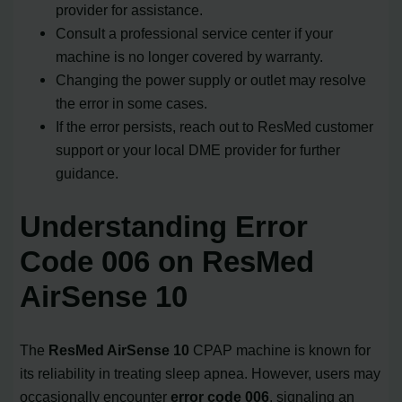
provider for assistance.
Consult a professional service center if your
machine is no longer covered by warranty.
Changing the power supply or outlet may resolve
the error in some cases.
If the error persists, reach out to ResMed customer
support or your local DME provider for further
guidance.
Understanding Error
Code 006 on ResMed
AirSense 10
The
ResMed AirSense 10
CPAP machine is known for
its reliability in treating sleep apnea. However, users may
occasionally encounter
error code 006
, signaling an