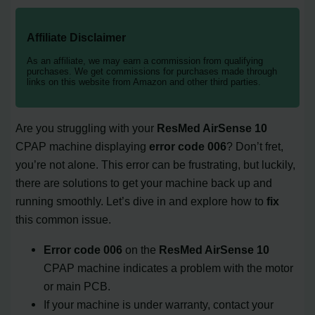
Affiliate Disclaimer
As an affiliate, we may earn a commission from qualifying
purchases. We get commissions for purchases made through
links on this website from Amazon and other third parties.
Are you struggling with your
ResMed AirSense 10
CPAP machine displaying
error code 006
? Don’t fret,
you’re not alone. This error can be frustrating, but luckily,
there are solutions to get your machine back up and
running smoothly. Let’s dive in and explore how to
fix
this common issue.
Error code 006
on the
ResMed AirSense 10
CPAP machine indicates a problem with the motor
or main PCB.
If your machine is under warranty, contact your