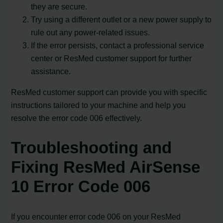
they are secure.
Try using a different outlet or a new power supply to
rule out any power-related issues.
If the error persists, contact a professional service
center or ResMed customer support for further
assistance.
ResMed customer support can provide you with specific
instructions tailored to your machine and help you
resolve the error code 006 effectively.
Troubleshooting and
Fixing ResMed AirSense
10 Error Code 006
If you encounter error code 006 on your ResMed