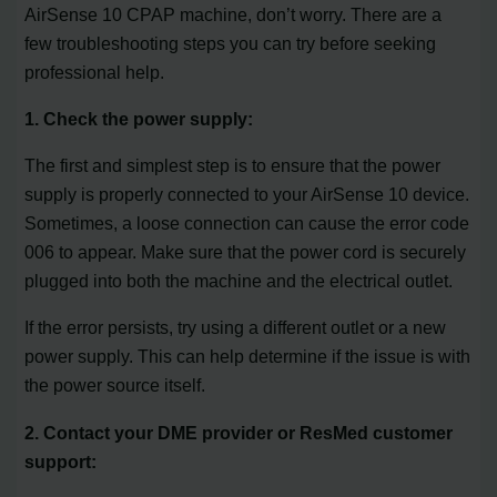
AirSense 10 CPAP machine, don’t worry. There are a
few troubleshooting steps you can try before seeking
professional help.
1. Check the power supply:
The first and simplest step is to ensure that the power
supply is properly connected to your AirSense 10 device.
Sometimes, a loose connection can cause the error code
006 to appear. Make sure that the power cord is securely
plugged into both the machine and the electrical outlet.
If the error persists, try using a different outlet or a new
power supply. This can help determine if the issue is with
the power source itself.
2. Contact your DME provider or ResMed customer
support: