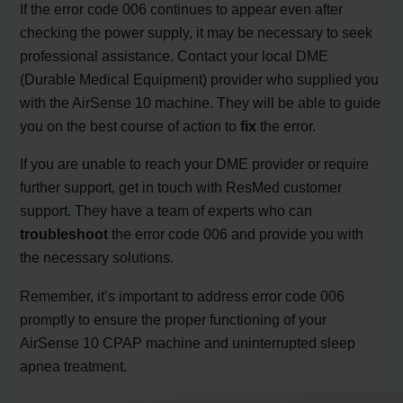
If the error code 006 continues to appear even after
checking the power supply, it may be necessary to seek
professional assistance. Contact your local DME
(Durable Medical Equipment) provider who supplied you
with the AirSense 10 machine. They will be able to guide
you on the best course of action to
fix
the error.
If you are unable to reach your DME provider or require
further support, get in touch with ResMed customer
support. They have a team of experts who can
troubleshoot
the error code 006 and provide you with
the necessary solutions.
Remember, it’s important to address error code 006
promptly to ensure the proper functioning of your
AirSense 10 CPAP machine and uninterrupted sleep
apnea treatment.