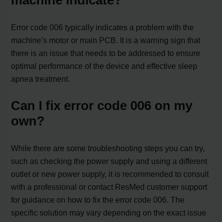
Error code 006 typically indicates a problem with the
machine’s motor or main PCB. It is a warning sign that
there is an issue that needs to be addressed to ensure
optimal performance of the device and effective sleep
apnea treatment.
Can I fix error code 006 on my
own?
While there are some troubleshooting steps you can try,
such as checking the power supply and using a different
outlet or new power supply, it is recommended to consult
with a professional or contact ResMed customer support
for guidance on how to fix the error code 006. The
specific solution may vary depending on the exact issue