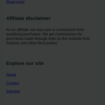
Read more
Affiliate disclaimer
As an affiliate, we may earn a commission from
qualifying purchases. We get commissions for
purchases made through links on this website from
Amazon and other third parties.
Explore our site
About
Contact
Sitemap