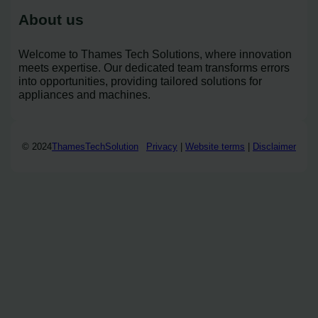
About us
Welcome to Thames Tech Solutions, where innovation
meets expertise. Our dedicated team transforms errors
into opportunities, providing tailored solutions for
appliances and machines.
© 2024
ThamesTechSolution
Privacy
|
Website terms
|
Disclaimer