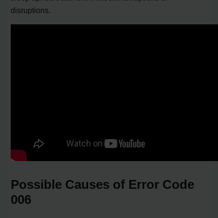
disruptions.
Possible Causes of Error Code
006