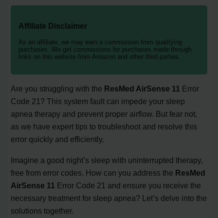
Affiliate Disclaimer
As an affiliate, we may earn a commission from qualifying
purchases. We get commissions for purchases made through
links on this website from Amazon and other third parties.
Are you struggling with the
ResMed AirSense 11
Error
Code 21? This system fault can impede your sleep
apnea therapy and prevent proper airflow. But fear not,
as we have expert tips to troubleshoot and resolve this
error quickly and efficiently.
Imagine a good night’s sleep with uninterrupted therapy,
free from error codes. How can you address the
ResMed
AirSense 11
Error Code 21 and ensure you receive the
necessary treatment for sleep apnea? Let’s delve into the
solutions together.