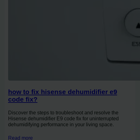
how to fix hisense dehumidifier e9
code fix?
Discover the steps to troubleshoot and resolve the
Hisense dehumidifier E9 code fix for uninterrupted
dehumidifying performance in your living space.
Read more