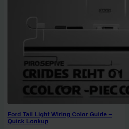
Ford Tail Light Wiring Color Guide –
Quick Lookup