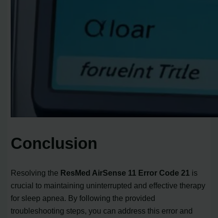
Conclusion
Resolving the
ResMed AirSense 11 Error Code 21
is
crucial to maintaining uninterrupted and effective therapy
for sleep apnea. By following the provided
troubleshooting steps, you can address this error and