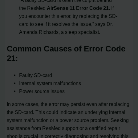
the ResMed
AirSense 11 Error Code 21
. If
you encounter this error, try replacing the SD-
card to see if it resolves the issue,” says Dr.
Amanda Richards, a sleep specialist.
Common Causes of Error Code
21:
Faulty SD-card
Internal system malfunctions
Power source issues
In some cases, the error may persist even after replacing
the SD-card. This could indicate an underlying internal
system malfunction or a power source problem. Seeking
assistance from ResMed support or a certified repair
shop is crucial in correctly diagnosing and resolving this