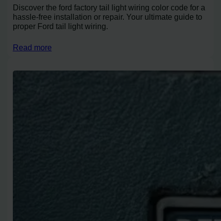
Discover the ford factory tail light wiring color code for a
hassle-free installation or repair. Your ultimate guide to
proper Ford tail light wiring.
Read more