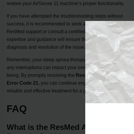
restore your AirSense 11 machine’s proper functionality.
If you have attempted the troubleshooting steps without
success, it is recommended to seek assistance from
ResMed support or consult a certified repair shop. Their
expertise and guidance will ensure the accurate
diagnosis and resolution of the issue.
Remember, your sleep apnea therapy is important, and
any interruptions can impact your overall health and well-
being. By promptly resolving the
ResMed AirSense 11
Error Code 21
, you can continue enjoying the benefits of
reliable and effective treatment for a good night’s sleep.
FAQ
What is the ResMed AirSense 11