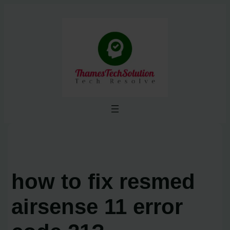
Skip
to
content
how to fix resmed
airsense 11 error