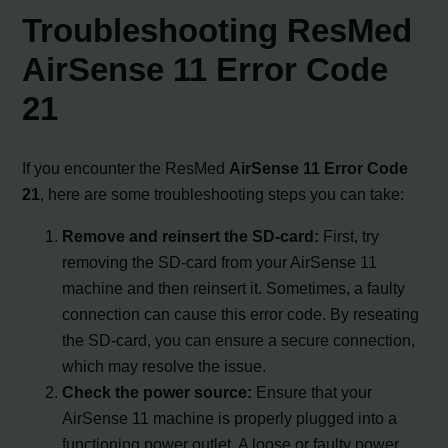
Troubleshooting ResMed
AirSense 11 Error Code
21
If you encounter the ResMed
AirSense 11 Error Code
21
, here are some troubleshooting steps you can take:
Remove and reinsert the SD-card:
First, try
removing the SD-card from your AirSense 11
machine and then reinsert it. Sometimes, a faulty
connection can cause this error code. By reseating
the SD-card, you can ensure a secure connection,
which may resolve the issue.
Check the power source:
Ensure that your
AirSense 11 machine is properly plugged into a
functioning power outlet. A loose or faulty power