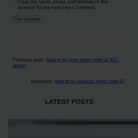
Save my name, email, and website in this
browser for the next time I comment.
Previous post :
how to fix vizio error code v2 301
reset?
Next post :
how to fix generac error code 0?
LATEST POSTS