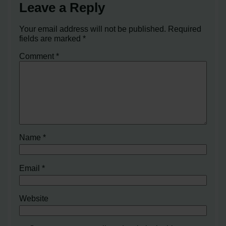
Leave a Reply
Your email address will not be published.
Required
fields are marked
*
Comment
*
Name
*
Email
*
Website