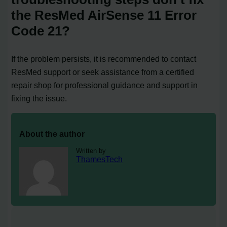
the ResMed AirSense 11 Error
Code 21?
If the problem persists, it is recommended to contact
ResMed support or seek assistance from a certified
repair shop for professional guidance and support in
fixing the issue.
About the author
Written by
ThamesTech