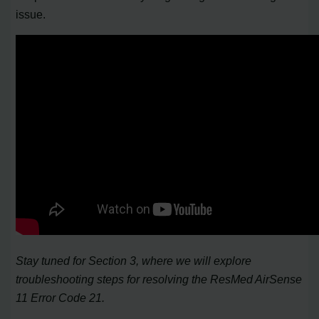
issue.
Stay tuned for Section 3, where we will explore
troubleshooting steps for resolving the ResMed AirSense
11 Error Code 21.