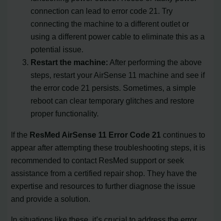
connection can lead to error code 21. Try
connecting the machine to a different outlet or
using a different power cable to eliminate this as a
potential issue.
Restart the machine:
After performing the above
steps, restart your AirSense 11 machine and see if
the error code 21 persists. Sometimes, a simple
reboot can clear temporary glitches and restore
proper functionality.
If the
ResMed AirSense 11 Error Code 21
continues to
appear after attempting these troubleshooting steps, it is
recommended to contact ResMed support or seek
assistance from a certified repair shop. They have the
expertise and resources to further diagnose the issue
and provide a solution.
In situations like these, it’s crucial to address the error