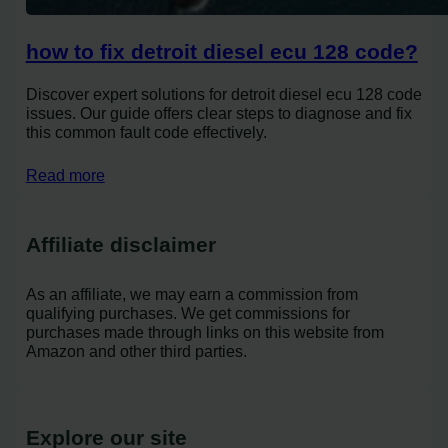
how to fix detroit diesel ecu 128 code?
Discover expert solutions for detroit diesel ecu 128 code
issues. Our guide offers clear steps to diagnose and fix
this common fault code effectively.
Read more
Affiliate disclaimer
As an affiliate, we may earn a commission from
qualifying purchases. We get commissions for
purchases made through links on this website from
Amazon and other third parties.
Explore our site