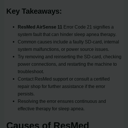
Key Takeaways:
ResMed AirSense 11
Error Code 21 signifies a
system fault that can hinder sleep apnea therapy.
Common causes include a faulty SD-card, internal
system malfunctions, or power source issues.
Try removing and reinserting the SD-card, checking
power connections, and restarting the machine to
troubleshoot.
Contact ResMed support or consult a certified
repair shop for further assistance if the error
persists.
Resolving the error ensures continuous and
effective therapy for sleep apnea.
Causes of ResMed