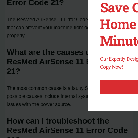
Error Code 21?
Save 
Home 
The ResMed AirSense 11 Error Code 21 is a system fault
that can prevent your machine from delivering therapy air
Minut
properly.
What are the causes of the
Our Expertly Des
ResMed AirSense 11 Error Code
Copy Now!
21?
The most common cause is a faulty SD-card. Other
possible causes include internal system malfunctions or
issues with the power source.
How can I troubleshoot the
ResMed AirSense 11 Error Code