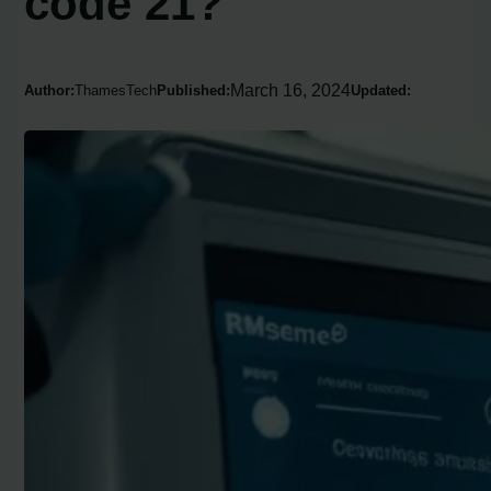
code 21?
March 16, 2024
Author:
ThamesTech
Published:
Updated: