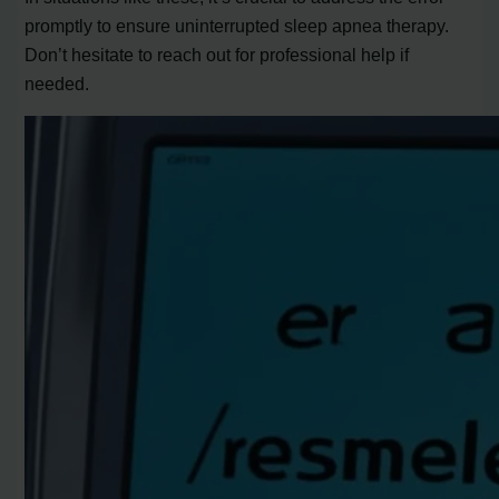
promptly to ensure uninterrupted sleep apnea therapy.
Don’t hesitate to reach out for professional help if
needed.