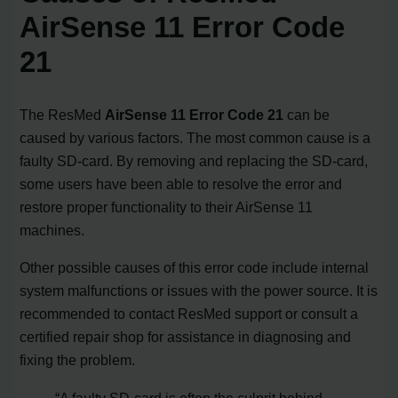
AirSense 11 Error Code
21
The ResMed
AirSense 11 Error Code 21
can be
caused by various factors. The most common cause is a
faulty SD-card. By removing and replacing the SD-card,
some users have been able to resolve the error and
restore proper functionality to their AirSense 11
machines.
Other possible causes of this error code include internal
system malfunctions or issues with the power source. It is
recommended to contact ResMed support or consult a
certified repair shop for assistance in diagnosing and
fixing the problem.
“A faulty SD-card is often the culprit behind