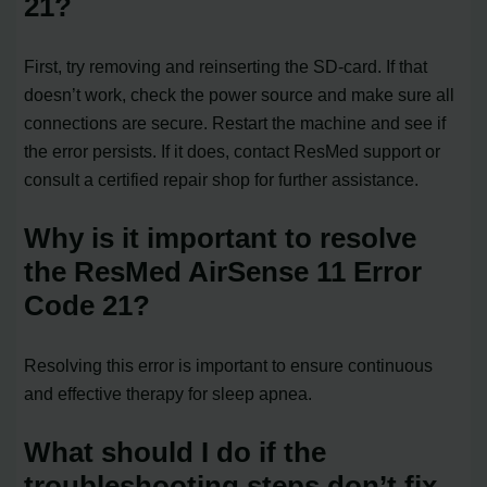
21?
First, try removing and reinserting the SD-card. If that
doesn’t work, check the power source and make sure all
connections are secure. Restart the machine and see if
the error persists. If it does, contact ResMed support or
consult a certified repair shop for further assistance.
Why is it important to resolve
the ResMed AirSense 11 Error
Code 21?
Resolving this error is important to ensure continuous
and effective therapy for sleep apnea.
What should I do if the
troubleshooting steps don’t fix