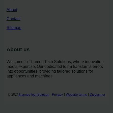
About
Contact
Sitemap
About us
Welcome to Thames Tech Solutions, where innovation
meets expertise. Our dedicated team transforms errors
into opportunities, providing tailored solutions for
appliances and machines.
© 2024
ThamesTechSolution
Privacy
|
Website terms
|
Disclaimer