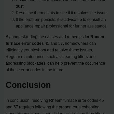
dust.
Reset the thermostats to see if it resolves the issue.
If the problem persists, it is advisable to consult an
appliance repair professional for further assistance.
By understanding the causes and remedies for
Rheem
furnace error codes
45 and 57, homeowners can
efficiently troubleshoot and resolve these issues.
Regular maintenance, such as cleaning filters and
addressing blockages, can help prevent the occurrence
of these error codes in the future.
Conclusion
In conclusion, resolving Rheem furnace error codes 45
and 57 requires following the proper troubleshooting
steps. Homeowners should start by cleaning their filters,