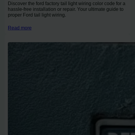
Discover the ford factory tail light wiring color code for a
hassle-free installation or repair. Your ultimate guide to
proper Ford tail light wiring.
Read more