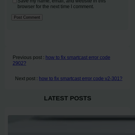
Save my name, email, and website in this
browser for the next time I comment.
Previous post :
how to fix smartcast error code
2902?
Next post :
how to fix smartcast error code v2-301?
LATEST POSTS