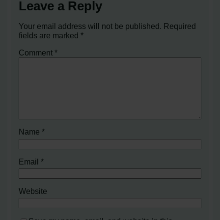
Leave a Reply
Your email address will not be published.
Required
fields are marked
*
Comment
*
Name
*
Email
*
Website