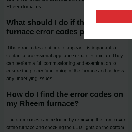
Rheem furnaces.
What should I do if the Rheem
furnace error codes persist?
If the error codes continue to appear, it is important to
contact a professional appliance repair technician. They
can perform a full commissioning and examination to
ensure the proper functioning of the furnace and address
any underlying issues.
How do I find the error codes on
my Rheem furnace?
The error codes can be found by removing the front cover
of the furnace and checking the LED lights on the bottom