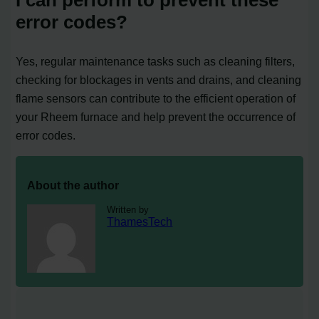
error codes?
Yes, regular maintenance tasks such as cleaning filters,
checking for blockages in vents and drains, and cleaning
flame sensors can contribute to the efficient operation of
your Rheem furnace and help prevent the occurrence of
error codes.
About the author
Written by
ThamesTech