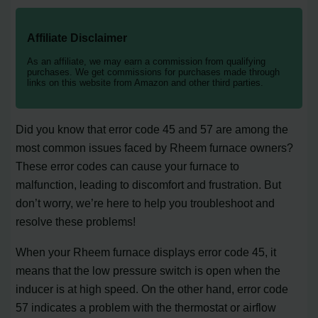
Affiliate Disclaimer
As an affiliate, we may earn a commission from qualifying
purchases. We get commissions for purchases made through
links on this website from Amazon and other third parties.
Did you know that error code 45 and 57 are among the
most common issues faced by Rheem furnace owners?
These error codes can cause your furnace to
malfunction, leading to discomfort and frustration. But
don’t worry, we’re here to help you troubleshoot and
resolve these problems!
When your Rheem furnace displays error code 45, it
means that the low pressure switch is open when the
inducer is at high speed. On the other hand, error code
57 indicates a problem with the thermostat or airflow