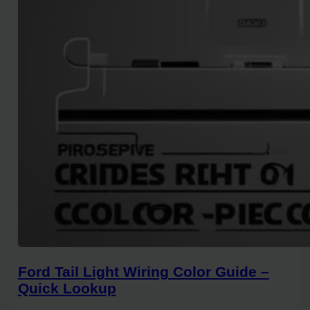
Ford Tail Light Wiring Color Guide –
Quick Lookup