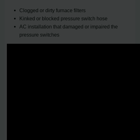
Clogged or dirty furnace filters
Kinked or blocked pressure switch hose
AC installation that damaged or impaired the
pressure switches