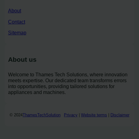
About
Contact
Sitemap
About us
Welcome to Thames Tech Solutions, where innovation
meets expertise. Our dedicated team transforms errors
into opportunities, providing tailored solutions for
appliances and machines.
© 2024
ThamesTechSolution
Privacy
|
Website terms
|
Disclaimer