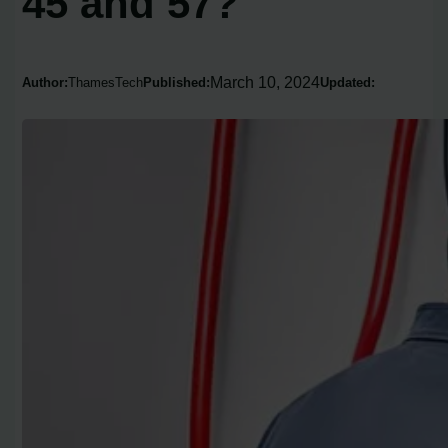
45 and 57?
March 10, 2024
Author:
ThamesTech
Published:
Updated: