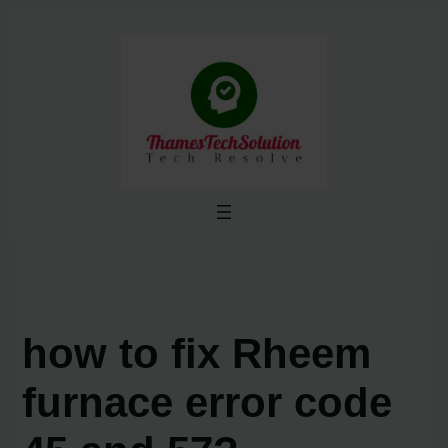
Skip
to
content
how to fix Rheem
furnace error code