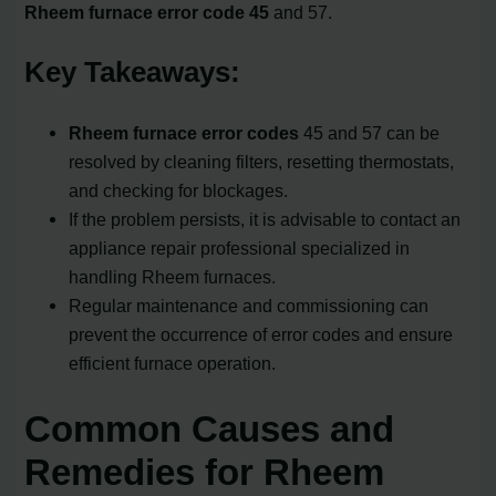
Rheem furnace error code 45
and 57.
Key Takeaways:
Rheem furnace error codes
45 and 57 can be
resolved by cleaning filters, resetting thermostats,
and checking for blockages.
If the problem persists, it is advisable to contact an
appliance repair professional specialized in
handling Rheem furnaces.
Regular maintenance and commissioning can
prevent the occurrence of error codes and ensure
efficient furnace operation.
Common Causes and
Remedies for Rheem