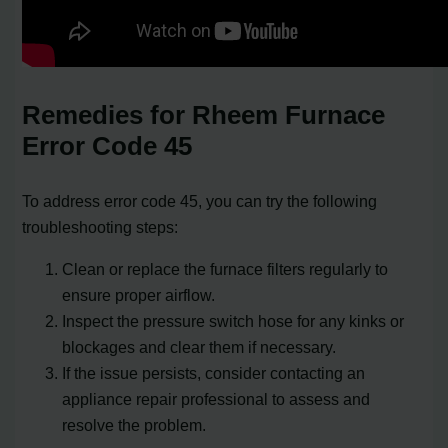
Remedies for Rheem Furnace
Error Code 45
To address error code 45, you can try the following
troubleshooting steps:
Clean or replace the furnace filters regularly to
ensure proper airflow.
Inspect the pressure switch hose for any kinks or
blockages and clear them if necessary.
If the issue persists, consider contacting an
appliance repair professional to assess and
resolve the problem.