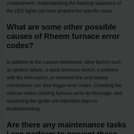
compartment. Understanding the flashing sequence of
the LED lights can help pinpoint the specific issue.
What are some other possible
causes of Rheem furnace error
codes?
In addition to the causes mentioned, other factors such
as ignition failure, a stuck pressure switch, a problem
with the limit switch, or reversed line and neutral
connections can also trigger error codes. Checking the
inducer motor, clearing furnace vents for blockage, and
inspecting the igniter are important steps in
troubleshooting.
Are there any maintenance tasks
I can perform to prevent these