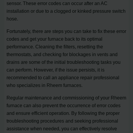
sensor. These error codes can occur after an AC
installation or due to a clogged or kinked pressure switch
hose.
Fortunately, there are steps you can take to fix these error
codes and get your furnace back to its optimal
performance. Cleaning the filters, resetting the
thermostats, and checking for blockages in vents and
drains are some of the initial troubleshooting tasks you
can perform. However, if the issue persists, it is
recommended to call an appliance repair professional
who specializes in Rheem furnaces.
Regular maintenance and commissioning of your Rheem
furnace can also prevent the occurrence of error codes
and ensure efficient operation. By following the proper
troubleshooting procedures and seeking professional
assistance when needed, you can effectively resolve