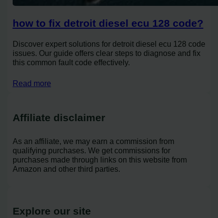
how to fix detroit diesel ecu 128 code?
Discover expert solutions for detroit diesel ecu 128 code
issues. Our guide offers clear steps to diagnose and fix
this common fault code effectively.
Read more
Affiliate disclaimer
As an affiliate, we may earn a commission from
qualifying purchases. We get commissions for
purchases made through links on this website from
Amazon and other third parties.
Explore our site