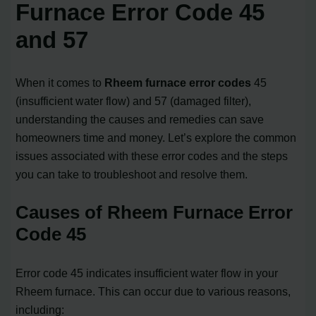
Furnace Error Code 45
and 57
When it comes to
Rheem furnace error codes
45
(insufficient water flow) and 57 (damaged filter),
understanding the causes and remedies can save
homeowners time and money. Let’s explore the common
issues associated with these error codes and the steps
you can take to troubleshoot and resolve them.
Causes of Rheem Furnace Error
Code 45
Error code 45 indicates insufficient water flow in your
Rheem furnace. This can occur due to various reasons,
including: