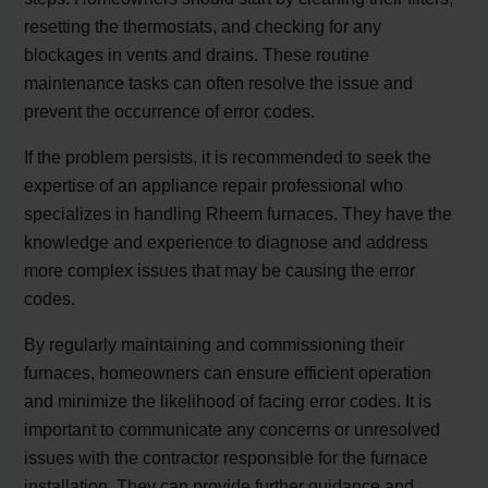
resetting the thermostats, and checking for any
blockages in vents and drains. These routine
maintenance tasks can often resolve the issue and
prevent the occurrence of error codes.
If the problem persists, it is recommended to seek the
expertise of an appliance repair professional who
specializes in handling Rheem furnaces. They have the
knowledge and experience to diagnose and address
more complex issues that may be causing the error
codes.
By regularly maintaining and commissioning their
furnaces, homeowners can ensure efficient operation
and minimize the likelihood of facing error codes. It is
important to communicate any concerns or unresolved
issues with the contractor responsible for the furnace
installation. They can provide further guidance and