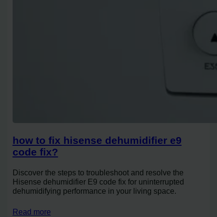
how to fix hisense dehumidifier e9
code fix?
Discover the steps to troubleshoot and resolve the
Hisense dehumidifier E9 code fix for uninterrupted
dehumidifying performance in your living space.
Read more