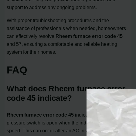
support to address any ongoing problems.
With proper troubleshooting procedures and the
assistance of professionals when needed, homeowners
can effectively resolve
Rheem furnace error code 45
and 57, ensuring a comfortable and reliable heating
system for their homes.
FAQ
What does Rheem furnace error
code 45 indicate?
Rheem furnace error code 45
indicates that the low
pressure switch is open when the inducer is at high
speed. This can occur after an AC installation or due to a