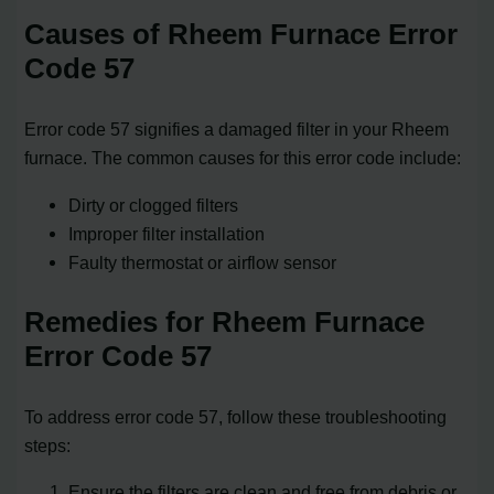
Causes of Rheem Furnace Error
Code 57
Error code 57 signifies a damaged filter in your Rheem
furnace. The common causes for this error code include:
Dirty or clogged filters
Improper filter installation
Faulty thermostat or airflow sensor
Remedies for Rheem Furnace
Error Code 57
To address error code 57, follow these troubleshooting
steps:
Ensure the filters are clean and free from debris or