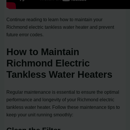
Continue reading to learn how to maintain your
Richmond electric tankless water heater and prevent
future error codes.
How to Maintain
Richmond Electric
Tankless Water Heaters
Regular maintenance is essential to ensure the optimal
performance and longevity of your Richmond electric
tankless water heater. Follow these maintenance tips to
keep your unit running smoothly: