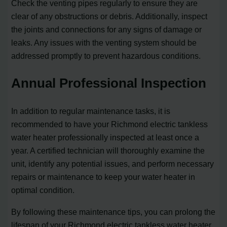
Check the venting pipes regularly to ensure they are
clear of any obstructions or debris. Additionally, inspect
the joints and connections for any signs of damage or
leaks. Any issues with the venting system should be
addressed promptly to prevent hazardous conditions.
Annual Professional Inspection
In addition to regular maintenance tasks, it is
recommended to have your Richmond electric tankless
water heater professionally inspected at least once a
year. A certified technician will thoroughly examine the
unit, identify any potential issues, and perform necessary
repairs or maintenance to keep your water heater in
optimal condition.
By following these maintenance tips, you can prolong the
lifespan of your Richmond electric tankless water heater