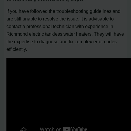
If you have followed the troubleshooting guidelines and
are still unable to resolve the issue, it is advisable to
contact a professional technician with experience in
Richmond electric tankless water heaters. They will have
the expertise to diagnose and fix complex error codes
efficiently.