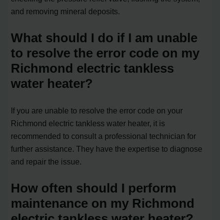
and removing mineral deposits.
What should I do if I am unable
to resolve the error code on my
Richmond electric tankless
water heater?
If you are unable to resolve the error code on your
Richmond electric tankless water heater, it is
recommended to consult a professional technician for
further assistance. They have the expertise to diagnose
and repair the issue.
How often should I perform
maintenance on my Richmond
electric tankless water heater?