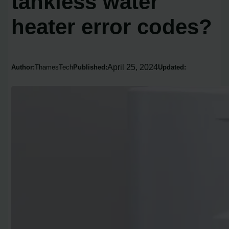
tankless water
heater error codes?
April 25, 2024
Author:
ThamesTech
Published:
Updated: