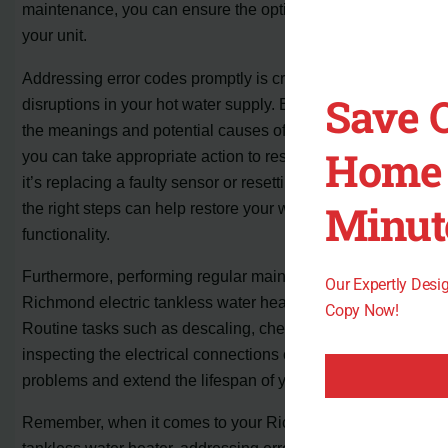
maintenance, you can ensure the optimal performance of
your unit.
Addressing error codes promptly is crucial to avoid any
Save 
disruptions in your hot water supply. By understanding
the meanings and potential causes of the error codes,
Home 
you can take appropriate action to resolve them. Whether
it’s replacing a faulty sensor or resetting the unit, taking
Minut
the right steps can help restore your water heater’s
functionality.
Furthermore, performing regular maintenance on your
Our Expertly Des
Richmond electric tankless water heater is essential.
Copy Now!
Routine tasks such as descaling, checking for leaks, and
inspecting the electrical connections can prevent future
problems and extend the lifespan of your unit.
Remember, when it comes to your Richmond electric