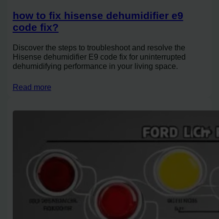
how to fix hisense dehumidifier e9
code fix?
Discover the steps to troubleshoot and resolve the
Hisense dehumidifier E9 code fix for uninterrupted
dehumidifying performance in your living space.
Read more