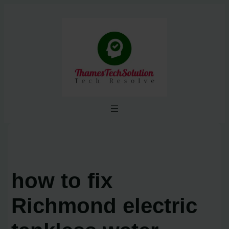
Skip
to
content
how to fix
Richmond electric