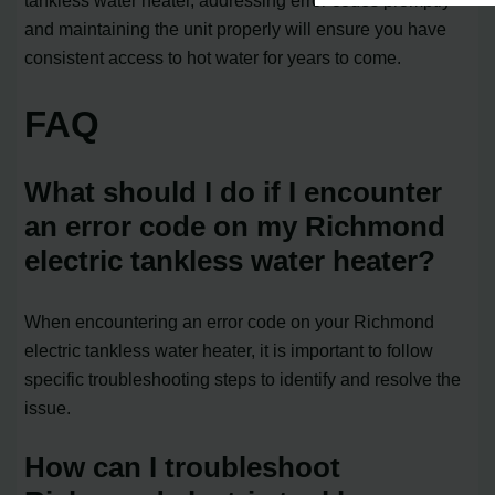
tankless water heater, addressing error codes promptly
and maintaining the unit properly will ensure you have
consistent access to hot water for years to come.
FAQ
What should I do if I encounter
an error code on my Richmond
electric tankless water heater?
When encountering an error code on your Richmond
electric tankless water heater, it is important to follow
specific troubleshooting steps to identify and resolve the
issue.
How can I troubleshoot