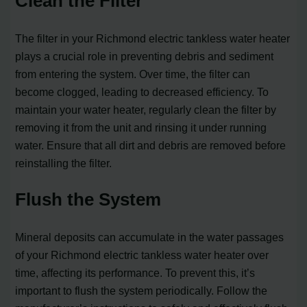
Clean the Filter
The filter in your Richmond electric tankless water heater
plays a crucial role in preventing debris and sediment
from entering the system. Over time, the filter can
become clogged, leading to decreased efficiency. To
maintain your water heater, regularly clean the filter by
removing it from the unit and rinsing it under running
water. Ensure that all dirt and debris are removed before
reinstalling the filter.
Flush the System
Mineral deposits can accumulate in the water passages
of your Richmond electric tankless water heater over
time, affecting its performance. To prevent this, it’s
important to flush the system periodically. Follow the