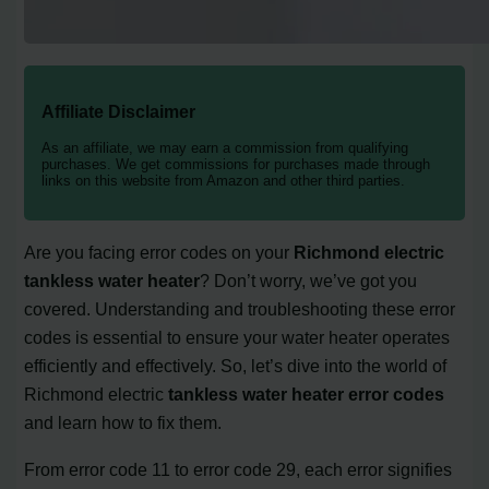
Affiliate Disclaimer
As an affiliate, we may earn a commission from qualifying
purchases. We get commissions for purchases made through
links on this website from Amazon and other third parties.
Are you facing error codes on your
Richmond electric
tankless water heater
? Don’t worry, we’ve got you
covered. Understanding and troubleshooting these error
codes is essential to ensure your water heater operates
efficiently and effectively. So, let’s dive into the world of
Richmond electric
tankless water heater error codes
and learn how to fix them.
From error code 11 to error code 29, each error signifies