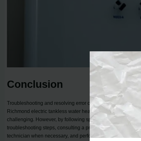
Conclusion
Troubleshooting and resolving error codes on your
Richmond electric tankless water heater can be
challenging. However, by following specific
troubleshooting steps, consulting a professional
technician when necessary, and performing regular