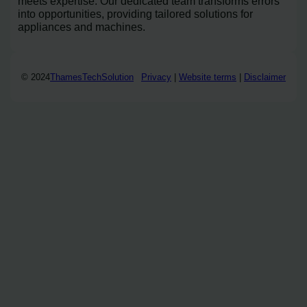
meets expertise. Our dedicated team transforms errors
into opportunities, providing tailored solutions for
appliances and machines.
© 2024
ThamesTechSolution
Privacy
|
Website terms
|
Disclaimer