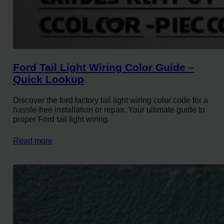
Ford Tail Light Wiring Color Guide –
Quick Lookup
Discover the ford factory tail light wiring color code for a
hassle-free installation or repair. Your ultimate guide to
proper Ford tail light wiring.
Read more