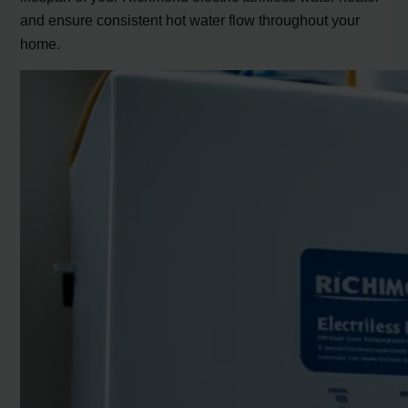
and ensure consistent hot water flow throughout your
home.