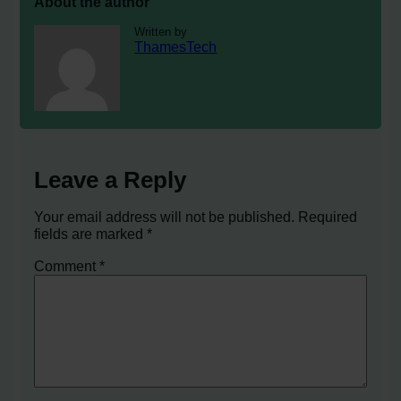
About the author
Written by
ThamesTech
Leave a Reply
Your email address will not be published.
Required
fields are marked
*
Comment
*