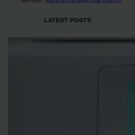
Next post :
how to fix john deere code 1569 31?
LATEST POSTS