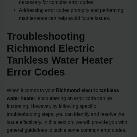
necessary for complex error codes.
Addressing error codes promptly and performing
maintenance can help avoid future issues.
Troubleshooting
Richmond Electric
Tankless Water Heater
Error Codes
When it comes to your
Richmond electric tankless
water heater
, encountering an error code can be
frustrating. However, by following specific
troubleshooting steps, you can identify and resolve the
issue effectively. In this section, we will provide you with
general guidelines to tackle some common error codes.