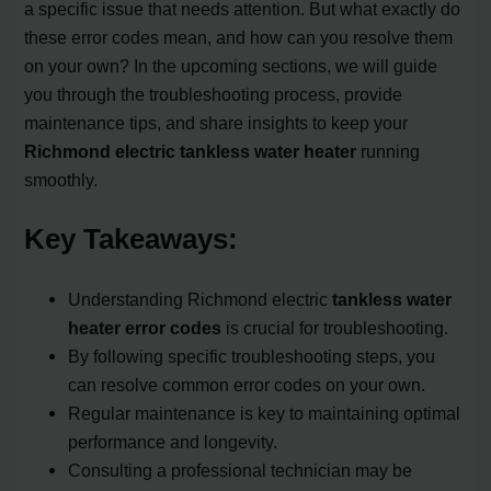
a specific issue that needs attention. But what exactly do
these error codes mean, and how can you resolve them
on your own? In the upcoming sections, we will guide
you through the troubleshooting process, provide
maintenance tips, and share insights to keep your
Richmond electric tankless water heater
running
smoothly.
Key Takeaways:
Understanding Richmond electric
tankless water
heater error codes
is crucial for troubleshooting.
By following specific troubleshooting steps, you
can resolve common error codes on your own.
Regular maintenance is key to maintaining optimal
performance and longevity.
Consulting a professional technician may be