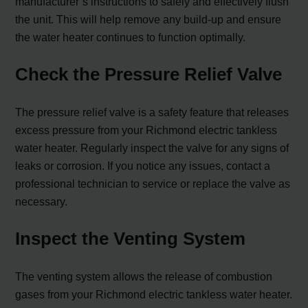
manufacturer’s instructions to safely and effectively flush
the unit. This will help remove any build-up and ensure
the water heater continues to function optimally.
Check the Pressure Relief Valve
The pressure relief valve is a safety feature that releases
excess pressure from your Richmond electric tankless
water heater. Regularly inspect the valve for any signs of
leaks or corrosion. If you notice any issues, contact a
professional technician to service or replace the valve as
necessary.
Inspect the Venting System
The venting system allows the release of combustion
gases from your Richmond electric tankless water heater.