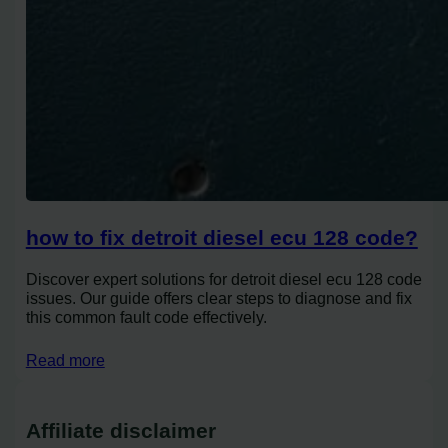
how to fix detroit diesel ecu 128 code?
Discover expert solutions for detroit diesel ecu 128 code
issues. Our guide offers clear steps to diagnose and fix
this common fault code effectively.
Read more
Affiliate disclaimer