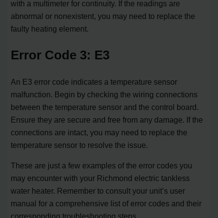
with a multimeter for continuity. If the readings are
abnormal or nonexistent, you may need to replace the
faulty heating element.
Error Code 3: E3
An E3 error code indicates a temperature sensor
malfunction. Begin by checking the wiring connections
between the temperature sensor and the control board.
Ensure they are secure and free from any damage. If the
connections are intact, you may need to replace the
temperature sensor to resolve the issue.
These are just a few examples of the error codes you
may encounter with your Richmond electric tankless
water heater. Remember to consult your unit’s user
manual for a comprehensive list of error codes and their
corresponding troubleshooting steps.