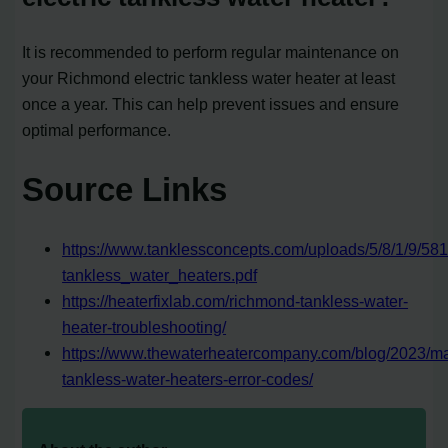
It is recommended to perform regular maintenance on
your Richmond electric tankless water heater at least
once a year. This can help prevent issues and ensure
optimal performance.
Source Links
https://www.tanklessconcepts.com/uploads/5/8/1/9/58
tankless_water_heaters.pdf
https://heaterfixlab.com/richmond-tankless-water-
heater-troubleshooting/
https://www.thewaterheatercompany.com/blog/2023/m
tankless-water-heaters-error-codes/