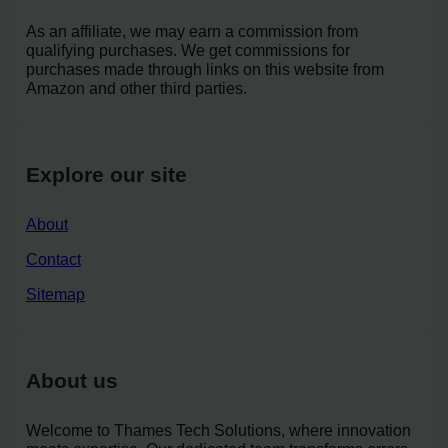
As an affiliate, we may earn a commission from
qualifying purchases. We get commissions for
purchases made through links on this website from
Amazon and other third parties.
Explore our site
About
Contact
Sitemap
About us
Welcome to Thames Tech Solutions, where innovation