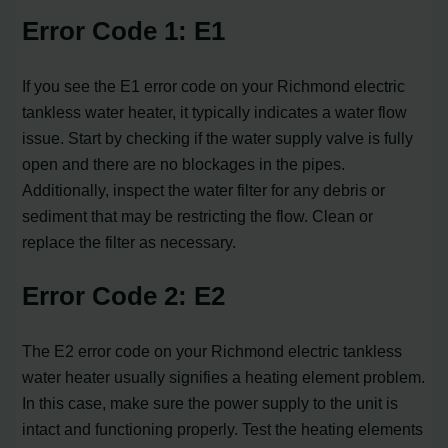
Error Code 1: E1
If you see the E1 error code on your Richmond electric
tankless water heater, it typically indicates a water flow
issue. Start by checking if the water supply valve is fully
open and there are no blockages in the pipes.
Additionally, inspect the water filter for any debris or
sediment that may be restricting the flow. Clean or
replace the filter as necessary.
Error Code 2: E2
The E2 error code on your Richmond electric tankless
water heater usually signifies a heating element problem.
In this case, make sure the power supply to the unit is
intact and functioning properly. Test the heating elements