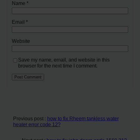
Name
*
Email
*
Website
Save my name, email, and website in this
browser for the next time I comment.
Previous post :
how to fix Rheem tankless water
heater error code 12?