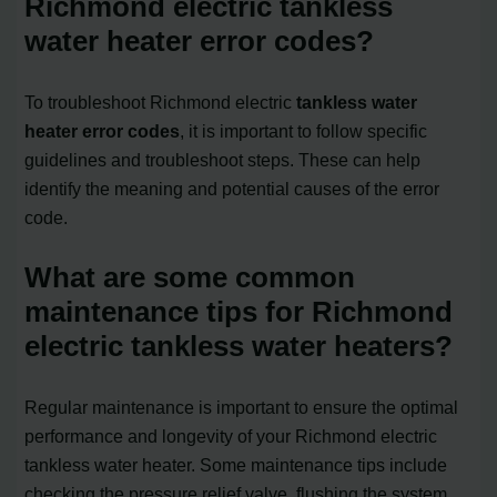
Richmond electric tankless
water heater error codes?
To troubleshoot Richmond electric
tankless water
heater error codes
, it is important to follow specific
guidelines and troubleshoot steps. These can help
identify the meaning and potential causes of the error
code.
What are some common
maintenance tips for Richmond
electric tankless water heaters?
Regular maintenance is important to ensure the optimal
performance and longevity of your Richmond electric
tankless water heater. Some maintenance tips include
checking the pressure relief valve, flushing the system,