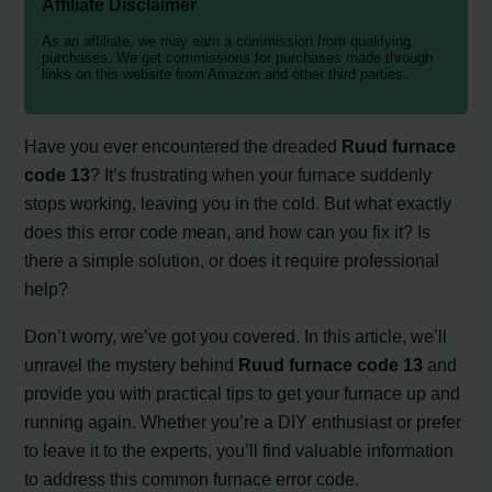
Affiliate Disclaimer
As an affiliate, we may earn a commission from qualifying
purchases. We get commissions for purchases made through
links on this website from Amazon and other third parties.
Have you ever encountered the dreaded
Ruud furnace
code 13
? It’s frustrating when your furnace suddenly
stops working, leaving you in the cold. But what exactly
does this error code mean, and how can you fix it? Is
there a simple solution, or does it require professional
help?
Don’t worry, we’ve got you covered. In this article, we’ll
unravel the mystery behind
Ruud furnace code 13
and
provide you with practical tips to get your furnace up and
running again. Whether you’re a DIY enthusiast or prefer
to leave it to the experts, you’ll find valuable information
to address this common furnace error code.