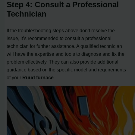
Step 4: Consult a Professional
Technician
If the troubleshooting steps above don’t resolve the
issue, it’s recommended to consult a professional
technician for further assistance. A qualified technician
will have the expertise and tools to diagnose and fix the
problem effectively. They can also provide additional
guidance based on the specific model and requirements
of your
Ruud furnace
.