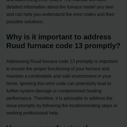
detailed information about the furnace model you own
and can help you understand the error codes and their
possible solutions.
Why is it important to address
Ruud furnace code 13 promptly?
Addressing Ruud furnace code 13 promptly is important
to ensure the proper functioning of your furnace and
maintain a comfortable and safe environment in your
home. Ignoring this error code can potentially lead to
further system damage or compromised heating
performance. Therefore, it is advisable to address the
issue promptly by following the troubleshooting steps or
seeking professional help.