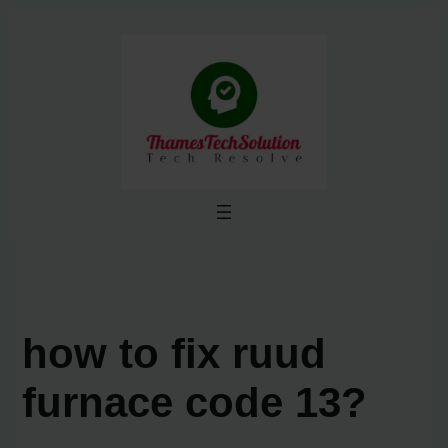
Skip
to
content
how to fix ruud
furnace code 13?