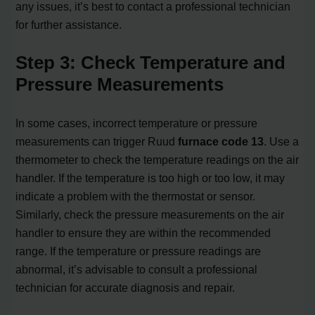
any issues, it’s best to contact a professional technician
for further assistance.
Step 3: Check Temperature and
Pressure Measurements
In some cases, incorrect temperature or pressure
measurements can trigger Ruud
furnace code 13
. Use a
thermometer to check the temperature readings on the air
handler. If the temperature is too high or too low, it may
indicate a problem with the thermostat or sensor.
Similarly, check the pressure measurements on the air
handler to ensure they are within the recommended
range. If the temperature or pressure readings are
abnormal, it’s advisable to consult a professional
technician for accurate diagnosis and repair.