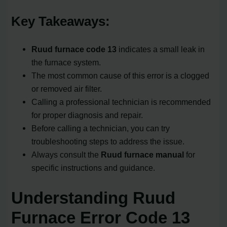
Key Takeaways:
Ruud furnace code 13
indicates a small leak in
the furnace system.
The most common cause of this error is a clogged
or removed air filter.
Calling a professional technician is recommended
for proper diagnosis and repair.
Before calling a technician, you can try
troubleshooting steps to address the issue.
Always consult the
Ruud furnace manual
for
specific instructions and guidance.
Understanding Ruud
Furnace Error Code 13