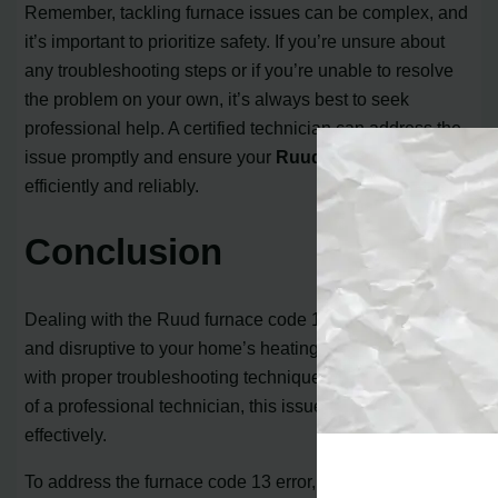
Remember, tackling furnace issues can be complex, and
it’s important to prioritize safety. If you’re unsure about
any troubleshooting steps or if you’re unable to resolve
the problem on your own, it’s always best to seek
professional help. A certified technician can address the
issue promptly and ensure your
Ruud furnace
operates
efficiently and reliably.
Conclusion
Dealing with the Ruud furnace code 13 can be frustrating
and disruptive to your home’s heating system. However,
with proper troubleshooting techniques and the expertise
of a professional technician, this issue can be resolved
effectively.
To address the furnace code 13 error, start by checking