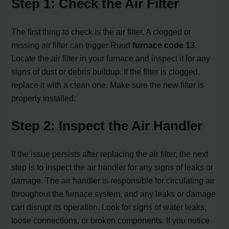
Step 1: Check the Air Filter
The first thing to check is the air filter. A clogged or
missing air filter can trigger Ruud
furnace code 13
.
Locate the air filter in your furnace and inspect it for any
signs of dust or debris buildup. If the filter is clogged,
replace it with a clean one. Make sure the new filter is
properly installed.
Step 2: Inspect the Air Handler
If the issue persists after replacing the air filter, the next
step is to inspect the air handler for any signs of leaks or
damage. The air handler is responsible for circulating air
throughout the furnace system, and any leaks or damage
can disrupt its operation. Look for signs of water leaks,
loose connections, or broken components. If you notice