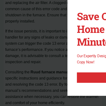
and replacing the air filter. A clogged or removed filter is a
common cause of this error code and can trigger a safety
Save 
shutdown in the furnace. Ensure that the new air filter is
properly installed.
Home 
If the issue persists, it is important to inspect the air
Minut
handler for any signs of leaks or damage. Leaks in the
system can trigger the code 13 error and compromise the
furnace’s performance. If you notice any leaks or suspect
damage, it is advisable to consult a technician for further
Our Expertly Des
inspection and repair.
Copy Now!
Consulting the
Ruud furnace manual
can also provide
specific instructions and guidance for troubleshooting
and resolving the code 13 error. By following the
manual’s recommendations and seeking professional
assistance when necessary, you can restore the warmth
and comfort of your home efficiently.