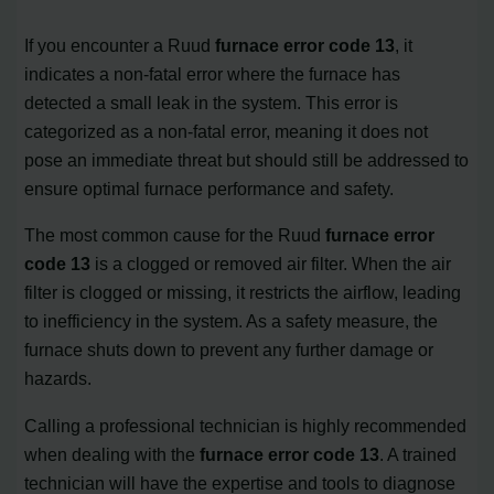
If you encounter a Ruud
furnace error code 13
, it
indicates a non-fatal error where the furnace has
detected a small leak in the system. This error is
categorized as a non-fatal error, meaning it does not
pose an immediate threat but should still be addressed to
ensure optimal furnace performance and safety.
The most common cause for the Ruud
furnace error
code 13
is a clogged or removed air filter. When the air
filter is clogged or missing, it restricts the airflow, leading
to inefficiency in the system. As a safety measure, the
furnace shuts down to prevent any further damage or
hazards.
Calling a professional technician is highly recommended
when dealing with the
furnace error code 13
. A trained
technician will have the expertise and tools to diagnose