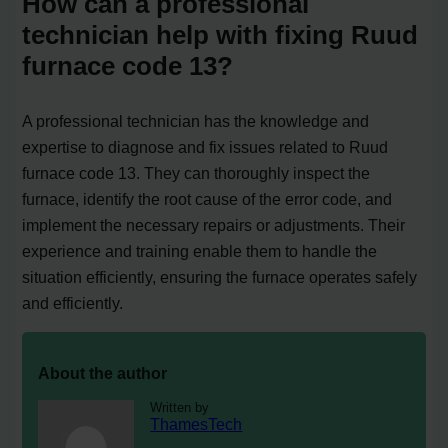
How can a professional
technician help with fixing Ruud
furnace code 13?
A professional technician has the knowledge and
expertise to diagnose and fix issues related to Ruud
furnace code 13. They can thoroughly inspect the
furnace, identify the root cause of the error code, and
implement the necessary repairs or adjustments. Their
experience and training enable them to handle the
situation efficiently, ensuring the furnace operates safely
and efficiently.
About the author
Written by
ThamesTech