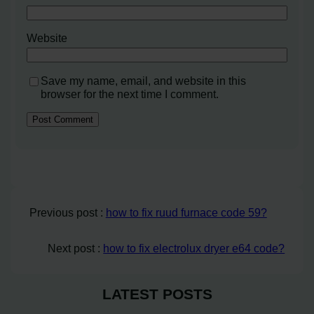
Website
Save my name, email, and website in this
browser for the next time I comment.
Previous post :
how to fix ruud furnace code 59?
Next post :
how to fix electrolux dryer e64 code?
LATEST POSTS