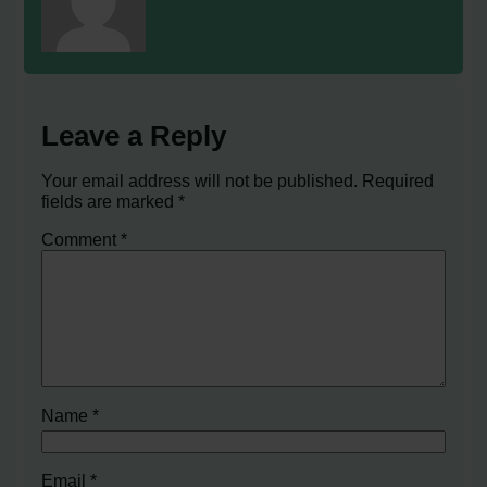
Leave a Reply
Your email address will not be published.
Required
fields are marked
*
Comment
*
Name
*
Email
*