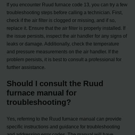
If you encounter Ruud furnace code 13, you can try a few
troubleshooting steps before calling a technician. First,
check if the air filter is clogged or missing, and if so,
replace it. Ensure that the air filter is properly installed. If
the issue persists, inspect the air handler for any signs of
leaks or damage. Additionally, check the temperature
and pressure measurements on the air handler. If the
problem persists, it is best to consult a professional for
further assistance.
Should I consult the Ruud
furnace manual for
troubleshooting?
Yes, referring to the Ruud furnace manual can provide
specific instructions and guidance for troubleshooting
and addressing error codes. The manual will have