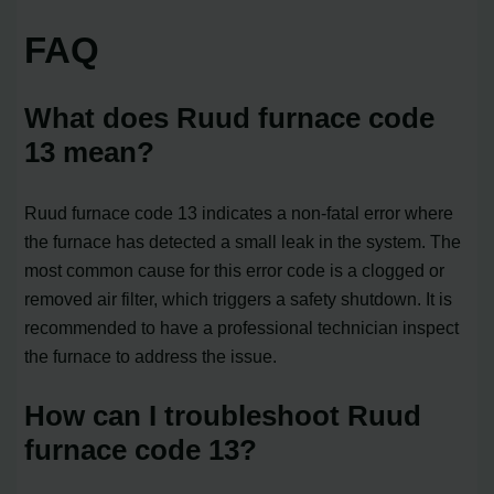
FAQ
What does Ruud furnace code
13 mean?
Ruud furnace code 13 indicates a non-fatal error where
the furnace has detected a small leak in the system. The
most common cause for this error code is a clogged or
removed air filter, which triggers a safety shutdown. It is
recommended to have a professional technician inspect
the furnace to address the issue.
How can I troubleshoot Ruud
furnace code 13?