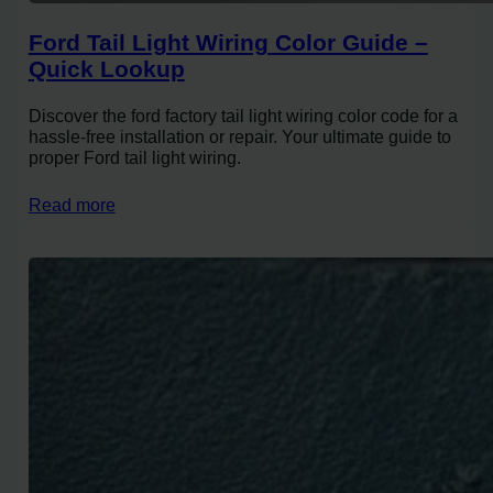
Ford Tail Light Wiring Color Guide –
Quick Lookup
Discover the ford factory tail light wiring color code for a
hassle-free installation or repair. Your ultimate guide to
proper Ford tail light wiring.
Read more