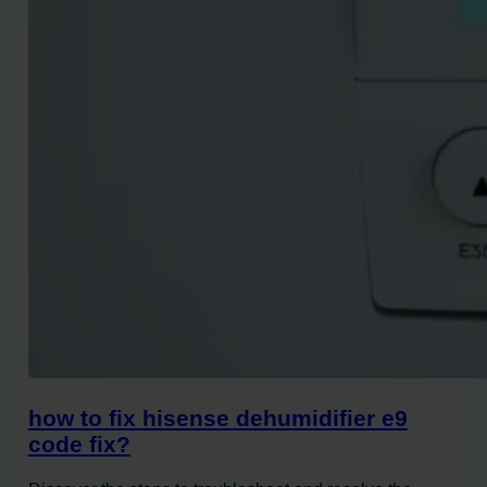
how to fix hisense dehumidifier e9
code fix?