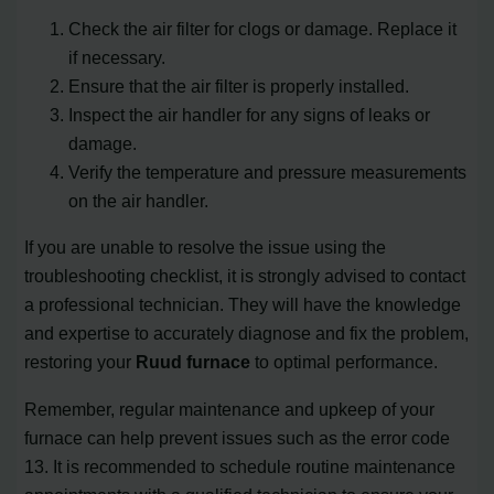
Check the air filter for clogs or damage. Replace it
if necessary.
Ensure that the air filter is properly installed.
Inspect the air handler for any signs of leaks or
damage.
Verify the temperature and pressure measurements
on the air handler.
If you are unable to resolve the issue using the
troubleshooting checklist, it is strongly advised to contact
a professional technician. They will have the knowledge
and expertise to accurately diagnose and fix the problem,
restoring your
Ruud furnace
to optimal performance.
Remember, regular maintenance and upkeep of your
furnace can help prevent issues such as the error code
13. It is recommended to schedule routine maintenance