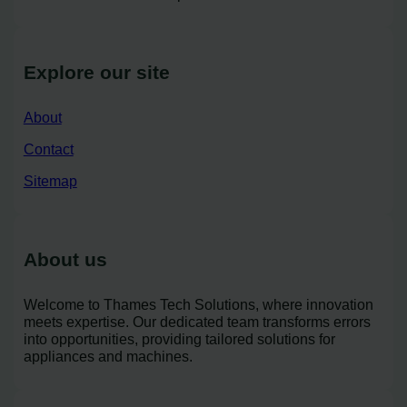
Explore our site
About
Contact
Sitemap
About us
Welcome to Thames Tech Solutions, where innovation
meets expertise. Our dedicated team transforms errors
into opportunities, providing tailored solutions for
appliances and machines.