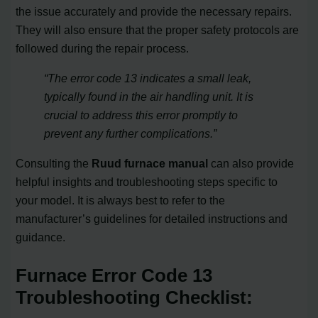
the issue accurately and provide the necessary repairs.
They will also ensure that the proper safety protocols are
followed during the repair process.
“The error code 13 indicates a small leak,
typically found in the air handling unit. It is
crucial to address this error promptly to
prevent any further complications.”
Consulting the
Ruud furnace manual
can also provide
helpful insights and troubleshooting steps specific to
your model. It is always best to refer to the
manufacturer’s guidelines for detailed instructions and
guidance.
Furnace Error Code 13
Troubleshooting Checklist: