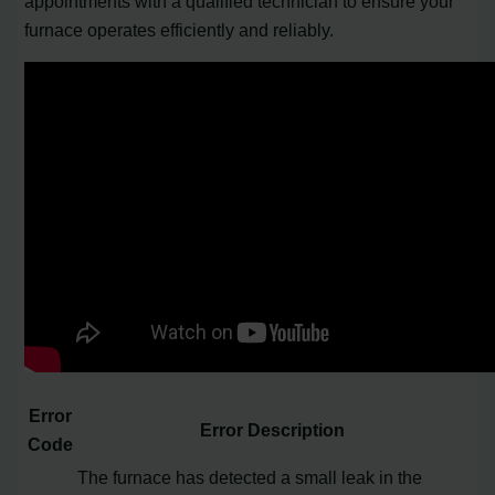
appointments with a qualified technician to ensure your
furnace operates efficiently and reliably.
Error
Error Description
Code
The furnace has detected a small leak in the