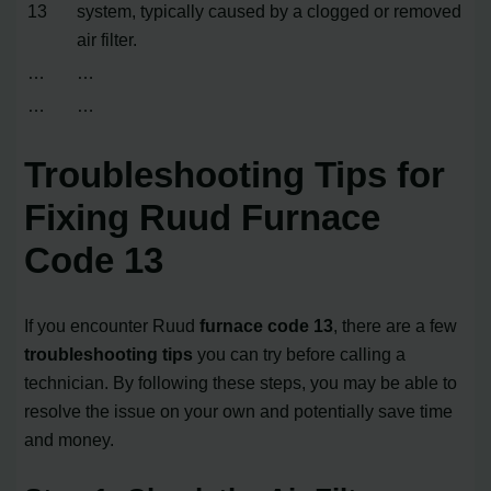
13
system, typically caused by a clogged or removed
air filter.
…
…
…
…
Troubleshooting Tips for
Fixing Ruud Furnace
Code 13
If you encounter Ruud
furnace code 13
, there are a few
troubleshooting tips
you can try before calling a
technician. By following these steps, you may be able to
resolve the issue on your own and potentially save time
and money.