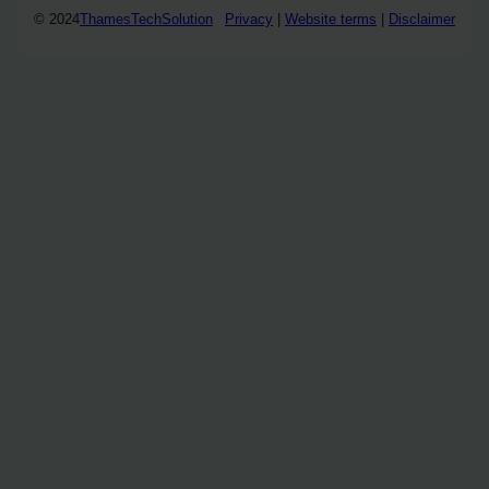
© 2024
ThamesTechSolution
Privacy
|
Website terms
|
Disclaimer