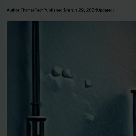
March 29, 2024
Author:
ThamesTech
Published:
Updated: