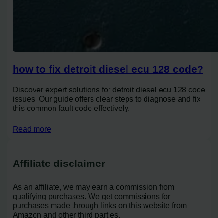
how to fix detroit diesel ecu 128 code?
Discover expert solutions for detroit diesel ecu 128 code
issues. Our guide offers clear steps to diagnose and fix
this common fault code effectively.
Read more
Affiliate disclaimer
As an affiliate, we may earn a commission from
qualifying purchases. We get commissions for
purchases made through links on this website from
Amazon and other third parties.