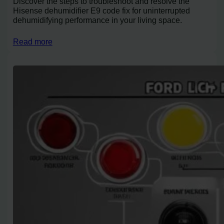
Discover the steps to troubleshoot and resolve the
Hisense dehumidifier E9 code fix for uninterrupted
dehumidifying performance in your living space.
Read more