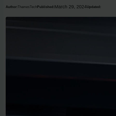
March 29, 2024
Author:
ThamesTech
Published:
Updated: