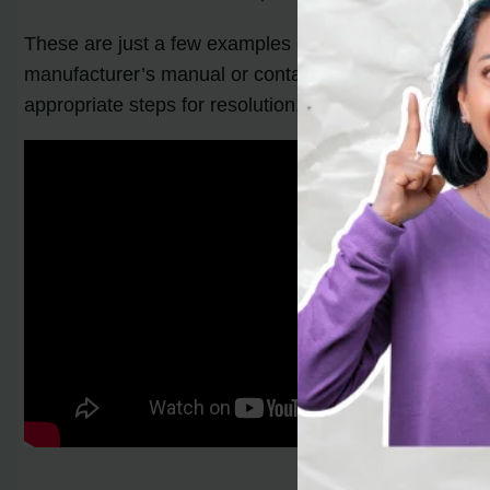
These are just a few examples of the
furnace error 
manufacturer’s manual or contact a professional
furn
appropriate steps for resolution.