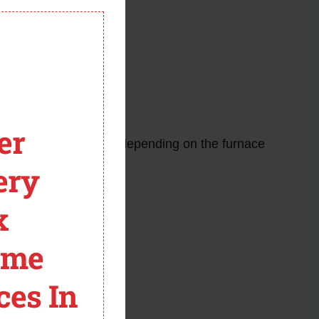
module
er
e error codes can vary depending on the furnace
ery
x
ome
ces In