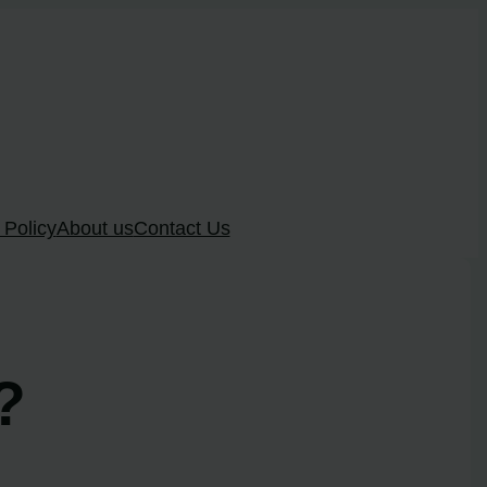
 Policy
About us
Contact Us
?