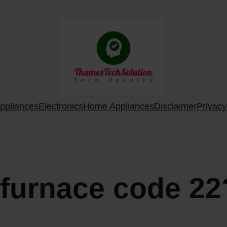
ppliances
Electronics
Home Appliances
Disclaimer
Privacy
 furnace code 22