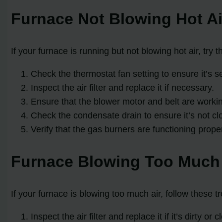
Furnace Not Blowing Hot Ai
If your furnace is running but not blowing hot air, try 
Check the thermostat fan setting to ensure it’s se
Inspect the air filter and replace it if necessary.
Ensure that the blower motor and belt are workin
Check the condensate drain to ensure it’s not cl
Verify that the gas burners are functioning proper
Furnace Blowing Too Much 
If your furnace is blowing too much air, follow these t
Inspect the air filter and replace it if it’s dirty or 