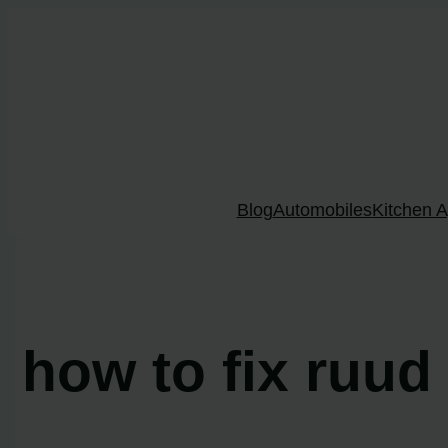
Skip
to
content
Blog
Automobiles
Kitchen A
how to fix ruud