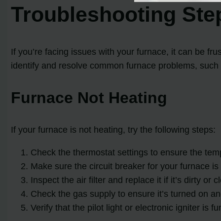
Troubleshooting St
If you’re facing issues with your furnace, it can be f
identify and resolve common furnace problems, such
Furnace Not Heating
If your furnace is not heating, try the following steps:
Check the thermostat settings to ensure the tempe
Make sure the circuit breaker for your furnace is 
Inspect the air filter and replace it if it’s dirty or 
Check the gas supply to ensure it’s turned on and
Verify that the pilot light or electronic igniter is f