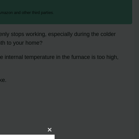
mazon and other third parties.
nly stops working, especially during the colder
mth to your home?
e internal temperature in the furnace is too high,
ke.
Close
this