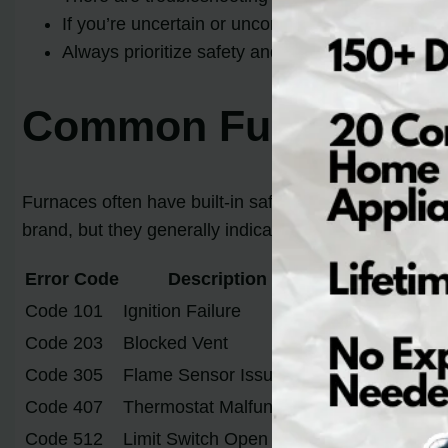
If you’re uncertain or uncomfortable performing t
Always prioritize safety and consult the manufac
Common Furnace Er
Furnaces often have built-in safety features that ca
brand, but they generally indicate similar problems
Error Code
Description
Code 101
Ignition Failure
Code 203
Blocked Vent
Code 305
Flame Sensor Issue
Code 407
Thermostat Malfunction
Code 512
Limit Switch Open