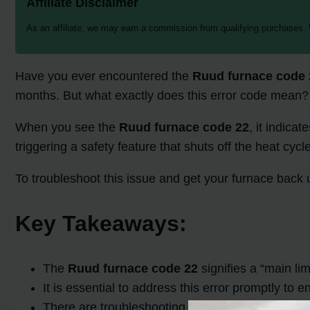
Affiliate Disclaimer
As an affiliate, we may earn a commission from qualifying purchases.
Have you ever encountered the
Ruud furnace code 
months. But what exactly does this error code mean? 
When you see the
Ruud furnace code 22
, it indica
triggering a safety feature that shuts off the heat cycl
To troubleshoot this issue and get your furnace back
Key Takeaways:
The
Ruud furnace code 22
signifies a “main li
It is essential to address this error promptly to 
There are troubleshooting steps you can take to 