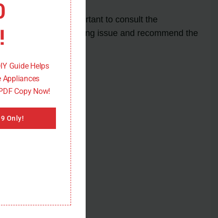
0
rror code, it is important to consult the
!
 to diagnose the underlying issue and recommend the
DIY Guide Helps
 Appliances
 PDF Copy Now!
9 Only!