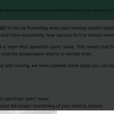
 We get commissions for purchases made through links on this website from A
22
? It can be frustrating when your heating system sudde
And more importantly, how can you fix it to restore war
tes a “main limit open/halc open” issue. This means that th
e until the temperature returns to normal limits.
 up and running, we have outlined some steps you can ta
mit open/halc open” issue.
ensure the proper functioning of your heating system.
fix the problem and restore heat to your home.