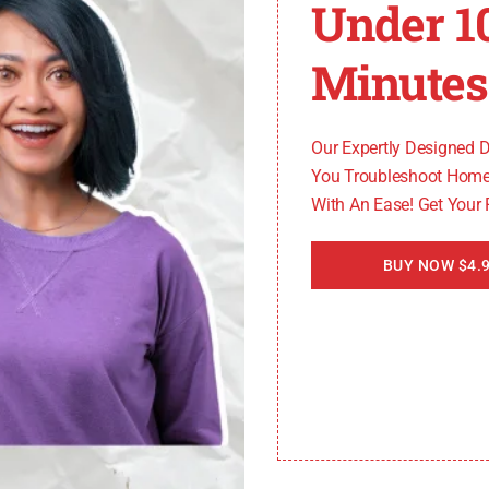
Under 1
codes
you may encounter. When your furnace displays an e
Minutes
ace technician
for further assistance. They will be able
Our Expertly Designed 
You Troubleshoot Home
With An Ease! Get Your
BUY NOW $4.9