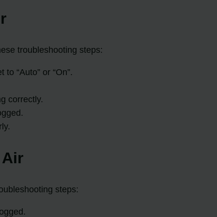
r
these troubleshooting steps:
t to “Auto” or “On”.
g correctly.
ogged.
ly.
Air
roubleshooting steps:
clogged.