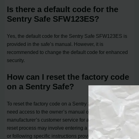
Is there a default code for the
Sentry Safe SFW123ES?
Yes, the default code for the Sentry Safe SFW123ES is
provided in the safe’s manual. However, it is
recommended to change the default code for enhanced
security.
How can I reset the factory code
on a Sentry Safe?
To reset the factory code on a Sentry Safe, you typically
need access to the owner’s manual or contact the
manufacturer’s customer service for assistance. The
reset process may involve entering a unique master code
or following specific instructions provided by Sentry Safe.