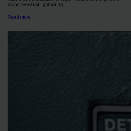
proper Ford tail light wiring.
Read more