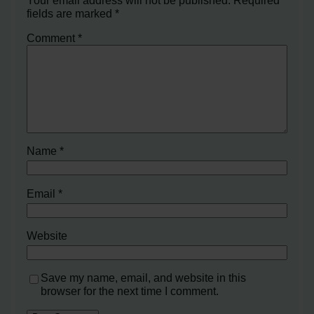
fields are marked
*
Comment
*
Name
*
Email
*
Website
Save my name, email, and website in this
browser for the next time I comment.