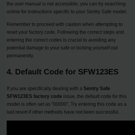
the user manual is not accessible, you can try searching
online for instructions specific to your Sentry Safe model.
Remember to proceed with caution when attempting to
reset your factory code. Following the correct steps and
entering the correct codes is crucial to avoiding any
potential damage to your safe or locking yourself out
permanently.
4. Default Code for SFW123ES
If you are specifically dealing with a
Sentry Safe
SFW123ES factory code
issue, the default code for this
model is often set as “00000”. Try entering this code as a
last resort if other methods have not been successful.