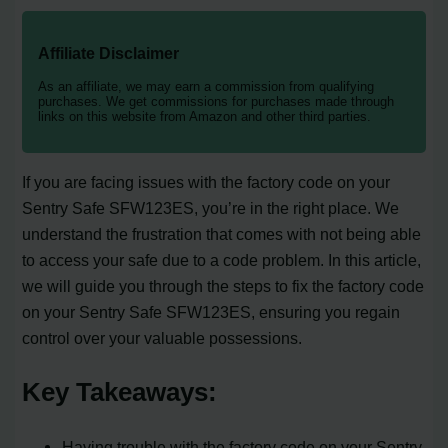
Affiliate Disclaimer
As an affiliate, we may earn a commission from qualifying
purchases. We get commissions for purchases made through
links on this website from Amazon and other third parties.
If you are facing issues with the factory code on your
Sentry Safe SFW123ES, you’re in the right place. We
understand the frustration that comes with not being able
to access your safe due to a code problem. In this article,
we will guide you through the steps to fix the factory code
on your Sentry Safe SFW123ES, ensuring you regain
control over your valuable possessions.
Key Takeaways:
Having trouble with the factory code on your Sentry