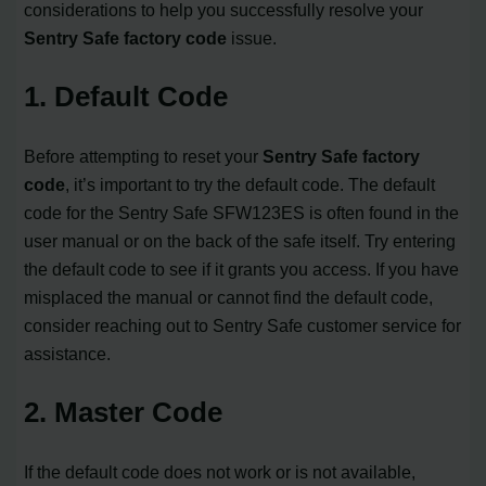
considerations to help you successfully resolve your
Sentry Safe factory code
issue.
1. Default Code
Before attempting to reset your
Sentry Safe factory
code
, it’s important to try the default code. The default
code for the Sentry Safe SFW123ES is often found in the
user manual or on the back of the safe itself. Try entering
the default code to see if it grants you access. If you have
misplaced the manual or cannot find the default code,
consider reaching out to Sentry Safe customer service for
assistance.
2. Master Code
If the default code does not work or is not available,