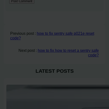
Previous post :
how to fix sentry safe p021e reset
code?
Next post :
how to fix how to reset a sentry safe
code?
LATEST POSTS