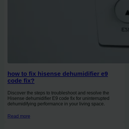
how to fix hisense dehumidifier e9
code fix?
Discover the steps to troubleshoot and resolve the
Hisense dehumidifier E9 code fix for uninterrupted
dehumidifying performance in your living space.
Read more