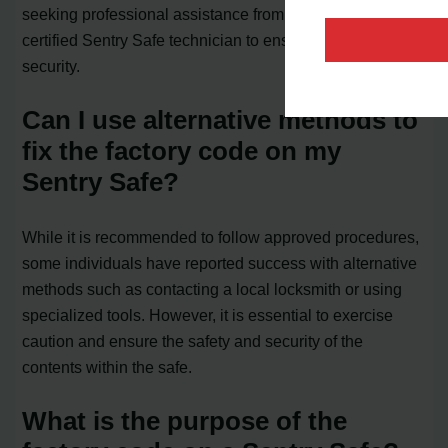
seeking professional assistance from a locksmith or a
certified Sentry Safe technician to ensure the safe’s
security.
Can I use alternative methods to
fix the factory code on my
Sentry Safe?
While it is recommended to follow approved procedures,
some individuals have reported success with alternative
methods such as contacting a local locksmith or using
specialized tools. However, it is essential to exercise
caution and ensure the safety and security of the
contents within the safe.
What is the purpose of the