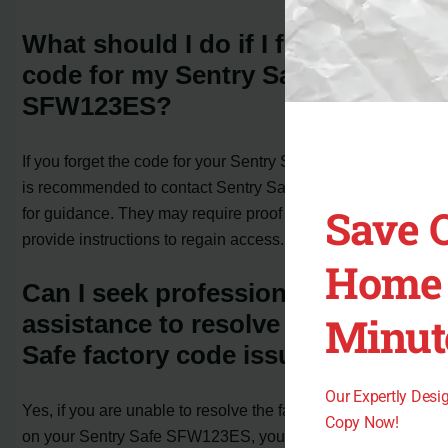
What should I do if I forget the
code for my Sentry Safe
SFW123ES?
If you forget the code for your Sentry Safe SFW123ES, it
is recommended to contact Sentry Safe customer service
Save 
for guidance. They may require proof of ownership and
provide instructions to regain access.
Home 
Can I seek professional
Minut
assistance to resolve my Sentry
Safe factory code issue?
Our Expertly Des
Yes, if you are unable to resolve the factory code issue
Copy Now!
on your Sentry Safe SFW123ES, you can consider