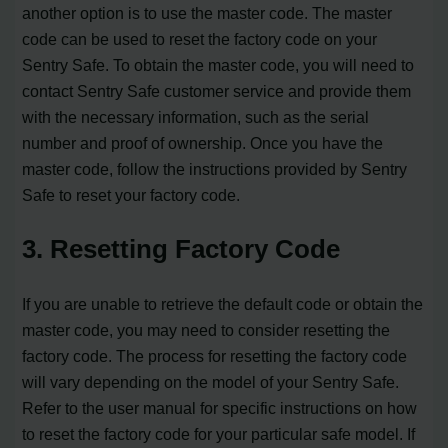
another option is to use the master code. The master
code can be used to reset the factory code on your
Sentry Safe. To obtain the master code, you will need to
contact Sentry Safe customer service and provide them
with the necessary information, such as the serial
number and proof of ownership. Once you have the
master code, follow the instructions provided by Sentry
Safe to reset your factory code.
3. Resetting Factory Code
If you are unable to retrieve the default code or obtain the
master code, you may need to consider resetting the
factory code. The process for resetting the factory code
will vary depending on the model of your Sentry Safe.
Refer to the user manual for specific instructions on how
to reset the factory code for your particular safe model. If