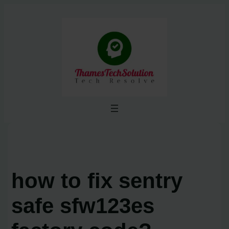
Skip
to
content
how to fix sentry
safe sfw123es