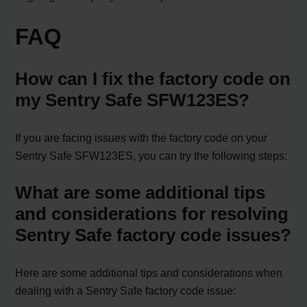
FAQ
How can I fix the factory code on
my Sentry Safe SFW123ES?
If you are facing issues with the factory code on your
Sentry Safe SFW123ES, you can try the following steps:
What are some additional tips
and considerations for resolving
Sentry Safe factory code issues?
Here are some additional tips and considerations when
dealing with a Sentry Safe factory code issue: