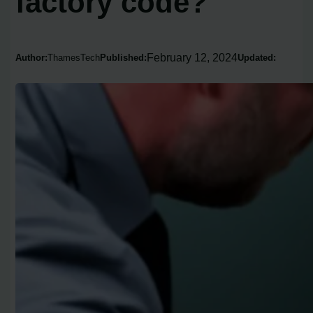
factory code?
February 12, 2024
Author:
ThamesTech
Published:
Updated: