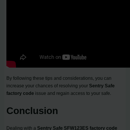
By following these tips and considerations, you can
increase your chances of resolving your
Sentry Safe
factory code
issue and regain access to your safe.
Conclusion
Dealing with a
Sentry Safe SFW123ES factory code