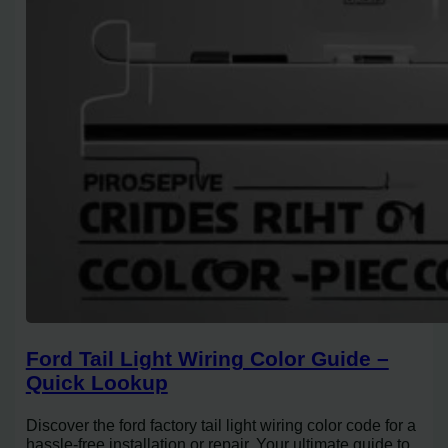
Ford Tail Light Wiring Color Guide –
Quick Lookup
Discover the ford factory tail light wiring color code for a
hassle-free installation or repair. Your ultimate guide to