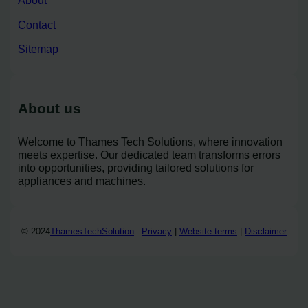
About
Contact
Sitemap
About us
Welcome to Thames Tech Solutions, where innovation
meets expertise. Our dedicated team transforms errors
into opportunities, providing tailored solutions for
appliances and machines.
© 2024
ThamesTechSolution
Privacy
|
Website terms
|
Disclaimer