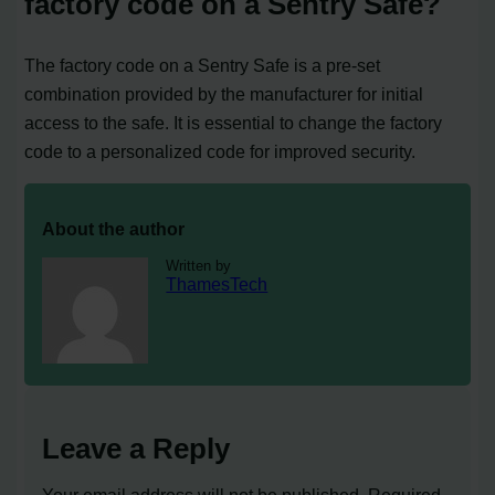
factory code on a Sentry Safe?
The factory code on a Sentry Safe is a pre-set
combination provided by the manufacturer for initial
access to the safe. It is essential to change the factory
code to a personalized code for improved security.
About the author
Written by
ThamesTech
Leave a Reply
Your email address will not be published.
Required