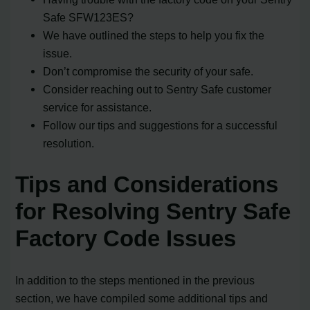
Safe SFW123ES?
We have outlined the steps to help you fix the
issue.
Don’t compromise the security of your safe.
Consider reaching out to Sentry Safe customer
service for assistance.
Follow our tips and suggestions for a successful
resolution.
Tips and Considerations
for Resolving Sentry Safe
Factory Code Issues
In addition to the steps mentioned in the previous
section, we have compiled some additional tips and