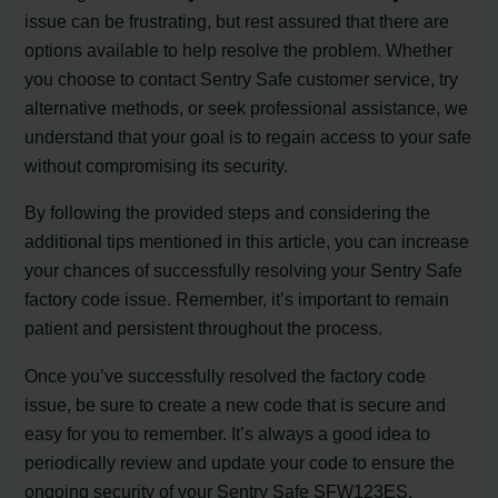
issue can be frustrating, but rest assured that there are
options available to help resolve the problem. Whether
you choose to contact Sentry Safe customer service, try
alternative methods, or seek professional assistance, we
understand that your goal is to regain access to your safe
without compromising its security.
By following the provided steps and considering the
additional tips mentioned in this article, you can increase
your chances of successfully resolving your Sentry Safe
factory code issue. Remember, it’s important to remain
patient and persistent throughout the process.
Once you’ve successfully resolved the factory code
issue, be sure to create a new code that is secure and
easy for you to remember. It’s always a good idea to
periodically review and update your code to ensure the
ongoing security of your Sentry Safe SFW123ES.