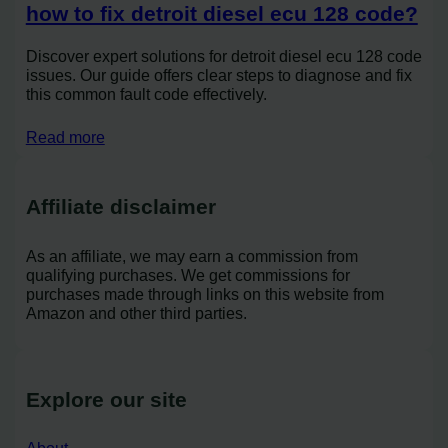
how to fix detroit diesel ecu 128 code?
Discover expert solutions for detroit diesel ecu 128 code
issues. Our guide offers clear steps to diagnose and fix
this common fault code effectively.
Read more
Affiliate disclaimer
As an affiliate, we may earn a commission from
qualifying purchases. We get commissions for
purchases made through links on this website from
Amazon and other third parties.
Explore our site