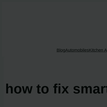
Skip
to
content
Blog
Automobiles
Kitchen A
how to fix sma