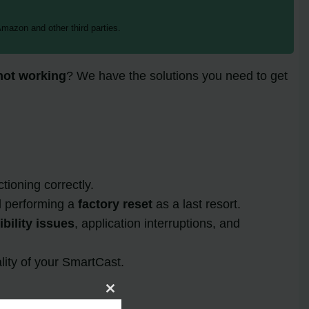
mazon and other third parties.
not working
? We have the solutions you need to get
ioning correctly.
d performing a
factory reset
as a last resort.
bility issues
, application interruptions, and
lity of your SmartCast.
Close
this