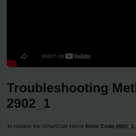
Troubleshooting Met
2902_1
To resolve the SmartCast Home
Error Code 2902_1