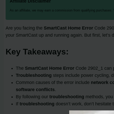
Affiliate Disclaimer
As an affiliate, we may earn a commission from qualifying purchases.
Are you facing the
SmartCast Home Error
Code 2902
your SmartCast up and running again. But first, let’s 
Key Takeaways:
The
SmartCast Home Error
Code 2902_1 can pr
Troubleshooting
steps include power cycling, 
Common causes of the error include
network co
software conflicts
.
By following our
troubleshooting
methods, you m
If
troubleshooting
doesn’t work, don’t hesitate 