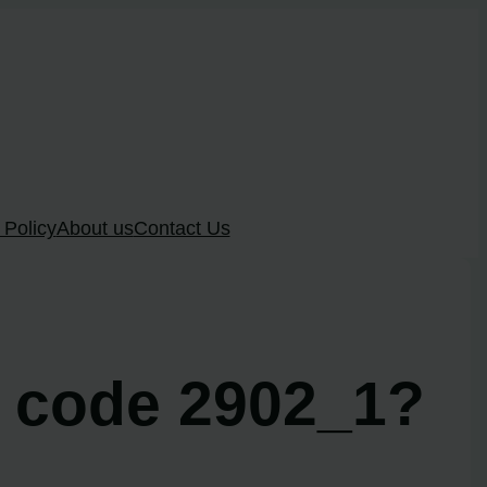
 Policy
About us
Contact Us
r code 2902_1?