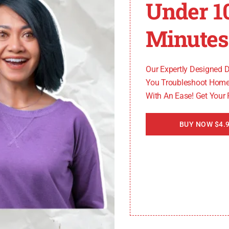
s
Under 1
Minutes
 there are issues with the network connection between
nal strength, network congestion, or router malfunctions
Our Expertly Designed 
You Troubleshoot Home
With An Ease! Get Your
e can lead to
SmartCast Home Error Code
2902_1. Thes
BUY NOW $4.9
tioning of the SmartCast home screen.
ues
 may arise due to compatibility issues between the fir
versions can prevent the SmartCast home screen from loa