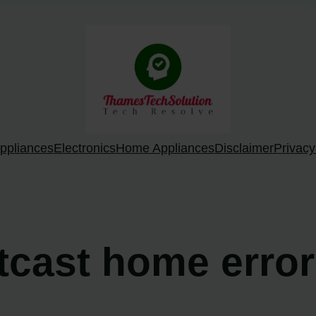
ppliances
Electronics
Home Appliances
Disclaimer
Privacy
rtcast home erro