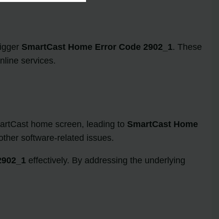
rigger
SmartCast Home Error Code 2902_1
. These
nline services.
martCast home screen, leading to
SmartCast Home
other software-related issues.
2902_1
effectively. By addressing the underlying