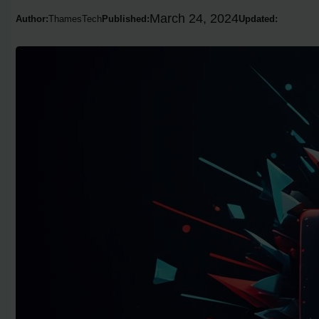
March 24, 2024
Author:
ThamesTech
Published:
Updated: