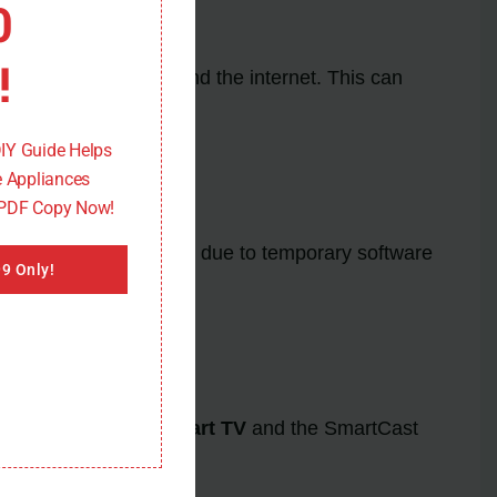
0
!
 the
Vizio Smart TV
and the internet. This can
.
DIY Guide Helps
 Appliances
 PDF Copy Now!
e glitches may occur due to temporary software
9 Only!
mware on the
Vizio Smart TV
and the SmartCast
ding correctly.