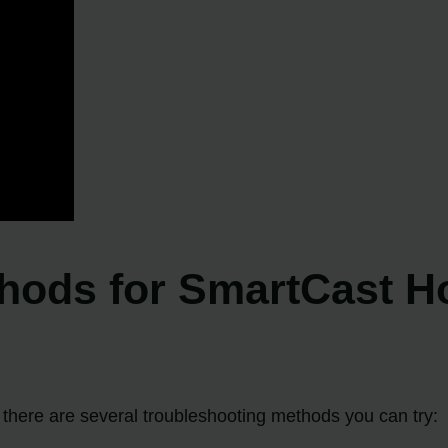
hods for SmartCast H
, there are several troubleshooting methods you can try: