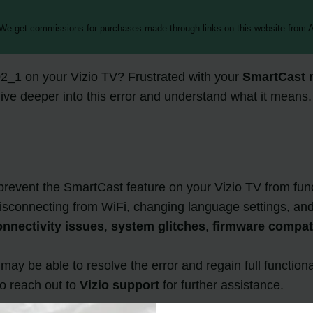
 We get commissions for purchases made through links on this website from A
_1 on your Vizio TV? Frustrated with your
SmartCast 
dive deeper into this error and understand what it means.
event the SmartCast feature on your Vizio TV from funct
disconnecting from WiFi, changing language settings, an
nnectivity issues
,
system glitches
,
firmware compati
ay be able to resolve the error and regain full functiona
to reach out to
Vizio support
for further assistance.