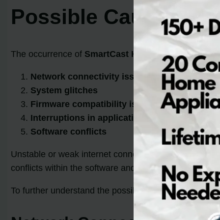
Possible Causes of
The occurrence of
SmartCast Home Error
Code 2902_
Network connectivity issues
System glitches
Firmware compatibility issues
Interruptions in applications and services
Software conflicts
Unstable or weak internet connections, low signal stre
conflicts within the software and configuration setting
To further understand the possible causes, let’s take a