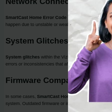
Network Connectivity Issue
SmartCast Home Error Code
2902_1 can arise when
happen due to unstable or weak Wi-Fi signals, low sig
System Glitches
System glitches
within the Vizio Smart TV’s softwar
errors or inconsistencies that affect the proper func
Firmware Compatibility Iss
In some cases,
SmartCast Home Error Code
2902_1
system. Outdated firmware or incompatible firmware 