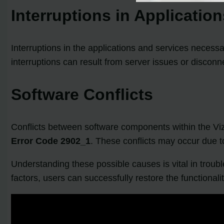
Interruptions in Applicatio
Interruptions in the applications and services necess
interruptions can result from server issues or discon
Software Conflicts
Conflicts between software components within the Vi
Error Code 2902_1
. These conflicts may occur due to
Understanding these possible causes is vital in troub
factors, users can successfully restore the functional