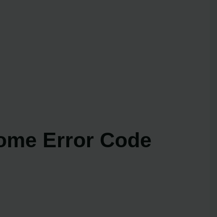
ome Error Code