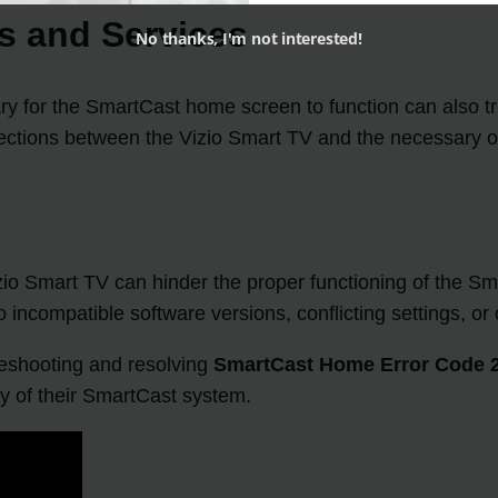
ns and Services
No thanks, I'm not interested!
ary for the SmartCast home screen to function can also t
nections between the Vizio Smart TV and the necessary o
zio Smart TV can hinder the proper functioning of the S
 incompatible software versions, conflicting settings, or 
leshooting and resolving
SmartCast Home Error Code 
ity of their SmartCast system.