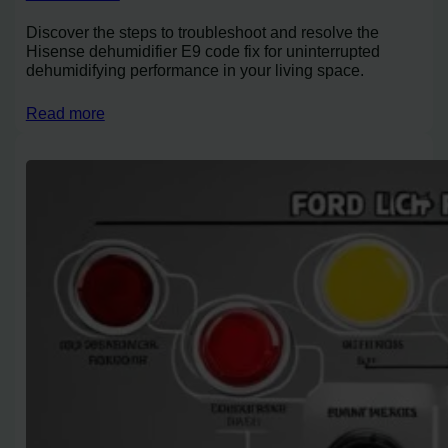
Discover the steps to troubleshoot and resolve the
Hisense dehumidifier E9 code fix for uninterrupted
dehumidifying performance in your living space.
Read more