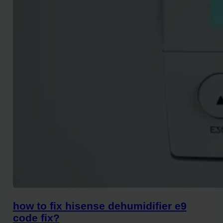
how to fix hisense dehumidifier e9
code fix?