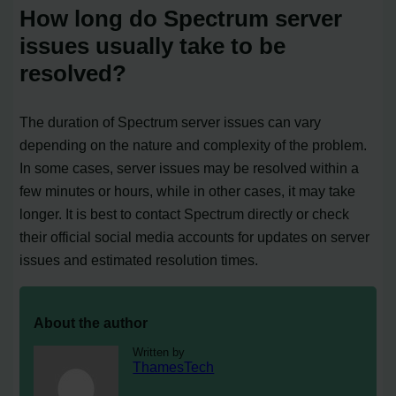
How long do Spectrum server
issues usually take to be
resolved?
The duration of Spectrum server issues can vary
depending on the nature and complexity of the problem.
In some cases, server issues may be resolved within a
few minutes or hours, while in other cases, it may take
longer. It is best to contact Spectrum directly or check
their official social media accounts for updates on server
issues and estimated resolution times.
About the author
Written by
ThamesTech