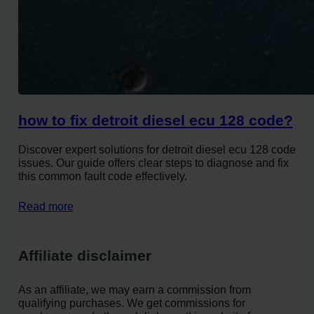
how to fix detroit diesel ecu 128 code?
Discover expert solutions for detroit diesel ecu 128 code
issues. Our guide offers clear steps to diagnose and fix
this common fault code effectively.
Read more
Affiliate disclaimer
As an affiliate, we may earn a commission from
qualifying purchases. We get commissions for