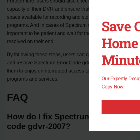
Furthermore, users should also check the storage
capacity of their DVR and ensure that there is enough
space available for recording and storing their favorite
Save 
programs. And in cases of Spectrum server outages, it is
important to be patient and wait for the issue to be
Home 
resolved on their end.
Minut
By following these steps, users can quickly troubleshoot
and resolve Spectrum Error Code gdvr-2007, allowing
them to enjoy uninterrupted access to their favorite
Our Expertly Des
programs and services.
Copy Now!
FAQ
How do I fix Spectrum error
code gdvr-2007?