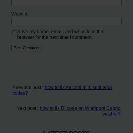
Website
Save my name, email, and website in this
browser for the next time I comment.
Previous post :
how to fix mr cool mini split error
codes?
Next post :
how to fix Dl code on Whirlpool Cabrio
washer?