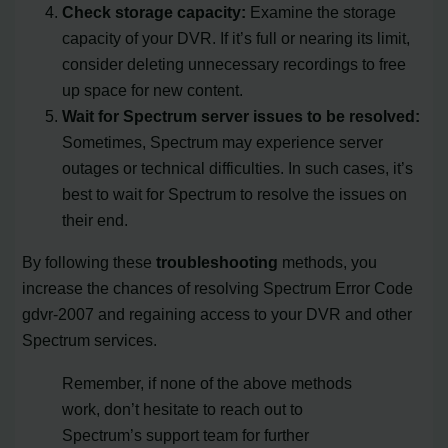
Check storage capacity:
Examine the storage
capacity of your DVR. If it’s full or nearing its limit,
consider deleting unnecessary recordings to free
up space for new content.
Wait for Spectrum server issues to be resolved:
Sometimes, Spectrum may experience server
outages or technical difficulties. In such cases, it’s
best to wait for Spectrum to resolve the issues on
their end.
By following these
troubleshooting
methods, you
increase the chances of resolving Spectrum Error Code
gdvr-2007 and regaining access to your DVR and other
Spectrum services.
Remember, if none of the above methods
work, don’t hesitate to reach out to
Spectrum’s support team for further