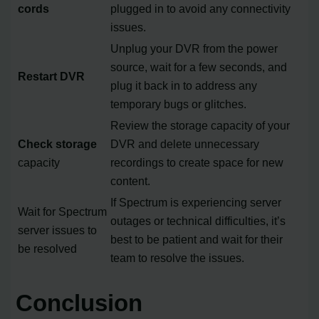
cords
plugged in to avoid any connectivity
issues.
Unplug your DVR from the power
source, wait for a few seconds, and
Restart DVR
plug it back in to address any
temporary bugs or glitches.
Review the storage capacity of your
Check storage
DVR and delete unnecessary
capacity
recordings to create space for new
content.
If Spectrum is experiencing server
Wait for Spectrum
outages or technical difficulties, it’s
server issues to
best to be patient and wait for their
be resolved
team to resolve the issues.
Conclusion