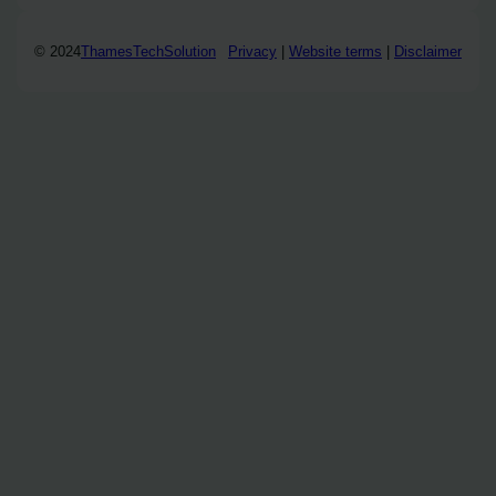
© 2024
ThamesTechSolution
Privacy
|
Website terms
|
Disclaimer