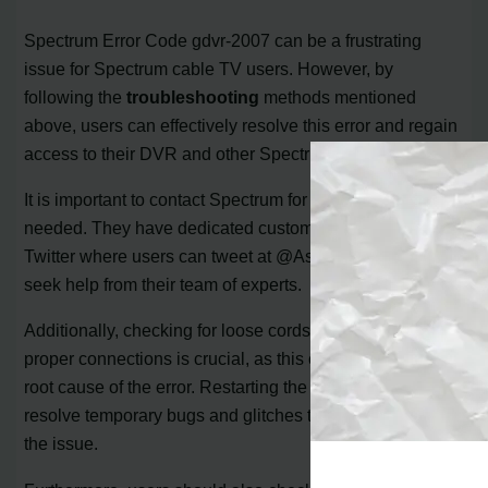
Spectrum Error Code gdvr-2007 can be a frustrating
issue for Spectrum cable TV users. However, by
following the
troubleshooting
methods mentioned
above, users can effectively resolve this error and regain
access to their DVR and other Spectrum services.
It is important to contact Spectrum for assistance if
needed. They have dedicated customer support via
Twitter where users can tweet at @Ask_Spectrum to
seek help from their team of experts.
Additionally, checking for loose cords and ensuring
proper connections is crucial, as this can often be the
root cause of the error. Restarting the DVR can help
resolve temporary bugs and glitches that may be causing
the issue.