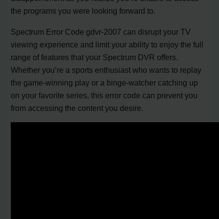
the programs you were looking forward to.
Spectrum Error Code gdvr-2007 can disrupt your TV
viewing experience and limit your ability to enjoy the full
range of features that your Spectrum DVR offers.
Whether you’re a sports enthusiast who wants to replay
the game-winning play or a binge-watcher catching up
on your favorite series, this error code can prevent you
from accessing the content you desire.