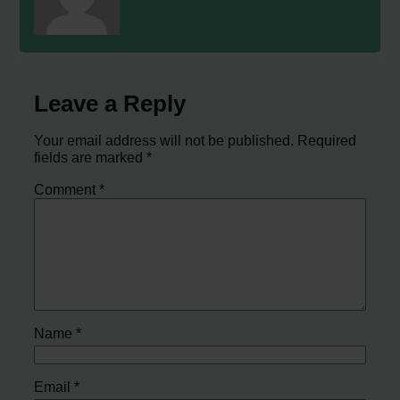
Leave a Reply
Your email address will not be published.
Required
fields are marked
*
Comment
*
Name
*
Email
*