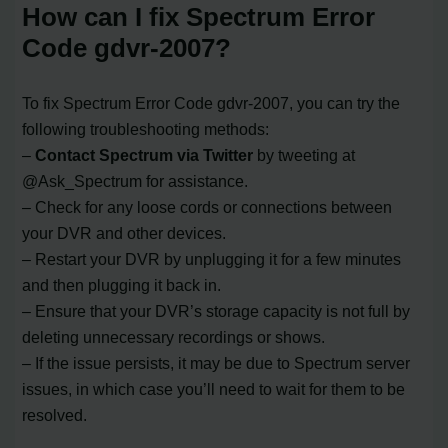
How can I fix Spectrum Error
Code gdvr-2007?
To fix Spectrum Error Code gdvr-2007, you can try the
following troubleshooting methods:
–
Contact Spectrum via Twitter
by tweeting at
@Ask_Spectrum for assistance.
– Check for any loose cords or connections between
your DVR and other devices.
– Restart your DVR by unplugging it for a few minutes
and then plugging it back in.
– Ensure that your DVR’s storage capacity is not full by
deleting unnecessary recordings or shows.
– If the issue persists, it may be due to Spectrum server
issues, in which case you’ll need to wait for them to be
resolved.