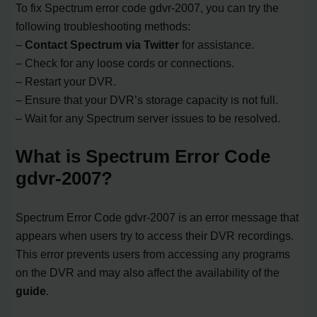
To fix Spectrum error code gdvr-2007, you can try the
following troubleshooting methods:
–
Contact Spectrum via Twitter
for assistance.
– Check for any loose cords or connections.
– Restart your DVR.
– Ensure that your DVR’s storage capacity is not full.
– Wait for any Spectrum server issues to be resolved.
What is Spectrum Error Code
gdvr-2007?
Spectrum Error Code gdvr-2007 is an error message that
appears when users try to access their DVR recordings.
This error prevents users from accessing any programs
on the DVR and may also affect the availability of the
guide
.