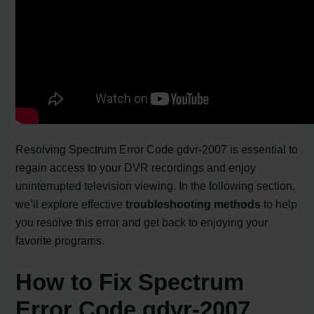
Resolving Spectrum Error Code gdvr-2007 is essential to
regain access to your DVR recordings and enjoy
uninterrupted television viewing. In the following section,
we’ll explore effective
troubleshooting methods
to help
you resolve this error and get back to enjoying your
favorite programs.
How to Fix Spectrum
Error Code gdvr-2007