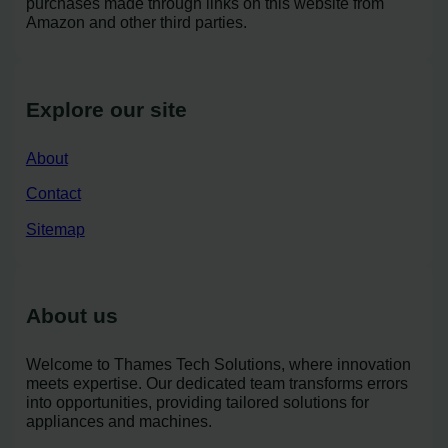
purchases made through links on this website from
Amazon and other third parties.
Explore our site
About
Contact
Sitemap
About us
Welcome to Thames Tech Solutions, where innovation
meets expertise. Our dedicated team transforms errors
into opportunities, providing tailored solutions for
appliances and machines.