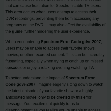
that can cause frustration for Spectrum cable TV users.
This error occurs when users attempt to access their
DVR recordings, preventing them from accessing any
programs on the DVR. It may also affect the availability of
the
guide
, further hindering the user experience.
When encountering
Spectrum Error Code gdvr-2007
,
users may be unable to access their favorite shows,
movies, or other recorded content. This can be incredibly
frustrating, especially when trying to catch up on missed
episodes or enjoy a relaxing evening watching TV.
To better understand the impact of
Spectrum Error
Code gdvr-2007
, imagine eagerly sitting down to watch
the latest episode of your favorite show or a highly
anticipated movie, only to be greeted by this error
message. Your excitement quickly turns to
disappointment as you realize you’re unable to access