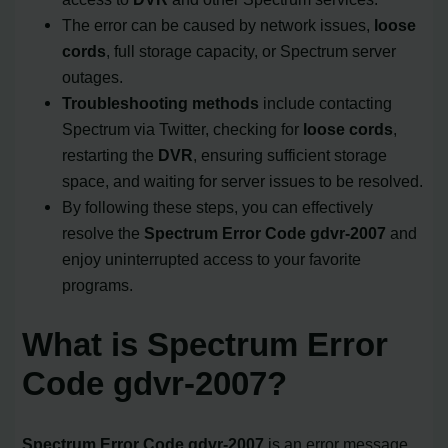
The error can be caused by network issues,
loose
cords
, full storage capacity, or Spectrum server
outages.
Troubleshooting methods
include contacting
Spectrum via Twitter, checking for
loose cords
,
restarting the
DVR
, ensuring sufficient storage
space, and waiting for server issues to be resolved.
By following these steps, you can effectively
resolve the
Spectrum Error Code
gdvr-2007
and
enjoy uninterrupted access to your favorite
programs.
What is Spectrum Error
Code gdvr-2007?
Spectrum Error Code gdvr-2007
is an error message