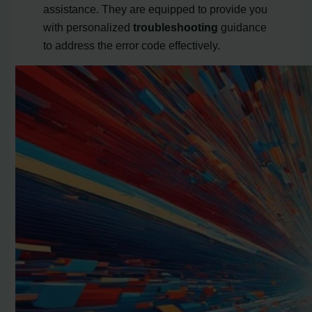
assistance. They are equipped to provide you
with personalized
troubleshooting
guidance
to address the error code effectively.