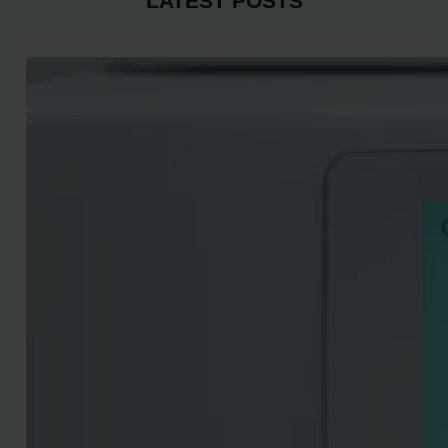
LATEST POSTS