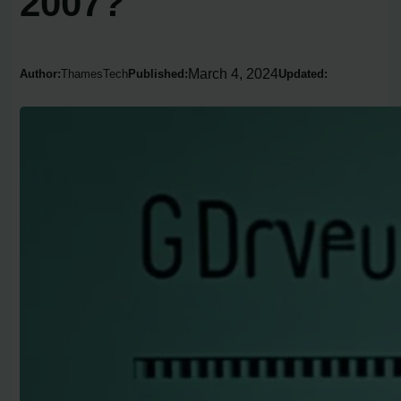
2007?
March 4, 2024
Author:
ThamesTech
Published:
Updated: