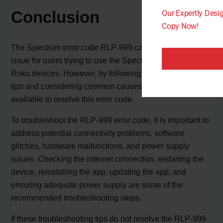
Conclusion
Our Expertly Des
Copy Now!
The Spectrum error code RLP-999 can be a frustrating
issue for users trying to use the Spectrum app on their
Roku devices. However, by following troubleshooting
tips and considering common causes, there are solutions
available to resolve this error code.
To troubleshoot the RLP-999 error code, it is important to
address potential connectivity problems, software
glitches, hardware malfunctions, and power supply
issues. Checking the internet connection, restarting the
device, reinstalling the app, updating the app, and
ensuring adequate power supply are some of the
recommended troubleshooting steps.
If these troubleshooting tips do not resolve the RLP-999