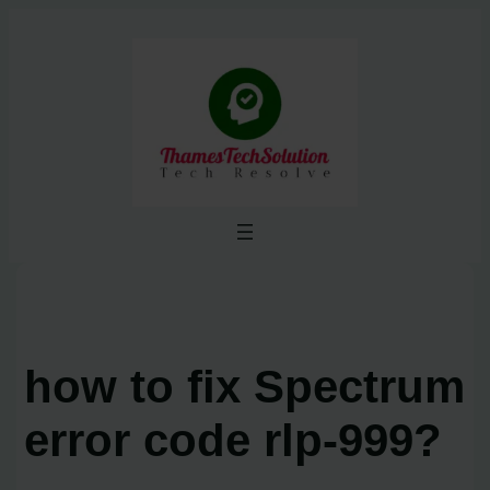
Skip
to
content
how to fix Spectrum
error code rlp-999?