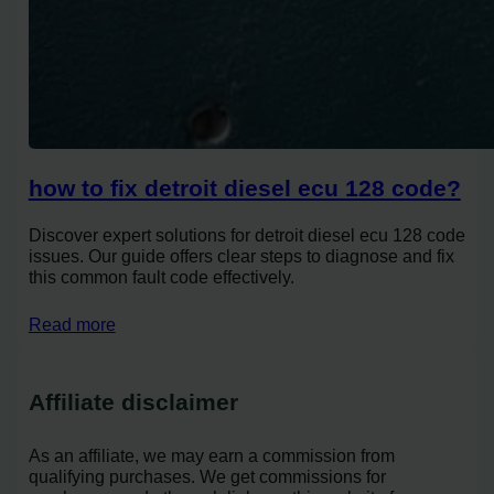
how to fix detroit diesel ecu 128 code?
Discover expert solutions for detroit diesel ecu 128 code
issues. Our guide offers clear steps to diagnose and fix
this common fault code effectively.
Read more
Affiliate disclaimer
As an affiliate, we may earn a commission from
qualifying purchases. We get commissions for