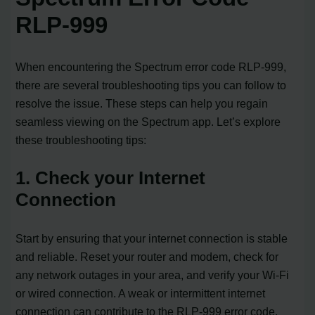
RLP-999
When encountering the Spectrum error code RLP-999,
there are several troubleshooting tips you can follow to
resolve the issue. These steps can help you regain
seamless viewing on the Spectrum app. Let’s explore
these troubleshooting tips:
1. Check your Internet
Connection
Start by ensuring that your internet connection is stable
and reliable. Reset your router and modem, check for
any network outages in your area, and verify your Wi-Fi
or wired connection. A weak or intermittent internet
connection can contribute to the RLP-999 error code.