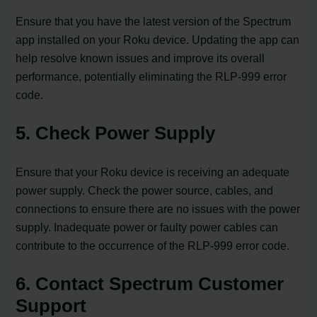
Ensure that you have the latest version of the Spectrum
app installed on your Roku device. Updating the app can
help resolve known issues and improve its overall
performance, potentially eliminating the RLP-999 error
code.
5. Check Power Supply
Ensure that your Roku device is receiving an adequate
power supply. Check the power source, cables, and
connections to ensure there are no issues with the power
supply. Inadequate power or faulty power cables can
contribute to the occurrence of the RLP-999 error code.
6. Contact Spectrum Customer
Support