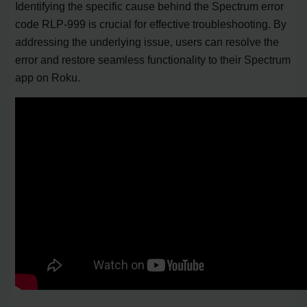
Identifying the specific cause behind the Spectrum error
code RLP-999 is crucial for effective troubleshooting. By
addressing the underlying issue, users can resolve the
error and restore seamless functionality to their Spectrum
app on Roku.