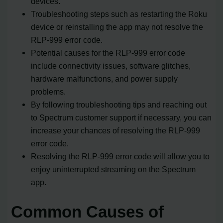
devices.
Troubleshooting steps such as restarting the Roku
device or reinstalling the app may not resolve the
RLP-999 error code.
Potential causes for the RLP-999 error code
include connectivity issues, software glitches,
hardware malfunctions, and power supply
problems.
By following troubleshooting tips and reaching out
to Spectrum customer support if necessary, you can
increase your chances of resolving the RLP-999
error code.
Resolving the RLP-999 error code will allow you to
enjoy uninterrupted streaming on the Spectrum
app.
Common Causes of