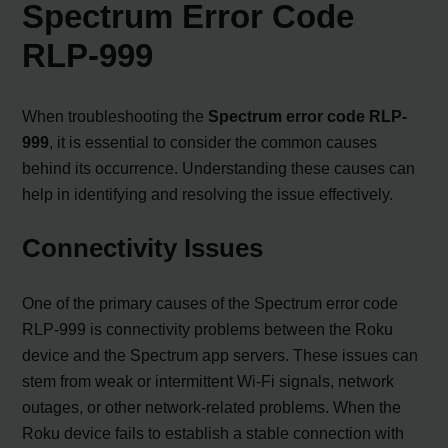
Spectrum Error Code
RLP-999
When troubleshooting the
Spectrum error code RLP-
999
, it is essential to consider the common causes
behind its occurrence. Understanding these causes can
help in identifying and resolving the issue effectively.
Connectivity Issues
One of the primary causes of the Spectrum error code
RLP-999 is connectivity problems between the Roku
device and the Spectrum app servers. These issues can
stem from weak or intermittent Wi-Fi signals, network
outages, or other network-related problems. When the
Roku device fails to establish a stable connection with