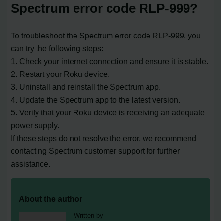
Spectrum error code RLP-999?
To troubleshoot the Spectrum error code RLP-999, you
can try the following steps:
1. Check your internet connection and ensure it is stable.
2. Restart your Roku device.
3. Uninstall and reinstall the Spectrum app.
4. Update the Spectrum app to the latest version.
5. Verify that your Roku device is receiving an adequate
power supply.
If these steps do not resolve the error, we recommend
contacting Spectrum customer support for further
assistance.
About the author
Written by