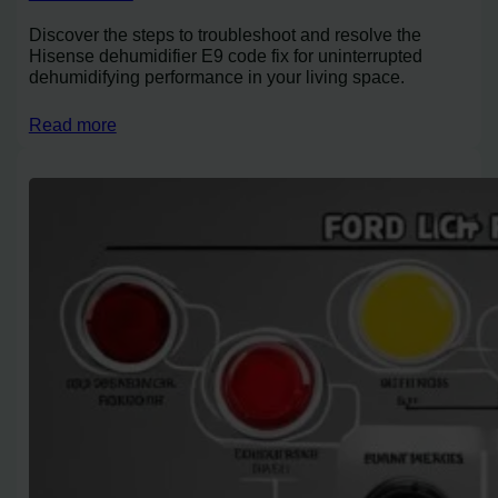
Discover the steps to troubleshoot and resolve the
Hisense dehumidifier E9 code fix for uninterrupted
dehumidifying performance in your living space.
Read more