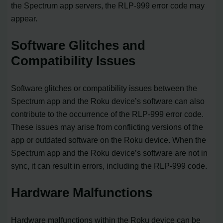
the Spectrum app servers, the RLP-999 error code may
appear.
Software Glitches and
Compatibility Issues
Software glitches or compatibility issues between the
Spectrum app and the Roku device’s software can also
contribute to the occurrence of the RLP-999 error code.
These issues may arise from conflicting versions of the
app or outdated software on the Roku device. When the
Spectrum app and the Roku device’s software are not in
sync, it can result in errors, including the RLP-999 code.
Hardware Malfunctions
Hardware malfunctions within the Roku device can be