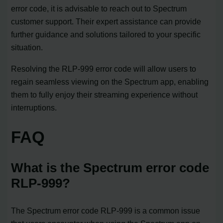
error code, it is advisable to reach out to Spectrum
customer support. Their expert assistance can provide
further guidance and solutions tailored to your specific
situation.
Resolving the RLP-999 error code will allow users to
regain seamless viewing on the Spectrum app, enabling
them to fully enjoy their streaming experience without
interruptions.
FAQ
What is the Spectrum error code
RLP-999?
The Spectrum error code RLP-999 is a common issue