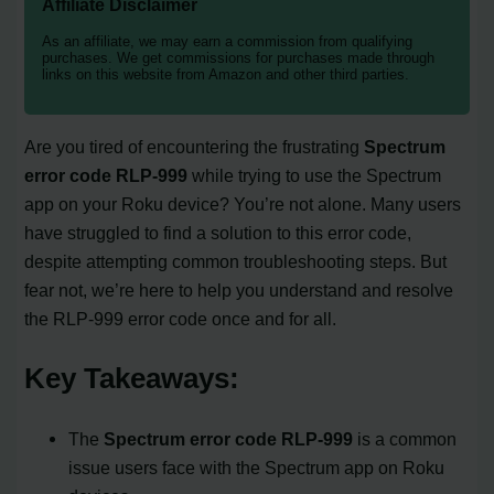
Affiliate Disclaimer
As an affiliate, we may earn a commission from qualifying
purchases. We get commissions for purchases made through
links on this website from Amazon and other third parties.
Are you tired of encountering the frustrating
Spectrum
error code RLP-999
while trying to use the Spectrum
app on your Roku device? You’re not alone. Many users
have struggled to find a solution to this error code,
despite attempting common troubleshooting steps. But
fear not, we’re here to help you understand and resolve
the RLP-999 error code once and for all.
Key Takeaways:
The
Spectrum error code RLP-999
is a common
issue users face with the Spectrum app on Roku