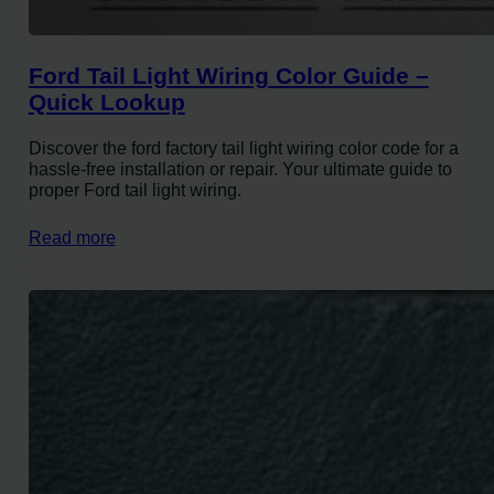
Ford Tail Light Wiring Color Guide –
Quick Lookup
Discover the ford factory tail light wiring color code for a
hassle-free installation or repair. Your ultimate guide to
proper Ford tail light wiring.
Read more