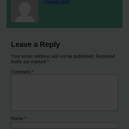
ThamesTech
Leave a Reply
Your email address will not be published.
Required
fields are marked
*
Comment
*
Name
*