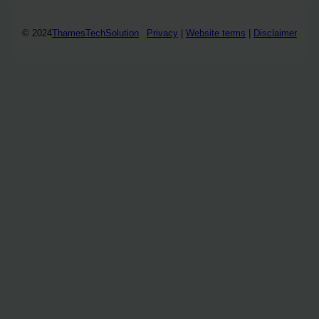
© 2024
ThamesTechSolution
Privacy
|
Website terms
|
Disclaimer