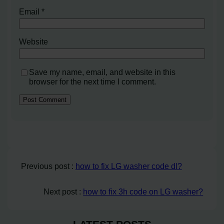
Email
*
Website
Save my name, email, and website in this
browser for the next time I comment.
Previous post :
how to fix LG washer code dl?
Next post :
how to fix 3h code on LG washer?