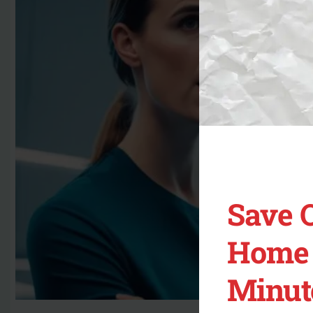
Save 
Home 
Minut