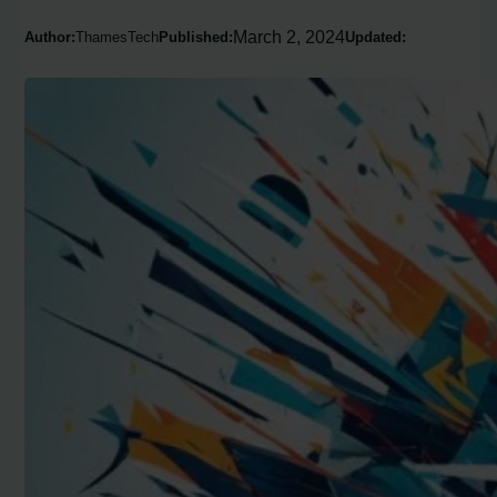
March 2, 2024
Author:
ThamesTech
Published:
Updated: