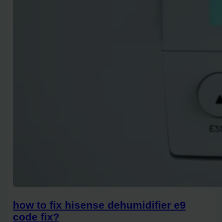
how to fix hisense dehumidifier e9
code fix?