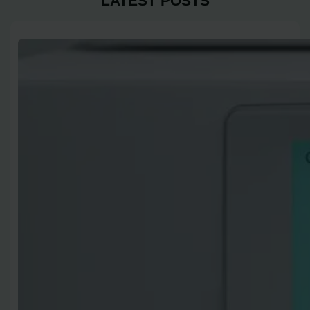
LATEST POSTS