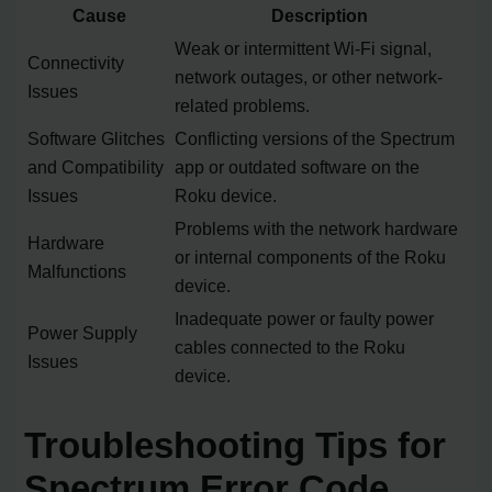
Cause
Description
Weak or intermittent Wi-Fi signal,
Connectivity
network outages, or other network-
Issues
related problems.
Software Glitches
Conflicting versions of the Spectrum
and Compatibility
app or outdated software on the
Issues
Roku device.
Problems with the network hardware
Hardware
or internal components of the Roku
Malfunctions
device.
Inadequate power or faulty power
Power Supply
cables connected to the Roku
Issues
device.
Troubleshooting Tips for
Spectrum Error Code