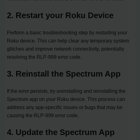
2. Restart your Roku Device
Perform a basic troubleshooting step by restarting your
Roku device. This can help clear any temporary system
glitches and improve network connectivity, potentially
resolving the RLP-999 error code.
3. Reinstall the Spectrum App
If the error persists, try uninstalling and reinstalling the
Spectrum app on your Roku device. This process can
address any app-specific issues or bugs that may be
causing the RLP-999 error code.
4. Update the Spectrum App