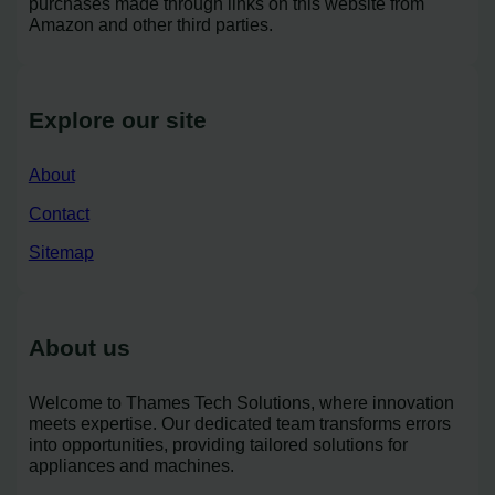
purchases made through links on this website from
Amazon and other third parties.
Explore our site
About
Contact
Sitemap
About us
Welcome to Thames Tech Solutions, where innovation
meets expertise. Our dedicated team transforms errors
into opportunities, providing tailored solutions for
appliances and machines.