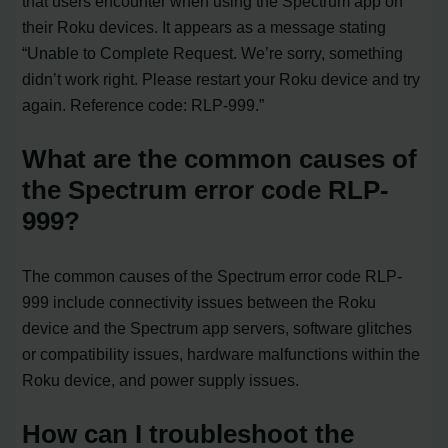
that users encounter when using the Spectrum app on
their Roku devices. It appears as a message stating
“Unable to Complete Request. We’re sorry, something
didn’t work right. Please restart your Roku device and try
again. Reference code: RLP-999.”
What are the common causes of
the Spectrum error code RLP-
999?
The common causes of the Spectrum error code RLP-
999 include connectivity issues between the Roku
device and the Spectrum app servers, software glitches
or compatibility issues, hardware malfunctions within the
Roku device, and power supply issues.
How can I troubleshoot the