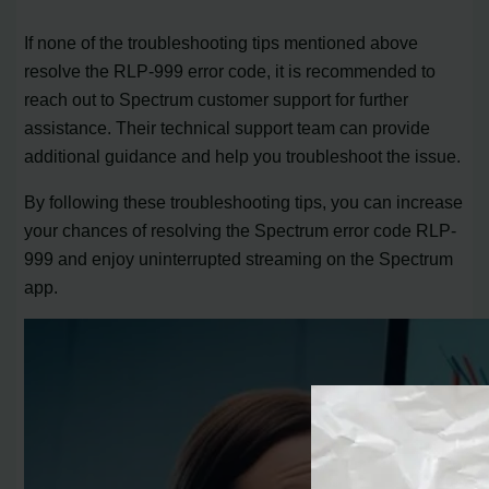
If none of the troubleshooting tips mentioned above
resolve the RLP-999 error code, it is recommended to
reach out to Spectrum customer support for further
assistance. Their technical support team can provide
additional guidance and help you troubleshoot the issue.
By following these troubleshooting tips, you can increase
your chances of resolving the Spectrum error code RLP-
999 and enjoy uninterrupted streaming on the Spectrum
app.