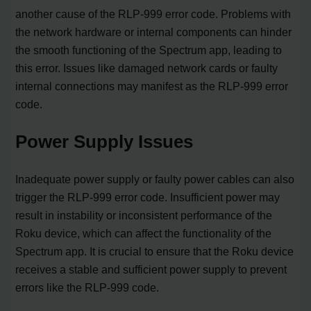
another cause of the RLP-999 error code. Problems with
the network hardware or internal components can hinder
the smooth functioning of the Spectrum app, leading to
this error. Issues like damaged network cards or faulty
internal connections may manifest as the RLP-999 error
code.
Power Supply Issues
Inadequate power supply or faulty power cables can also
trigger the RLP-999 error code. Insufficient power may
result in instability or inconsistent performance of the
Roku device, which can affect the functionality of the
Spectrum app. It is crucial to ensure that the Roku device
receives a stable and sufficient power supply to prevent
errors like the RLP-999 code.