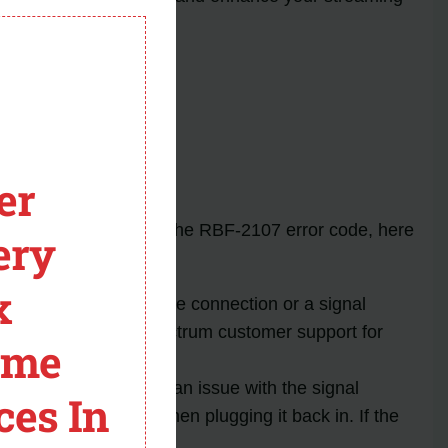
module
stance.
er
experience. Alongside the RBF-2107 error code, here
ery
x
if there is a loose cable connection or a signal
m persists, contact Spectrum customer support for
ome
due to a faulty box or an issue with the signal
ces In
r a few seconds and then plugging it back in. If the