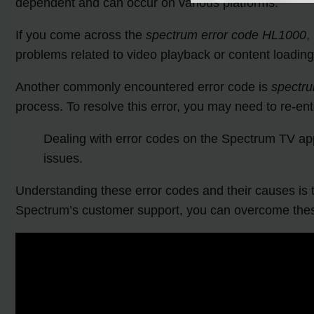
dependent and can occur on various platforms.
If you come across the
spectrum error code HL1000
,
problems related to video playback or content loading
Another commonly encountered error code is
spectr
process. To resolve this error, you may need to re-e
Dealing with error codes on the Spectrum TV ap
issues.
Understanding these error codes and their causes is t
Spectrum’s customer support, you can overcome thes