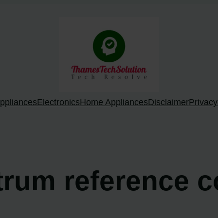
ppliances
Electronics
Home Appliances
Disclaimer
Privacy
trum reference c