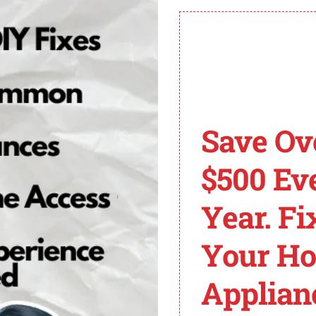
h out to Spectrum customer support for personalized assi
n control over your Spectrum TV app.
V Error Codes
Save Ov
r various error codes that can disrupt their streaming 
$500 Ev
Year. Fi
lly indicates a problem with the TV signal. It may occur 
le connections and ensure they are secure. If the proble
Your H
ten points to a problem with the cable box. It can occur 
Applian
ng the cable box by unplugging it from the power source fo
rt.