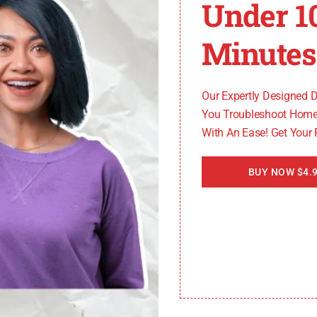
Under 1
rror code typically signifies an issue with the Spectrum 
his error, make sure your app is up to date by checking fo
Minutes
 the issue still persists, reach out to Spectrum customer s
t understanding their meanings and following the appropr
Our Expertly Designed 
You Troubleshoot Home
With An Ease! Get Your
further assistance, please refer to Spectrum’s official 
BUY NOW $4.9
TV error codes
, let’s move on to exploring the specific
ror Codes
pecific error codes that can disrupt your streaming exp