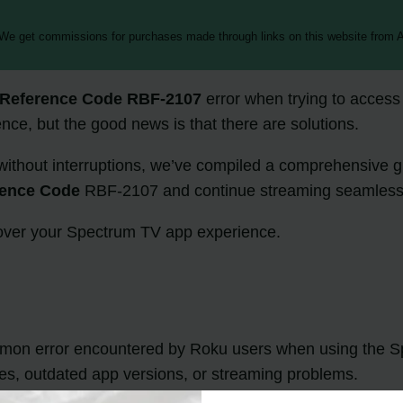
 We get commissions for purchases made through links on this website from A
Reference Code RBF-2107
error when trying to access
ce, but the good news is that there are solutions.
without interruptions, we’ve compiled a comprehensive gu
rence Code
RBF-2107 and continue streaming seamless
l over your Spectrum TV app experience.
mon error encountered by Roku users when using the S
sues, outdated app versions, or streaming problems.
in this guide, you can resolve the
Spectrum Reference 