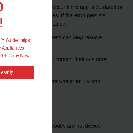
0
TV app itself. It may occur if the app is outdated or
r any available updates. If the error persists,
!
upport for further assistance.
iate troubleshooting steps can help resolve
DIY Guide Helps
 Appliances
 PDF Copy Now!
support documentation or contact their customer
9 Only!
 error codes related to the Spectrum TV app.
erience. These error codes are not device-