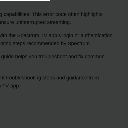
 capabilities. This error code often highlights
 ensure uninterrupted streaming.
with the Spectrum TV app’s login or authentication
eshooting steps recommended by Spectrum.
e guide helps you troubleshoot and fix common
ight troubleshooting steps and guidance from
m TV app.