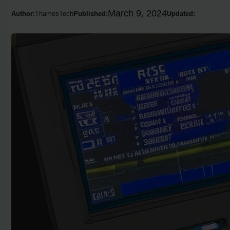
March 9, 2024
Author:
ThamesTech
Published:
Updated: