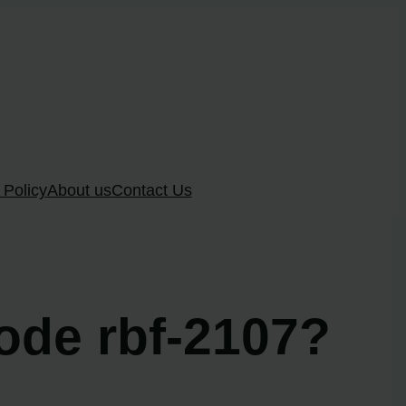
 Policy
About us
Contact Us
ode rbf-2107?