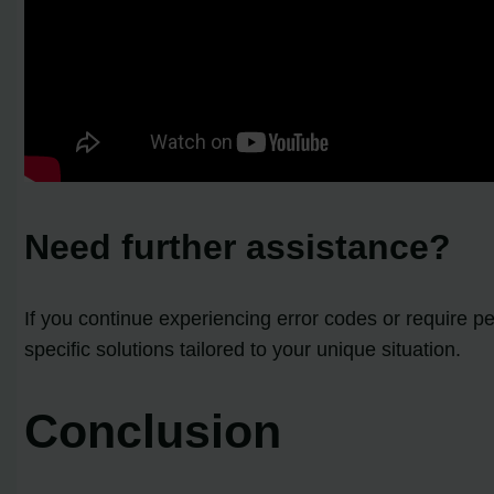
Need further assistance?
If you continue experiencing error codes or require 
specific solutions tailored to your unique situation.
Conclusion