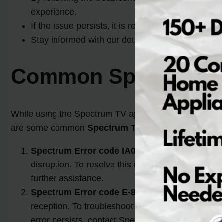
experience.
If the issue persists, it is recommended to reac
Stay informed with our detailed guide and regai
Common Spectrum T
While using the Spectrum TV app, users may encounte
are some common
Spectrum TV error codes
:
Spectrum Error code IA01:
This error code usua
disruption. To resolve this issue, check the cab
further assistance.
Spectrum Error code E-8:
The E-8 error code of
reception. To troubleshoot this error, try resetti
error persists, contact Spectrum customer suppo