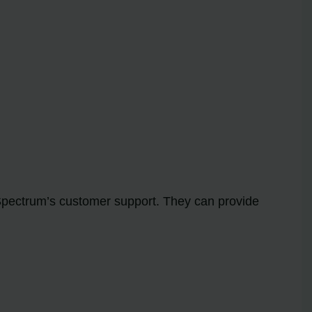
 Spectrum’s customer support. They can provide