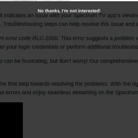
No thanks, I'm not interested!
 it indicates an issue with your Spectrum TV app’s viewing
. Troubleshooting steps can help resolve this issue and
um error code RLC-1000
. This error suggests a problem 
nter your login credentials or perform additional troubl
p can be frustrating, but don’t worry! Our comprehensiv
he first step towards resolving the problems. With the r
e errors and enjoy seamless streaming on the Spectru