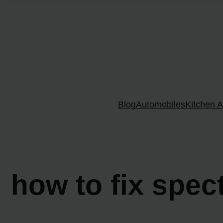
Skip
to
content
Blog
Automobiles
Kitchen A
how to fix spec