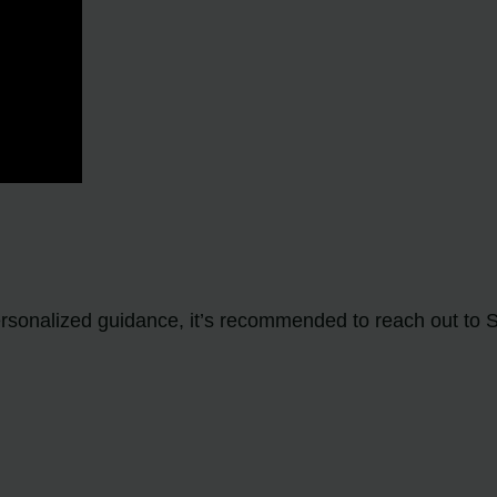
personalized guidance, it’s recommended to reach out to