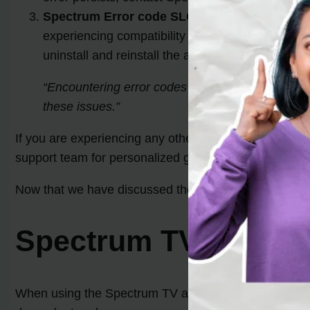
Spectrum Error code SLC-1000:
The SLC-1000 e
experiencing compatibility problems. To resolve t
uninstall and reinstall the app on your device. If
“Encountering error codes can be frustrating, bu
these issues.”
If you are experiencing any other error codes or need 
support team for personalized guidance.
Now that we have discussed the common
Spectrum 
Spectrum TV App Er
When using the Spectrum TV app, you may encounter s