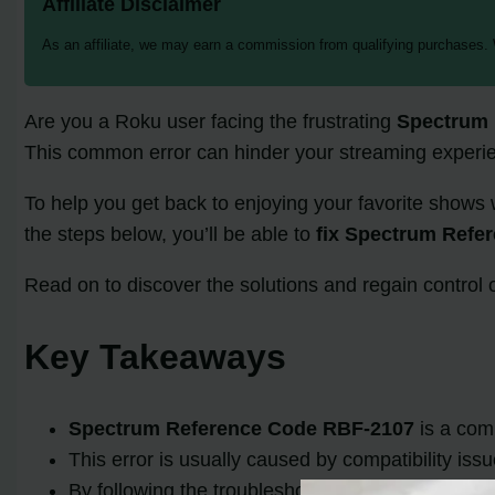
Affiliate Disclaimer
As an affiliate, we may earn a commission from qualifying purchases.
Are you a Roku user facing the frustrating
Spectrum 
This common error can hinder your streaming experien
To help you get back to enjoying your favorite shows 
the steps below, you’ll be able to
fix Spectrum Refe
Read on to discover the solutions and regain contro
Key Takeaways
Spectrum Reference Code RBF-2107
is a com
This error is usually caused by compatibility is
By following the troubleshooting steps provided 