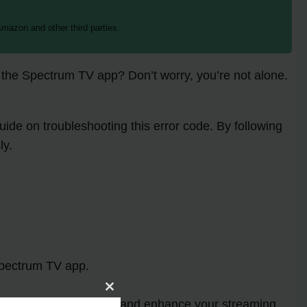
mazon and other third parties.
 the Spectrum TV app? Don’t worry, you’re not alone.
ide on troubleshooting this error code. By following
ly.
pectrum TV app.
Close
Code RBF-2107
error and enhance your streaming
this