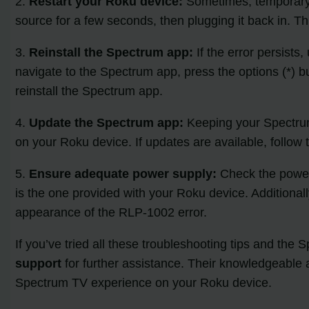
2.
Restart your Roku device:
Sometimes, temporary g
source for a few seconds, then plugging it back in. T
3.
Reinstall the Spectrum app:
If the error persist
navigate to the Spectrum app, press the options (*) b
reinstall the Spectrum app.
4.
Update the Spectrum app:
Keeping your Spectrum 
on your Roku device. If updates are available, follow
5.
Ensure adequate power supply:
Check the power 
is the one provided with your Roku device. Additional
appearance of the RLP-1002 error.
If you’ve tried all these troubleshooting tips and the
support
for further assistance. Their knowledgeable 
Spectrum TV experience on your Roku device.