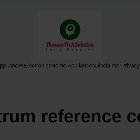
ppliances
Electronics
Home Appliances
Disclaimer
Privacy
trum reference c