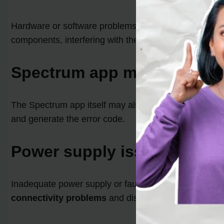
Hardware or software problems within your Roku devic
components, interfering with the smooth functioning 
Spectrum app malfunction
The Spectrum app itself may also be responsible for t
and generate the error code.
Power supply issues
Inadequate power supply or faulty cables can contrib
connectivity problems
and disrupt the functioning o