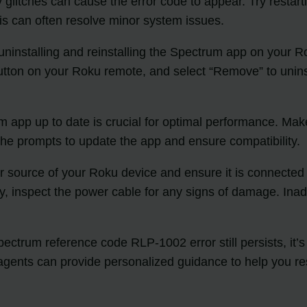
litches can cause the error code to appear. Try restart
his can often resolve minor system issues.
s, uninstalling and reinstalling the Spectrum app on you
utton on your Roku remote, and select “Remove” to unins
app up to date is crucial for optimal performance. Make 
 the prompts to update the app and ensure compatibility.
source of your Roku device and ensure it is connected pro
ly, inspect the power cable for any signs of damage. Ina
 Spectrum reference code RLP-1002 error still persists, 
agents can provide personalized guidance to help you re