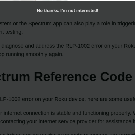
No thanks, I'm not interested!
stem or the Spectrum app can also play a role in trigge
nt testing.
 diagnose and address the RLP-1002 error on your Roku de
app running smoothly again.
ctrum Reference Code
P-1002 error on your Roku device, here are some useful 
 internet connection is stable and functioning properly. 
contacting your internet service provider for assistance 