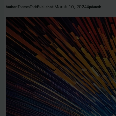
March 10, 2024
Author:
ThamesTech
Published:
Updated: