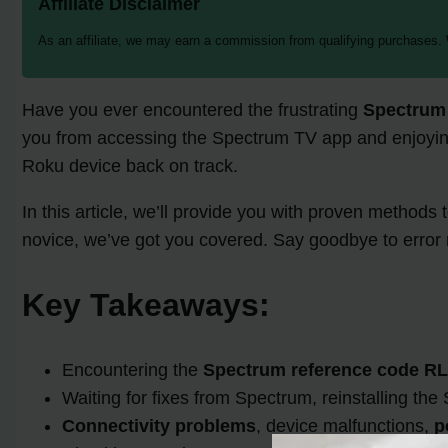
Affiliate Disclaimer
As an affiliate, we may earn a commission from qualifying purchases.
Have you ever encountered the frustrating
Spectrum
you from accessing the Spectrum TV app and enjoying 
Roku device back on track.
In this article, we’ll provide you with proven methods
novice, we’ve got you covered. Say goodbye to error
Key Takeaways:
Encountering the
Spectrum reference code R
Waiting for fixes from Spectrum, reinstalling th
Connectivity problems
, device malfunctions,
p