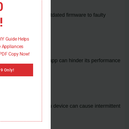
0
ns can range from outdated firmware to faulty
!
DIY Guide Helps
 Appliances
 PDF Copy Now!
e conflicts within the app can hinder its performance
9 Only!
wer input to your Roku device can cause intermittent