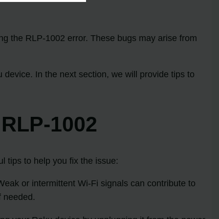
ring the RLP-1002 error. These bugs may arise from
vice. In the next section, we will provide tips to
 RLP-1002
tips to help you fix the issue:
Weak or intermittent Wi-Fi signals can contribute to
if needed.