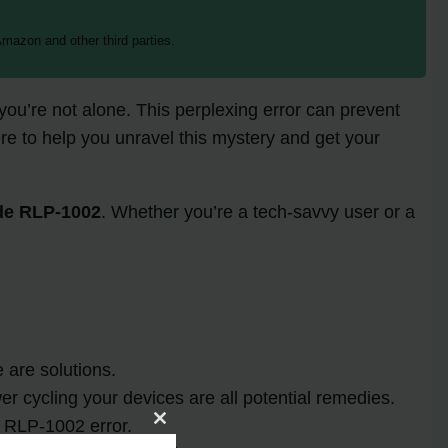
mazon and other third parties.
you’re not alone. This perplexing error can prevent
e to help you unravel this mystery and get your
de RLP-1002
. Whether you’re a tech-savvy user or a
 are solutions.
er cycling your devices are all potential remedies.
 RLP-1002 error.
Close
this