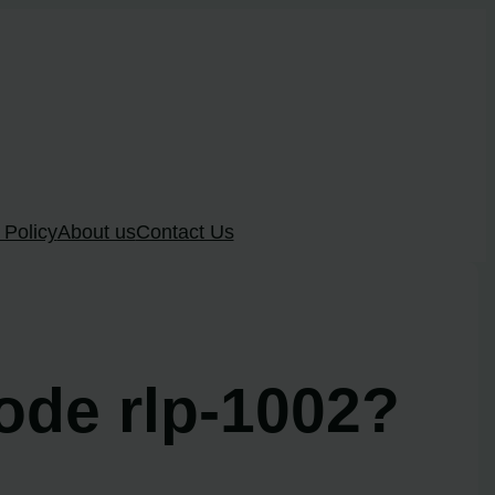
 Policy
About us
Contact Us
ode rlp-1002?