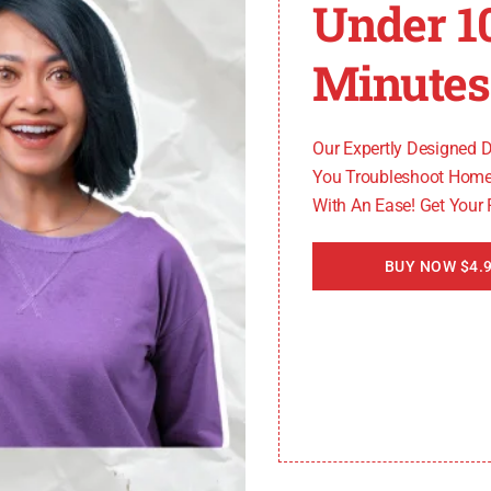
Under 1
e can also trigger the RLP-1002 error. These malfunctio
Minutes
of the Spectrum app.
Our Expertly Designed 
s
You Troubleshoot Home
With An Ease! Get Your
he RLP-1002 error. Bugs, compatibility issues, or softwar
BUY NOW $4.9
ute to the occurrence of the RLP-1002 error. Improper po
f the Spectrum app.