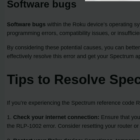
Software bugs
Software bugs
within the Roku device’s operating sy
programming errors, compatibility issues, or insufficie
By considering these potential causes, you can better
effectively resolve this error and get your Spectrum 
Tips to Resolve Spe
If you’re experiencing the Spectrum reference code RL
1.
Check your internet connection:
Ensure that your
the RLP-1002 error. Consider resetting your router or 