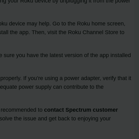
ing your Roku device by unplugging it from the power
r Roku device may help. Go to the Roku home screen,
tall the app. Then, visit the Roku Channel Store to
sure you have the latest version of the app installed
perly. If you’re using a power adapter, verify that it
dequate power supply can contribute to the
it’s recommended to
contact Spectrum customer
solve the issue and get back to enjoying your