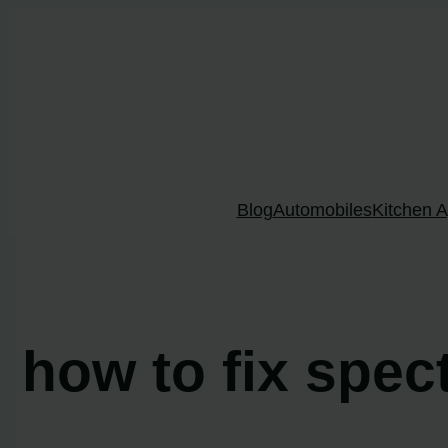
Skip
to
content
Blog
Automobiles
Kitchen A
how to fix spec