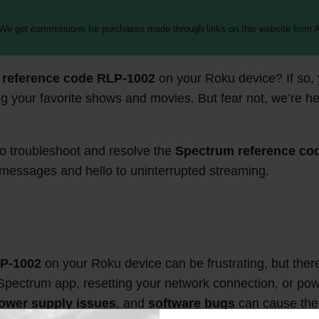
 We get commissions for purchases made through links on this website from A
 reference code RLP-1002
on your Roku device? If so, 
your favorite shows and movies. But fear not, we’re her
 to troubleshoot and resolve the
Spectrum reference co
 messages and hello to uninterrupted streaming.
LP-1002
on your Roku device can be frustrating, but there
e Spectrum app, resetting your network connection, or pow
ower supply issues
, and
software bugs
can cause the