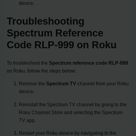
device.
Troubleshooting
Spectrum Reference
Code RLP-999 on Roku
To troubleshoot the
Spectrum reference code RLP-999
on Roku, follow the steps below:
Remove the
Spectrum TV
channel from your Roku
device.
Reinstall the Spectrum TV channel by going to the
Roku Channel Store and selecting the Spectrum
TV app.
Restart your Roku device by navigating to the