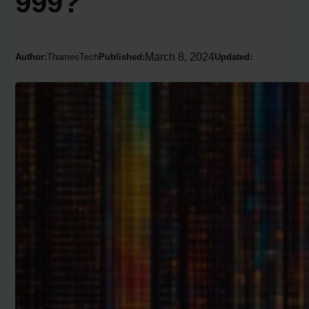
999?
March 8, 2024
Author:
ThamesTech
Published:
Updated: