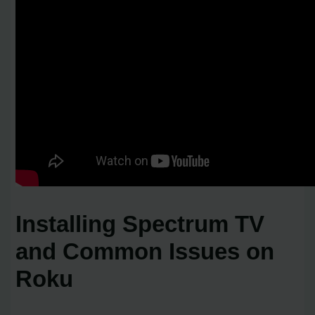
Installing Spectrum TV
and Common Issues on
Roku