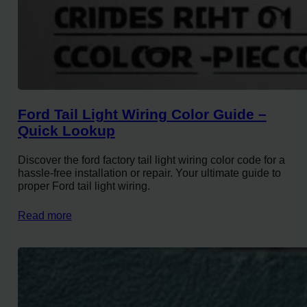
Ford Tail Light Wiring Color Guide –
Quick Lookup
Discover the ford factory tail light wiring color code for a
hassle-free installation or repair. Your ultimate guide to
proper Ford tail light wiring.
Read more