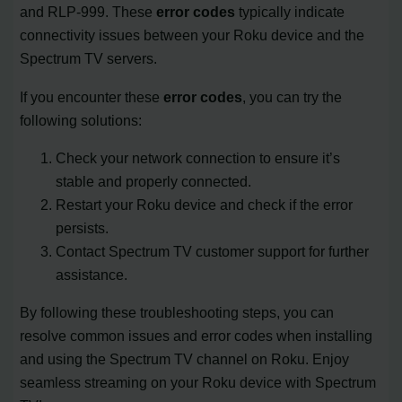
and RLP-999. These
error codes
typically indicate
connectivity issues between your Roku device and the
Spectrum TV servers.
If you encounter these
error codes
, you can try the
following solutions:
Check your network connection to ensure it’s
stable and properly connected.
Restart your Roku device and check if the error
persists.
Contact Spectrum TV customer support for further
assistance.
By following these troubleshooting steps, you can
resolve common issues and error codes when installing
and using the Spectrum TV channel on Roku. Enjoy
seamless streaming on your Roku device with Spectrum