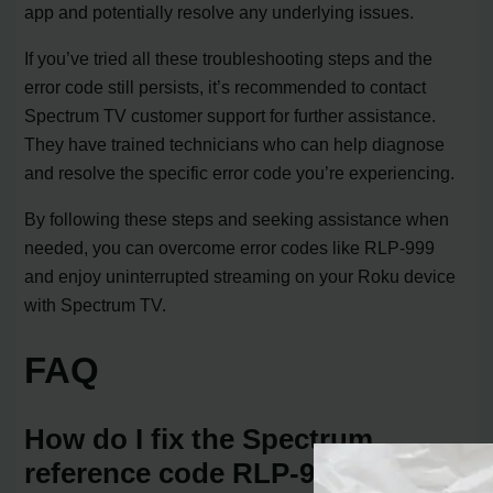
app and potentially resolve any underlying issues.
If you’ve tried all these troubleshooting steps and the
error code still persists, it’s recommended to contact
Spectrum TV customer support for further assistance.
They have trained technicians who can help diagnose
and resolve the specific error code you’re experiencing.
By following these steps and seeking assistance when
needed, you can overcome error codes like RLP-999
and enjoy uninterrupted streaming on your Roku device
with Spectrum TV.
FAQ
How do I fix the Spectrum
reference code RLP-999?