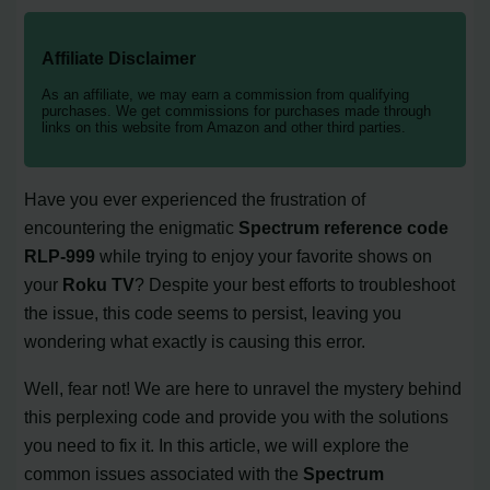
Affiliate Disclaimer
As an affiliate, we may earn a commission from qualifying
purchases. We get commissions for purchases made through
links on this website from Amazon and other third parties.
Have you ever experienced the frustration of
encountering the enigmatic
Spectrum reference code
RLP-999
while trying to enjoy your favorite shows on
your
Roku TV
? Despite your best efforts to troubleshoot
the issue, this code seems to persist, leaving you
wondering what exactly is causing this error.
Well, fear not! We are here to unravel the mystery behind
this perplexing code and provide you with the solutions
you need to fix it. In this article, we will explore the
common issues associated with the
Spectrum