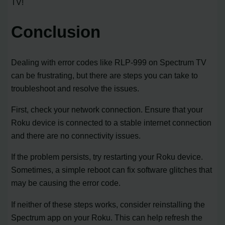
TV!
Conclusion
Dealing with error codes like RLP-999 on Spectrum TV
can be frustrating, but there are steps you can take to
troubleshoot and resolve the issues.
First, check your network connection. Ensure that your
Roku device is connected to a stable internet connection
and there are no connectivity issues.
If the problem persists, try restarting your Roku device.
Sometimes, a simple reboot can fix software glitches that
may be causing the error code.
If neither of these steps works, consider reinstalling the
Spectrum app on your Roku. This can help refresh the