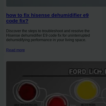
how to fix hisense dehumidifier e9
code fix?
Discover the steps to troubleshoot and resolve the
Hisense dehumidifier E9 code fix for uninterrupted
dehumidifying performance in your living space.
Read more