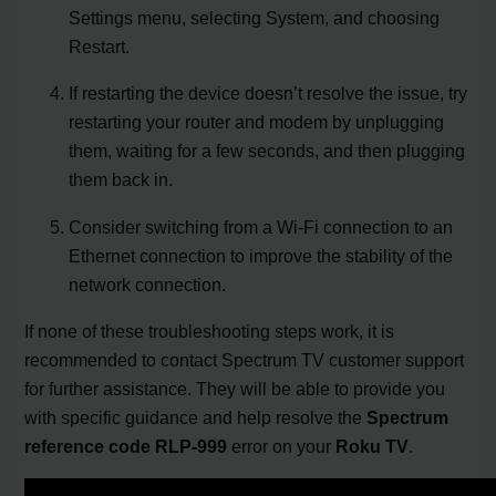
Settings menu, selecting System, and choosing
Restart.
If restarting the device doesn’t resolve the issue, try
restarting your router and modem by unplugging
them, waiting for a few seconds, and then plugging
them back in.
Consider switching from a Wi-Fi connection to an
Ethernet connection to improve the stability of the
network connection.
If none of these troubleshooting steps work, it is
recommended to contact Spectrum TV customer support
for further assistance. They will be able to provide you
with specific guidance and help resolve the
Spectrum
reference code RLP-999
error on your
Roku TV
.