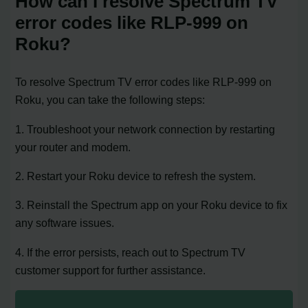
How can I resolve Spectrum TV
error codes like RLP-999 on
Roku?
To resolve Spectrum TV error codes like RLP-999 on
Roku, you can take the following steps:
1. Troubleshoot your network connection by restarting
your router and modem.
2. Restart your Roku device to refresh the system.
3. Reinstall the Spectrum app on your Roku device to fix
any software issues.
4. If the error persists, reach out to Spectrum TV
customer support for further assistance.