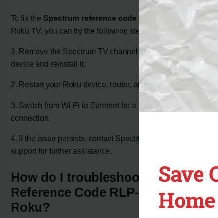
To fix the
Spectrum reference code RLP-999
on your
Roku TV, you can try the following steps:
1. Remove the Spectrum TV channel from your Roku
device and reinstall it.
2. Restart your Roku device, router, and modem.
3. Switch from Wi-Fi to Ethernet for a more stable
connection.
4. If the issue persists, contact Spectrum TV customer
support for further assistance.
Save 
How do I troubleshoot Spectrum
Reference Code RLP-999 on
Home 
Roku?