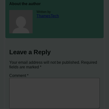
About the author
Written by
ThamesTech
Leave a Reply
Your email address will not be published.
Required
fields are marked
*
Comment
*