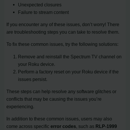
Unexpected closures
Failure to stream content
If you encounter any of these issues, don’t worry! There
are troubleshooting steps you can take to resolve them.
To fix these common issues, try the following solutions:
Remove and reinstall the Spectrum TV channel on
your Roku device.
Perform a factory reset on your Roku device if the
issues persist.
These steps can help resolve any software glitches or
conflicts that may be causing the issues you’re
experiencing.
In addition to these common issues, users may also
come across specific
error codes
, such as
RLP-1999