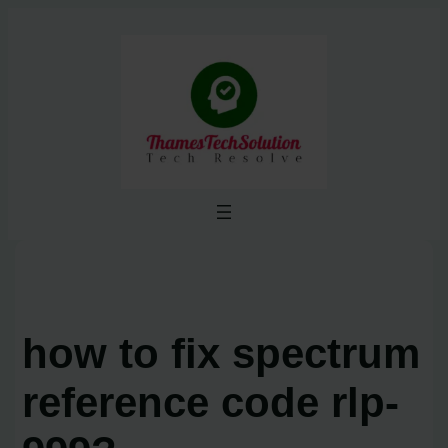
Skip
to
content
how to fix spectrum
reference code rlp-