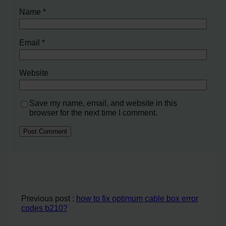
Name
*
Email
*
Website
Save my name, email, and website in this
browser for the next time I comment.
Previous post :
how to fix optimum cable box error
codes b210?