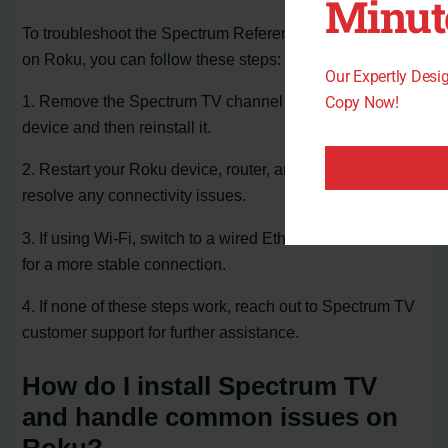
Minut
To troubleshoot the Spectrum Reference Code RLP-999
on Roku, you can follow these steps:
Our Expertly Des
1. Remove the Spectrum TV channel from your Roku
Copy Now!
device and then reinstall it.
2. Restart your Roku device, router, and modem to
resolve any connectivity issues.
3. If using Wi-Fi, switch to a wired Ethernet connection
for a more stable connection.
4. If none of these steps work, reach out to Spectrum TV
customer support for further assistance.
How do I install Spectrum TV
and handle common issues on