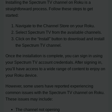
Installing the Spectrum TV channel on Roku is a
straightforward process. Follow these steps to get
started:
Navigate to the Channel Store on your Roku.
Select Spectrum TV from the available channels.
Click on the “Install” button to download and install
the Spectrum TV channel.
Once the installation is complete, you can sign in using
your Spectrum TV account credentials. After signing in,
you’ll have access to a wide range of content to enjoy on
your Roku device.
However, some users have reported experiencing
common issues with the Spectrum TV channel on Roku.
These issues may include:
The channel not opening