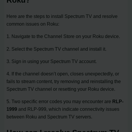
Roku?
Here are the steps to install Spectrum TV and resolve
common issues on Roku:
1. Navigate to the Channel Store on your Roku device.
2. Select the Spectrum TV channel and install it.
3. Sign in using your Spectrum TV account.
4. If the channel doesn’t open, closes unexpectedly, or
fails to stream content, try removing and reinstalling the
Spectrum TV channel or resetting your Roku device.
5. Two specific error codes you may encounter are
RLP-
1999
and RLP-999, which indicate connectivity issues
between Roku and Spectrum TV servers.