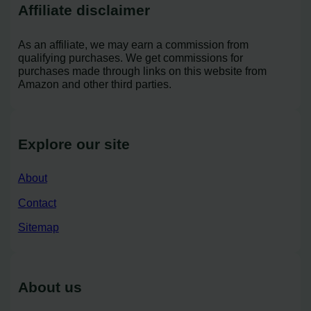
Affiliate disclaimer
As an affiliate, we may earn a commission from
qualifying purchases. We get commissions for
purchases made through links on this website from
Amazon and other third parties.
Explore our site
About
Contact
Sitemap
About us