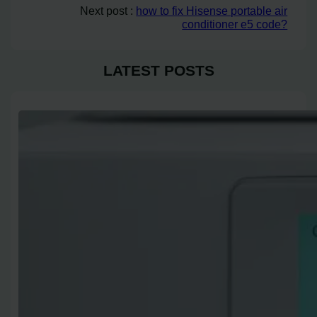
Next post :
how to fix Hisense portable air
conditioner e5 code?
LATEST POSTS