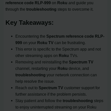
reference code
RLP-999
on
Roku
and guide you
through the
troubleshooting
steps to overcome it.
Key Takeaways:
Encountering the
Spectrum reference code
RLP-
999
on your
Roku TV
can be frustrating.
This error is specific to the Spectrum app and not
other streaming apps on
Roku
TVs.
Removing and reinstalling the
Spectrum TV
channel, restarting your
Roku
device, and
troubleshooting
your network connection can
help resolve the issue.
Reach out to
Spectrum TV
customer support for
further assistance if the problem persists.
Stay patient and follow the
troubleshooting
steps
to enjoy uninterrupted streaming on your Roku