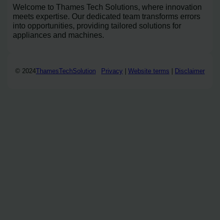
Welcome to Thames Tech Solutions, where innovation
meets expertise. Our dedicated team transforms errors
into opportunities, providing tailored solutions for
appliances and machines.
© 2024
ThamesTechSolution
Privacy
|
Website terms
|
Disclaimer