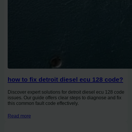
how to fix detroit diesel ecu 128 code?
Discover expert solutions for detroit diesel ecu 128 code
issues. Our guide offers clear steps to diagnose and fix
this common fault code effectively.
Read more