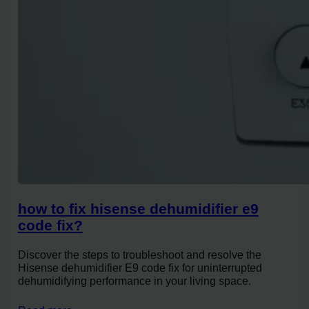
how to fix hisense dehumidifier e9
code fix?
Discover the steps to troubleshoot and resolve the
Hisense dehumidifier E9 code fix for uninterrupted
dehumidifying performance in your living space.