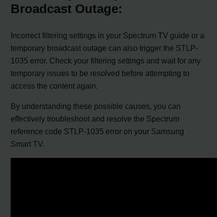
Broadcast Outage:
Incorrect filtering settings in your Spectrum TV guide or a
temporary broadcast outage can also trigger the STLP-
1035 error. Check your filtering settings and wait for any
temporary issues to be resolved before attempting to
access the content again.
By understanding these possible causes, you can
effectively troubleshoot and resolve the Spectrum
reference code STLP-1035 error on your Samsung
Smart TV.