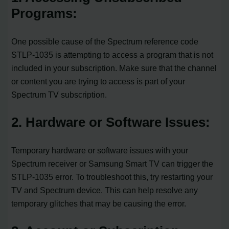
Programs:
One possible cause of the Spectrum reference code
STLP-1035 is attempting to access a program that is not
included in your subscription. Make sure that the channel
or content you are trying to access is part of your
Spectrum TV subscription.
2. Hardware or Software Issues:
Temporary hardware or software issues with your
Spectrum receiver or Samsung Smart TV can trigger the
STLP-1035 error. To troubleshoot this, try restarting your
TV and Spectrum device. This can help resolve any
temporary glitches that may be causing the error.