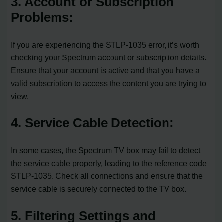
3. Account or Subscription
Problems:
If you are experiencing the STLP-1035 error, it’s worth
checking your Spectrum account or subscription details.
Ensure that your account is active and that you have a
valid subscription to access the content you are trying to
view.
4. Service Cable Detection:
In some cases, the Spectrum TV box may fail to detect
the service cable properly, leading to the reference code
STLP-1035. Check all connections and ensure that the
service cable is securely connected to the TV box.
5. Filtering Settings and