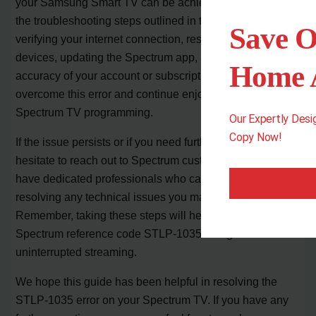
your Samsung Smart TV can be achieved by following
the troubleshooting steps outlined in this article. By
Save O
verifying your internet connection, restarting your
devices, updating the Spectrum app, and ensuring the
Home A
accuracy of your account or subscription details, you can
overcome this error and continue enjoying your
Spectrum TV programming.
Our Expertly Des
Copy Now!
If the issue persists or if you need further help, don’t
hesitate to reach out to Spectrum customer support. They
have dedicated professionals who can assist you in
resolving any technical issues you may encounter.
Remember, taking these steps will help you fix the
Spectrum reference code STLP-1035 and get back to
uninterrupted streaming.
We hope this guide has been helpful in resolving the
STLP-1035 error on your Spectrum TV. If you have any