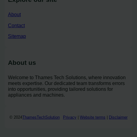
About
Contact
Sitemap
About us
Welcome to Thames Tech Solutions, where innovation
meets expertise. Our dedicated team transforms errors
into opportunities, providing tailored solutions for
appliances and machines.
© 2024
ThamesTechSolution
Privacy
|
Website terms
|
Disclaimer