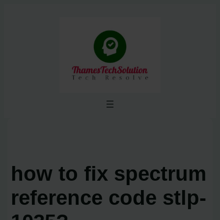
Skip
to
content
how to fix spectrum
reference code stlp-