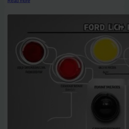
Read more