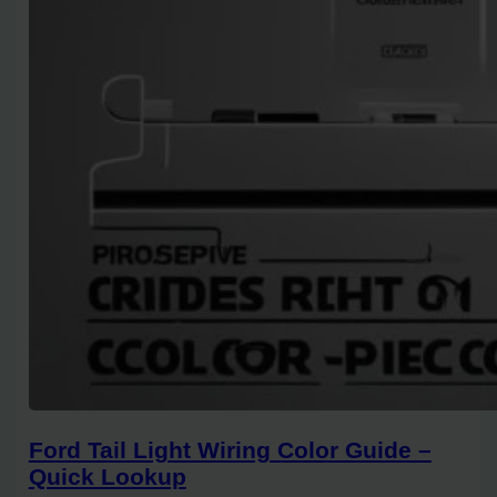
Ford Tail Light Wiring Color Guide –
Quick Lookup