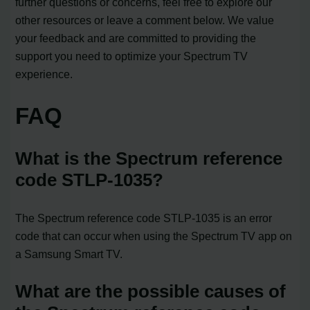
further questions or concerns, feel free to explore our
other resources or leave a comment below. We value
your feedback and are committed to providing the
support you need to optimize your Spectrum TV
experience.
FAQ
What is the Spectrum reference
code STLP-1035?
The Spectrum reference code STLP-1035 is an error
code that can occur when using the Spectrum TV app on
a Samsung Smart TV.
What are the possible causes of