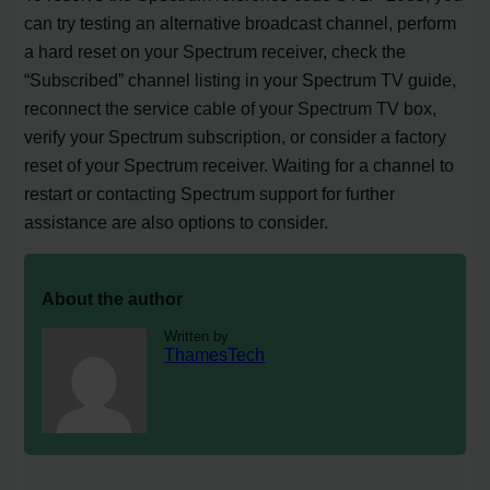
can try testing an alternative broadcast channel, perform
a hard reset on your Spectrum receiver, check the
“Subscribed” channel listing in your Spectrum TV guide,
reconnect the service cable of your Spectrum TV box,
verify your Spectrum subscription, or consider a factory
reset of your Spectrum receiver. Waiting for a channel to
restart or contacting Spectrum support for further
assistance are also options to consider.
About the author
Written by
ThamesTech