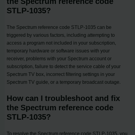
the Spectrum reference code
STLP-1035?
The Spectrum reference code STLP-1035 can be
triggered by various factors, including attempting to
access a program not included in your subscription,
temporary hardware or software issues with your
receiver, problems with your Spectrum account or
subscription, failure to detect the service cable of your
Spectrum TV box, incorrect filtering settings in your
Spectrum TV guide, or a temporary broadcast outage.
How can I troubleshoot and fix
the Spectrum reference code
STLP-1035?
To resolve the Spectrum reference code STLP-1035, you