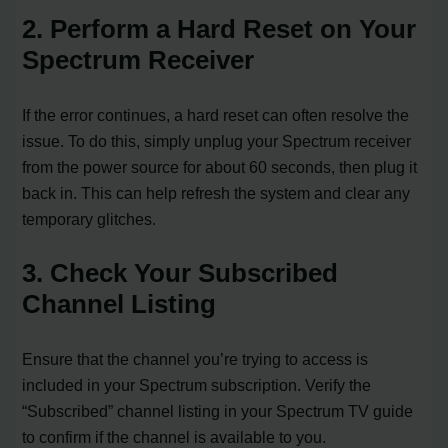
2. Perform a Hard Reset on Your
Spectrum Receiver
If the error continues, a hard reset can often resolve the
issue. To do this, simply unplug your Spectrum receiver
from the power source for about 60 seconds, then plug it
back in. This can help refresh the system and clear any
temporary glitches.
3. Check Your Subscribed
Channel Listing
Ensure that the channel you’re trying to access is
included in your Spectrum subscription. Verify the
“Subscribed” channel listing in your Spectrum TV guide
to confirm if the channel is available to you.