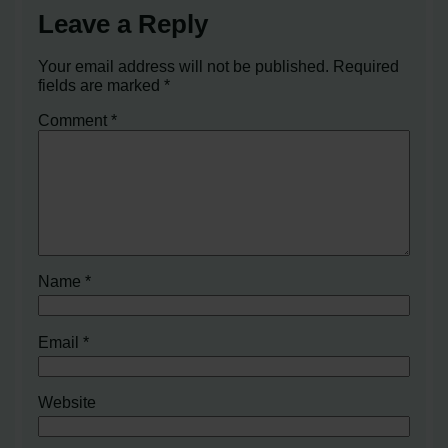
Leave a Reply
Your email address will not be published.
Required
fields are marked
*
Comment
*
Name
*
Email
*
Website