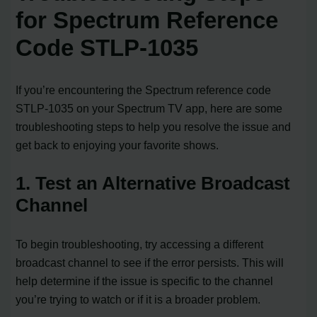
for Spectrum Reference
Code STLP-1035
If you’re encountering the Spectrum reference code
STLP-1035 on your Spectrum TV app, here are some
troubleshooting steps to help you resolve the issue and
get back to enjoying your favorite shows.
1. Test an Alternative Broadcast
Channel
To begin troubleshooting, try accessing a different
broadcast channel to see if the error persists. This will
help determine if the issue is specific to the channel
you’re trying to watch or if it is a broader problem.