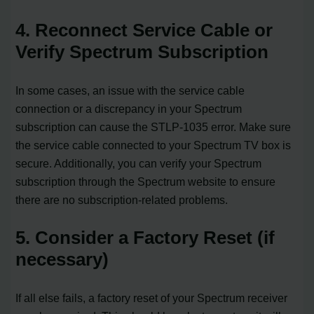
4. Reconnect Service Cable or
Verify Spectrum Subscription
In some cases, an issue with the service cable
connection or a discrepancy in your Spectrum
subscription can cause the STLP-1035 error. Make sure
the service cable connected to your Spectrum TV box is
secure. Additionally, you can verify your Spectrum
subscription through the Spectrum website to ensure
there are no subscription-related problems.
5. Consider a Factory Reset (if
necessary)
If all else fails, a factory reset of your Spectrum receiver