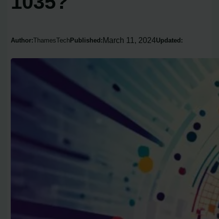
1035?
March 11, 2024
Author:
ThamesTech
Published:
Updated: