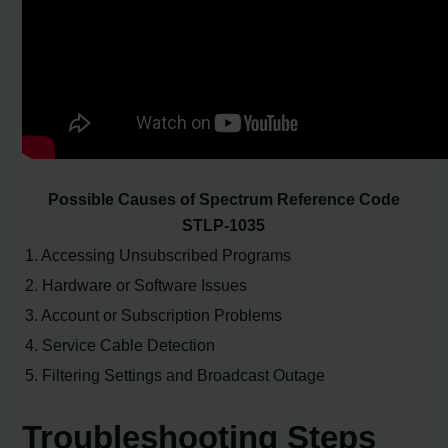
Possible Causes of Spectrum Reference Code
STLP-1035
1. Accessing Unsubscribed Programs
2. Hardware or Software Issues
3. Account or Subscription Problems
4. Service Cable Detection
5. Filtering Settings and Broadcast Outage
Troubleshooting Steps