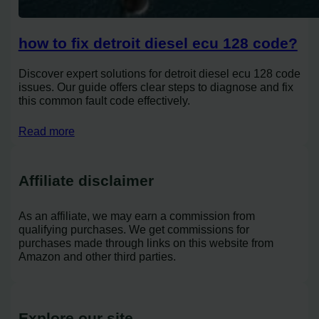
how to fix detroit diesel ecu 128 code?
Discover expert solutions for detroit diesel ecu 128 code
issues. Our guide offers clear steps to diagnose and fix
this common fault code effectively.
Read more
Affiliate disclaimer
As an affiliate, we may earn a commission from
qualifying purchases. We get commissions for
purchases made through links on this website from
Amazon and other third parties.
Explore our site