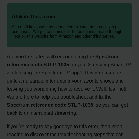
Affiliate Disclaimer
As an affiliate, we may earn a commission from qualifying
purchases. We get commissions for purchases made through
links on this website from Amazon and other third parties.
Are you frustrated with encountering the
Spectrum
reference code STLP-1035
on your Samsung Smart TV
while using the Spectrum TV app? This error can be
quite a nuisance, interrupting your favorite shows and
leaving you wondering how to resolve it. Well, fear not!
We are here to help you troubleshoot and fix the
Spectrum reference code STLP-1035
, so you can get
back to uninterrupted streaming.
If you’re ready to say goodbye to this error, then keep
reading to discover the troubleshooting steps that can