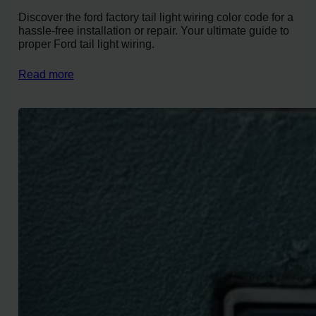
Discover the ford factory tail light wiring color code for a
hassle-free installation or repair. Your ultimate guide to
proper Ford tail light wiring.
Read more