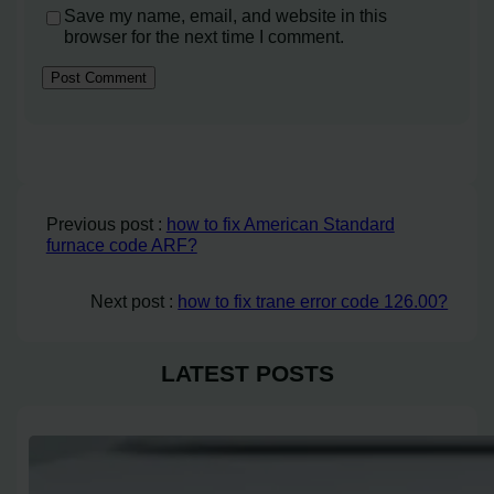
Save my name, email, and website in this
browser for the next time I comment.
Previous post :
how to fix American Standard
furnace code ARF?
Next post :
how to fix trane error code 126.00?
LATEST POSTS