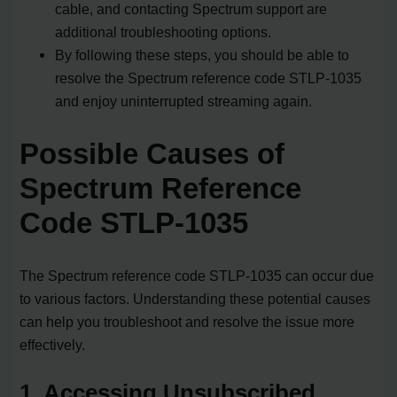
cable, and contacting Spectrum support are
additional troubleshooting options.
By following these steps, you should be able to
resolve the Spectrum reference code STLP-1035
and enjoy uninterrupted streaming again.
Possible Causes of
Spectrum Reference
Code STLP-1035
The Spectrum reference code STLP-1035 can occur due
to various factors. Understanding these potential causes
can help you troubleshoot and resolve the issue more
effectively.
1. Accessing Unsubscribed