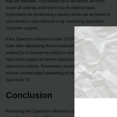
may be required. This should be a last resort, as it will
erase all settings and return it to its original state.
Instructions for performing a factory reset can be found in
your device’s user manual or by contacting Spectrum
customer support.
If the Spectrum reference code STLP-1035 error persists
even after attempting these troubleshooting steps,
waiting for a channel to restart or reaching out to
Spectrum support for further assistance are viable
options to explore. Remember, resolving this error will
ensure uninterrupted streaming of your favorite shows on
Spectrum TV.
Conclusion
Resolving the Spectrum reference code STLP-1035 on