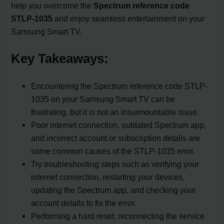
help you overcome the
Spectrum reference code
STLP-1035
and enjoy seamless entertainment on your
Samsung Smart TV.
Key Takeaways:
Encountering the Spectrum reference code STLP-
1035 on your Samsung Smart TV can be
frustrating, but it is not an insurmountable issue.
Poor internet connection, outdated Spectrum app,
and incorrect account or subscription details are
some common causes of the STLP-1035 error.
Try troubleshooting steps such as verifying your
internet connection, restarting your devices,
updating the Spectrum app, and checking your
account details to fix the error.
Performing a hard reset, reconnecting the service