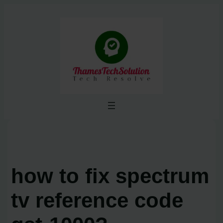
Skip
to
content
how to fix spectrum
tv reference code