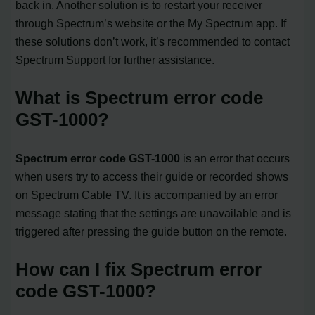
back in. Another solution is to restart your receiver
through Spectrum’s website or the My Spectrum app. If
these solutions don’t work, it’s recommended to contact
Spectrum Support for further assistance.
What is Spectrum error code
GST-1000?
Spectrum error code GST-1000
is an error that occurs
when users try to access their guide or recorded shows
on Spectrum Cable TV. It is accompanied by an error
message stating that the settings are unavailable and is
triggered after pressing the guide button on the remote.
How can I fix Spectrum error
code GST-1000?