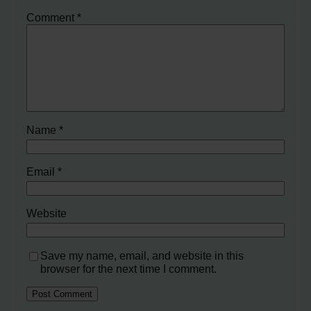
Comment
*
Name
*
Email
*
Website
Save my name, email, and website in this
browser for the next time I comment.