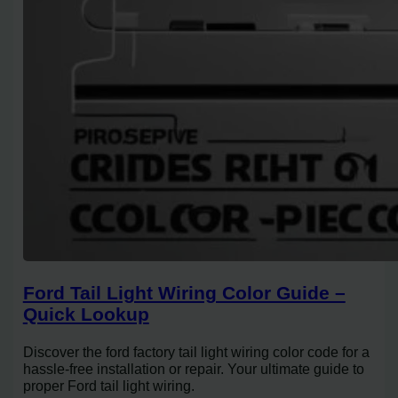
Ford Tail Light Wiring Color Guide –
Quick Lookup
Discover the ford factory tail light wiring color code for a
hassle-free installation or repair. Your ultimate guide to
proper Ford tail light wiring.