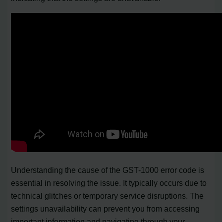
Understanding the cause of the GST-1000 error code is
essential in resolving the issue. It typically occurs due to
technical glitches or temporary service disruptions. The
settings unavailability can prevent you from accessing
important information and navigating through your