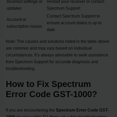
Incorrect settings or
Restart your receiver or contact
updates
Spectrum Support
Contact Spectrum Support to
Account or
ensure account status is up to
subscription issues
date
Note: The causes and solutions listed in the table above
are common and may vary based on individual
circumstances. It’s always advisable to seek assistance
from Spectrum Support for accurate diagnosis and
troubleshooting.
How to Fix Spectrum
Error Code GST-1000?
If you are encountering the
Spectrum Error Code GST-
1000
on your cable TV, there are a few troubleshooting