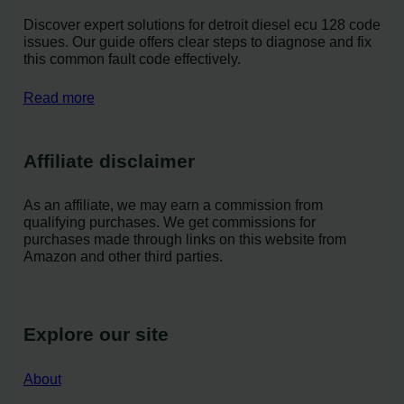
Discover expert solutions for detroit diesel ecu 128 code
issues. Our guide offers clear steps to diagnose and fix
this common fault code effectively.
Read more
Affiliate disclaimer
As an affiliate, we may earn a commission from
qualifying purchases. We get commissions for
purchases made through links on this website from
Amazon and other third parties.
Explore our site
About