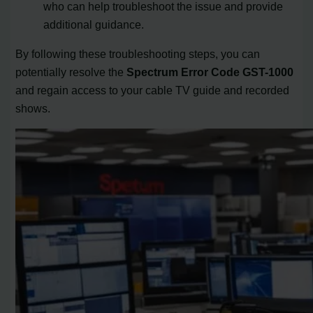
who can help troubleshoot the issue and provide
additional guidance.
By following these troubleshooting steps, you can
potentially resolve the
Spectrum Error Code GST-1000
and regain access to your cable TV guide and recorded
shows.