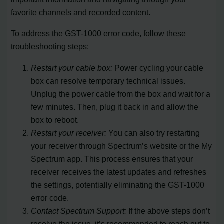
favorite channels and recorded content.
To address the GST-1000 error code, follow these
troubleshooting steps:
Restart your cable box:
Power cycling your cable
box can resolve temporary technical issues.
Unplug the power cable from the box and wait for a
few minutes. Then, plug it back in and allow the
box to reboot.
Restart your receiver:
You can also try restarting
your receiver through Spectrum’s website or the My
Spectrum app. This process ensures that your
receiver receives the latest updates and refreshes
the settings, potentially eliminating the GST-1000
error code.
Contact Spectrum Support:
If the above steps don’t
resolve the issue, it’s recommended to reach out to