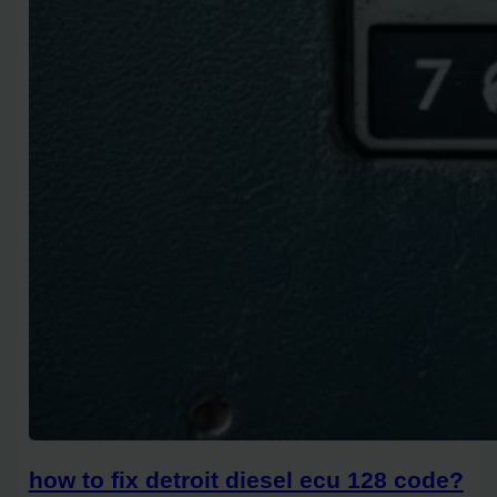
how to fix detroit diesel ecu 128 code?