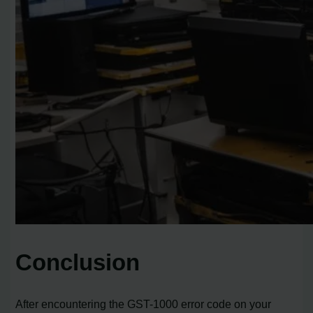
Conclusion
After encountering the GST-1000 error code on your