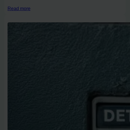
Read more