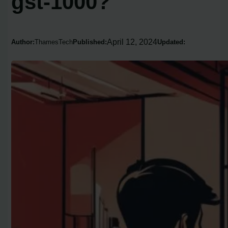
gst-1000?
April 12, 2024
Author:
ThamesTech
Published:
Updated: