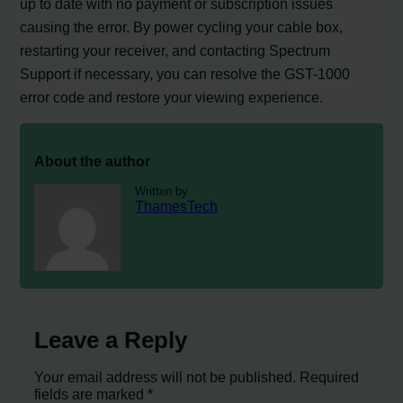
up to date with no payment or subscription issues
causing the error. By power cycling your cable box,
restarting your receiver, and contacting Spectrum
Support if necessary, you can resolve the GST-1000
error code and restore your viewing experience.
About the author
Written by
ThamesTech
Leave a Reply
Your email address will not be published.
Required
fields are marked
*