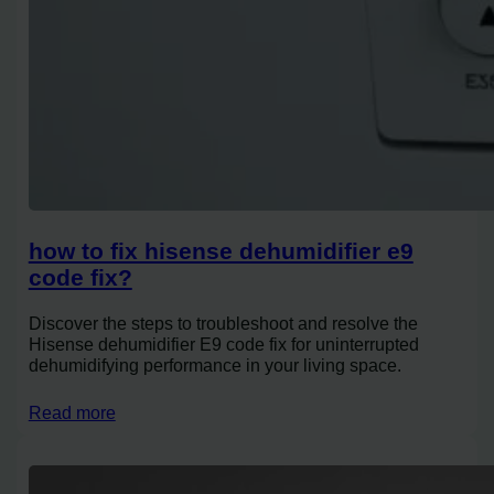
how to fix hisense dehumidifier e9
code fix?
Discover the steps to troubleshoot and resolve the
Hisense dehumidifier E9 code fix for uninterrupted
dehumidifying performance in your living space.
Read more