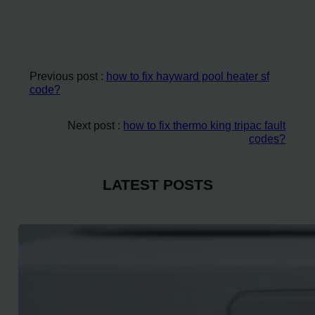
Previous post :
how to fix hayward pool heater sf
code?
Next post :
how to fix thermo king tripac fault
codes?
LATEST POSTS