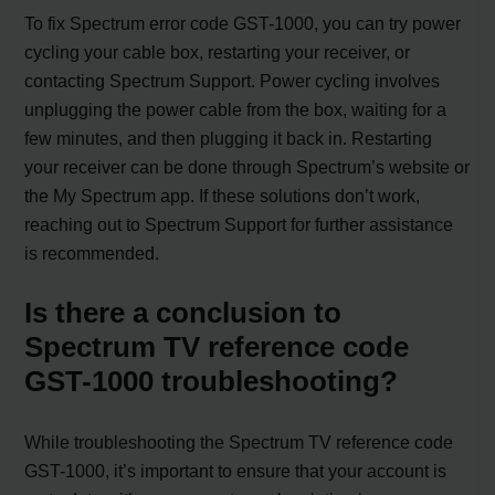
To fix Spectrum error code GST-1000, you can try power
cycling your cable box, restarting your receiver, or
contacting Spectrum Support. Power cycling involves
unplugging the power cable from the box, waiting for a
few minutes, and then plugging it back in. Restarting
your receiver can be done through Spectrum’s website or
the My Spectrum app. If these solutions don’t work,
reaching out to Spectrum Support for further assistance
is recommended.
Is there a conclusion to
Spectrum TV reference code
GST-1000 troubleshooting?
While troubleshooting the Spectrum TV reference code
GST-1000, it’s important to ensure that your account is