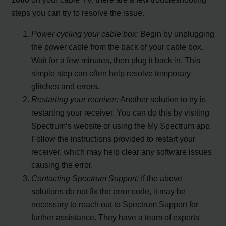
steps you can try to resolve the issue.
Power cycling your cable box:
Begin by unplugging
the power cable from the back of your cable box.
Wait for a few minutes, then plug it back in. This
simple step can often help resolve temporary
glitches and errors.
Restarting your receiver:
Another solution to try is
restarting your receiver. You can do this by visiting
Spectrum’s website or using the My Spectrum app.
Follow the instructions provided to restart your
receiver, which may help clear any software issues
causing the error.
Contacting Spectrum Support:
If the above
solutions do not fix the error code, it may be
necessary to reach out to Spectrum Support for
further assistance. They have a team of experts