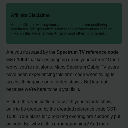
Affiliate Disclaimer
As an affiliate, we may earn a commission from qualifying
purchases. We get commissions for purchases made through
links on this website from Amazon and other third parties.
Are you frustrated by the
Spectrum TV reference code
GST-1000
that keeps popping up on your screen? Don’t
worry, you’re not alone. Many Spectrum Cable TV users
have been experiencing this error code when trying to
access their guide or recorded shows. But fear not,
because we’re here to help you fix it.
Picture this: you settle in to watch your favorite show,
only to be greeted by the dreaded reference code GST-
1000. Your plans for a relaxing evening are suddenly put
on hold. But why is this error happening? And more