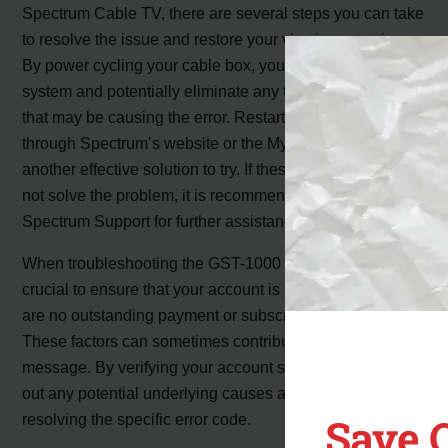
Spectrum Cable TV, there are several steps you can take
to resolve the issue and restore your viewing experience.
By power cycling your cable box, you can refresh the
system and potentially eliminate any temporary glitches
that may be causing the error. Restarting your receiver
through Spectrum’s website or the My Spectrum app is
another effective solution to try. If these initial steps do
not solve the problem, it is recommended to contact
Spectrum Support for further assistance.
When troubleshooting the GST-1000 error code, it is
crucial to ensure that your account is up to date and there
are no outstanding payment or subscription issues.
These factors can sometimes contribute to the error
message. By verifying your account status, you can rule
out any potential underlying causes and focus on
Save 
resolving the specific error code.