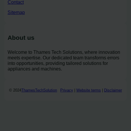
Contact
Sitemap
About us
Welcome to Thames Tech Solutions, where innovation
meets expertise. Our dedicated team transforms errors
into opportunities, providing tailored solutions for
appliances and machines.
© 2024
ThamesTechSolution
Privacy
|
Website terms
|
Disclaimer