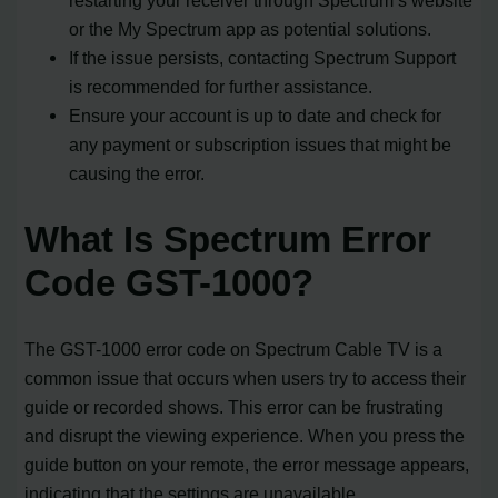
or the My Spectrum app as potential solutions.
If the issue persists, contacting Spectrum Support
is recommended for further assistance.
Ensure your account is up to date and check for
any payment or subscription issues that might be
causing the error.
What Is Spectrum Error
Code GST-1000?
The GST-1000 error code on Spectrum Cable TV is a
common issue that occurs when users try to access their
guide or recorded shows. This error can be frustrating
and disrupt the viewing experience. When you press the
guide button on your remote, the error message appears,
indicating that the settings are unavailable.