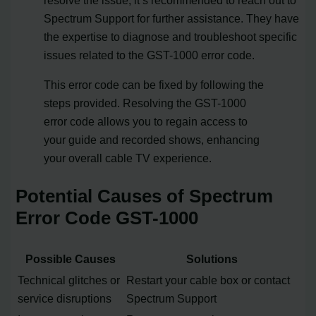
Spectrum Support for further assistance. They have
the expertise to diagnose and troubleshoot specific
issues related to the GST-1000 error code.
This error code can be fixed by following the
steps provided. Resolving the GST-1000
error code allows you to regain access to
your guide and recorded shows, enhancing
your overall cable TV experience.
Potential Causes of Spectrum
Error Code GST-1000
Possible Causes
Solutions
Technical glitches or
Restart your cable box or contact
service disruptions
Spectrum Support