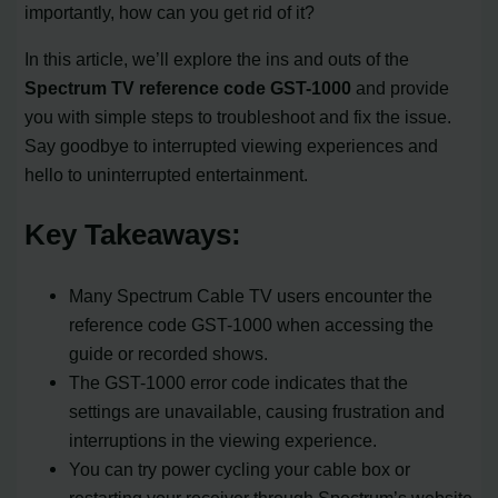
importantly, how can you get rid of it?
In this article, we’ll explore the ins and outs of the
Spectrum TV reference code GST-1000
and provide
you with simple steps to troubleshoot and fix the issue.
Say goodbye to interrupted viewing experiences and
hello to uninterrupted entertainment.
Key Takeaways:
Many Spectrum Cable TV users encounter the
reference code GST-1000 when accessing the
guide or recorded shows.
The GST-1000 error code indicates that the
settings are unavailable, causing frustration and
interruptions in the viewing experience.
You can try power cycling your cable box or
restarting your receiver through Spectrum’s website