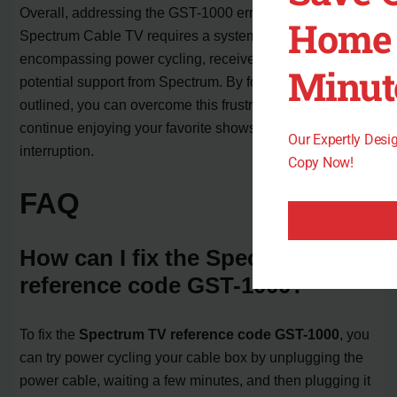
Overall, addressing the GST-1000 error code on
Home 
Spectrum Cable TV requires a systematic approach,
encompassing power cycling, receiver restarts, and
Minut
potential support from Spectrum. By following the steps
outlined, you can overcome this frustrating issue and
continue enjoying your favorite shows without
Our Expertly Des
interruption.
Copy Now!
FAQ
How can I fix the Spectrum TV
reference code GST-1000?
To fix the
Spectrum TV reference code GST-1000
, you
can try power cycling your cable box by unplugging the
power cable, waiting a few minutes, and then plugging it